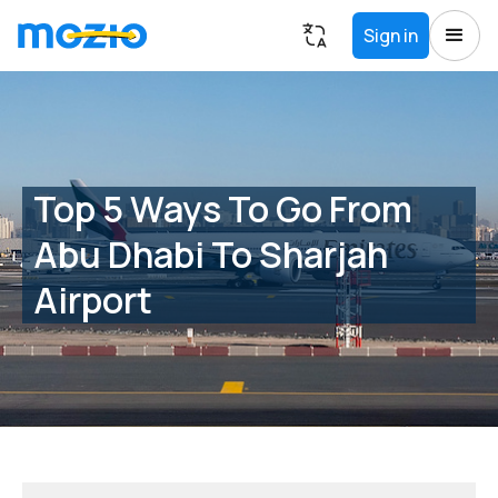
Sign in
Top 5 Ways To Go From
Abu Dhabi To Sharjah
Airport