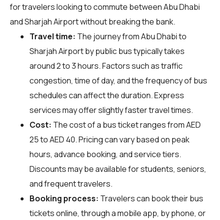
for travelers looking to commute between Abu Dhabi
and Sharjah Airport without breaking the bank.
Travel time:
The journey from Abu Dhabi to
Sharjah Airport by public bus typically takes
around 2 to 3 hours. Factors such as traffic
congestion, time of day, and the frequency of bus
schedules can affect the duration. Express
services may offer slightly faster travel times.
Cost:
The cost of a bus ticket ranges from AED
25 to AED 40. Pricing can vary based on peak
hours, advance booking, and service tiers.
Discounts may be available for students, seniors,
and frequent travelers.
Booking process:
Travelers can book their bus
tickets online, through a mobile app, by phone, or