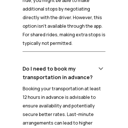
ride, you might be able to make
additional stops by negotiating
directly with the driver. However, this
option isn't available through the app.
For shared rides, making extra stops is
typically not permitted.
keyboard_arrow_down
Do I need to book my
transportation in advance?
Booking your transportation at least
12 hours in advance is advisable to
ensure availability and potentially
secure better rates. Last-minute
arrangements can lead to higher