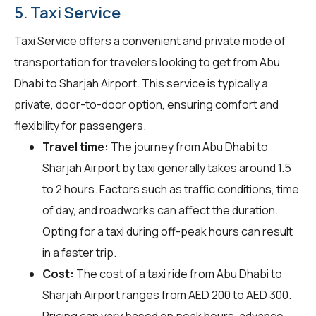
5. Taxi Service
Taxi Service offers a convenient and private mode of
transportation for travelers looking to get from Abu
Dhabi to Sharjah Airport. This service is typically a
private, door-to-door option, ensuring comfort and
flexibility for passengers.
Travel time:
The journey from Abu Dhabi to
Sharjah Airport by taxi generally takes around 1.5
to 2 hours. Factors such as traffic conditions, time
of day, and roadworks can affect the duration.
Opting for a taxi during off-peak hours can result
in a faster trip.
Cost:
The cost of a taxi ride from Abu Dhabi to
Sharjah Airport ranges from AED 200 to AED 300.
Pricing can vary based on peak hours, advance