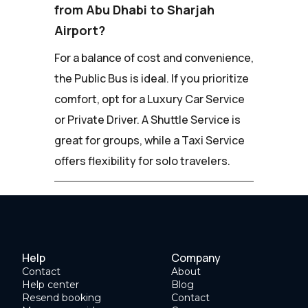
from Abu Dhabi to Sharjah
Airport?
For a balance of cost and convenience,
the Public Bus is ideal. If you prioritize
comfort, opt for a Luxury Car Service
or Private Driver. A Shuttle Service is
great for groups, while a Taxi Service
offers flexibility for solo travelers.
Help
Company
Contact
About
Help center
Blog
Resend booking
Contact