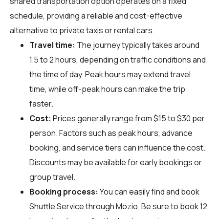
shared transportation option operates on a fixed
schedule, providing a reliable and cost-effective
alternative to private taxis or rental cars.
Travel time:
The journey typically takes around
1.5 to 2 hours, depending on traffic conditions and
the time of day. Peak hours may extend travel
time, while off-peak hours can make the trip
faster.
Cost:
Prices generally range from $15 to $30 per
person. Factors such as peak hours, advance
booking, and service tiers can influence the cost.
Discounts may be available for early bookings or
group travel.
Booking process:
You can easily find and book
Shuttle Service through
Mozio
. Be sure to book 12