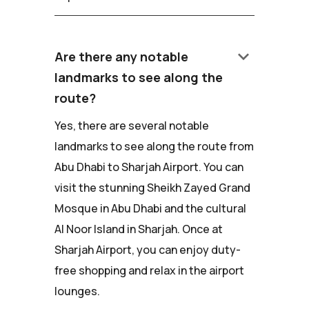
keyboard_arrow_down
Are there any notable
landmarks to see along the
route?
Yes, there are several notable
landmarks to see along the route from
Abu Dhabi to Sharjah Airport. You can
visit the stunning Sheikh Zayed Grand
Mosque in Abu Dhabi and the cultural
Al Noor Island in Sharjah. Once at
Sharjah Airport, you can enjoy duty-
free shopping and relax in the airport
lounges.