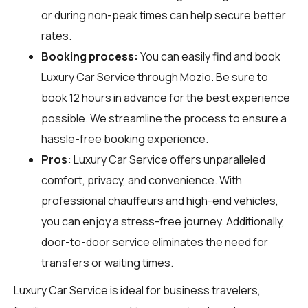
or during non-peak times can help secure better
rates.
Booking process:
You can easily find and book
Luxury Car Service through
Mozio
. Be sure to
book 12 hours in advance for the best experience
possible. We streamline the process to ensure a
hassle-free booking experience.
Pros:
Luxury Car Service offers unparalleled
comfort, privacy, and convenience. With
professional chauffeurs and high-end vehicles,
you can enjoy a stress-free journey. Additionally,
door-to-door service eliminates the need for
transfers or waiting times.
Luxury Car Service is ideal for business travelers,