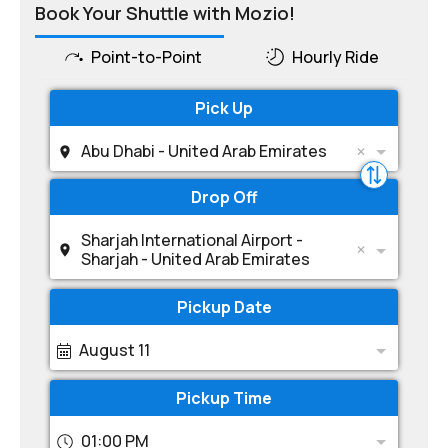
Book Your Shuttle with Mozio!
Point-to-Point
Hourly Ride
Pick Up
Abu Dhabi - United Arab Emirates
Drop Off
Sharjah International Airport -
Sharjah - United Arab Emirates
Pickup Date
August 11
Pickup Time
01:00 PM