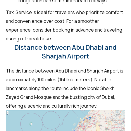
congestion can sometimes lead to delays.
Taxi Service is ideal for travelers who prioritize comfort
and convenience over cost. For a smoother
experience, consider booking in advance and traveling
during off-peak hours.
Distance between Abu Dhabi and
Sharjah Airport
The distance between Abu Dhabi and Sharjah Airport is
approximately 100 miles (160 kilometers). Notable
landmarks along the route include the iconic Sheikh
Zayed Grand Mosque and the bustling city of Dubai,
offering a scenic and culturally rich journey.