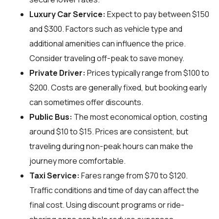
Luxury Car Service:
Expect to pay between $150
and $300. Factors such as vehicle type and
additional amenities can influence the price.
Consider traveling off-peak to save money.
Private Driver:
Prices typically range from $100 to
$200. Costs are generally fixed, but booking early
can sometimes offer discounts.
Public Bus:
The most economical option, costing
around $10 to $15. Prices are consistent, but
traveling during non-peak hours can make the
journey more comfortable.
Taxi Service:
Fares range from $70 to $120.
Traffic conditions and time of day can affect the
final cost. Using discount programs or ride-