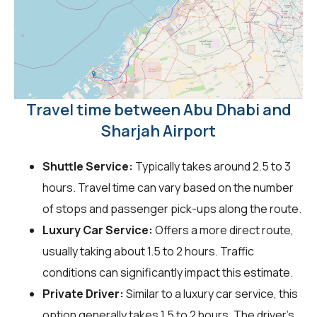
Travel time between Abu Dhabi and
Sharjah Airport
Shuttle Service:
Typically takes around 2.5 to 3
hours. Travel time can vary based on the number
of stops and passenger pick-ups along the route.
Luxury Car Service:
Offers a more direct route,
usually taking about 1.5 to 2 hours. Traffic
conditions can significantly impact this estimate.
Private Driver:
Similar to a luxury car service, this
option generally takes 1.5 to 2 hours. The driver's