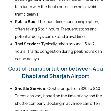
familiarity with the best routes can help avoid
traffic delays.
Public Bus:
The most time-consuming option,
often taking 3 to 4 hours. Frequent stops and
potential delays can extend travel time.
Taxi Service:
Typically takes around 1.5 to 2
hours. Traffic congestion during peak hours can
cause delays.
Cost of transportation between Abu
Dhabi and Sharjah Airport
Shuttle Service:
Costs range from $20 to $40.
Prices can vary based on the time of day and the
shuttle company. Booking in advance can often
secure lower rates.