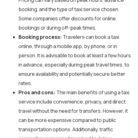
booking, and the type of taxi service chosen.
Some companies offer discounts for online
bookings or during off-peak times.
Booking process:
Travelers can book a taxi
online, through a mobile app, by phone, or in
person. It is advisable to book at least a few hours
in advance, especially during peak travel times, to
ensure availability and potentially secure better
rates.
Pros and cons:
The main benefits of using a taxi
service include convenience, privacy, and direct
travel without the need for transfers. However, it
can be more expensive compared to public
transportation options. Additionally, traffic