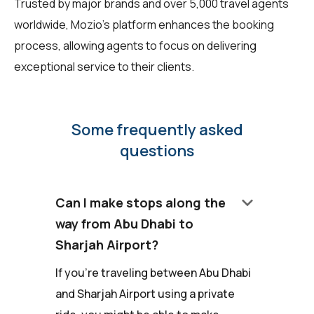
Trusted by major brands and over 5,000 travel agents
worldwide, Mozio's platform enhances the booking
process, allowing agents to focus on delivering
exceptional service to their clients.
Some frequently asked
questions
keyboard_arrow_down
Can I make stops along the
way from Abu Dhabi to
Sharjah Airport?
If you're traveling between Abu Dhabi
and Sharjah Airport using a private