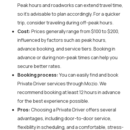
Peak hours and roadworks can extend travel time,
so it's advisable to plan accordingly. For a quicker
trip, consider traveling during off-peak hours.
Cost:
Prices generally range from $100 to $200,
influenced by factors such as peak hours,
advance booking, and service tiers. Booking in
advance or during non-peak times can help you
secure better rates.
Booking process:
You can easily find and book
Private Driver services through
Mozio
. We
recommend booking at least 12 hours in advance
for the best experience possible.
Pros:
Choosing a Private Driver offers several
advantages, including door-to-door service,
flexibility in scheduling, and a comfortable, stress-