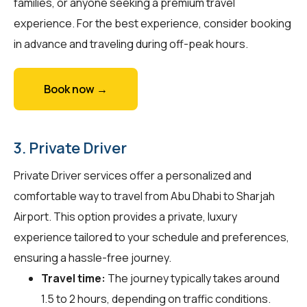
families, or anyone seeking a premium travel
experience. For the best experience, consider booking
in advance and traveling during off-peak hours.
Book now →
3. Private Driver
Private Driver services offer a personalized and
comfortable way to travel from Abu Dhabi to Sharjah
Airport. This option provides a private, luxury
experience tailored to your schedule and preferences,
ensuring a hassle-free journey.
Travel time:
The journey typically takes around
1.5 to 2 hours, depending on traffic conditions.