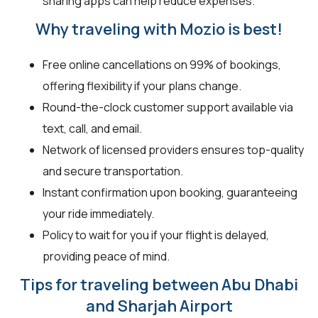
sharing apps can help reduce expenses.
Why traveling with Mozio is best!
Free online cancellations on 99% of bookings,
offering flexibility if your plans change.
Round-the-clock customer support available via
text, call, and email.
Network of licensed providers ensures top-quality
and secure transportation.
Instant confirmation upon booking, guaranteeing
your ride immediately.
Policy to wait for you if your flight is delayed,
providing peace of mind.
Tips for traveling between Abu Dhabi
and Sharjah Airport