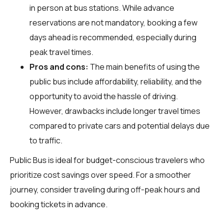
in person at bus stations. While advance
reservations are not mandatory, booking a few
days ahead is recommended, especially during
peak travel times.
Pros and cons:
The main benefits of using the
public bus include affordability, reliability, and the
opportunity to avoid the hassle of driving.
However, drawbacks include longer travel times
compared to private cars and potential delays due
to traffic.
Public Bus is ideal for budget-conscious travelers who
prioritize cost savings over speed. For a smoother
journey, consider traveling during off-peak hours and
booking tickets in advance.