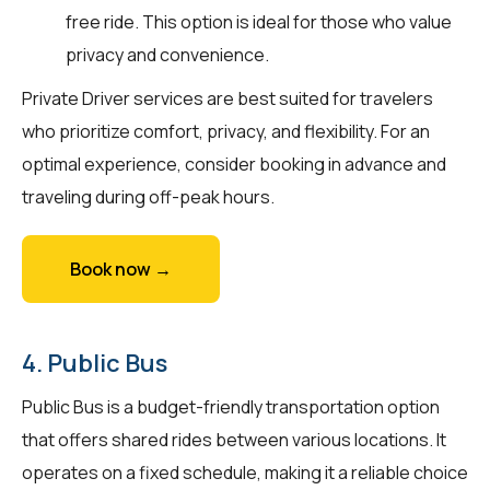
free ride. This option is ideal for those who value
privacy and convenience.
Private Driver services are best suited for travelers
who prioritize comfort, privacy, and flexibility. For an
optimal experience, consider booking in advance and
traveling during off-peak hours.
Book now →
4. Public Bus
Public Bus is a budget-friendly transportation option
that offers shared rides between various locations. It
operates on a fixed schedule, making it a reliable choice