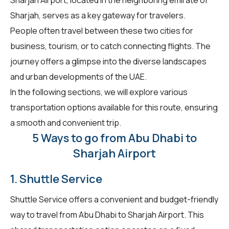
Sharjah, serves as a key gateway for travelers.
People often travel between these two cities for
business, tourism, or to catch connecting flights. The
journey offers a glimpse into the diverse landscapes
and urban developments of the UAE.
In the following sections, we will explore various
transportation options available for this route, ensuring
a smooth and convenient trip.
5 Ways to go from Abu Dhabi to
Sharjah Airport
1. Shuttle Service
Shuttle Service offers a convenient and budget-friendly
way to travel from Abu Dhabi to Sharjah Airport. This