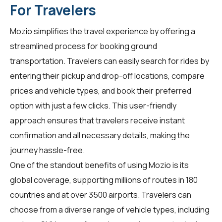
For Travelers
Mozio simplifies the travel experience by offering a
streamlined process for booking ground
transportation. Travelers can easily search for rides by
entering their pickup and drop-off locations, compare
prices and vehicle types, and book their preferred
option with just a few clicks. This user-friendly
approach ensures that travelers receive instant
confirmation and all necessary details, making the
journey hassle-free.
One of the standout benefits of using Mozio is its
global coverage, supporting millions of routes in 180
countries and at over 3500 airports. Travelers can
choose from a diverse range of vehicle types, including