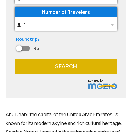
Number of Travelers
1
Roundtrip?
No
SEARCH
powered by
Abu Dhabi, the capital of the United Arab Emirates, is
known for its modern skyline and rich cultural heritage.
Sharjah Airport, located in the neighboring emirate of