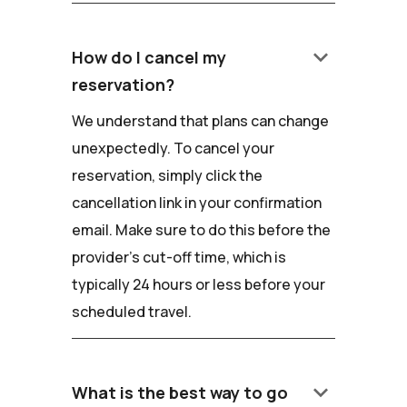
keyboard_arrow_down
How do I cancel my
reservation?
We understand that plans can change
unexpectedly. To cancel your
reservation, simply click the
cancellation link in your confirmation
email. Make sure to do this before the
provider's cut-off time, which is
typically 24 hours or less before your
scheduled travel.
keyboard_arrow_down
What is the best way to go