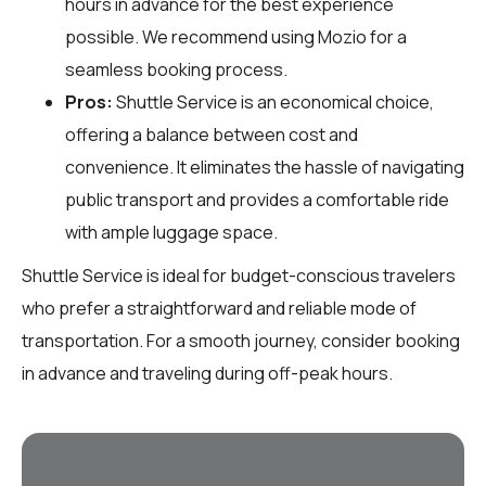
hours in advance for the best experience
possible. We recommend using Mozio for a
seamless booking process.
Pros:
Shuttle Service is an economical choice,
offering a balance between cost and
convenience. It eliminates the hassle of navigating
public transport and provides a comfortable ride
with ample luggage space.
Shuttle Service is ideal for budget-conscious travelers
who prefer a straightforward and reliable mode of
transportation. For a smooth journey, consider booking
in advance and traveling during off-peak hours.