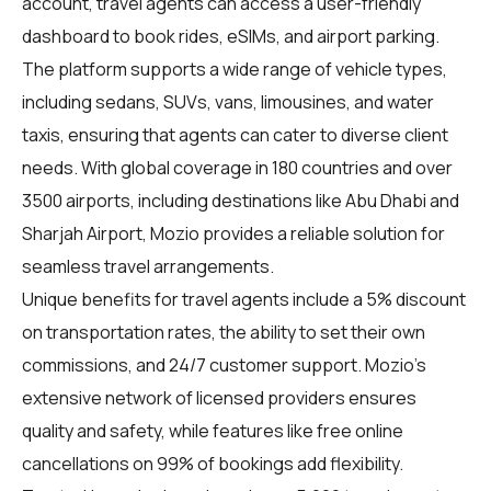
account, travel agents can access a user-friendly
dashboard to book rides, eSIMs, and airport parking.
The platform supports a wide range of vehicle types,
including sedans, SUVs, vans, limousines, and water
taxis, ensuring that agents can cater to diverse client
needs. With global coverage in 180 countries and over
3500 airports, including destinations like Abu Dhabi and
Sharjah Airport, Mozio provides a reliable solution for
seamless travel arrangements.
Unique benefits for
travel agents
include a 5% discount
on transportation rates, the ability to set their own
commissions, and 24/7 customer support. Mozio's
extensive network of licensed providers ensures
quality and safety, while features like free online
cancellations on 99% of bookings add flexibility.