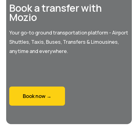
Book a transfer with
Mozio
Your go-to ground transportation platform - Airport
Shuttles, Taxis, Buses, Transfers & Limousines,
anytime and everywhere.
Book now →