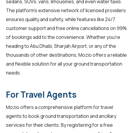
sedans, SUVs, vans, limousines, and even water taxis.
The platform's extensive network of licensed providers
ensures quality and safety, while features like 24/7
customer support and free online cancellations on 99%
of bookings add to the convenience. Whether you're
heading to Abu Dhabi, Sharjah Airport, or any of the
thousands of other destinations, Mozio offers a reliable
and flexible solution for all your ground transportation
needs.
For Travel Agents
Mozio offers a comprehensive platform for
travel
agents
to book ground transportation and ancillary
services for their clients. By registering for a free