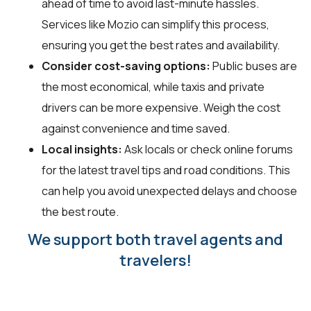
ahead of time to avoid last-minute hassles.
Services like Mozio can simplify this process,
ensuring you get the best rates and availability.
Consider cost-saving options:
Public buses are
the most economical, while taxis and private
drivers can be more expensive. Weigh the cost
against convenience and time saved.
Local insights:
Ask locals or check online forums
for the latest travel tips and road conditions. This
can help you avoid unexpected delays and choose
the best route.
We support both travel agents and
travelers!