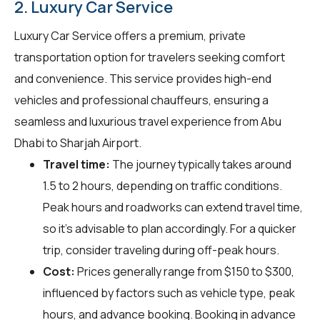
2. Luxury Car Service
Luxury Car Service offers a premium, private
transportation option for travelers seeking comfort
and convenience. This service provides high-end
vehicles and professional chauffeurs, ensuring a
seamless and luxurious travel experience from Abu
Dhabi to Sharjah Airport.
Travel time:
The journey typically takes around
1.5 to 2 hours, depending on traffic conditions.
Peak hours and roadworks can extend travel time,
so it's advisable to plan accordingly. For a quicker
trip, consider traveling during off-peak hours.
Cost:
Prices generally range from $150 to $300,
influenced by factors such as vehicle type, peak
hours, and advance booking. Booking in advance