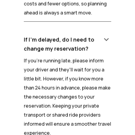
costs and fewer options, so planning
ahead is always a smart move.
keyboard_arrow_down
If I'm delayed, do I need to
change my reservation?
If you're running late, please inform
your driver and they'll wait for you a
little bit. However, if you know more
than 24 hours in advance, please make
the necessary changes to your
reservation. Keeping your private
transport or shared ride providers
informed will ensure a smoother travel
experience.