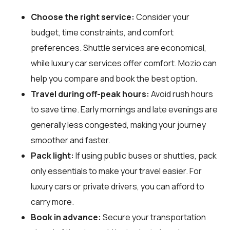
Choose the right service:
Consider your
budget, time constraints, and comfort
preferences. Shuttle services are economical,
while luxury car services offer comfort. Mozio can
help you compare and book the best option.
Travel during off-peak hours:
Avoid rush hours
to save time. Early mornings and late evenings are
generally less congested, making your journey
smoother and faster.
Pack light:
If using public buses or shuttles, pack
only essentials to make your travel easier. For
luxury cars or private drivers, you can afford to
carry more.
Book in advance:
Secure your transportation