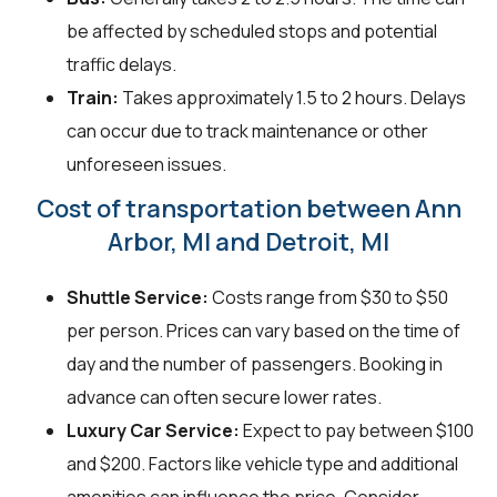
be affected by scheduled stops and potential
traffic delays.
Train:
Takes approximately 1.5 to 2 hours. Delays
can occur due to track maintenance or other
unforeseen issues.
Cost of transportation between Ann
Arbor, MI and Detroit, MI
Shuttle Service:
Costs range from $30 to $50
per person. Prices can vary based on the time of
day and the number of passengers. Booking in
advance can often secure lower rates.
Luxury Car Service:
Expect to pay between $100
and $200. Factors like vehicle type and additional