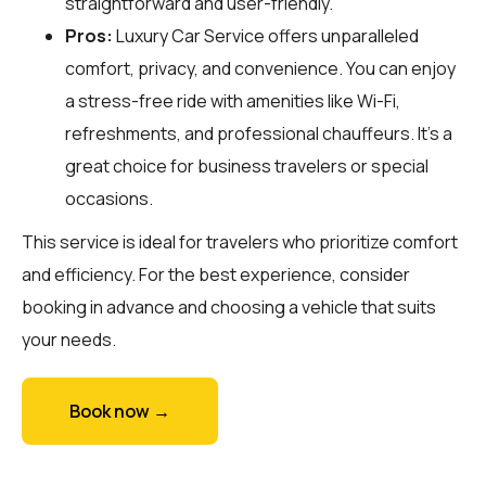
straightforward and user-friendly.
Pros:
Luxury Car Service offers unparalleled
comfort, privacy, and convenience. You can enjoy
a stress-free ride with amenities like Wi-Fi,
refreshments, and professional chauffeurs. It's a
great choice for business travelers or special
occasions.
This service is ideal for travelers who prioritize comfort
and efficiency. For the best experience, consider
booking in advance and choosing a vehicle that suits
your needs.
Book now →