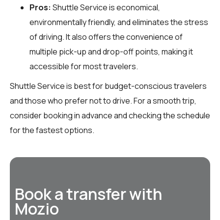
Pros:
Shuttle Service is economical,
environmentally friendly, and eliminates the stress
of driving. It also offers the convenience of
multiple pick-up and drop-off points, making it
accessible for most travelers.
Shuttle Service is best for budget-conscious travelers
and those who prefer not to drive. For a smooth trip,
consider booking in advance and checking the schedule
for the fastest options.
Book a transfer with
Mozio