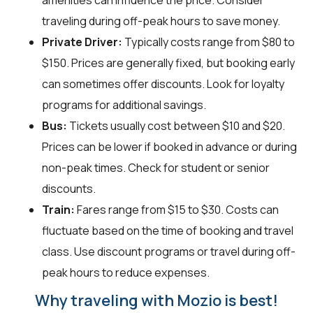
amenities can influence the price. Consider
traveling during off-peak hours to save money.
Private Driver:
Typically costs range from $80 to
$150. Prices are generally fixed, but booking early
can sometimes offer discounts. Look for loyalty
programs for additional savings.
Bus:
Tickets usually cost between $10 and $20.
Prices can be lower if booked in advance or during
non-peak times. Check for student or senior
discounts.
Train:
Fares range from $15 to $30. Costs can
fluctuate based on the time of booking and travel
class. Use discount programs or travel during off-
peak hours to reduce expenses.
Why traveling with Mozio is best!