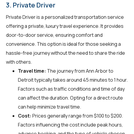
3. Private Driver
Private Driver is a personalized transportation service
offering a private, luxury travel experience. It provides
door-to-door service, ensuring comfort and
convenience. This option is ideal for those seeking a
hassle-free journey without the need to share the ride
with others.
Travel time:
The journey from Ann Arbor to
Detroit typically takes around 45 minutes to 1 hour.
Factors such as traffic conditions and time of day
can affect the duration. Opting for a direct route
can help minimize travel time.
Cost:
Prices generally range from $100 to $200.
Factors influencing the cost include peak hours,
advance booking, and the type of vehicle chosen.