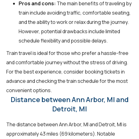
Pros and cons:
The main benefits of traveling by
train include avoiding traffic, comfortable seating,
and the ability to work or relax during the journey.
However, potential drawbacks include limited
schedule flexibility and possible delays.
Train travel is ideal for those who prefer a hassle-free
and comfortable journey without the stress of driving.
For the best experience, consider booking tickets in
advance and checking the train schedule for the most
convenient options.
Distance between Ann Arbor, MI and
Detroit, MI
The distance between Ann Arbor, MI and Detroit, MI is
approximately 43 miles (69 kilometers). Notable