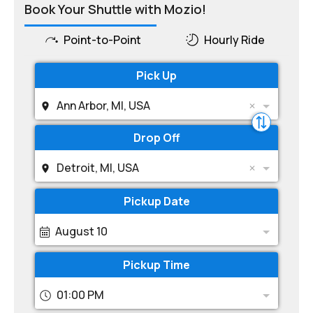
Book Your Shuttle with Mozio!
Point-to-Point
Hourly Ride
Pick Up
Ann Arbor, MI, USA
Drop Off
Detroit, MI, USA
Pickup Date
August 10
Pickup Time
01:00 PM