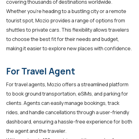
covering thousands of destinations worldwide.
Whether you're heading to a bustling city or a remote
tourist spot, Mozio provides a range of options from
shuttles to private cars. This flexibility allows travelers
to choose the best fit for their needs and budget,
making it easier to explore new places with confidence.
For Travel Agent
For
travel agents
, Mozio offers a streamlined platform
to book ground transportation, eSIMs, and parking for
clients. Agents can easily manage bookings, track
rides, and handle cancellations through a user-friendly
dashboard, ensuring a hassle-free experience for both
the agent and the traveler.