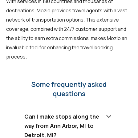
With services in 180 countries and thousands of
destinations, Mozio provides travel agents with a vast
network of transportation options. This extensive
coverage, combined with 24/7 customer support and
the ability to earn extra commissions, makes Mozio an
invaluable tool for enhancing the travel booking
process.
Some frequently asked
questions
keyboard_arrow_down
Can I make stops along the
way from Ann Arbor, MI to
Detroit, MI?