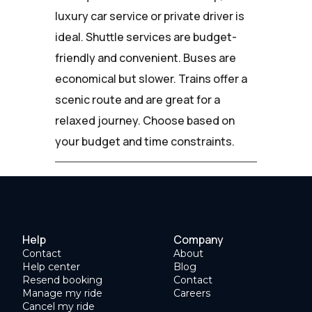
luxury car service or private driver is
ideal. Shuttle services are budget-
friendly and convenient. Buses are
economical but slower. Trains offer a
scenic route and are great for a
relaxed journey. Choose based on
your budget and time constraints.
Help
Company
Contact
About
Help center
Blog
Resend booking
Contact
Manage my ride
Careers
Cancel my ride