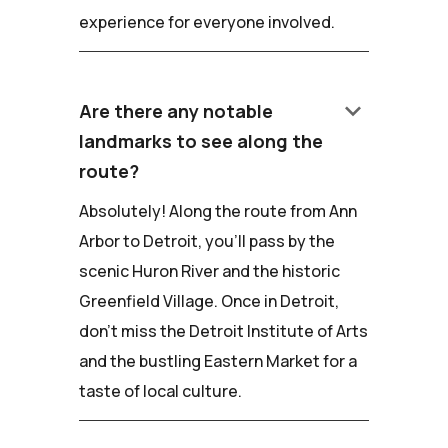
experience for everyone involved.
keyboard_arrow_down
Are there any notable
landmarks to see along the
route?
Absolutely! Along the route from Ann
Arbor to Detroit, you'll pass by the
scenic Huron River and the historic
Greenfield Village. Once in Detroit,
don't miss the Detroit Institute of Arts
and the bustling Eastern Market for a
taste of local culture.