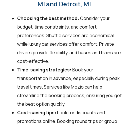
MI and Detroit, MI
Choosing the best method:
Consider your
budget, time constraints, and comfort
preferences. Shuttle services are economical,
while luxury car services offer comfort. Private
drivers provide flexibility, and buses and trains are
cost-effective.
Time-saving strategies:
Book your
transportation in advance, especially during peak
travel times. Services like Mozio can help
streamline the booking process, ensuring you get
the best option quickly.
Cost-saving tips:
Look for discounts and
promotions online. Booking round trips or group