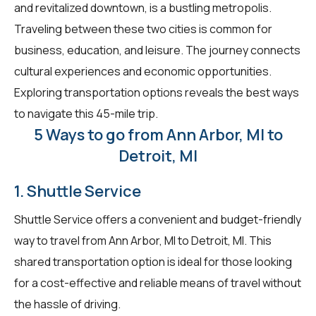
and revitalized downtown, is a bustling metropolis.
Traveling between these two cities is common for
business, education, and leisure. The journey connects
cultural experiences and economic opportunities.
Exploring transportation options reveals the best ways
to navigate this 45-mile trip.
5 Ways to go from Ann Arbor, MI to
Detroit, MI
1. Shuttle Service
Shuttle Service offers a convenient and budget-friendly
way to travel from Ann Arbor, MI to Detroit, MI. This
shared transportation option is ideal for those looking
for a cost-effective and reliable means of travel without
the hassle of driving.