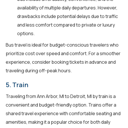
availability of multiple daily departures. However,
drawbacks include potential delays due to traffic
and less comfort compared to private or luxury
options.
Bus travel is ideal for budget-conscious travelers who
prioritize cost over speed and comfort. For a smoother
experience, consider booking tickets in advance and
traveling during off-peak hours.
5. Train
Traveling from Ann Arbor, MI to Detroit, MI by train is a
convenient and budget-friendly option. Trains offer a
shared travel experience with comfortable seating and
amenities, making it a popular choice for both daily