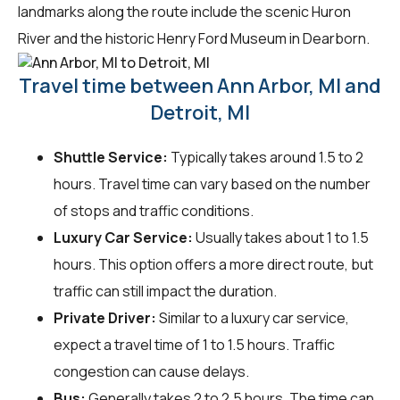
landmarks along the route include the scenic Huron
River and the historic Henry Ford Museum in Dearborn.
Travel time between Ann Arbor, MI and
Detroit, MI
Shuttle Service:
Typically takes around 1.5 to 2
hours. Travel time can vary based on the number
of stops and traffic conditions.
Luxury Car Service:
Usually takes about 1 to 1.5
hours. This option offers a more direct route, but
traffic can still impact the duration.
Private Driver:
Similar to a luxury car service,
expect a travel time of 1 to 1.5 hours. Traffic
congestion can cause delays.
Bus:
Generally takes 2 to 2.5 hours. The time can