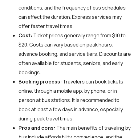
conditions, and the frequency of bus schedules
can affect the duration. Express services may
offer faster travel times.
Cost:
Ticket prices generally range from $10 to
$20. Costs can vary based on peak hours,
advance booking, and service tiers. Discounts are
often available for students, seniors, and early
bookings.
Booking process:
Travelers can book tickets
online, through a mobile app, by phone, or in
person at bus stations. It is recommended to
book at least a few days in advance, especially
during peak travel times.
Pros and cons:
The main benefits of traveling by
bus include affordability, convenience, and the