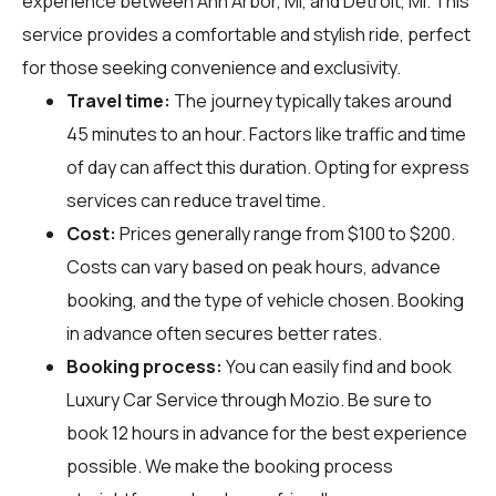
experience between Ann Arbor, MI, and Detroit, MI. This
service provides a comfortable and stylish ride, perfect
for those seeking convenience and exclusivity.
Travel time:
The journey typically takes around
45 minutes to an hour. Factors like traffic and time
of day can affect this duration. Opting for express
services can reduce travel time.
Cost:
Prices generally range from $100 to $200.
Costs can vary based on peak hours, advance
booking, and the type of vehicle chosen. Booking
in advance often secures better rates.
Booking process:
You can easily find and book
Luxury Car Service through
Mozio
. Be sure to
book 12 hours in advance for the best experience
possible. We make the booking process