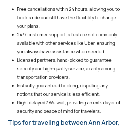
Free cancellations within 24 hours, allowing you to
book a ride and still have the flexibility to change
your plans.
24/7 customer support, a feature not commonly
available with other services like Uber, ensuring
you always have assistance when needed.
Licensed partners, hand-picked to guarantee
security and high-quality service, a rarity among
transportation providers.
Instantly guaranteed booking, dispelling any
notions that our service is less efficient.
Flight delayed? We wait, providing an extra layer of
security and peace of mind for travelers.
Tips for traveling between Ann Arbor,