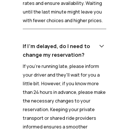
rates and ensure availability. Waiting
until the last minute might leave you
with fewer choices and higher prices.
keyboard_arrow_down
If I'm delayed, do I need to
change my reservation?
If you're running late, please inform
your driver and they'll wait for you a
little bit. However, if you know more
than 24 hours in advance, please make
the necessary changes to your
reservation. Keeping your private
transport or shared ride providers
informed ensures a smoother