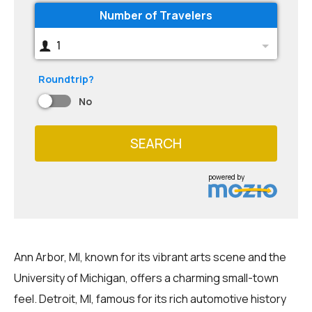
Number of Travelers
1
Roundtrip?
No
SEARCH
powered by
Ann Arbor, MI, known for its vibrant arts scene and the
University of Michigan, offers a charming small-town
feel. Detroit, MI, famous for its rich automotive history