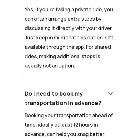
Yes, if you're taking a private ride, you
can often arrange extra stops by
discussing it directly with your driver.
Just keep in mind that this option isn't
available through the app. For shared
rides, making additional stops is
usually not an option.
keyboard_arrow_down
Do I need to book my
transportation in advance?
Booking your transportation ahead of
time, ideally at least 12 hours in
advance, can help you snag better