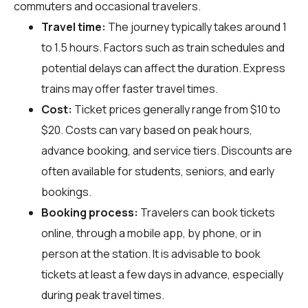
commuters and occasional travelers.
Travel time:
The journey typically takes around 1
to 1.5 hours. Factors such as train schedules and
potential delays can affect the duration. Express
trains may offer faster travel times.
Cost:
Ticket prices generally range from $10 to
$20. Costs can vary based on peak hours,
advance booking, and service tiers. Discounts are
often available for students, seniors, and early
bookings.
Booking process:
Travelers can book tickets
online, through a mobile app, by phone, or in
person at the station. It is advisable to book
tickets at least a few days in advance, especially
during peak travel times.