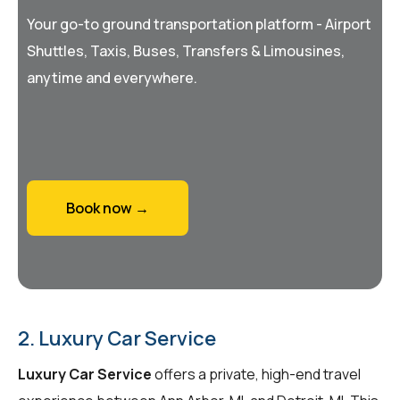
Your go-to ground transportation platform - Airport
Shuttles, Taxis, Buses, Transfers & Limousines,
anytime and everywhere.
Book now →
2. Luxury Car Service
Luxury Car Service
offers a private, high-end travel