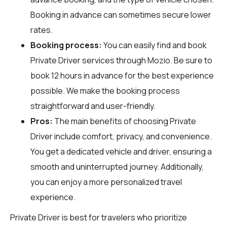
Booking in advance can sometimes secure lower
rates.
Booking process:
You can easily find and book
Private Driver services through
Mozio
. Be sure to
book 12 hours in advance for the best experience
possible. We make the booking process
straightforward and user-friendly.
Pros:
The main benefits of choosing Private
Driver include comfort, privacy, and convenience.
You get a dedicated vehicle and driver, ensuring a
smooth and uninterrupted journey. Additionally,
you can enjoy a more personalized travel
experience.
Private Driver is best for travelers who prioritize