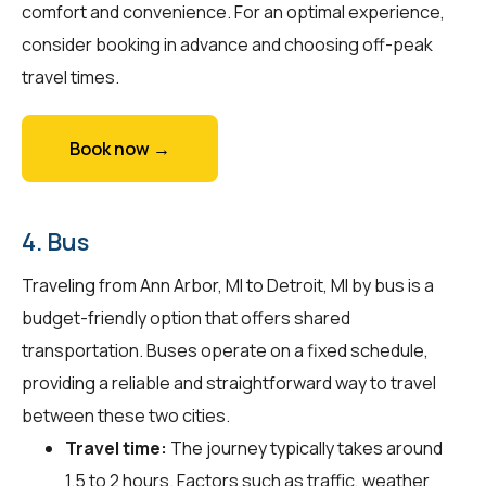
comfort and convenience. For an optimal experience,
consider booking in advance and choosing off-peak
travel times.
Book now →
4. Bus
Traveling from Ann Arbor, MI to Detroit, MI by bus is a
budget-friendly option that offers shared
transportation. Buses operate on a fixed schedule,
providing a reliable and straightforward way to travel
between these two cities.
Travel time:
The journey typically takes around
1.5 to 2 hours. Factors such as traffic, weather