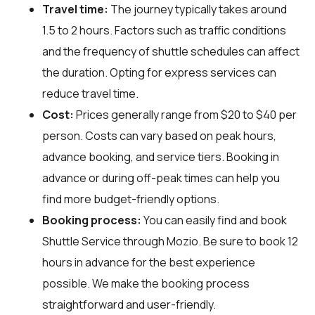
Travel time:
The journey typically takes around
1.5 to 2 hours. Factors such as traffic conditions
and the frequency of shuttle schedules can affect
the duration. Opting for express services can
reduce travel time.
Cost:
Prices generally range from $20 to $40 per
person. Costs can vary based on peak hours,
advance booking, and service tiers. Booking in
advance or during off-peak times can help you
find more budget-friendly options.
Booking process:
You can easily find and book
Shuttle Service through
Mozio
. Be sure to book 12
hours in advance for the best experience
possible. We make the booking process
straightforward and user-friendly.