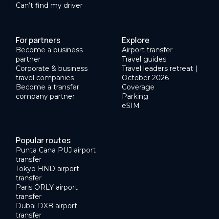
Can’t find my driver
For partners
Explore
Become a business
Airport transfer
partner
Travel guides
Corporate & business
Travel leaders retreat |
travel companies
October 2026
Become a transfer
Coverage
company partner
Parking
eSIM
Popular routes
Punta Cana PUJ airport
transfer
Tokyo HND airport
transfer
Paris ORLY airport
transfer
Dubai DXB airport
transfer