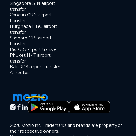
Singapore SIN airport
transfer
Cancun CUN airport
transfer
Hurghada HRG airport
transfer
Sapporo CTS airport
transfer
Rio GIG airport transfer
Phuket HKT airport
transfer
Bali DPS airport transfer
All routes
2026 Mozio Inc. Trademarks and brands are property of
their respective owners.