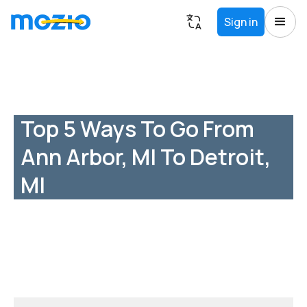
Sign in
Top 5 Ways To Go From
Ann Arbor, MI To Detroit,
MI