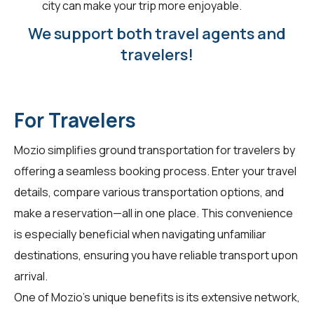
city can make your trip more enjoyable.
We support both travel agents and
travelers!
For Travelers
Mozio simplifies ground transportation for
travelers
by
offering a seamless booking process. Enter your travel
details, compare various transportation options, and
make a reservation—all in one place. This convenience
is especially beneficial when navigating unfamiliar
destinations, ensuring you have reliable transport upon
arrival.
One of Mozio's unique benefits is its extensive network,