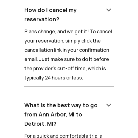
keyboard_arrow_down
How do I cancel my
reservation?
Plans change, and we get it! To cancel
your reservation, simply click the
cancellation link in your confirmation
email. Just make sure to do it before
the provider's cut-off time, which is
typically 24 hours or less.
keyboard_arrow_down
What is the best way to go
from Ann Arbor, MI to
Detroit, MI?
For a quick and comfortable trip, a