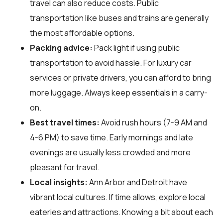
travel can also reduce costs. Public
transportation like buses and trains are generally
the most affordable options.
Packing advice:
Pack light if using public
transportation to avoid hassle. For luxury car
services or private drivers, you can afford to bring
more luggage. Always keep essentials in a carry-
on.
Best travel times:
Avoid rush hours (7-9 AM and
4-6 PM) to save time. Early mornings and late
evenings are usually less crowded and more
pleasant for travel.
Local insights:
Ann Arbor and Detroit have
vibrant local cultures. If time allows, explore local
eateries and attractions. Knowing a bit about each