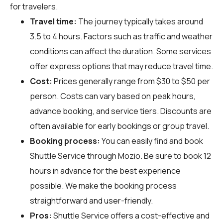
for travelers.
Travel time:
The journey typically takes around
3.5 to 4 hours. Factors such as traffic and weather
conditions can affect the duration. Some services
offer express options that may reduce travel time.
Cost:
Prices generally range from $30 to $50 per
person. Costs can vary based on peak hours,
advance booking, and service tiers. Discounts are
often available for early bookings or group travel.
Booking process:
You can easily find and book
Shuttle Service through
Mozio
. Be sure to book 12
hours in advance for the best experience
possible. We make the booking process
straightforward and user-friendly.
Pros:
Shuttle Service offers a cost-effective and