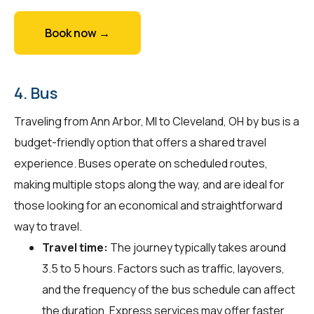
Book now →
4. Bus
Traveling from Ann Arbor, MI to Cleveland, OH by bus is a
budget-friendly option that offers a shared travel
experience. Buses operate on scheduled routes,
making multiple stops along the way, and are ideal for
those looking for an economical and straightforward
way to travel.
Travel time:
The journey typically takes around
3.5 to 5 hours. Factors such as traffic, layovers,
and the frequency of the bus schedule can affect
the duration. Express services may offer faster