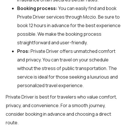
Booking process:
You can easily find and book
Private Driver services through
Mozio
. Be sure to
book 12 hours in advance for the best experience
possible. We make the booking process
straightforward and user-friendly.
Pros:
Private Driver offers unmatched comfort
and privacy. You can travel on your schedule
without the stress of public transportation. The
service is ideal for those seeking a luxurious and
personalized travel experience.
Private Driver is best for travelers who value comfort,
privacy, and convenience. For a smooth journey,
consider booking in advance and choosing a direct
route.