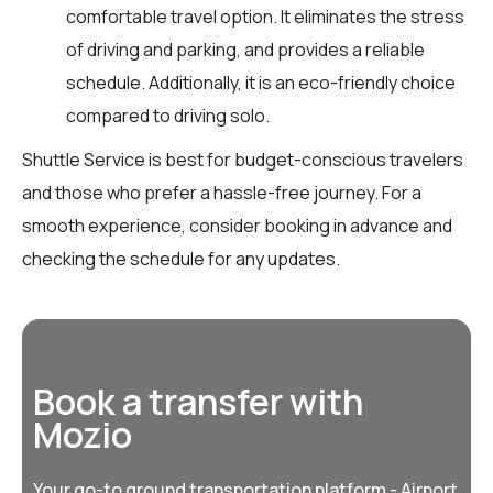
comfortable travel option. It eliminates the stress
of driving and parking, and provides a reliable
schedule. Additionally, it is an eco-friendly choice
compared to driving solo.
Shuttle Service is best for budget-conscious travelers
and those who prefer a hassle-free journey. For a
smooth experience, consider booking in advance and
checking the schedule for any updates.
Book a transfer with
Mozio
Your go-to ground transportation platform - Airport