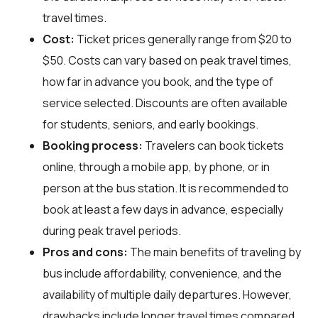
travel times.
Cost:
Ticket prices generally range from $20 to
$50. Costs can vary based on peak travel times,
how far in advance you book, and the type of
service selected. Discounts are often available
for students, seniors, and early bookings.
Booking process:
Travelers can book tickets
online, through a mobile app, by phone, or in
person at the bus station. It is recommended to
book at least a few days in advance, especially
during peak travel periods.
Pros and cons:
The main benefits of traveling by
bus include affordability, convenience, and the
availability of multiple daily departures. However,
drawbacks include longer travel times compared