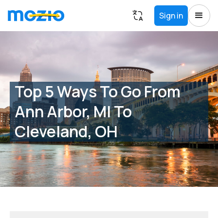
Sign in
Top 5 Ways To Go From
Ann Arbor, MI To
Cleveland, OH