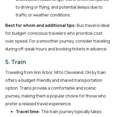
to driving or flying, and potential delays due to
traffic or weather conditions.
Best for whom and additional tips:
Bus travel is ideal
for budget-conscious travelers who prioritize cost
over speed. For a smoother journey, consider traveling
during off-peak hours and booking tickets in advance.
5. Train
Traveling from Ann Arbor, MI to Cleveland, OH by train
offers a budget-friendly and shared transportation
option. Trains provide a comfortable and scenic
journey, making them a popular choice for those who
prefer a relaxed travel experience.
Travel time:
The train journey typically takes