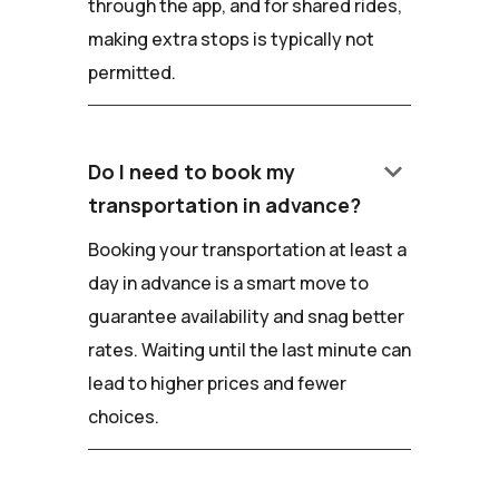
through the app, and for shared rides,
making extra stops is typically not
permitted.
keyboard_arrow_down
Do I need to book my
transportation in advance?
Booking your transportation at least a
day in advance is a smart move to
guarantee availability and snag better
rates. Waiting until the last minute can
lead to higher prices and fewer
choices.