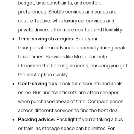
budget, time constraints, and comfort
preferences. Shuttle services and buses are
cost-effective, while luxury car services and
private drivers offer more comfort and flexibility.
Time-saving strategies:
Book your
transportation in advance, especially during peak
travel times. Services like Mozio can help
streamline the booking process, ensuring you get
the best option quickly.
Cost-saving tips:
Look for discounts and deals
online. Bus and train tickets are often cheaper
when purchased ahead of time. Compare prices
across different services to find the best deal.
Packing advice:
Pack light if you're taking a bus
or train, as storage space can be limited. For