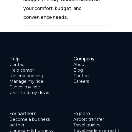
your comfort, budget, and
convenience needs.
Help
Company
Contact
About
Help center
Blog
Resend booking
Contact
Manage my ride
Careers
Cancel my ride
Can’t find my driver
For partners
Explore
Become a business
Airport transfer
partner
Travel guides
Corporate & business
Travel leaders retreat |