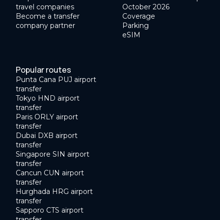
travel companies
October 2026
Become a transfer
Coverage
company partner
Parking
eSIM
Popular routes
Punta Cana PUJ airport
transfer
Tokyo HND airport
transfer
Paris ORLY airport
transfer
Dubai DXB airport
transfer
Singapore SIN airport
transfer
Cancun CUN airport
transfer
Hurghada HRG airport
transfer
Sapporo CTS airport
transfer