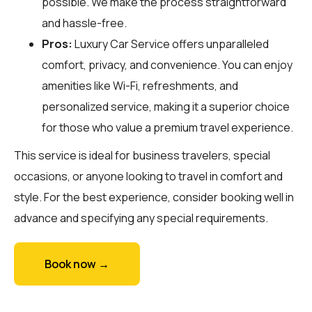
possible. We make the process straightforward
and hassle-free.
Pros:
Luxury Car Service offers unparalleled
comfort, privacy, and convenience. You can enjoy
amenities like Wi-Fi, refreshments, and
personalized service, making it a superior choice
for those who value a premium travel experience.
This service is ideal for business travelers, special
occasions, or anyone looking to travel in comfort and
style. For the best experience, consider booking well in
advance and specifying any special requirements.
Book now →