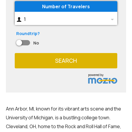
Number of Travelers
1
Roundtrip?
No
SEARCH
powered by
Ann Arbor, MI, known for its vibrant arts scene and the
University of Michigan, is a bustling college town.
Cleveland, OH, home to the Rock and Roll Hall of Fame,