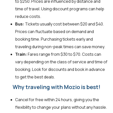
to $250. Prices are influenced by distance and
time of travel. Using discount programs can help
reduce costs.
Bus:
Tickets usually cost between $20 and $40.
Prices can fluctuate based on demand and
booking time. Purchasing tickets early and
traveling during non-peak times can save money.
Train:
Fares range from $30 to $70. Costs can
vary depending on the class of service and time of
booking. Look for discounts and book in advance
to get the best deals.
Why traveling with Mozio is best!
Cancel for free within 24 hours, giving you the
flexibility to change your plans without any hassle.