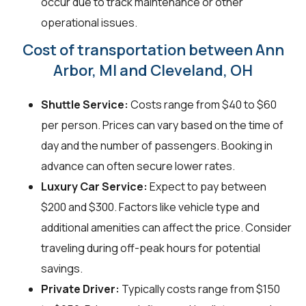
occur due to track maintenance or other
operational issues.
Cost of transportation between Ann
Arbor, MI and Cleveland, OH
Shuttle Service:
Costs range from $40 to $60
per person. Prices can vary based on the time of
day and the number of passengers. Booking in
advance can often secure lower rates.
Luxury Car Service:
Expect to pay between
$200 and $300. Factors like vehicle type and
additional amenities can affect the price. Consider
traveling during off-peak hours for potential
savings.
Private Driver:
Typically costs range from $150