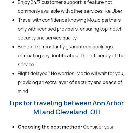
Enjoy 24/7 customer support, a feature not
commonly available with other services like Uber.
Travel with confidence knowing Mozio partners
only with licensed providers, ensuring top-notch
security and service quality.
Benefit from instantly guaranteed bookings,
eliminating any doubts about the efficiency of the
service.
Flight delayed? No worries, Mozio will wait for you,
providing an extra layer of security and peace of
mind.
Tips for traveling between Ann Arbor,
MI and Cleveland, OH
Choosing the best method:
Consider your