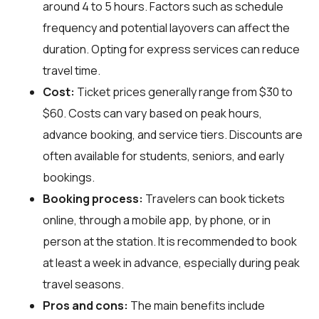
around 4 to 5 hours. Factors such as schedule
frequency and potential layovers can affect the
duration. Opting for express services can reduce
travel time.
Cost:
Ticket prices generally range from $30 to
$60. Costs can vary based on peak hours,
advance booking, and service tiers. Discounts are
often available for students, seniors, and early
bookings.
Booking process:
Travelers can book tickets
online, through a mobile app, by phone, or in
person at the station. It is recommended to book
at least a week in advance, especially during peak
travel seasons.
Pros and cons:
The main benefits include