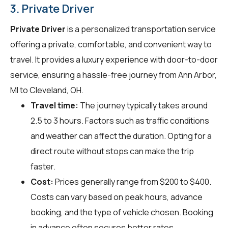
3. Private Driver
Private Driver
is a personalized transportation service
offering a private, comfortable, and convenient way to
travel. It provides a luxury experience with door-to-door
service, ensuring a hassle-free journey from Ann Arbor,
MI to Cleveland, OH.
Travel time:
The journey typically takes around
2.5 to 3 hours. Factors such as traffic conditions
and weather can affect the duration. Opting for a
direct route without stops can make the trip
faster.
Cost:
Prices generally range from $200 to $400.
Costs can vary based on peak hours, advance
booking, and the type of vehicle chosen. Booking
in advance often secures better rates.