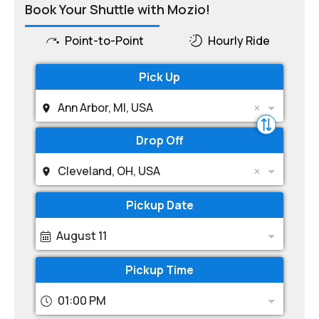
Book Your Shuttle with Mozio!
Point-to-Point
Hourly Ride
Pick Up
Ann Arbor, MI, USA
Drop Off
Cleveland, OH, USA
Pickup Date
August 11
Pickup Time
01:00 PM