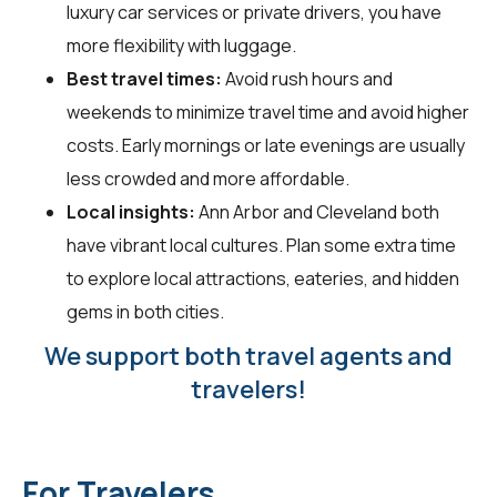
luxury car services or private drivers, you have
more flexibility with luggage.
Best travel times:
Avoid rush hours and
weekends to minimize travel time and avoid higher
costs. Early mornings or late evenings are usually
less crowded and more affordable.
Local insights:
Ann Arbor and Cleveland both
have vibrant local cultures. Plan some extra time
to explore local attractions, eateries, and hidden
gems in both cities.
We support both travel agents and
travelers!
For Travelers