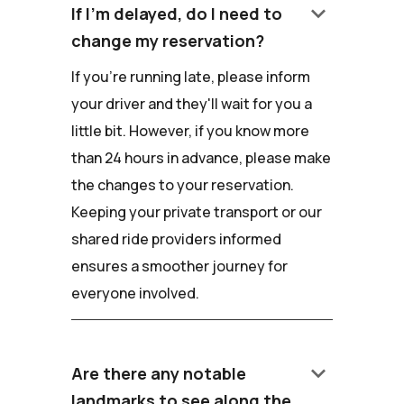
keyboard_arrow_down
If I'm delayed, do I need to
change my reservation?
If you're running late, please inform
your driver and they'll wait for you a
little bit. However, if you know more
than 24 hours in advance, please make
the changes to your reservation.
Keeping your private transport or our
shared ride providers informed
ensures a smoother journey for
everyone involved.
keyboard_arrow_down
Are there any notable
landmarks to see along the