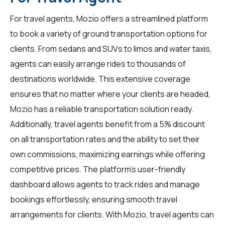
For
travel agents
, Mozio offers a streamlined platform
to book a variety of ground transportation options for
clients. From sedans and SUVs to limos and water taxis,
agents can easily arrange rides to thousands of
destinations worldwide. This extensive coverage
ensures that no matter where your clients are headed,
Mozio has a reliable transportation solution ready.
Additionally, travel agents benefit from a 5% discount
on all transportation rates and the ability to set their
own commissions, maximizing earnings while offering
competitive prices. The platform's user-friendly
dashboard allows agents to track rides and manage
bookings effortlessly, ensuring smooth travel
arrangements for clients. With Mozio, travel agents can