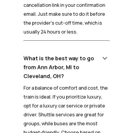
cancellation link in your confirmation
email. Just make sure to do it before
the provider's cut-off time, which is
usually 24 hours or less.
keyboard_arrow_down
What is the best way to go
from Ann Arbor, MI to
Cleveland, OH?
For a balance of comfort and cost, the
train is ideal. If you prioritize luxury,
opt for a luxury car service or private
driver. Shuttle services are great for
groups, while buses are the most
budget-friendly. Choose based on