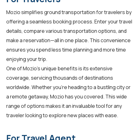
Mozio simplifies ground transportation for
travelers
by
offering a seamless booking process. Enter your travel
details, compare various transportation options, and
make a reservation—all in one place. This convenience
ensures you spend less time planning and more time
enjoying your trip.
One of Mozio's unique benefits is its extensive
coverage, servicing thousands of destinations
worldwide. Whether you're heading to a bustling city or
a remote getaway, Mozio has you covered. This wide
range of options makes it an invaluable tool for any
traveler looking to explore new places with ease.
For Travel Agent