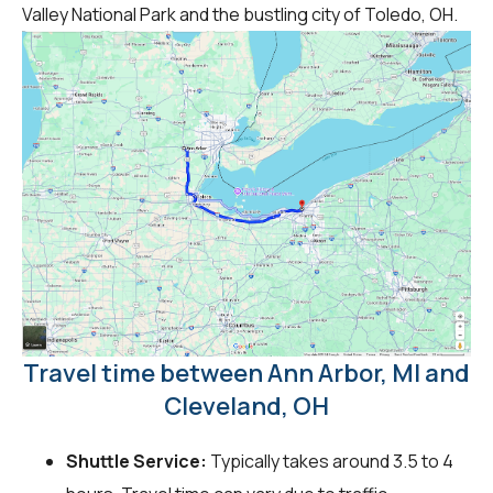
Valley National Park and the bustling city of Toledo, OH.
Travel time between Ann Arbor, MI and
Cleveland, OH
Shuttle Service:
Typically takes around 3.5 to 4