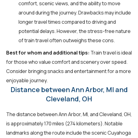
comfort, scenic views, and the ability to move
around during the journey. Drawbacks may include
longer travel times compared to driving and
potential delays. However, the stress-free nature
of train travel often outweighs these cons.
Best for whom and additional tips:
Train travel is ideal
for those who value comfort and scenery over speed.
Consider bringing snacks and entertainment for a more
enjoyable journey.
Distance between Ann Arbor, MI and
Cleveland, OH
The distance between Ann Arbor, MI, and Cleveland, OH,
is approximately 170 miles (274 kilometers). Notable
landmarks along the route include the scenic Cuyahoga