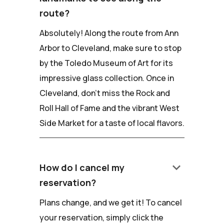
route?
Absolutely! Along the route from Ann
Arbor to Cleveland, make sure to stop
by the Toledo Museum of Art for its
impressive glass collection. Once in
Cleveland, don't miss the Rock and
Roll Hall of Fame and the vibrant West
Side Market for a taste of local flavors.
keyboard_arrow_down
How do I cancel my
reservation?
Plans change, and we get it! To cancel
your reservation, simply click the