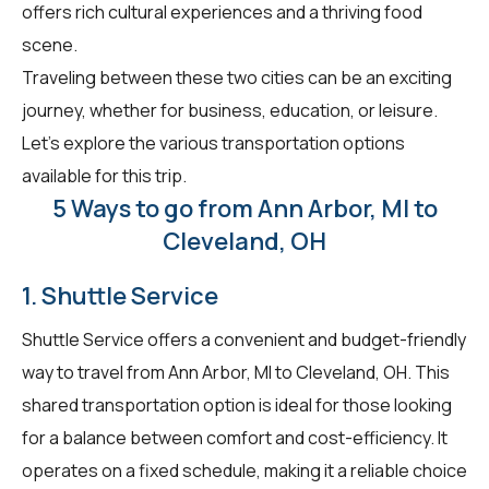
offers rich cultural experiences and a thriving food
scene.
Traveling between these two cities can be an exciting
journey, whether for business, education, or leisure.
Let's explore the various transportation options
available for this trip.
5 Ways to go from Ann Arbor, MI to
Cleveland, OH
1. Shuttle Service
Shuttle Service offers a convenient and budget-friendly
way to travel from Ann Arbor, MI to Cleveland, OH. This
shared transportation option is ideal for those looking
for a balance between comfort and cost-efficiency. It
operates on a fixed schedule, making it a reliable choice