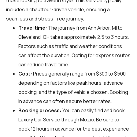
those looking to travel in style. This service typically
includes a chauffeur-driven vehicle, ensuring a
seamless and stress-free journey.
Travel time:
The journey from Ann Arbor, MI to
Cleveland, OH takes approximately 2.5 to 3 hours.
Factors such as traffic and weather conditions
can affect the duration. Opting for express routes
can reduce travel time.
Cost:
Prices generally range from $300 to $500,
depending on factors like peak hours, advance
booking, and the type of vehicle chosen. Booking
in advance can often secure better rates.
Booking process:
You can easily find and book
Luxury Car Service through
Mozio
. Be sure to
book 12 hours in advance for the best experience