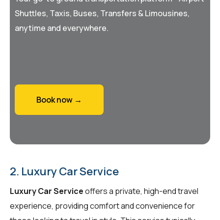
Shuttles, Taxis, Buses, Transfers & Limousines,
anytime and everywhere.
Book now →
2. Luxury Car Service
Luxury Car Service
offers a private, high-end travel
experience, providing comfort and convenience for