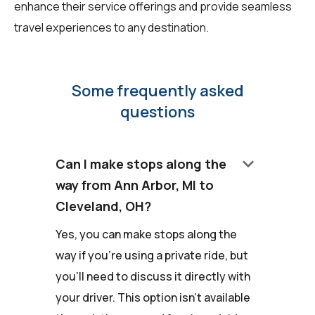
enhance their service offerings and provide seamless
travel experiences to any destination.
Some frequently asked
questions
keyboard_arrow_down
Can I make stops along the
way from Ann Arbor, MI to
Cleveland, OH?
Yes, you can make stops along the
way if you're using a private ride, but
you'll need to discuss it directly with
your driver. This option isn't available