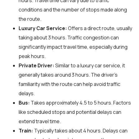
hours. Travel time can vary due to traffic
conditions and the number of stops made along
the route.
Luxury Car Service:
Offers a direct route, usually
taking about 3 hours. Traffic congestion can
significantly impact travel time, especially during
peak hours.
Private Driver:
Similar to a luxury car service, it
generally takes around 3 hours. The driver's
familiarity with the route can help avoid traffic
delays.
Bus:
Takes approximately 4.5 to 5 hours. Factors
like scheduled stops and potential delays can
extend travel time.
Train:
Typically takes about 4 hours. Delays can