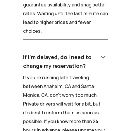
guarantee availability and snag better
rates. Waiting until the last minute can
lead to higher prices and fewer
choices.
keyboard_arrow_down
If I'm delayed, do I need to
change my reservation?
If you're running late traveling
between Anaheim, CA and Santa
Monica, CA, don't worry too much.
Private drivers will wait for a bit, but
it's best to inform them as soon as
possible. If you know more than 24
hours in advance, please update your