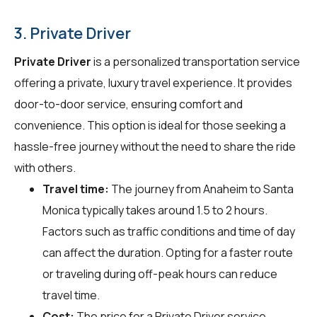
3. Private Driver
Private Driver
is a personalized transportation service
offering a private, luxury travel experience. It provides
door-to-door service, ensuring comfort and
convenience. This option is ideal for those seeking a
hassle-free journey without the need to share the ride
with others.
Travel time:
The journey from Anaheim to Santa
Monica typically takes around 1.5 to 2 hours.
Factors such as traffic conditions and time of day
can affect the duration. Opting for a faster route
or traveling during off-peak hours can reduce
travel time.
Cost:
The price for a Private Driver service