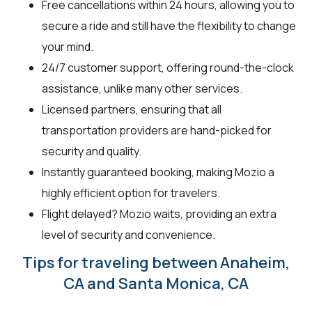
Free cancellations within 24 hours, allowing you to
secure a ride and still have the flexibility to change
your mind.
24/7 customer support, offering round-the-clock
assistance, unlike many other services.
Licensed partners, ensuring that all
transportation providers are hand-picked for
security and quality.
Instantly guaranteed booking, making Mozio a
highly efficient option for travelers.
Flight delayed? Mozio waits, providing an extra
level of security and convenience.
Tips for traveling between Anaheim,
CA and Santa Monica, CA