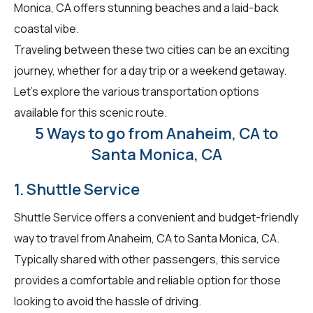
Monica, CA offers stunning beaches and a laid-back
coastal vibe.
Traveling between these two cities can be an exciting
journey, whether for a day trip or a weekend getaway.
Let's explore the various transportation options
available for this scenic route.
5 Ways to go from Anaheim, CA to
Santa Monica, CA
1. Shuttle Service
Shuttle Service offers a convenient and budget-friendly
way to travel from Anaheim, CA to Santa Monica, CA.
Typically shared with other passengers, this service
provides a comfortable and reliable option for those
looking to avoid the hassle of driving.