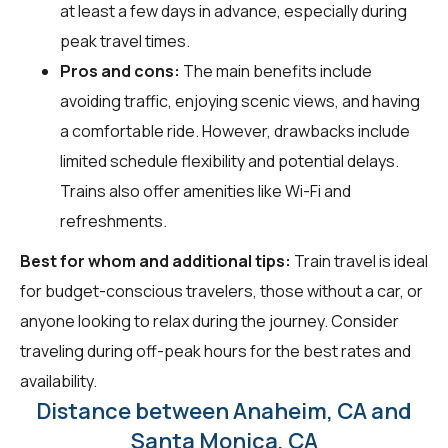
at least a few days in advance, especially during
peak travel times.
Pros and cons:
The main benefits include
avoiding traffic, enjoying scenic views, and having
a comfortable ride. However, drawbacks include
limited schedule flexibility and potential delays.
Trains also offer amenities like Wi-Fi and
refreshments.
Best for whom and additional tips:
Train travel is ideal
for budget-conscious travelers, those without a car, or
anyone looking to relax during the journey. Consider
traveling during off-peak hours for the best rates and
availability.
Distance between Anaheim, CA and
Santa Monica, CA