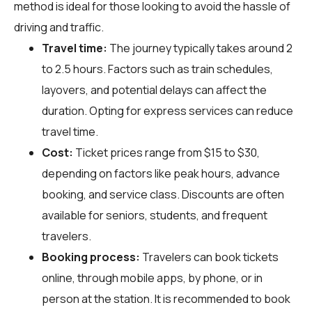
method is ideal for those looking to avoid the hassle of
driving and traffic.
Travel time:
The journey typically takes around 2
to 2.5 hours. Factors such as train schedules,
layovers, and potential delays can affect the
duration. Opting for express services can reduce
travel time.
Cost:
Ticket prices range from $15 to $30,
depending on factors like peak hours, advance
booking, and service class. Discounts are often
available for seniors, students, and frequent
travelers.
Booking process:
Travelers can book tickets
online, through mobile apps, by phone, or in
person at the station. It is recommended to book