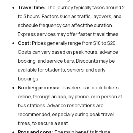
Travel time:
The journey typically takes around 2
to 3 hours. Factors such as traffic, layovers, and
schedule frequency can affect the duration.
Express services may offer faster travel times.
Cost:
Prices generally range from $10 to $20.
Costs can vary based on peak hours, advance
booking, and service tiers. Discounts may be
available for students, seniors, and early
bookings.
Booking process:
Travelers can book tickets
online, through an app, by phone, or in person at
bus stations. Advance reservations are
recommended, especially during peak travel
times, to secure a seat.
Pros and cons:
The main benefits include