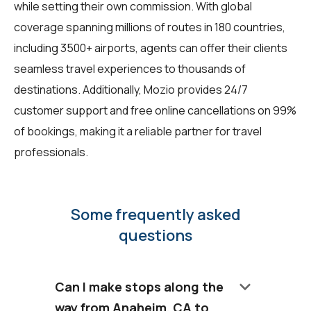
while setting their own commission. With global
coverage spanning millions of routes in 180 countries,
including 3500+ airports, agents can offer their clients
seamless travel experiences to thousands of
destinations. Additionally, Mozio provides 24/7
customer support and free online cancellations on 99%
of bookings, making it a reliable partner for travel
professionals.
Some frequently asked
questions
keyboard_arrow_down
Can I make stops along the
way from Anaheim, CA to