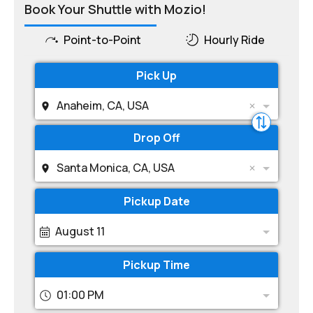
Book Your Shuttle with Mozio!
Point-to-Point
Hourly Ride
Pick Up
Anaheim, CA, USA
Drop Off
Santa Monica, CA, USA
Pickup Date
August 11
Pickup Time
01:00 PM