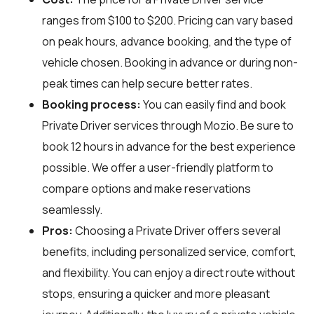
ranges from $100 to $200. Pricing can vary based
on peak hours, advance booking, and the type of
vehicle chosen. Booking in advance or during non-
peak times can help secure better rates.
Booking process:
You can easily find and book
Private Driver services through
Mozio
. Be sure to
book 12 hours in advance for the best experience
possible. We offer a user-friendly platform to
compare options and make reservations
seamlessly.
Pros:
Choosing a Private Driver offers several
benefits, including personalized service, comfort,
and flexibility. You can enjoy a direct route without
stops, ensuring a quicker and more pleasant