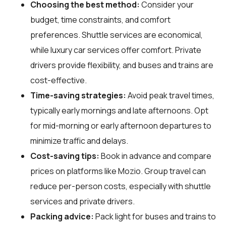
Choosing the best method:
Consider your
budget, time constraints, and comfort
preferences. Shuttle services are economical,
while luxury car services offer comfort. Private
drivers provide flexibility, and buses and trains are
cost-effective.
Time-saving strategies:
Avoid peak travel times,
typically early mornings and late afternoons. Opt
for mid-morning or early afternoon departures to
minimize traffic and delays.
Cost-saving tips:
Book in advance and compare
prices on platforms like Mozio. Group travel can
reduce per-person costs, especially with shuttle
services and private drivers.
Packing advice:
Pack light for buses and trains to