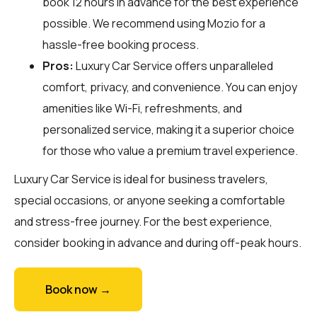
book 12 hours in advance for the best experience
possible. We recommend using Mozio for a
hassle-free booking process.
Pros:
Luxury Car Service offers unparalleled
comfort, privacy, and convenience. You can enjoy
amenities like Wi-Fi, refreshments, and
personalized service, making it a superior choice
for those who value a premium travel experience.
Luxury Car Service is ideal for business travelers,
special occasions, or anyone seeking a comfortable
and stress-free journey. For the best experience,
consider booking in advance and during off-peak hours.
Book now →