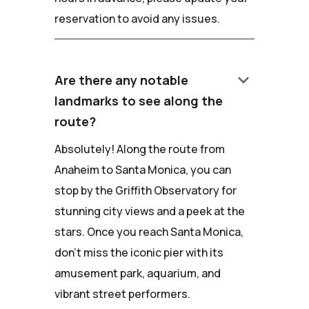
reservation to avoid any issues.
keyboard_arrow_down
Are there any notable
landmarks to see along the
route?
Absolutely! Along the route from
Anaheim to Santa Monica, you can
stop by the Griffith Observatory for
stunning city views and a peek at the
stars. Once you reach Santa Monica,
don't miss the iconic pier with its
amusement park, aquarium, and
vibrant street performers.