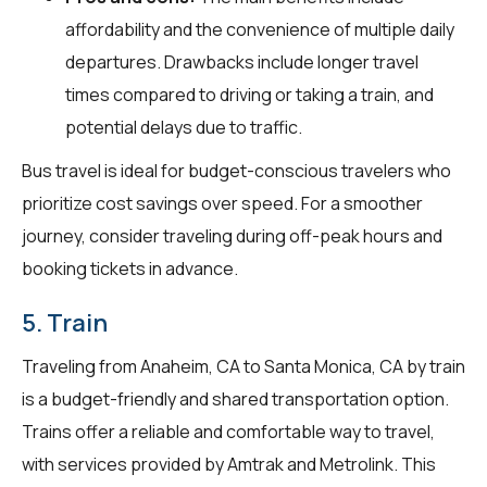
affordability and the convenience of multiple daily
departures. Drawbacks include longer travel
times compared to driving or taking a train, and
potential delays due to traffic.
Bus travel is ideal for budget-conscious travelers who
prioritize cost savings over speed. For a smoother
journey, consider traveling during off-peak hours and
booking tickets in advance.
5. Train
Traveling from Anaheim, CA to Santa Monica, CA by train
is a budget-friendly and shared transportation option.
Trains offer a reliable and comfortable way to travel,
with services provided by Amtrak and Metrolink. This