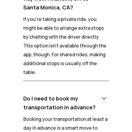
Santa Monica, CA?
If you're taking a private ride, you
might be able to arrange extra stops
by chatting with the driver directly.
This option isn't available through the
app, though. For shared rides, making
additional stops is usually off the
table.
keyboard_arrow_down
Do I need to book my
transportation in advance?
Booking your transportation at least a
day in advance is a smart move to