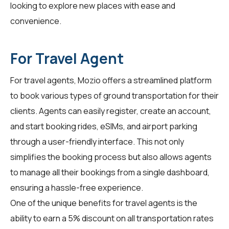
looking to explore new places with ease and
convenience.
For Travel Agent
For
travel agents
, Mozio offers a streamlined platform
to book various types of ground transportation for their
clients. Agents can easily register, create an account,
and start booking rides, eSIMs, and airport parking
through a user-friendly interface. This not only
simplifies the booking process but also allows agents
to manage all their bookings from a single dashboard,
ensuring a hassle-free experience.
One of the unique benefits for
travel agents
is the
ability to earn a 5% discount on all transportation rates