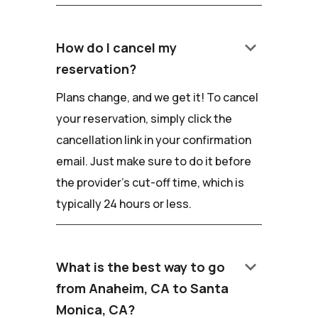
keyboard_arrow_down
How do I cancel my
reservation?
Plans change, and we get it! To cancel
your reservation, simply click the
cancellation link in your confirmation
email. Just make sure to do it before
the provider's cut-off time, which is
typically 24 hours or less.
keyboard_arrow_down
What is the best way to go
from Anaheim, CA to Santa
Monica, CA?