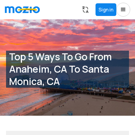
Sign in
Top 5 Ways To Go From
Anaheim, CA To Santa
Monica, CA