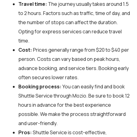
Travel time:
The journey usually takes around 1.5
to 2 hours. Factors such as traffic, time of day, and
the number of stops can affect the duration.
Opting for express services can reduce travel
time.
Cost:
Prices generally range from $20 to $40 per
person. Costs can vary based on peak hours,
advance booking, and service tiers. Booking early
often secures lower rates.
Booking process:
You can easily find and book
Shuttle Service through
Mozio
. Be sure to book 12
hours in advance for the best experience
possible. We make the process straightforward
and user-friendly.
Pros:
Shuttle Service is cost-effective,