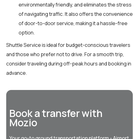
environmentally friendly, and eliminates the stress
of navigating traffic. It also offers the convenience
of door-to-door service, making it a hassle-free
option.
Shuttle Service is ideal for budget-conscious travelers
and those who prefer not to drive. For a smooth trip,
consider traveling during off-peak hours and booking in
advance.
Book a transfer with
Mozio
Your go-to ground transportation platform - Airport