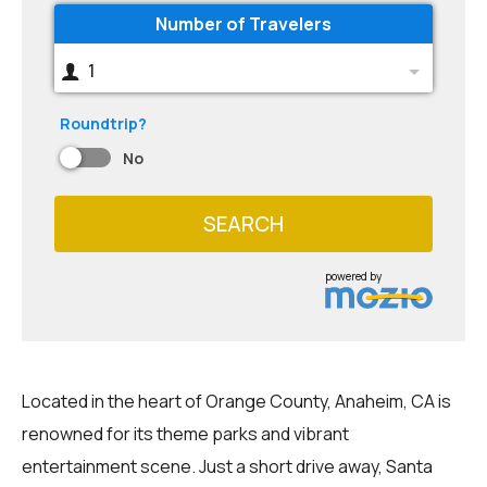
Number of Travelers
1
Roundtrip?
No
SEARCH
powered by
Located in the heart of Orange County, Anaheim, CA is
renowned for its theme parks and vibrant
entertainment scene. Just a short drive away, Santa