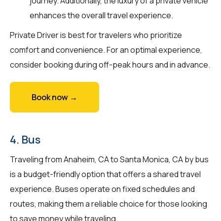
journey. Additionally, the luxury of a private vehicle
enhances the overall travel experience.
Private Driver is best for travelers who prioritize
comfort and convenience. For an optimal experience,
consider booking during off-peak hours and in advance.
Book now →
4. Bus
Traveling from Anaheim, CA to Santa Monica, CA by bus
is a budget-friendly option that offers a shared travel
experience. Buses operate on fixed schedules and
routes, making them a reliable choice for those looking
to save money while traveling.