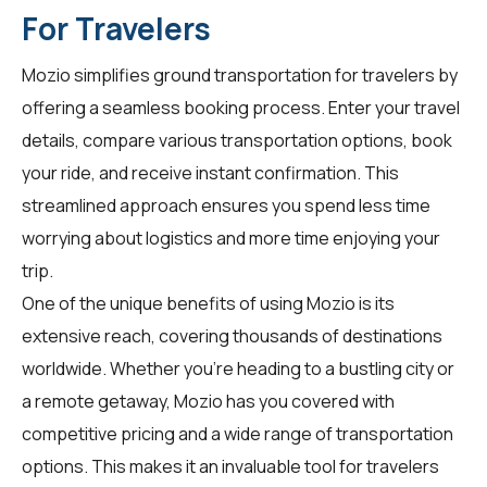
For Travelers
Mozio simplifies ground transportation for
travelers
by
offering a seamless booking process. Enter your travel
details, compare various transportation options, book
your ride, and receive instant confirmation. This
streamlined approach ensures you spend less time
worrying about logistics and more time enjoying your
trip.
One of the unique benefits of using Mozio is its
extensive reach, covering thousands of destinations
worldwide. Whether you're heading to a bustling city or
a remote getaway, Mozio has you covered with
competitive pricing and a wide range of transportation
options. This makes it an invaluable tool for
travelers