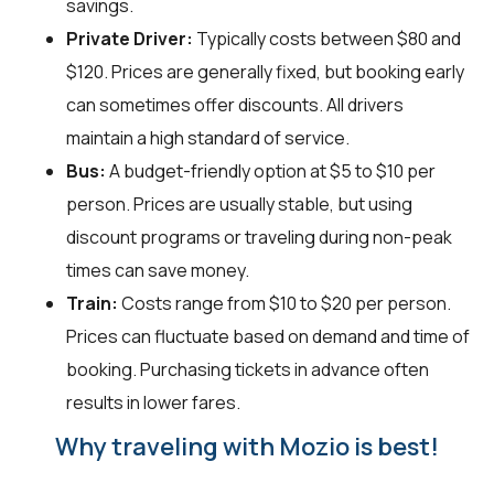
savings.
Private Driver:
Typically costs between $80 and
$120. Prices are generally fixed, but booking early
can sometimes offer discounts. All drivers
maintain a high standard of service.
Bus:
A budget-friendly option at $5 to $10 per
person. Prices are usually stable, but using
discount programs or traveling during non-peak
times can save money.
Train:
Costs range from $10 to $20 per person.
Prices can fluctuate based on demand and time of
booking. Purchasing tickets in advance often
results in lower fares.
Why traveling with Mozio is best!