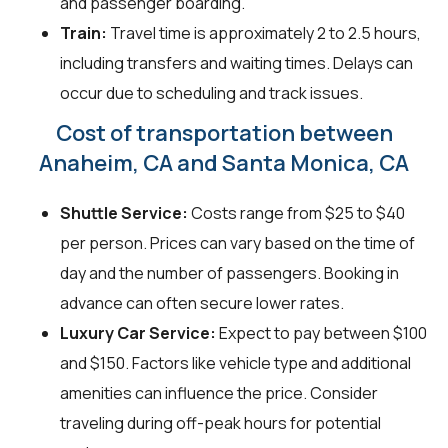
and passenger boarding.
Train:
Travel time is approximately 2 to 2.5 hours,
including transfers and waiting times. Delays can
occur due to scheduling and track issues.
Cost of transportation between
Anaheim, CA and Santa Monica, CA
Shuttle Service:
Costs range from $25 to $40
per person. Prices can vary based on the time of
day and the number of passengers. Booking in
advance can often secure lower rates.
Luxury Car Service:
Expect to pay between $100
and $150. Factors like vehicle type and additional
amenities can influence the price. Consider
traveling during off-peak hours for potential