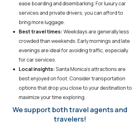
ease boarding and disembarking. For luxury car
services and private drivers, you can afford to
bring more luggage.
Best travel times:
Weekdays are generally less
crowded than weekends. Early mornings and late
evenings are ideal for avoiding traffic, especially
for car services.
Local insights:
Santa Monica's attractions are
best enjoyed on foot. Consider transportation
options that drop you close to your destination to
maximize your time exploring.
We support both travel agents and
travelers!