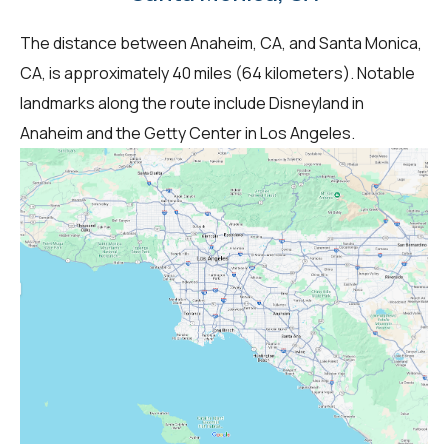
The distance between Anaheim, CA, and Santa Monica,
CA, is approximately 40 miles (64 kilometers). Notable
landmarks along the route include Disneyland in
Anaheim and the Getty Center in Los Angeles.