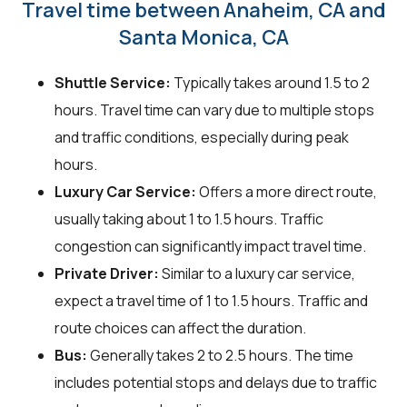
Travel time between Anaheim, CA and
Santa Monica, CA
Shuttle Service:
Typically takes around 1.5 to 2
hours. Travel time can vary due to multiple stops
and traffic conditions, especially during peak
hours.
Luxury Car Service:
Offers a more direct route,
usually taking about 1 to 1.5 hours. Traffic
congestion can significantly impact travel time.
Private Driver:
Similar to a luxury car service,
expect a travel time of 1 to 1.5 hours. Traffic and
route choices can affect the duration.
Bus:
Generally takes 2 to 2.5 hours. The time
includes potential stops and delays due to traffic