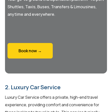
Shuttles, Taxis, Buses, Transfers & Limousines,
anytime and everywhere.
Book now →
2. Luxury Car Service
Luxury Car Service offers a private, high-end travel
experience, providing comfort and convenience for