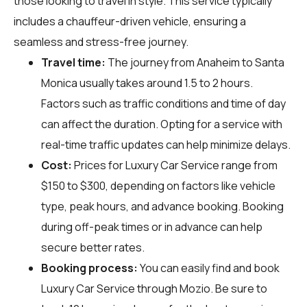
those looking to travel in style. This service typically
includes a chauffeur-driven vehicle, ensuring a
seamless and stress-free journey.
Travel time:
The journey from Anaheim to Santa
Monica usually takes around 1.5 to 2 hours.
Factors such as traffic conditions and time of day
can affect the duration. Opting for a service with
real-time traffic updates can help minimize delays.
Cost:
Prices for Luxury Car Service range from
$150 to $300, depending on factors like vehicle
type, peak hours, and advance booking. Booking
during off-peak times or in advance can help
secure better rates.
Booking process:
You can easily find and book
Luxury Car Service through
Mozio
. Be sure to