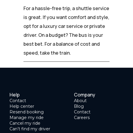
For a hassle-free trip, a shuttle service
is great. If you want comfort and style,
opt for a luxury car service or private
driver. On a budget? The bus is your
best bet. For a balance of cost and
speed, take the train.
Help
Company
Contact
About
Help center
Blog
Resend booking
Contact
Manage my ride
Careers
Cancel my ride
Can’t find my driver