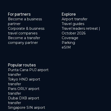
For partners
Explore
Become a business
Airport transfer
partner
Travel guides
Corporate & business
Travel leaders retreat |
travel companies
October 2026
Become a transfer
Coverage
company partner
Parking
eSIM
Popular routes
Punta Cana PUJ airport
transfer
Tokyo HND airport
transfer
Paris ORLY airport
transfer
Dubai DXB airport
transfer
Singapore SIN airport