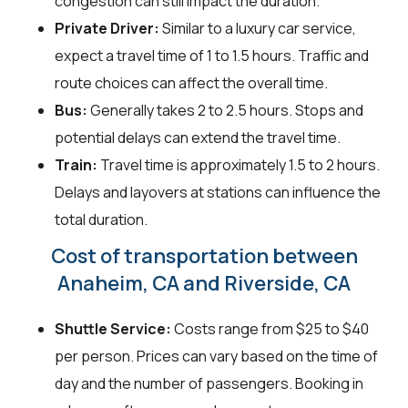
congestion can still impact the duration.
Private Driver:
Similar to a luxury car service,
expect a travel time of 1 to 1.5 hours. Traffic and
route choices can affect the overall time.
Bus:
Generally takes 2 to 2.5 hours. Stops and
potential delays can extend the travel time.
Train:
Travel time is approximately 1.5 to 2 hours.
Delays and layovers at stations can influence the
total duration.
Cost of transportation between
Anaheim, CA and Riverside, CA
Shuttle Service:
Costs range from $25 to $40
per person. Prices can vary based on the time of
day and the number of passengers. Booking in