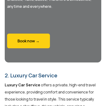
anytime and everywhere.
Book now →
2. Luxury Car Service
Luxury Car Service
offers a private, high-end travel
experience, providing comfort and convenience for
those looking to travel in style. This service typically