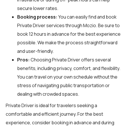
secure lower rates.
Booking process:
You can easily find and book
Private Driver services through
Mozio
. Be sure to
book 12 hours in advance for the best experience
possible. We make the process straightforward
and user-friendly.
Pros:
Choosing Private Driver offers several
benefits, including privacy, comfort, and flexibility.
You can travel on your own schedule without the
stress of navigating public transportation or
dealing with crowded spaces.
Private Driver is ideal for travelers seeking a
comfortable and efficient journey. For the best
experience, consider booking in advance and during