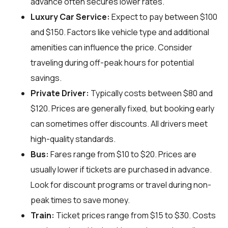
advance often secures lower rates.
Luxury Car Service:
Expect to pay between $100
and $150. Factors like vehicle type and additional
amenities can influence the price. Consider
traveling during off-peak hours for potential
savings.
Private Driver:
Typically costs between $80 and
$120. Prices are generally fixed, but booking early
can sometimes offer discounts. All drivers meet
high-quality standards.
Bus:
Fares range from $10 to $20. Prices are
usually lower if tickets are purchased in advance.
Look for discount programs or travel during non-
peak times to save money.
Train:
Ticket prices range from $15 to $30. Costs