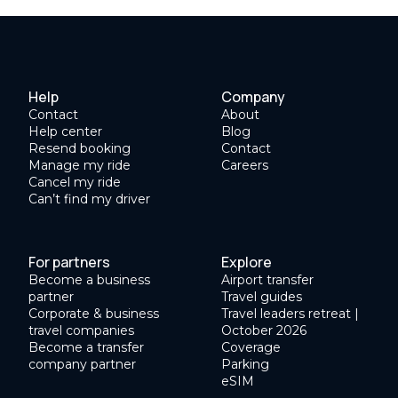
Help
Company
Contact
About
Help center
Blog
Resend booking
Contact
Manage my ride
Careers
Cancel my ride
Can’t find my driver
For partners
Explore
Become a business
Airport transfer
partner
Travel guides
Corporate & business
Travel leaders retreat |
travel companies
October 2026
Become a transfer
Coverage
company partner
Parking
eSIM