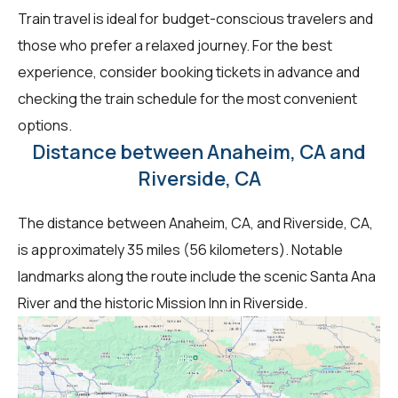
Train travel is ideal for budget-conscious travelers and
those who prefer a relaxed journey. For the best
experience, consider booking tickets in advance and
checking the train schedule for the most convenient
options.
Distance between Anaheim, CA and
Riverside, CA
The distance between Anaheim, CA, and Riverside, CA,
is approximately 35 miles (56 kilometers). Notable
landmarks along the route include the scenic Santa Ana
River and the historic Mission Inn in Riverside.