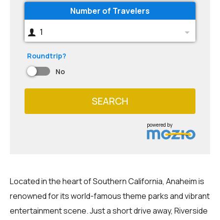
Number of Travelers
1
Roundtrip?
No
SEARCH
powered by
Located in the heart of Southern California, Anaheim is
renowned for its world-famous theme parks and vibrant
entertainment scene. Just a short drive away, Riverside