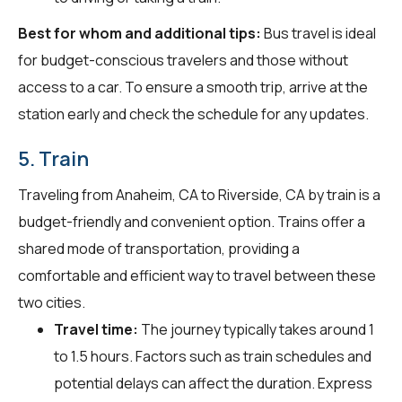
Best for whom and additional tips:
Bus travel is ideal
for budget-conscious travelers and those without
access to a car. To ensure a smooth trip, arrive at the
station early and check the schedule for any updates.
5. Train
Traveling from Anaheim, CA to Riverside, CA by train is a
budget-friendly and convenient option. Trains offer a
shared mode of transportation, providing a
comfortable and efficient way to travel between these
two cities.
Travel time:
The journey typically takes around 1
to 1.5 hours. Factors such as train schedules and
potential delays can affect the duration. Express