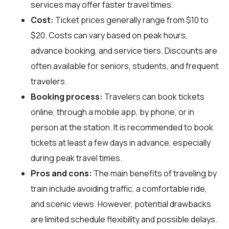
services may offer faster travel times.
Cost:
Ticket prices generally range from $10 to
$20. Costs can vary based on peak hours,
advance booking, and service tiers. Discounts are
often available for seniors, students, and frequent
travelers.
Booking process:
Travelers can book tickets
online, through a mobile app, by phone, or in
person at the station. It is recommended to book
tickets at least a few days in advance, especially
during peak travel times.
Pros and cons:
The main benefits of traveling by
train include avoiding traffic, a comfortable ride,
and scenic views. However, potential drawbacks
are limited schedule flexibility and possible delays.