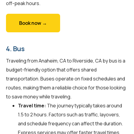
off-peak hours.
Book now →
4. Bus
Traveling from Anaheim, CA to Riverside, CA by bus is a
budget-friendly option that offers shared
transportation. Buses operate on fixed schedules and
routes, making them a reliable choice for those looking
to save money while traveling.
Travel time:
The journey typically takes around
1.5 to 2 hours. Factors such as traffic, layovers,
and schedule frequency can affect the duration.
Express services may offer faster travel times.