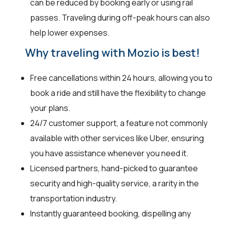
can be reduced by booking early or using rail
passes. Traveling during off-peak hours can also
help lower expenses.
Why traveling with Mozio is best!
Free cancellations within 24 hours, allowing you to
book a ride and still have the flexibility to change
your plans.
24/7 customer support, a feature not commonly
available with other services like Uber, ensuring
you have assistance whenever you need it.
Licensed partners, hand-picked to guarantee
security and high-quality service, a rarity in the
transportation industry.
Instantly guaranteed booking, dispelling any