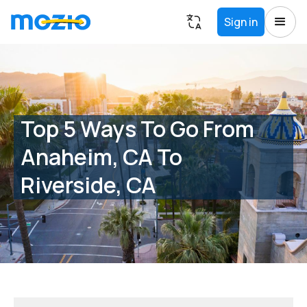
Sign in
Top 5 Ways To Go From
Anaheim, CA To
Riverside, CA