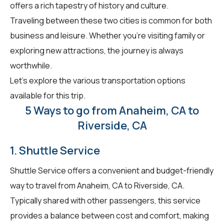
offers a rich tapestry of history and culture.
Traveling between these two cities is common for both
business and leisure. Whether you're visiting family or
exploring new attractions, the journey is always
worthwhile.
Let's explore the various transportation options
available for this trip.
5 Ways to go from Anaheim, CA to
Riverside, CA
1. Shuttle Service
Shuttle Service offers a convenient and budget-friendly
way to travel from Anaheim, CA to Riverside, CA.
Typically shared with other passengers, this service
provides a balance between cost and comfort, making