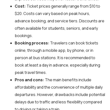
Cost:
Ticket prices generally range from $10 to
$20. Costs can vary based on peak hours,
advance booking, and service tiers. Discounts are
often available for students, seniors, and early
bookings.
Booking process:
Travelers can book tickets
online, through a mobile app, by phone, or in
person at bus stations. It is recommended to
book at least a day in advance, especially during
peak travel times.
Pros and cons:
The main benefits include
affordability and the convenience of multiple daily
departures. However, drawbacks include potential
delays due to traffic and less flexibility compared
to driving or taking a train.