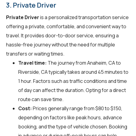
3. Private Driver
Private Driver
is a personalized transportation service
offering a private, comfortable, and convenient way to
travel. It provides door-to-door service, ensuring a
hassle-free journey without the need for multiple
transfers or waiting times.
Travel time:
The journey from Anaheim, CA to
Riverside, CA typically takes around 45 minutes to
1 hour. Factors such as traffic conditions and time
of day can affect the duration. Opting for a direct
route can save time.
Cost:
Prices generally range from $80 to $150,
depending on factors like peak hours, advance
booking, and the type of vehicle chosen. Booking
in advance or during off-peak hours can help