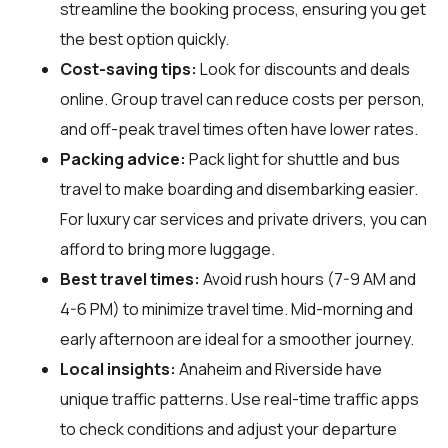
streamline the booking process, ensuring you get
the best option quickly.
Cost-saving tips:
Look for discounts and deals
online. Group travel can reduce costs per person,
and off-peak travel times often have lower rates.
Packing advice:
Pack light for shuttle and bus
travel to make boarding and disembarking easier.
For luxury car services and private drivers, you can
afford to bring more luggage.
Best travel times:
Avoid rush hours (7-9 AM and
4-6 PM) to minimize travel time. Mid-morning and
early afternoon are ideal for a smoother journey.
Local insights:
Anaheim and Riverside have
unique traffic patterns. Use real-time traffic apps
to check conditions and adjust your departure