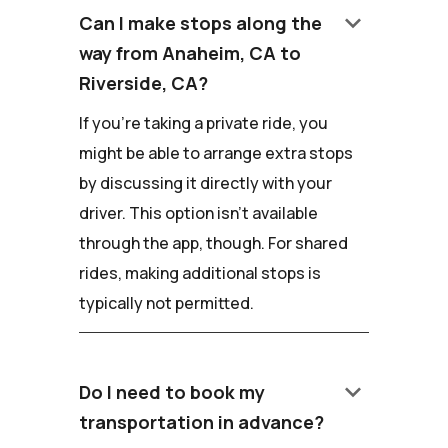
keyboard_arrow_down
Can I make stops along the
way from Anaheim, CA to
Riverside, CA?
If you're taking a private ride, you
might be able to arrange extra stops
by discussing it directly with your
driver. This option isn't available
through the app, though. For shared
rides, making additional stops is
typically not permitted.
keyboard_arrow_down
Do I need to book my
transportation in advance?