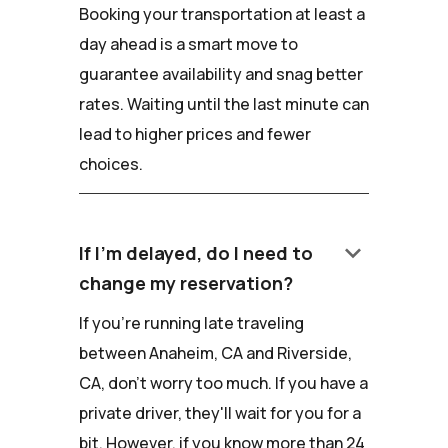
Booking your transportation at least a
day ahead is a smart move to
guarantee availability and snag better
rates. Waiting until the last minute can
lead to higher prices and fewer
choices.
keyboard_arrow_down
If I'm delayed, do I need to
change my reservation?
If you're running late traveling
between Anaheim, CA and Riverside,
CA, don't worry too much. If you have a
private driver, they'll wait for you for a
bit. However, if you know more than 24