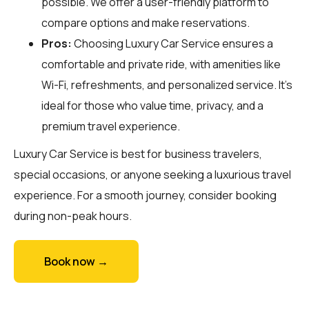
possible. We offer a user-friendly platform to
compare options and make reservations.
Pros:
Choosing Luxury Car Service ensures a
comfortable and private ride, with amenities like
Wi-Fi, refreshments, and personalized service. It’s
ideal for those who value time, privacy, and a
premium travel experience.
Luxury Car Service is best for business travelers,
special occasions, or anyone seeking a luxurious travel
experience. For a smooth journey, consider booking
during non-peak hours.
Book now →