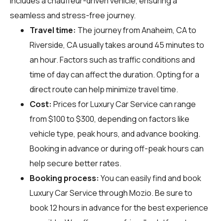
includes a chauffeur-driven vehicle, ensuring a
seamless and stress-free journey.
Travel time:
The journey from Anaheim, CA to
Riverside, CA usually takes around 45 minutes to
an hour. Factors such as traffic conditions and
time of day can affect the duration. Opting for a
direct route can help minimize travel time.
Cost:
Prices for Luxury Car Service can range
from $100 to $300, depending on factors like
vehicle type, peak hours, and advance booking.
Booking in advance or during off-peak hours can
help secure better rates.
Booking process:
You can easily find and book
Luxury Car Service through
Mozio
. Be sure to
book 12 hours in advance for the best experience