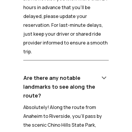
hours in advance that you'll be
delayed, please update your
reservation. For last-minute delays,
just keep your driver or shared ride
provider informed to ensure a smooth
trip.
keyboard_arrow_down
Are there any notable
landmarks to see along the
route?
Absolutely! Along the route from
Anaheim to Riverside, you'll pass by
the scenic Chino Hills State Park,