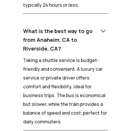
typically 24 hours or less.
keyboard_arrow_down
What is the best way to go
from Anaheim, CA to
Riverside, CA?
Taking a shuttle service is budget-
friendly and convenient. A luxury car
service or private driver offers
comfort and flexibility, ideal for
business trips. The bus is economical
but slower, while the train provides a
balance of speed and cost, perfect for
daily commuters.