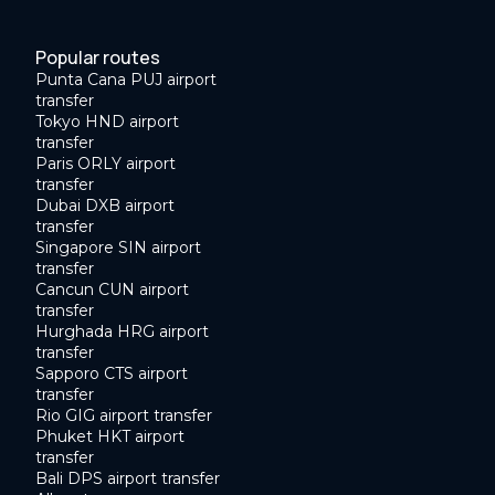
Popular routes
Punta Cana PUJ airport
transfer
Tokyo HND airport
transfer
Paris ORLY airport
transfer
Dubai DXB airport
transfer
Singapore SIN airport
transfer
Cancun CUN airport
transfer
Hurghada HRG airport
transfer
Sapporo CTS airport
transfer
Rio GIG airport transfer
Phuket HKT airport
transfer
Bali DPS airport transfer