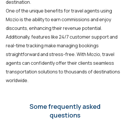
destination.
One of the unique benefits for travel agents using
Mozio is the ability to earn commissions and enjoy
discounts, enhancing their revenue potential.
Additionally, features like 24/7 customer support and
real-time tracking make managing bookings
straightforward and stress-free. With Mozio, travel
agents can confidently offer their clients seamless
transportation solutions to thousands of destinations
worldwide.
Some frequently asked
questions