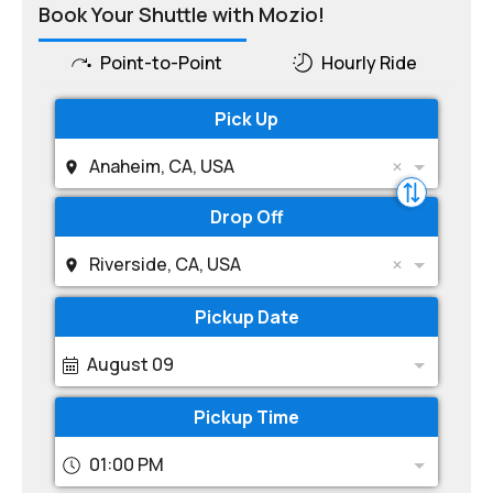
Book Your Shuttle with Mozio!
Point-to-Point
Hourly Ride
Pick Up
Anaheim, CA, USA
Drop Off
Riverside, CA, USA
Pickup Date
August 09
Pickup Time
01:00 PM