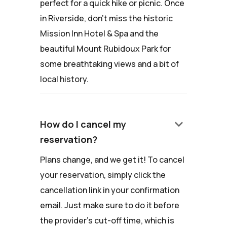
perfect for a quick hike or picnic. Once
in Riverside, don't miss the historic
Mission Inn Hotel & Spa and the
beautiful Mount Rubidoux Park for
some breathtaking views and a bit of
local history.
keyboard_arrow_down
How do I cancel my
reservation?
Plans change, and we get it! To cancel
your reservation, simply click the
cancellation link in your confirmation
email. Just make sure to do it before
the provider's cut-off time, which is