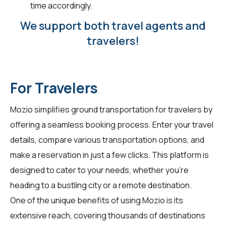
time accordingly.
We support both travel agents and
travelers!
For Travelers
Mozio simplifies ground transportation for
travelers
by
offering a seamless booking process. Enter your travel
details, compare various transportation options, and
make a reservation in just a few clicks. This platform is
designed to cater to your needs, whether you're
heading to a bustling city or a remote destination.
One of the unique benefits of using Mozio is its
extensive reach, covering thousands of destinations