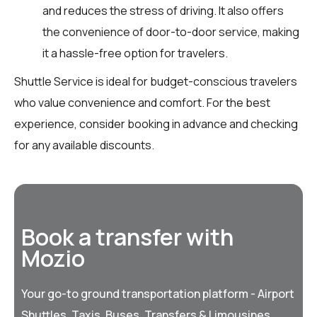
and reduces the stress of driving. It also offers
the convenience of door-to-door service, making
it a hassle-free option for travelers.
Shuttle Service is ideal for budget-conscious travelers
who value convenience and comfort. For the best
experience, consider booking in advance and checking
for any available discounts.
Book a transfer with
Mozio
Your go-to ground transportation platform - Airport
Shuttles, Taxis, Buses, Transfers & Limousines,