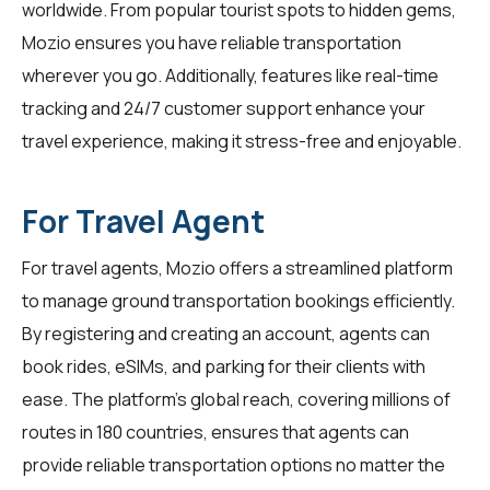
worldwide. From popular tourist spots to hidden gems,
Mozio ensures you have reliable transportation
wherever you go. Additionally, features like real-time
tracking and 24/7 customer support enhance your
travel experience, making it stress-free and enjoyable.
For Travel Agent
For
travel agents
, Mozio offers a streamlined platform
to manage ground transportation bookings efficiently.
By registering and creating an account, agents can
book rides, eSIMs, and parking for their clients with
ease. The platform's global reach, covering millions of
routes in 180 countries, ensures that agents can
provide reliable transportation options no matter the