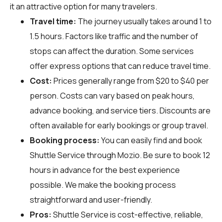
it an attractive option for many travelers.
Travel time:
The journey usually takes around 1 to
1.5 hours. Factors like traffic and the number of
stops can affect the duration. Some services
offer express options that can reduce travel time.
Cost:
Prices generally range from $20 to $40 per
person. Costs can vary based on peak hours,
advance booking, and service tiers. Discounts are
often available for early bookings or group travel.
Booking process:
You can easily find and book
Shuttle Service through
Mozio
. Be sure to book 12
hours in advance for the best experience
possible. We make the booking process
straightforward and user-friendly.
Pros:
Shuttle Service is cost-effective, reliable,