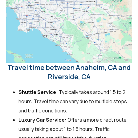
Travel time between Anaheim, CA and
Riverside, CA
Shuttle Service:
Typically takes around 1.5 to 2
hours. Travel time can vary due to multiple stops
and traffic conditions.
Luxury Car Service:
Offers a more direct route,
usually taking about 1 to 1.5 hours. Traffic