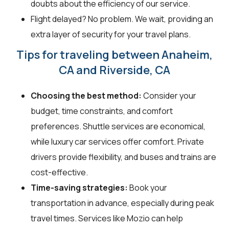
doubts about the efficiency of our service.
Flight delayed? No problem. We wait, providing an
extra layer of security for your travel plans.
Tips for traveling between Anaheim,
CA and Riverside, CA
Choosing the best method:
Consider your
budget, time constraints, and comfort
preferences. Shuttle services are economical,
while luxury car services offer comfort. Private
drivers provide flexibility, and buses and trains are
cost-effective.
Time-saving strategies:
Book your
transportation in advance, especially during peak
travel times. Services like Mozio can help