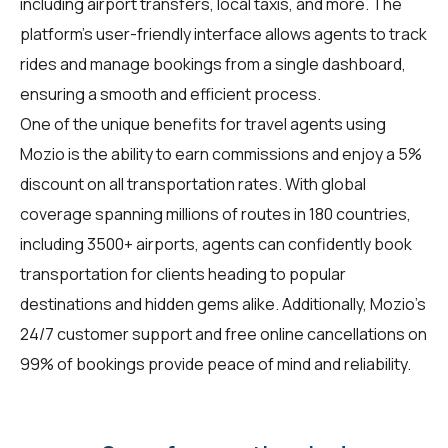
including airport transfers, local taxis, and more. The
platform's user-friendly interface allows agents to track
rides and manage bookings from a single dashboard,
ensuring a smooth and efficient process.
One of the unique benefits for travel agents using
Mozio is the ability to earn commissions and enjoy a 5%
discount on all transportation rates. With global
coverage spanning millions of routes in 180 countries,
including 3500+ airports, agents can confidently book
transportation for clients heading to popular
destinations and hidden gems alike. Additionally, Mozio's
24/7 customer support and free online cancellations on
99% of bookings provide peace of mind and reliability.