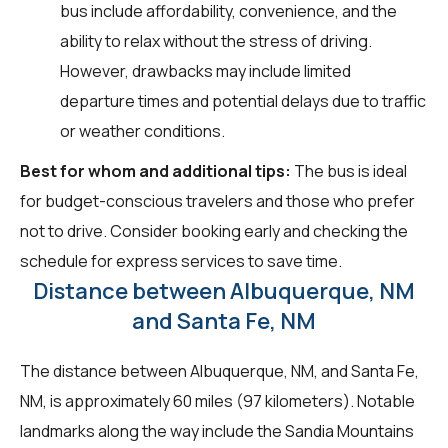
bus include affordability, convenience, and the
ability to relax without the stress of driving.
However, drawbacks may include limited
departure times and potential delays due to traffic
or weather conditions.
Best for whom and additional tips:
The bus is ideal
for budget-conscious travelers and those who prefer
not to drive. Consider booking early and checking the
schedule for express services to save time.
Distance between Albuquerque, NM
and Santa Fe, NM
The distance between Albuquerque, NM, and Santa Fe,
NM, is approximately 60 miles (97 kilometers). Notable
landmarks along the way include the Sandia Mountains