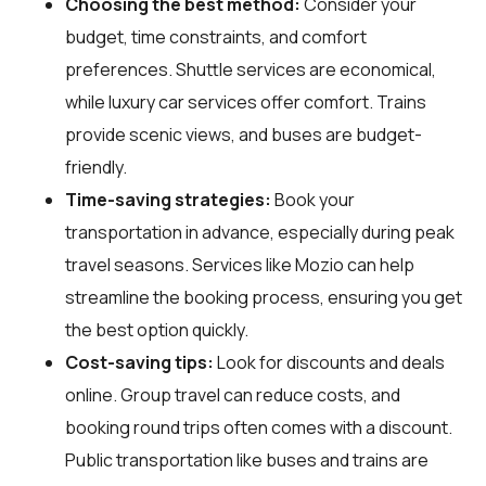
Choosing the best method:
Consider your
budget, time constraints, and comfort
preferences. Shuttle services are economical,
while luxury car services offer comfort. Trains
provide scenic views, and buses are budget-
friendly.
Time-saving strategies:
Book your
transportation in advance, especially during peak
travel seasons. Services like Mozio can help
streamline the booking process, ensuring you get
the best option quickly.
Cost-saving tips:
Look for discounts and deals
online. Group travel can reduce costs, and
booking round trips often comes with a discount.
Public transportation like buses and trains are