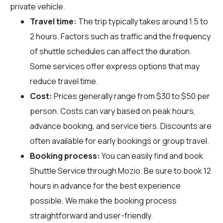
private vehicle.
Travel time:
The trip typically takes around 1.5 to
2 hours. Factors such as traffic and the frequency
of shuttle schedules can affect the duration.
Some services offer express options that may
reduce travel time.
Cost:
Prices generally range from $30 to $50 per
person. Costs can vary based on peak hours,
advance booking, and service tiers. Discounts are
often available for early bookings or group travel.
Booking process:
You can easily find and book
Shuttle Service through
Mozio
. Be sure to book 12
hours in advance for the best experience
possible. We make the booking process
straightforward and user-friendly.