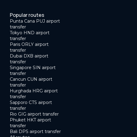
Popular routes
Punta Cana PUJ airport
transfer
Tokyo HND airport
transfer
Paris ORLY airport
transfer
Dubai DXB airport
transfer
Singapore SIN airport
transfer
Cancun CUN airport
transfer
Hurghada HRG airport
transfer
Sapporo CTS airport
transfer
Rio GIG airport transfer
Phuket HKT airport
transfer
Bali DPS airport transfer