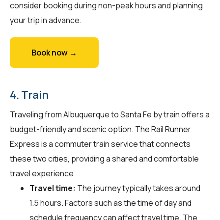
consider booking during non-peak hours and planning
your trip in advance.
Book now →
4. Train
Traveling from Albuquerque to Santa Fe by train offers a
budget-friendly and scenic option. The Rail Runner
Express is a commuter train service that connects
these two cities, providing a shared and comfortable
travel experience.
Travel time:
The journey typically takes around
1.5 hours. Factors such as the time of day and
schedule frequency can affect travel time. The