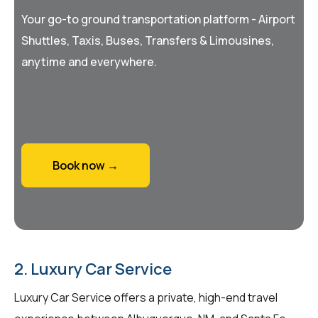
Your go-to ground transportation platform - Airport
Shuttles, Taxis, Buses, Transfers & Limousines,
anytime and everywhere.
Book now →
2. Luxury Car Service
Luxury Car Service offers a private, high-end travel