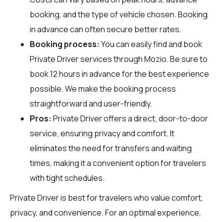
booking, and the type of vehicle chosen. Booking
in advance can often secure better rates.
Booking process:
You can easily find and book
Private Driver services through
Mozio
. Be sure to
book 12 hours in advance for the best experience
possible. We make the booking process
straightforward and user-friendly.
Pros:
Private Driver offers a direct, door-to-door
service, ensuring privacy and comfort. It
eliminates the need for transfers and waiting
times, making it a convenient option for travelers
with tight schedules.
Private Driver is best for travelers who value comfort,
privacy, and convenience. For an optimal experience,