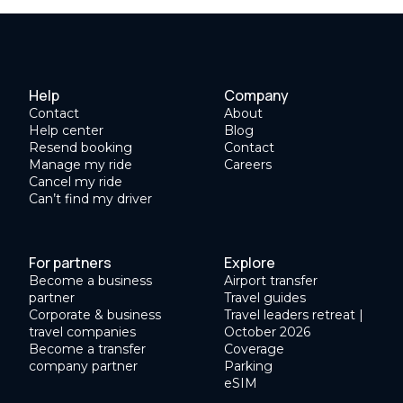
Help
Company
Contact
About
Help center
Blog
Resend booking
Contact
Manage my ride
Careers
Cancel my ride
Can’t find my driver
For partners
Explore
Become a business
Airport transfer
partner
Travel guides
Corporate & business
Travel leaders retreat |
travel companies
October 2026
Become a transfer
Coverage
company partner
Parking
eSIM