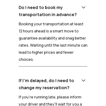
keyboard_arrow_down
Do I need to book my
transportation in advance?
Booking your transportation at least
12 hours ahead is a smart move to
guarantee availability and snag better
rates. Waiting until the last minute can
lead to higher prices and fewer
choices.
keyboard_arrow_down
If I'm delayed, do I need to
change my reservation?
If you're running late, please inform
your driver and they'll wait for you a