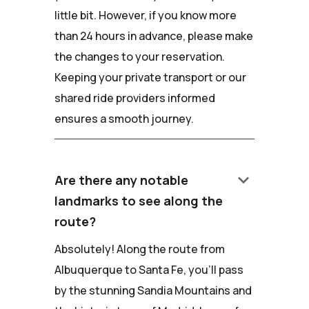
little bit. However, if you know more
than 24 hours in advance, please make
the changes to your reservation.
Keeping your private transport or our
shared ride providers informed
ensures a smooth journey.
keyboard_arrow_down
Are there any notable
landmarks to see along the
route?
Absolutely! Along the route from
Albuquerque to Santa Fe, you'll pass
by the stunning Sandia Mountains and