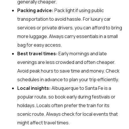
generally cheaper.
Packing advice:
Pack light if using public
transportation to avoid hassle. For luxury car
services or private drivers, you can afford to bring
more luggage. Always carry essentials in a small
bag for easy access.
Best travel times:
Early mornings and late
evenings are less crowded and often cheaper.
Avoid peak hours to save time and money. Check
schedules in advance to plan your trip efficiently.
Local insights:
Albuquerque to Santa Fe is a
popular route, so book early during festivals or
holidays. Locals often prefer the train for its
scenic route. Always check for local events that
might affect travel times.