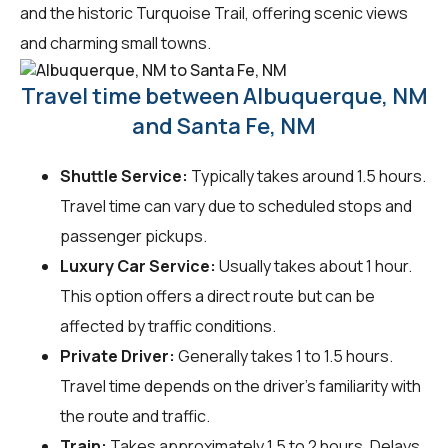
and the historic Turquoise Trail, offering scenic views
and charming small towns.
Travel time between Albuquerque, NM
and Santa Fe, NM
Shuttle Service:
Typically takes around 1.5 hours.
Travel time can vary due to scheduled stops and
passenger pickups.
Luxury Car Service:
Usually takes about 1 hour.
This option offers a direct route but can be
affected by traffic conditions.
Private Driver:
Generally takes 1 to 1.5 hours.
Travel time depends on the driver's familiarity with
the route and traffic.
Train:
Takes approximately 1.5 to 2 hours. Delays