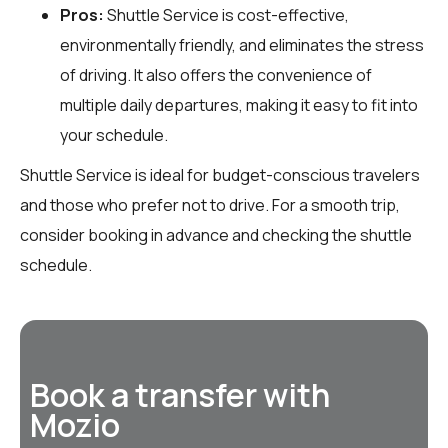
Pros:
Shuttle Service is cost-effective,
environmentally friendly, and eliminates the stress
of driving. It also offers the convenience of
multiple daily departures, making it easy to fit into
your schedule.
Shuttle Service is ideal for budget-conscious travelers
and those who prefer not to drive. For a smooth trip,
consider booking in advance and checking the shuttle
schedule.
Book a transfer with
Mozio