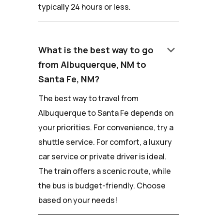
typically 24 hours or less.
keyboard_arrow_down
What is the best way to go
from Albuquerque, NM to
Santa Fe, NM?
The best way to travel from
Albuquerque to Santa Fe depends on
your priorities. For convenience, try a
shuttle service. For comfort, a luxury
car service or private driver is ideal.
The train offers a scenic route, while
the bus is budget-friendly. Choose
based on your needs!