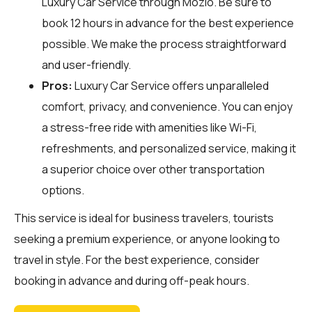
Luxury Car Service through
Mozio
. Be sure to
book 12 hours in advance for the best experience
possible. We make the process straightforward
and user-friendly.
Pros:
Luxury Car Service offers unparalleled
comfort, privacy, and convenience. You can enjoy
a stress-free ride with amenities like Wi-Fi,
refreshments, and personalized service, making it
a superior choice over other transportation
options.
This service is ideal for business travelers, tourists
seeking a premium experience, or anyone looking to
travel in style. For the best experience, consider
booking in advance and during off-peak hours.