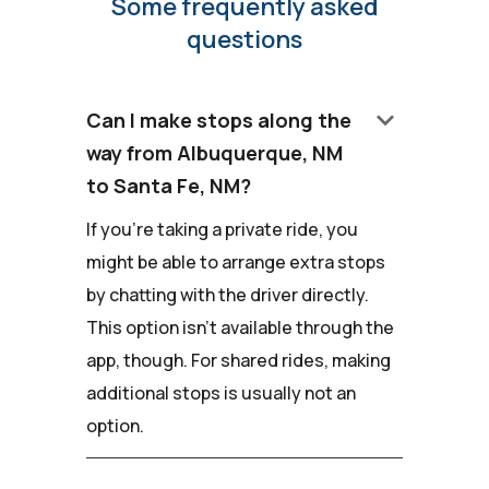
Some frequently asked
questions
keyboard_arrow_down
Can I make stops along the
way from Albuquerque, NM
to Santa Fe, NM?
If you're taking a private ride, you
might be able to arrange extra stops
by chatting with the driver directly.
This option isn't available through the
app, though. For shared rides, making
additional stops is usually not an
option.