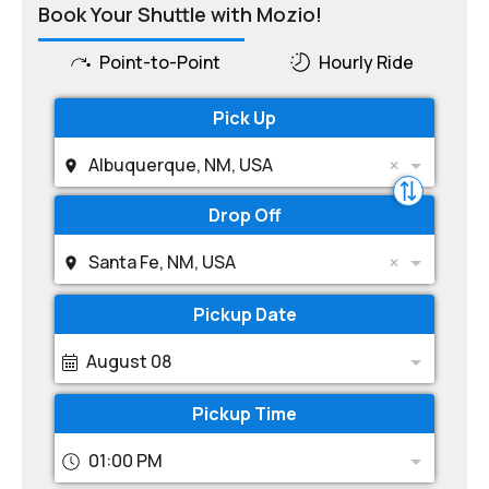
Book Your Shuttle with Mozio!
Point-to-Point
Hourly Ride
Pick Up
Albuquerque, NM, USA
Drop Off
Santa Fe, NM, USA
Pickup Date
August 08
Pickup Time
01:00 PM