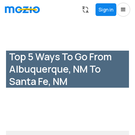
Sign in
Top 5 Ways To Go From
Albuquerque, NM To
Santa Fe, NM