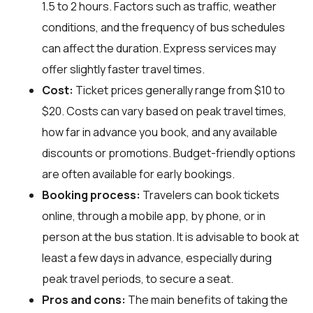
1.5 to 2 hours. Factors such as traffic, weather
conditions, and the frequency of bus schedules
can affect the duration. Express services may
offer slightly faster travel times.
Cost:
Ticket prices generally range from $10 to
$20. Costs can vary based on peak travel times,
how far in advance you book, and any available
discounts or promotions. Budget-friendly options
are often available for early bookings.
Booking process:
Travelers can book tickets
online, through a mobile app, by phone, or in
person at the bus station. It is advisable to book at
least a few days in advance, especially during
peak travel periods, to secure a seat.
Pros and cons:
The main benefits of taking the