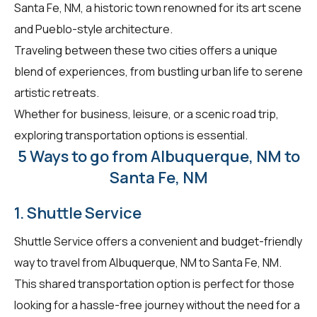
Santa Fe, NM, a historic town renowned for its art scene
and Pueblo-style architecture.
Traveling between these two cities offers a unique
blend of experiences, from bustling urban life to serene
artistic retreats.
Whether for business, leisure, or a scenic road trip,
exploring transportation options is essential.
5 Ways to go from Albuquerque, NM to
Santa Fe, NM
1. Shuttle Service
Shuttle Service offers a convenient and budget-friendly
way to travel from Albuquerque, NM to Santa Fe, NM.
This shared transportation option is perfect for those
looking for a hassle-free journey without the need for a