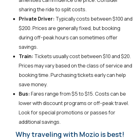
amenities can influence the price. Consider
sharing the ride to split costs.
Private Driver:
Typically costs between $100 and
$200. Prices are generally fixed, but booking
during off-peak hours can sometimes offer
savings.
Train:
Tickets usually cost between $10 and $20.
Prices may vary based on the class of service and
booking time. Purchasing tickets early can help
save money.
Bus:
Fares range from $5 to $15. Costs can be
lower with discount programs or off-peak travel.
Look for special promotions or passes for
additional savings.
Why traveling with Mozio is best!