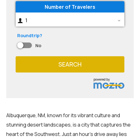
Number of Travelers
1
Roundtrip?
No
SEARCH
powered by
Albuquerque, NM, known for its vibrant culture and
stunning desert landscapes, is a city that captures the
heart of the Southwest. Just an hour's drive away lies