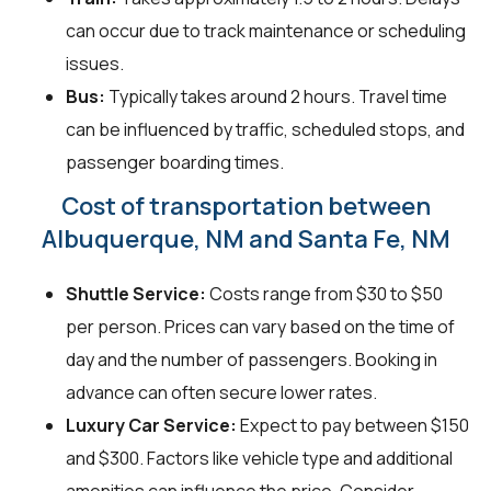
can occur due to track maintenance or scheduling
issues.
Bus:
Typically takes around 2 hours. Travel time
can be influenced by traffic, scheduled stops, and
passenger boarding times.
Cost of transportation between
Albuquerque, NM and Santa Fe, NM
Shuttle Service:
Costs range from $30 to $50
per person. Prices can vary based on the time of
day and the number of passengers. Booking in
advance can often secure lower rates.
Luxury Car Service:
Expect to pay between $150
and $300. Factors like vehicle type and additional