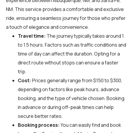
experience between Albuquerque, NM, and Santa Fe,
NM. This service provides a comfortable and exclusive
ride, ensuring a seamless journey for those who prefer
a touch of elegance and convenience.
Travel time:
The journey typically takes around 1
to 1.5 hours. Factors such as traffic conditions and
time of day can affect the duration. Opting for a
direct route without stops can ensure a faster
trip.
Cost:
Prices generally range from $150 to $300,
depending on factors like peak hours, advance
booking, and the type of vehicle chosen. Booking
in advance or during off-peak times can help
secure better rates.
Booking process:
You can easily find and book