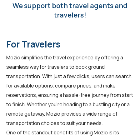
We support both travel agents and
travelers!
For Travelers
Mozio simplifies the travel experience by offering a
seamless way for
travelers
to book ground
transportation. With just a few clicks, users can search
for available options, compare prices, and make
reservations, ensuring a hassle-free journey from start
to finish. Whether you're heading to a bustling city or a
remote getaway, Mozio provides a wide range of
transportation choices to suit your needs.
One of the standout benefits of using Mozio is its