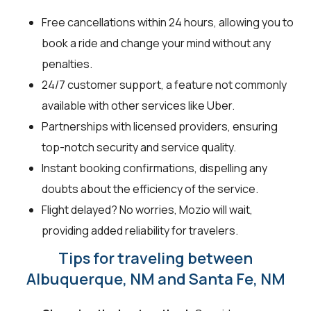
Free cancellations within 24 hours, allowing you to
book a ride and change your mind without any
penalties.
24/7 customer support, a feature not commonly
available with other services like Uber.
Partnerships with licensed providers, ensuring
top-notch security and service quality.
Instant booking confirmations, dispelling any
doubts about the efficiency of the service.
Flight delayed? No worries, Mozio will wait,
providing added reliability for travelers.
Tips for traveling between
Albuquerque, NM and Santa Fe, NM