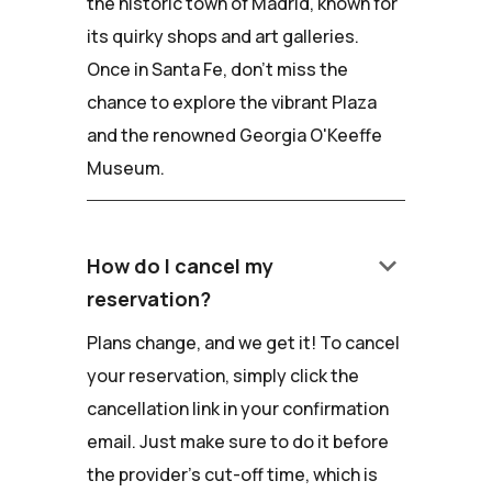
the historic town of Madrid, known for
its quirky shops and art galleries.
Once in Santa Fe, don't miss the
chance to explore the vibrant Plaza
and the renowned Georgia O'Keeffe
Museum.
keyboard_arrow_down
How do I cancel my
reservation?
Plans change, and we get it! To cancel
your reservation, simply click the
cancellation link in your confirmation
email. Just make sure to do it before
the provider's cut-off time, which is