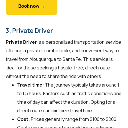
Book now →
3. Private Driver
Private Driver
is a personalized transportation service
offering a private, comfortable, and convenient way to
travel from Albuquerque to Santa Fe. This service is
ideal for those seeking a hassle-free, direct route
without the need to share the ride with others.
Travel time:
The journey typically takes around 1
to 1.5 hours. Factors such as traffic conditions and
time of day can affect the duration. Opting for a
direct route can minimize travel time.
Cost:
Prices generally range from $100 to $200.
Costs can vary based on peak hours, advance