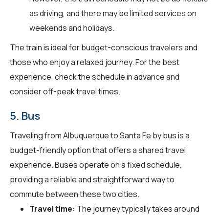
as driving, and there may be limited services on
weekends and holidays.
The train is ideal for budget-conscious travelers and
those who enjoy a relaxed journey. For the best
experience, check the schedule in advance and
consider off-peak travel times.
5. Bus
Traveling from Albuquerque to Santa Fe by bus is a
budget-friendly option that offers a shared travel
experience. Buses operate on a fixed schedule,
providing a reliable and straightforward way to
commute between these two cities.
Travel time:
The journey typically takes around