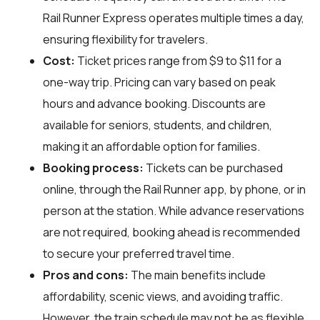
Rail Runner Express operates multiple times a day,
ensuring flexibility for travelers.
Cost:
Ticket prices range from $9 to $11 for a
one-way trip. Pricing can vary based on peak
hours and advance booking. Discounts are
available for seniors, students, and children,
making it an affordable option for families.
Booking process:
Tickets can be purchased
online, through the Rail Runner app, by phone, or in
person at the station. While advance reservations
are not required, booking ahead is recommended
to secure your preferred travel time.
Pros and cons:
The main benefits include
affordability, scenic views, and avoiding traffic.
However, the train schedule may not be as flexible