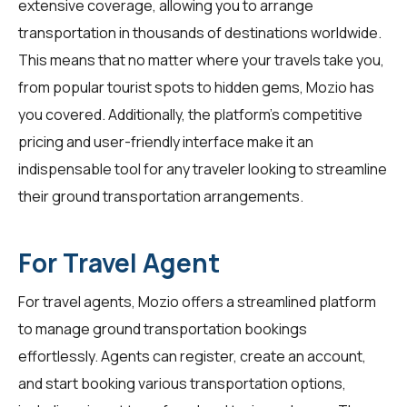
extensive coverage, allowing you to arrange
transportation in thousands of destinations worldwide.
This means that no matter where your travels take you,
from popular tourist spots to hidden gems, Mozio has
you covered. Additionally, the platform's competitive
pricing and user-friendly interface make it an
indispensable tool for any traveler looking to streamline
their ground transportation arrangements.
For Travel Agent
For
travel agents
, Mozio offers a streamlined platform
to manage ground transportation bookings
effortlessly. Agents can register, create an account,
and start booking various transportation options,