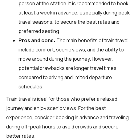
person at the station. It is recommended to book
at least a week in advance, especially during peak
travel seasons, to secure the best rates and
preferred seating.
Pros and cons:
The main benefits of train travel
include comfort, scenic views, and the ability to
move around during the journey. However,
potential drawbacks are longer travel times
compared to driving and limited departure
schedules.
Train travel is ideal for those who prefer a relaxed
journey and enjoy scenic views. For the best
experience, consider booking in advance and traveling
during off-peak hours to avoid crowds and secure
better rates.