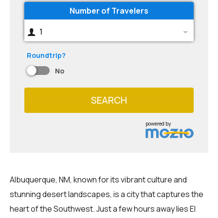
Number of Travelers
1
Roundtrip?
No
SEARCH
powered by
Albuquerque, NM, known for its vibrant culture and
stunning desert landscapes, is a city that captures the
heart of the Southwest. Just a few hours away lies El