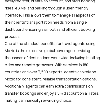
easily register, create an account, and start booking
rides, eSIMs, and parking through a user-friendly
interface. This allows them to manage all aspects of
their clients' transportation needs from a single
dashboard, ensuring a smooth and efficient booking
process.
One of the standout benefits for travel agents using
Mozio is the extensive global coverage, servicing
thousands of destinations worldwide, including bustling
cities and remote getaways. With services in 180
countries and over 3,500 airports, agents can rely on
Mozio for consistent, reliable transportation options.
Additionally, agents can earn extra commissions on
transfer bookings and enjoy a 5% discount on all rates,
making it a financially rewarding choice.