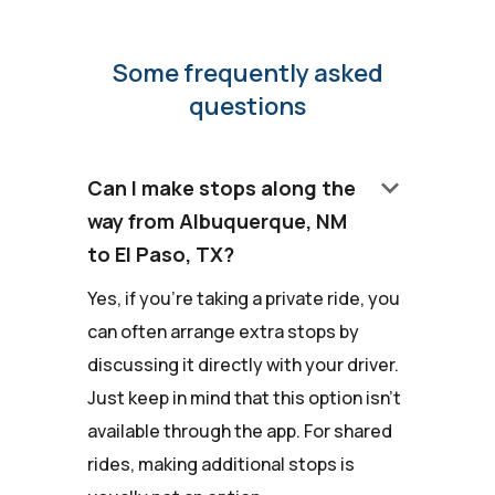
Some frequently asked
questions
keyboard_arrow_down
Can I make stops along the
way from Albuquerque, NM
to El Paso, TX?
Yes, if you're taking a private ride, you
can often arrange extra stops by
discussing it directly with your driver.
Just keep in mind that this option isn't
available through the app. For shared
rides, making additional stops is