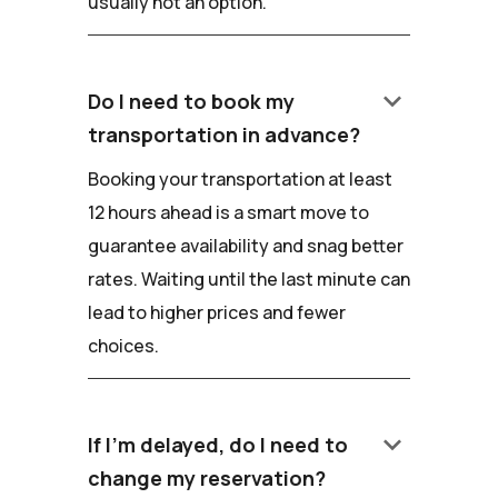
usually not an option.
keyboard_arrow_down
Do I need to book my
transportation in advance?
Booking your transportation at least
12 hours ahead is a smart move to
guarantee availability and snag better
rates. Waiting until the last minute can
lead to higher prices and fewer
choices.
keyboard_arrow_down
If I'm delayed, do I need to
change my reservation?