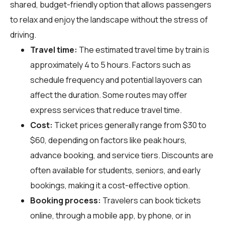
shared, budget-friendly option that allows passengers
to relax and enjoy the landscape without the stress of
driving.
Travel time:
The estimated travel time by train is
approximately 4 to 5 hours. Factors such as
schedule frequency and potential layovers can
affect the duration. Some routes may offer
express services that reduce travel time.
Cost:
Ticket prices generally range from $30 to
$60, depending on factors like peak hours,
advance booking, and service tiers. Discounts are
often available for students, seniors, and early
bookings, making it a cost-effective option.
Booking process:
Travelers can book tickets
online, through a mobile app, by phone, or in