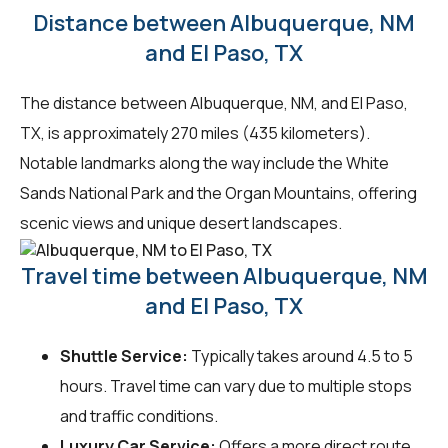
Distance between Albuquerque, NM
and El Paso, TX
The distance between Albuquerque, NM, and El Paso,
TX, is approximately 270 miles (435 kilometers).
Notable landmarks along the way include the White
Sands National Park and the Organ Mountains, offering
scenic views and unique desert landscapes.
Travel time between Albuquerque, NM
and El Paso, TX
Shuttle Service:
Typically takes around 4.5 to 5
hours. Travel time can vary due to multiple stops
and traffic conditions.
Luxury Car Service:
Offers a more direct route,