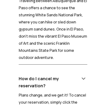
Traveling between Albuquerque and El
Paso offers a chance to see the
stunning White Sands National Park,
where you can hike or sled down
gypsum sand dunes. Once in El Paso,
don't miss the vibrant El Paso Museum
of Art and the scenic Franklin
Mountains State Park for some
outdoor adventure.
keyboard_arrow_down
How do I cancel my
reservation?
Plans change, and we get it! To cancel
your reservation, simply click the