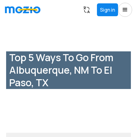
Sign in
Top 5 Ways To Go From
Albuquerque, NM To El
Paso, TX