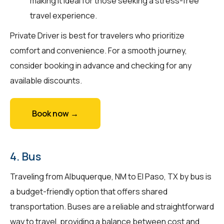
making it ideal for those seeking a stress-free
travel experience.
Private Driver is best for travelers who prioritize
comfort and convenience. For a smooth journey,
consider booking in advance and checking for any
available discounts.
Book now →
4. Bus
Traveling from Albuquerque, NM to El Paso, TX by bus is
a budget-friendly option that offers shared
transportation. Buses are a reliable and straightforward
way to travel, providing a balance between cost and