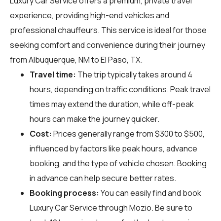
Luxury Car Service offers a premium, private travel
experience, providing high-end vehicles and
professional chauffeurs. This service is ideal for those
seeking comfort and convenience during their journey
from Albuquerque, NM to El Paso, TX.
Travel time:
The trip typically takes around 4
hours, depending on traffic conditions. Peak travel
times may extend the duration, while off-peak
hours can make the journey quicker.
Cost:
Prices generally range from $300 to $500,
influenced by factors like peak hours, advance
booking, and the type of vehicle chosen. Booking
in advance can help secure better rates.
Booking process:
You can easily find and book
Luxury Car Service through
Mozio
. Be sure to