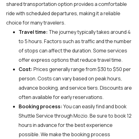
shared transportation option provides a comfortable
ride with scheduled departures, making it a reliable
choice for many travelers.
Travel time:
The journey typically takes around 4
to 5 hours. Factors such as traffic and the number
of stops can affect the duration. Some services
offer express options that reduce travel time.
Cost:
Prices generally range from $30 to $50 per
person. Costs can vary based on peak hours,
advance booking, and service tiers. Discounts are
often available for early reservations.
Booking process:
You can easily find and book
Shuttle Service through
Mozio
. Be sure to book 12
hours in advance for the best experience
possible. We make the booking process