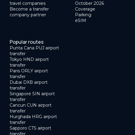
travel companies
October 2026
Become a transfer
Coverage
company partner
Parking
eSIM
Popular routes
Punta Cana PUJ airport
transfer
Tokyo HND airport
transfer
Paris ORLY airport
transfer
Dubai DXB airport
transfer
Singapore SIN airport
transfer
Cancun CUN airport
transfer
Hurghada HRG airport
transfer
Sapporo CTS airport
transfer