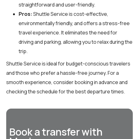
straightforward and user-friendly.
Pros:
Shuttle Service is cost-effective,
environmentally friendly, and offers a stress-free
travel experience. It eliminates the need for
driving and parking, allowing you to relax during the
trip.
Shuttle Service is ideal for budget-conscious travelers
and those who prefer a hassle-free journey. For a
smooth experience, consider booking in advance and
checking the schedule for the best departure times.
Book a transfer with