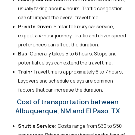
usually taking about 4 hours. Traffic congestion
can still impact the overall travel time.
Private Driver:
Similar to luxury car service,
expect a 4-hour journey. Traffic and driver speed
preferences can affect the duration.
Bus:
Generally takes 5 to 6 hours. Stops and
potential delays can extend the travel time.
Train:
Travel time is approximately 6 to 7 hours.
Layovers and schedule delays are common
factors that can increase the duration.
Cost of transportation between
Albuquerque, NM and El Paso, TX
Shuttle Service:
Costs range from $30 to $50