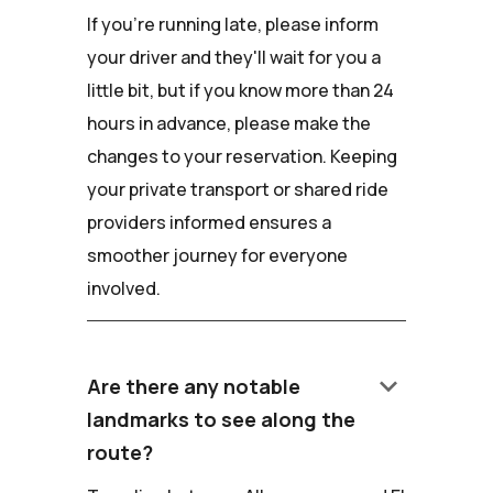
If you're running late, please inform
your driver and they'll wait for you a
little bit, but if you know more than 24
hours in advance, please make the
changes to your reservation. Keeping
your private transport or shared ride
providers informed ensures a
smoother journey for everyone
involved.
keyboard_arrow_down
Are there any notable
landmarks to see along the
route?