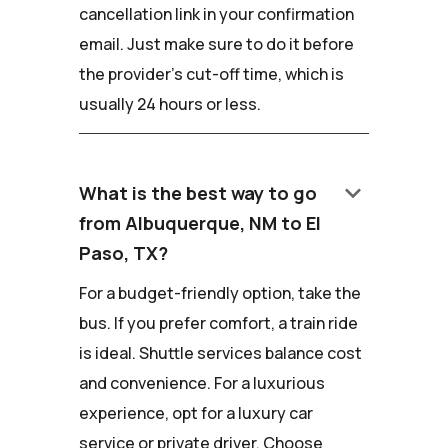
cancellation link in your confirmation
email. Just make sure to do it before
the provider's cut-off time, which is
usually 24 hours or less.
keyboard_arrow_down
What is the best way to go
from Albuquerque, NM to El
Paso, TX?
For a budget-friendly option, take the
bus. If you prefer comfort, a train ride
is ideal. Shuttle services balance cost
and convenience. For a luxurious
experience, opt for a luxury car
service or private driver. Choose