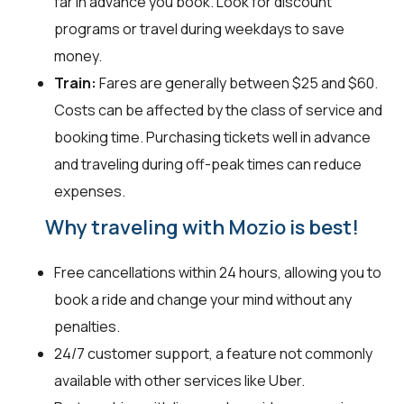
far in advance you book. Look for discount
programs or travel during weekdays to save
money.
Train:
Fares are generally between $25 and $60.
Costs can be affected by the class of service and
booking time. Purchasing tickets well in advance
and traveling during off-peak times can reduce
expenses.
Why traveling with Mozio is best!
Free cancellations within 24 hours, allowing you to
book a ride and change your mind without any
penalties.
24/7 customer support, a feature not commonly
available with other services like Uber.