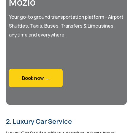
Mozio
Your go-to ground transportation platform - Airport
Shuttles, Taxis, Buses, Transfers & Limousines,
anytime and everywhere.
Book now →
2. Luxury Car Service