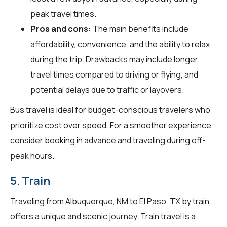
peak travel times.
Pros and cons:
The main benefits include
affordability, convenience, and the ability to relax
during the trip. Drawbacks may include longer
travel times compared to driving or flying, and
potential delays due to traffic or layovers.
Bus travel is ideal for budget-conscious travelers who
prioritize cost over speed. For a smoother experience,
consider booking in advance and traveling during off-
peak hours.
5. Train
Traveling from Albuquerque, NM to El Paso, TX by train
offers a unique and scenic journey. Train travel is a