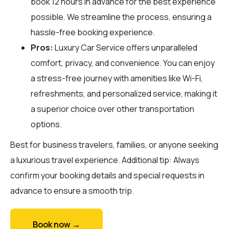
book 12 hours in advance for the best experience
possible. We streamline the process, ensuring a
hassle-free booking experience.
Pros:
Luxury Car Service offers unparalleled
comfort, privacy, and convenience. You can enjoy
a stress-free journey with amenities like Wi-Fi,
refreshments, and personalized service, making it
a superior choice over other transportation
options.
Best for business travelers, families, or anyone seeking
a luxurious travel experience. Additional tip: Always
confirm your booking details and special requests in
advance to ensure a smooth trip.
Book now →