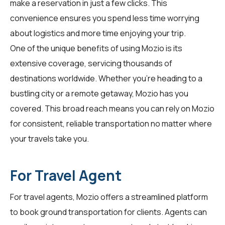
make a reservation in just a few clicks. This
convenience ensures you spend less time worrying
about logistics and more time enjoying your trip.
One of the unique benefits of using Mozio is its
extensive coverage, servicing thousands of
destinations worldwide. Whether you're heading to a
bustling city or a remote getaway, Mozio has you
covered. This broad reach means you can rely on Mozio
for consistent, reliable transportation no matter where
your travels take you.
For Travel Agent
For
travel agents
, Mozio offers a streamlined platform
to book ground transportation for clients. Agents can