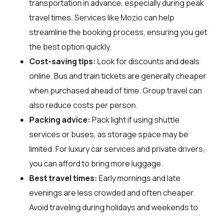
transportation in advance, especially during peak
travel times. Services like Mozio can help
streamline the booking process, ensuring you get
the best option quickly.
Cost-saving tips:
Look for discounts and deals
online. Bus and train tickets are generally cheaper
when purchased ahead of time. Group travel can
also reduce costs per person.
Packing advice:
Pack light if using shuttle
services or buses, as storage space may be
limited. For luxury car services and private drivers,
you can afford to bring more luggage.
Best travel times:
Early mornings and late
evenings are less crowded and often cheaper.
Avoid traveling during holidays and weekends to