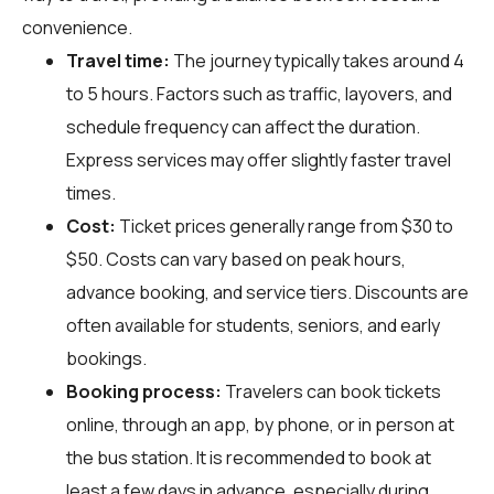
convenience.
Travel time:
The journey typically takes around 4
to 5 hours. Factors such as traffic, layovers, and
schedule frequency can affect the duration.
Express services may offer slightly faster travel
times.
Cost:
Ticket prices generally range from $30 to
$50. Costs can vary based on peak hours,
advance booking, and service tiers. Discounts are
often available for students, seniors, and early
bookings.
Booking process:
Travelers can book tickets
online, through an app, by phone, or in person at
the bus station. It is recommended to book at
least a few days in advance, especially during