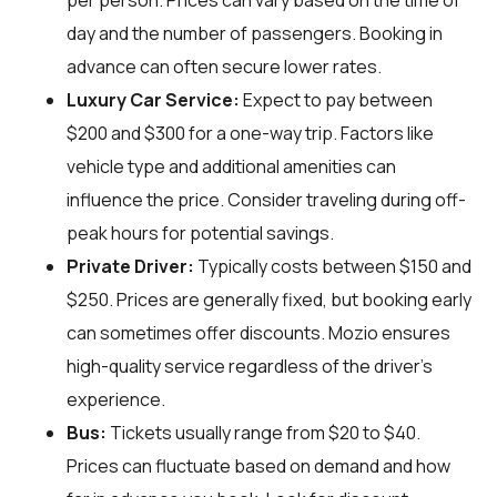
per person. Prices can vary based on the time of
day and the number of passengers. Booking in
advance can often secure lower rates.
Luxury Car Service:
Expect to pay between
$200 and $300 for a one-way trip. Factors like
vehicle type and additional amenities can
influence the price. Consider traveling during off-
peak hours for potential savings.
Private Driver:
Typically costs between $150 and
$250. Prices are generally fixed, but booking early
can sometimes offer discounts. Mozio ensures
high-quality service regardless of the driver’s
experience.
Bus:
Tickets usually range from $20 to $40.
Prices can fluctuate based on demand and how