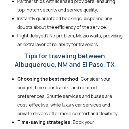
Partnerships with licensed providers, ensuring
top-notch security and service quality.
Instantly guaranteed bookings, dispelling any
doubts about the efficiency of the service.
Flight delayed? No problem, Mozio waits, providing
an extra layer of reliability for travelers.
Tips for traveling between
Albuquerque, NM and El Paso, TX
Choosing the best method:
Consider your
budget, time constraints, and comfort
preferences. Shuttle services and buses are
cost-effective, while luxury car services and
private drivers offer more comfort and flexibility.
Time-saving strategies:
Book your