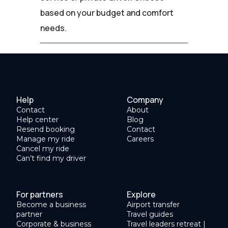
based on your budget and comfort
needs.
Help
Company
Contact
About
Help center
Blog
Resend booking
Contact
Manage my ride
Careers
Cancel my ride
Can’t find my driver
For partners
Explore
Become a business
Airport transfer
partner
Travel guides
Corporate & business
Travel leaders retreat |