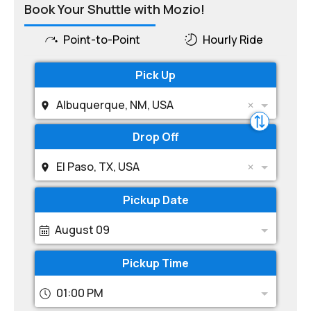
Book Your Shuttle with Mozio!
Point-to-Point
Hourly Ride
Pick Up
Albuquerque, NM, USA
Drop Off
El Paso, TX, USA
Pickup Date
August 09
Pickup Time
01:00 PM