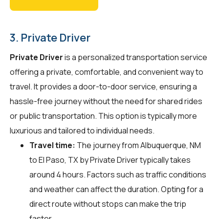
3. Private Driver
Private Driver
is a personalized transportation service
offering a private, comfortable, and convenient way to
travel. It provides a door-to-door service, ensuring a
hassle-free journey without the need for shared rides
or public transportation. This option is typically more
luxurious and tailored to individual needs.
Travel time:
The journey from Albuquerque, NM
to El Paso, TX by Private Driver typically takes
around 4 hours. Factors such as traffic conditions
and weather can affect the duration. Opting for a
direct route without stops can make the trip
faster.