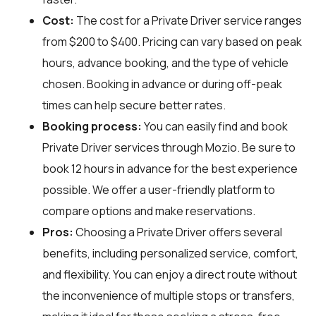
Cost:
The cost for a Private Driver service ranges
from $200 to $400. Pricing can vary based on peak
hours, advance booking, and the type of vehicle
chosen. Booking in advance or during off-peak
times can help secure better rates.
Booking process:
You can easily find and book
Private Driver services through
Mozio
. Be sure to
book 12 hours in advance for the best experience
possible. We offer a user-friendly platform to
compare options and make reservations.
Pros:
Choosing a Private Driver offers several
benefits, including personalized service, comfort,
and flexibility. You can enjoy a direct route without
the inconvenience of multiple stops or transfers,