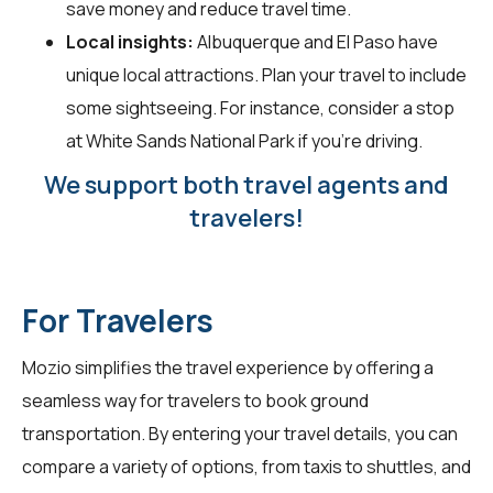
save money and reduce travel time.
Local insights:
Albuquerque and El Paso have
unique local attractions. Plan your travel to include
some sightseeing. For instance, consider a stop
at White Sands National Park if you’re driving.
We support both travel agents and
travelers!
For Travelers
Mozio simplifies the travel experience by offering a
seamless way for
travelers
to book ground
transportation. By entering your travel details, you can
compare a variety of options, from taxis to shuttles, and