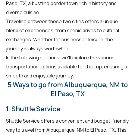
Paso, TX, a bustling border town rich in history and
diverse cuisine.
Traveling between these two cities offers a unique
blend of experiences, from scenic drives to cultural
exchanges. Whether for business or leisure, the
journey is always worthwhile.
In the following sections, we'll explore the various
transportation options available for this trip, ensuring a
smooth and enjoyable journey.
5 Ways to go from Albuquerque, NM to
El Paso, TX
1. Shuttle Service
Shuttle Service offers a convenient and budget-friendly
way to travel from Albuquerque, NM to El Paso, TX. This