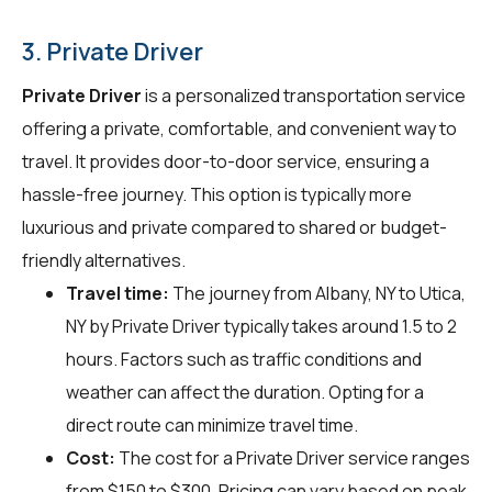
3. Private Driver
Private Driver
is a personalized transportation service
offering a private, comfortable, and convenient way to
travel. It provides door-to-door service, ensuring a
hassle-free journey. This option is typically more
luxurious and private compared to shared or budget-
friendly alternatives.
Travel time:
The journey from Albany, NY to Utica,
NY by Private Driver typically takes around 1.5 to 2
hours. Factors such as traffic conditions and
weather can affect the duration. Opting for a
direct route can minimize travel time.
Cost:
The cost for a Private Driver service ranges
from $150 to $300. Pricing can vary based on peak