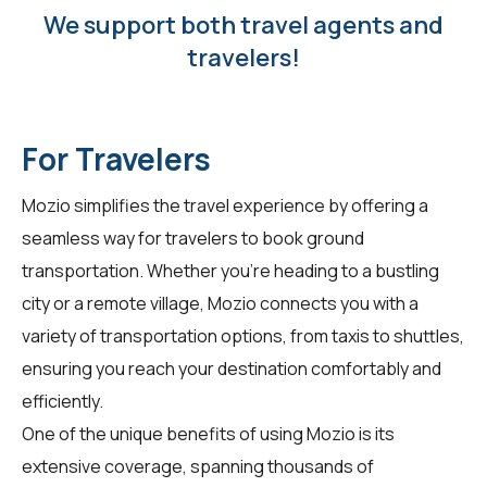
We support both travel agents and
travelers!
For Travelers
Mozio simplifies the travel experience by offering a
seamless way for
travelers
to book ground
transportation. Whether you're heading to a bustling
city or a remote village, Mozio connects you with a
variety of transportation options, from taxis to shuttles,
ensuring you reach your destination comfortably and
efficiently.
One of the unique benefits of using Mozio is its
extensive coverage, spanning thousands of