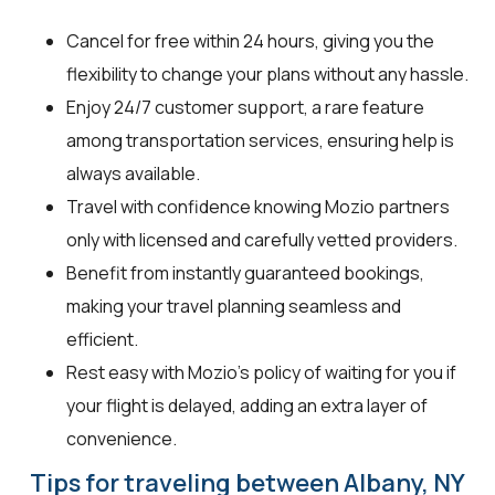
Cancel for free within 24 hours, giving you the
flexibility to change your plans without any hassle.
Enjoy 24/7 customer support, a rare feature
among transportation services, ensuring help is
always available.
Travel with confidence knowing Mozio partners
only with licensed and carefully vetted providers.
Benefit from instantly guaranteed bookings,
making your travel planning seamless and
efficient.
Rest easy with Mozio's policy of waiting for you if
your flight is delayed, adding an extra layer of
convenience.
Tips for traveling between Albany, NY