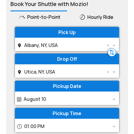
Book Your Shuttle with Mozio!
Point-to-Point
Hourly Ride
Pick Up
Albany, NY, USA
Drop Off
Utica, NY, USA
Pickup Date
August 10
Pickup Time
01:00 PM