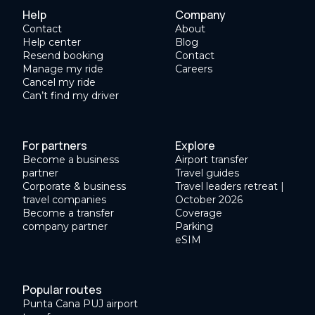
Help
Company
Contact
About
Help center
Blog
Resend booking
Contact
Manage my ride
Careers
Cancel my ride
Can’t find my driver
For partners
Explore
Become a business
Airport transfer
partner
Travel guides
Corporate & business
Travel leaders retreat |
travel companies
October 2026
Become a transfer
Coverage
company partner
Parking
eSIM
Popular routes
Punta Cana PUJ airport