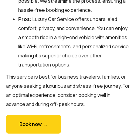
possible. We streamline the process, ensuring a
hassle-free booking experience.
Pros:
Luxury Car Service offers unparalleled
comfort, privacy, and convenience. You can enjoy
a smooth ride in a high-end vehicle with amenities
like Wi-Fi, refreshments, and personalized service,
making it a superior choice over other
transportation options.
This service is best for business travelers, families, or
anyone seeking a luxurious and stress-free journey. For
an optimal experience, consider booking well in
advance and during off-peak hours.
Book now →