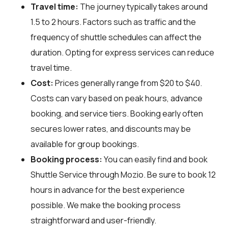
Travel time:
The journey typically takes around
1.5 to 2 hours. Factors such as traffic and the
frequency of shuttle schedules can affect the
duration. Opting for express services can reduce
travel time.
Cost:
Prices generally range from $20 to $40.
Costs can vary based on peak hours, advance
booking, and service tiers. Booking early often
secures lower rates, and discounts may be
available for group bookings.
Booking process:
You can easily find and book
Shuttle Service through
Mozio
. Be sure to book 12
hours in advance for the best experience
possible. We make the booking process
straightforward and user-friendly.