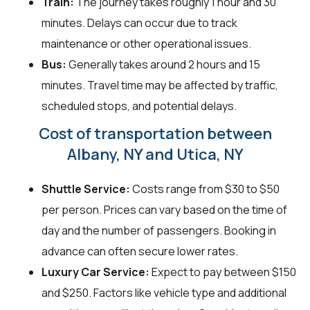
Train:
The journey takes roughly 1 hour and 30
minutes. Delays can occur due to track
maintenance or other operational issues.
Bus:
Generally takes around 2 hours and 15
minutes. Travel time may be affected by traffic,
scheduled stops, and potential delays.
Cost of transportation between
Albany, NY and Utica, NY
Shuttle Service:
Costs range from $30 to $50
per person. Prices can vary based on the time of
day and the number of passengers. Booking in
advance can often secure lower rates.
Luxury Car Service:
Expect to pay between $150
and $250. Factors like vehicle type and additional