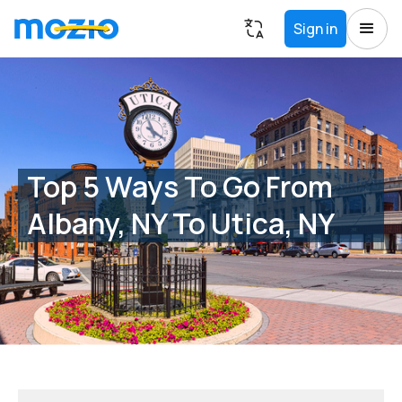
Sign in
Top 5 Ways To Go From
Albany, NY To Utica, NY