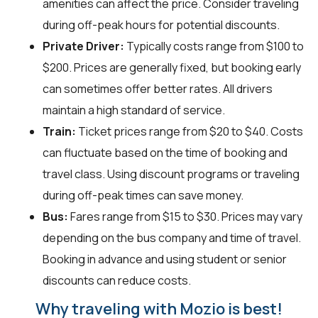
amenities can affect the price. Consider traveling
during off-peak hours for potential discounts.
Private Driver:
Typically costs range from $100 to
$200. Prices are generally fixed, but booking early
can sometimes offer better rates. All drivers
maintain a high standard of service.
Train:
Ticket prices range from $20 to $40. Costs
can fluctuate based on the time of booking and
travel class. Using discount programs or traveling
during off-peak times can save money.
Bus:
Fares range from $15 to $30. Prices may vary
depending on the bus company and time of travel.
Booking in advance and using student or senior
discounts can reduce costs.
Why traveling with Mozio is best!