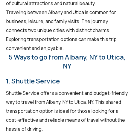
of cultural attractions and natural beauty.
Traveling between Albany and Utica is common for
business, leisure, and family visits. The journey
connects two unique cities with distinct charms.
Exploring transportation options can make this trip
convenient and enjoyable.
5 Ways to go from Albany, NY to Utica,
NY
1. Shuttle Service
Shuttle Service offers a convenient and budget-friendly
way to travel from Albany, NY to Utica, NY. This shared
transportation option is ideal for those looking for a
cost-effective and reliable means of travel without the
hassle of driving.