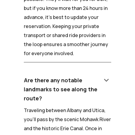
but if you know more than 24 hours in
advance, it's best to update your
reservation. Keeping your private
transport or shared ride providers in
the loop ensures a smoother journey
for everyone involved.
keyboard_arrow_down
Are there any notable
landmarks to see along the
route?
Traveling between Albany and Utica,
you'll pass by the scenic Mohawk River
and the historic Erie Canal. Once in