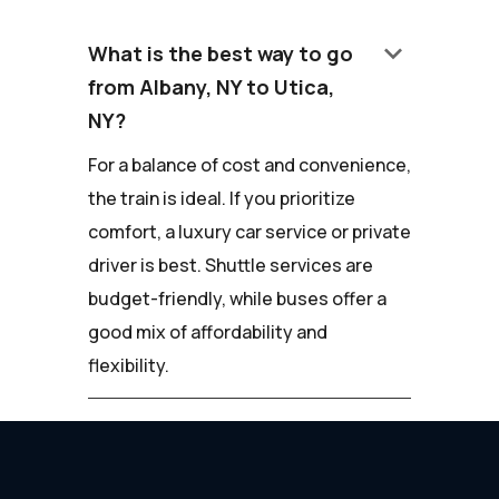
keyboard_arrow_down
What is the best way to go
from Albany, NY to Utica,
NY?
For a balance of cost and convenience,
the train is ideal. If you prioritize
comfort, a luxury car service or private
driver is best. Shuttle services are
budget-friendly, while buses offer a
good mix of affordability and
flexibility.