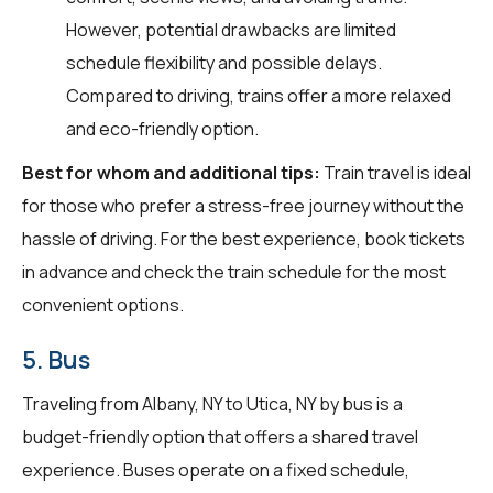
However, potential drawbacks are limited
schedule flexibility and possible delays.
Compared to driving, trains offer a more relaxed
and eco-friendly option.
Best for whom and additional tips:
Train travel is ideal
for those who prefer a stress-free journey without the
hassle of driving. For the best experience, book tickets
in advance and check the train schedule for the most
convenient options.
5. Bus
Traveling from Albany, NY to Utica, NY by bus is a
budget-friendly option that offers a shared travel
experience. Buses operate on a fixed schedule,