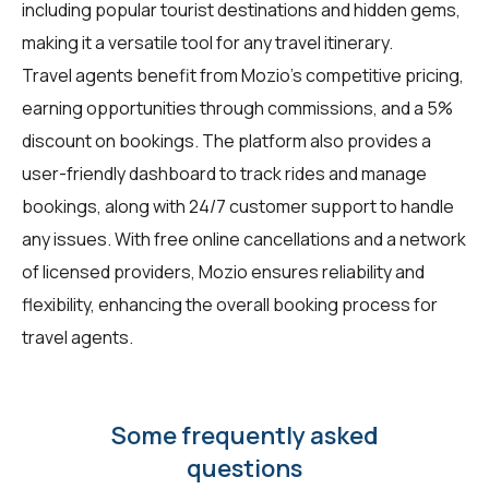
including popular tourist destinations and hidden gems,
making it a versatile tool for any travel itinerary.
Travel agents benefit from Mozio's competitive pricing,
earning opportunities through commissions, and a 5%
discount on bookings. The platform also provides a
user-friendly dashboard to track rides and manage
bookings, along with 24/7 customer support to handle
any issues. With free online cancellations and a network
of licensed providers, Mozio ensures reliability and
flexibility, enhancing the overall booking process for
travel agents.
Some frequently asked
questions