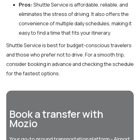
Pros:
Shuttle Service is affordable, reliable, and
eliminates the stress of driving. It also offers the
convenience of multiple daily schedules, making it
easy to find a time that fits your itinerary.
Shuttle Service is best for budget-conscious travelers
and those who prefer not to drive. For a smooth trip,
consider booking in advance and checking the schedule
for the fastest options.
Book a transfer with
Mozio
Your go-to ground transportation platform - Airport