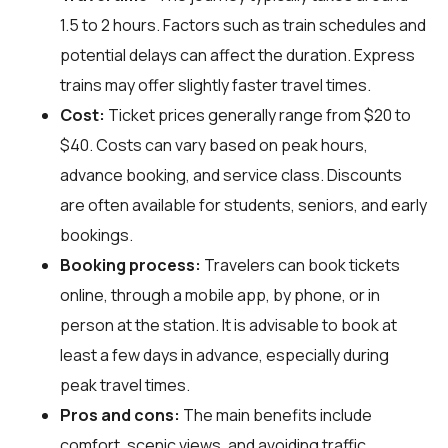
1.5 to 2 hours. Factors such as train schedules and
potential delays can affect the duration. Express
trains may offer slightly faster travel times.
Cost:
Ticket prices generally range from $20 to
$40. Costs can vary based on peak hours,
advance booking, and service class. Discounts
are often available for students, seniors, and early
bookings.
Booking process:
Travelers can book tickets
online, through a mobile app, by phone, or in
person at the station. It is advisable to book at
least a few days in advance, especially during
peak travel times.
Pros and cons:
The main benefits include
comfort, scenic views, and avoiding traffic.