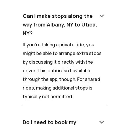
keyboard_arrow_down
Can I make stops along the
way from Albany, NY to Utica,
NY?
If you're taking a private ride, you
might be able to arrange extra stops
by discussing it directly with the
driver. This option isn't available
through the app, though. For shared
rides, making additional stops is
typically not permitted.
keyboard_arrow_down
Do I need to book my