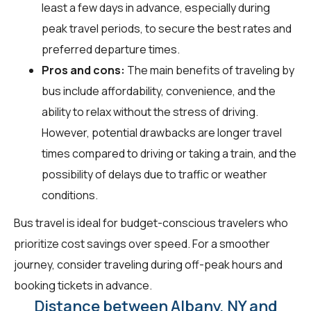
least a few days in advance, especially during
peak travel periods, to secure the best rates and
preferred departure times.
Pros and cons:
The main benefits of traveling by
bus include affordability, convenience, and the
ability to relax without the stress of driving.
However, potential drawbacks are longer travel
times compared to driving or taking a train, and the
possibility of delays due to traffic or weather
conditions.
Bus travel is ideal for budget-conscious travelers who
prioritize cost savings over speed. For a smoother
journey, consider traveling during off-peak hours and
booking tickets in advance.
Distance between Albany, NY and