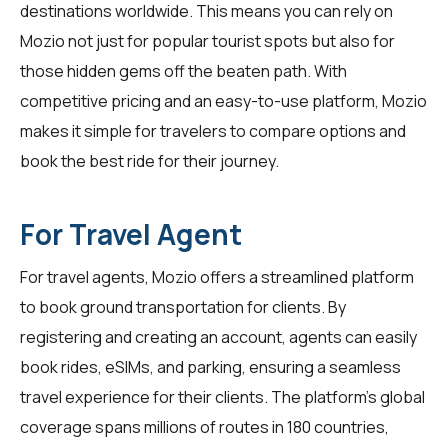
destinations worldwide. This means you can rely on
Mozio not just for popular tourist spots but also for
those hidden gems off the beaten path. With
competitive pricing and an easy-to-use platform, Mozio
makes it simple for travelers to compare options and
book the best ride for their journey.
For Travel Agent
For
travel agents
, Mozio offers a streamlined platform
to book ground transportation for clients. By
registering and creating an account, agents can easily
book rides, eSIMs, and parking, ensuring a seamless
travel experience for their clients. The platform's global
coverage spans millions of routes in 180 countries,