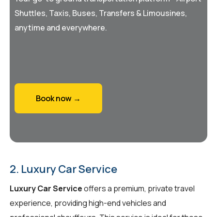
Shuttles, Taxis, Buses, Transfers & Limousines,
anytime and everywhere.
Book now →
2. Luxury Car Service
Luxury Car Service
offers a premium, private travel
experience, providing high-end vehicles and