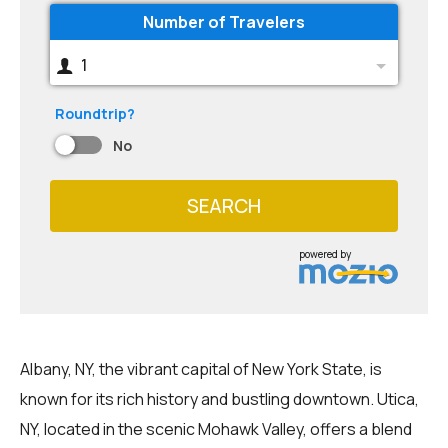
Number of Travelers
1
Roundtrip?
No
SEARCH
powered by
Albany, NY, the vibrant capital of New York State, is
known for its rich history and bustling downtown. Utica,
NY, located in the scenic Mohawk Valley, offers a blend