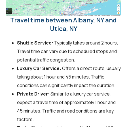
Travel time between Albany, NY and
Utica, NY
Shuttle Service:
Typically takes around 2 hours.
Travel time can vary due to scheduled stops and
potential traffic congestion.
Luxury Car Service:
Offers a direct route, usually
taking about 1 hour and 45 minutes. Traffic
conditions can significantly impact the duration.
Private Driver:
Similar to a luxury car service,
expect a travel time of approximately 1 hour and
45 minutes. Traffic and road conditions are key
factors.