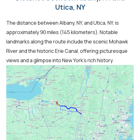
Utica, NY
The distance between Albany, NY, and Utica, NY, is
approximately 90 miles (145 kilometers). Notable
landmarks along the route include the scenic Mohawk
River and the historic Erie Canal, offering picturesque
views and a glimpse into New York's rich history.