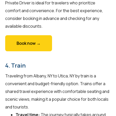
Private Driver is ideal for travelers who prioritize
comfort and convenience. For the best experience,
consider booking in advance and checking for any
available discounts.
Book now →
4. Train
Traveling from Albany, NY to Utica, NY by train is a
convenient and budget-friendly option. Trains offer a
shared travel experience with comfortable seating and
scenic views, making it a popular choice for both locals
and tourists.
Travel time:
The journey typically takes around