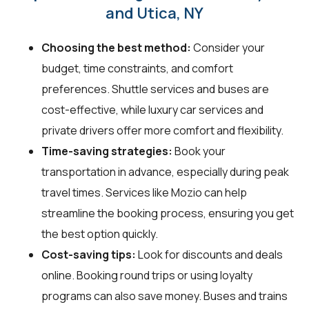
and Utica, NY
Choosing the best method:
Consider your
budget, time constraints, and comfort
preferences. Shuttle services and buses are
cost-effective, while luxury car services and
private drivers offer more comfort and flexibility.
Time-saving strategies:
Book your
transportation in advance, especially during peak
travel times. Services like Mozio can help
streamline the booking process, ensuring you get
the best option quickly.
Cost-saving tips:
Look for discounts and deals
online. Booking round trips or using loyalty
programs can also save money. Buses and trains