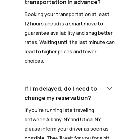
transportation in advance?
Booking your transportation at least
12 hours ahead is a smart move to
guarantee availability and snag better
rates. Waiting until the last minute can
lead to higher prices and fewer
choices.
keyboard_arrow_down
If I'm delayed, do I need to
change my reservation?
If you're running late traveling
between Albany, NY and Utica, NY,
please inform your driver as soon as
possible. They'll wait for you for a bit,