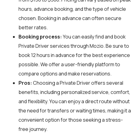
hours, advance booking, and the type of vehicle
chosen. Booking in advance can often secure
better rates.
Booking process:
You can easily find and book
Private Driver services through
Mozio
. Be sure to
book 12 hours in advance for the best experience
possible. We offer a user-friendly platform to
compare options and make reservations.
Pros:
Choosing a Private Driver offers several
benefits, including personalized service, comfort,
and flexibility. You can enjoy a direct route without
the need for transfers or waiting times, making it a
convenient option for those seeking a stress-
free journey.