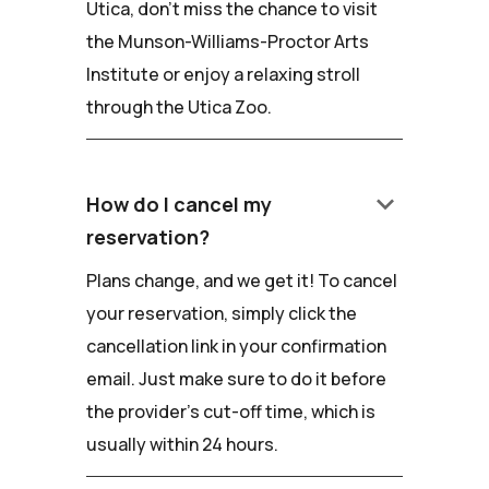
Utica, don't miss the chance to visit
the Munson-Williams-Proctor Arts
Institute or enjoy a relaxing stroll
through the Utica Zoo.
keyboard_arrow_down
How do I cancel my
reservation?
Plans change, and we get it! To cancel
your reservation, simply click the
cancellation link in your confirmation
email. Just make sure to do it before
the provider's cut-off time, which is
usually within 24 hours.