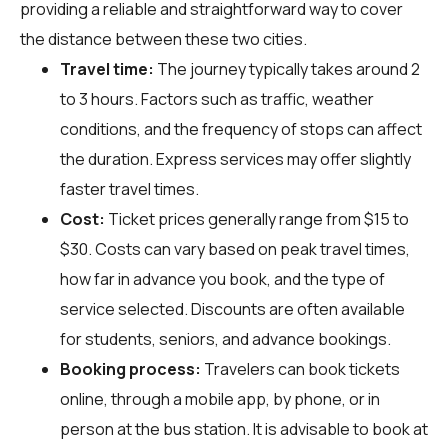
providing a reliable and straightforward way to cover
the distance between these two cities.
Travel time:
The journey typically takes around 2
to 3 hours. Factors such as traffic, weather
conditions, and the frequency of stops can affect
the duration. Express services may offer slightly
faster travel times.
Cost:
Ticket prices generally range from $15 to
$30. Costs can vary based on peak travel times,
how far in advance you book, and the type of
service selected. Discounts are often available
for students, seniors, and advance bookings.
Booking process:
Travelers can book tickets
online, through a mobile app, by phone, or in
person at the bus station. It is advisable to book at