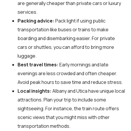
are generally cheaper than private cars or luxury
services.
Packing advice:
Pack light if using public
transportation like buses or trains to make
boarding and disembarking easier. For private
cars or shuttles, you can afford to bring more
luggage.
Best travel times:
Early mornings and late
evenings are less crowded and often cheaper.
Avoid peak hours to save time and reduce stress.
Local insights:
Albany and Utica have unique local
attractions. Plan your trip to include some
sightseeing. For instance, the train route offers
scenic views that you might miss with other
transportation methods.