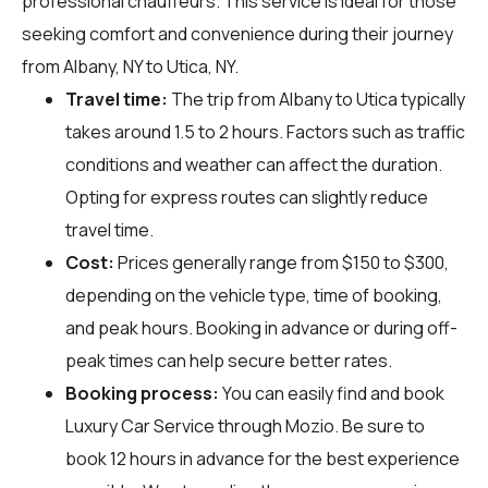
professional chauffeurs. This service is ideal for those
seeking comfort and convenience during their journey
from Albany, NY to Utica, NY.
Travel time:
The trip from Albany to Utica typically
takes around 1.5 to 2 hours. Factors such as traffic
conditions and weather can affect the duration.
Opting for express routes can slightly reduce
travel time.
Cost:
Prices generally range from $150 to $300,
depending on the vehicle type, time of booking,
and peak hours. Booking in advance or during off-
peak times can help secure better rates.
Booking process:
You can easily find and book
Luxury Car Service through
Mozio
. Be sure to
book 12 hours in advance for the best experience