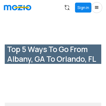
Sign in
Top 5 Ways To Go From
Albany, GA To Orlando, FL