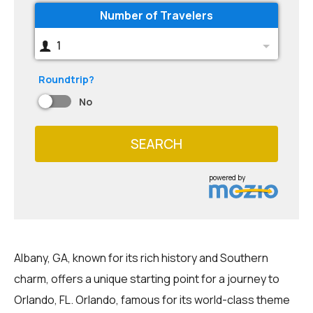
Number of Travelers
1
Roundtrip?
No
SEARCH
powered by
Albany, GA, known for its rich history and Southern
charm, offers a unique starting point for a journey to
Orlando, FL. Orlando, famous for its world-class theme