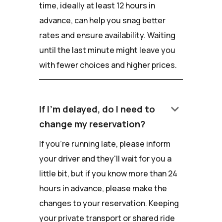
time, ideally at least 12 hours in
advance, can help you snag better
rates and ensure availability. Waiting
until the last minute might leave you
with fewer choices and higher prices.
keyboard_arrow_down
If I'm delayed, do I need to
change my reservation?
If you're running late, please inform
your driver and they'll wait for you a
little bit, but if you know more than 24
hours in advance, please make the
changes to your reservation. Keeping
your private transport or shared ride