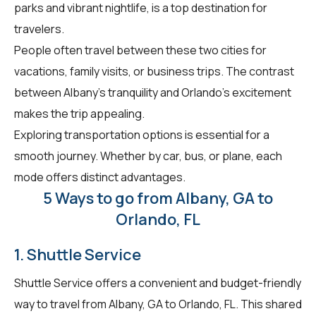
parks and vibrant nightlife, is a top destination for
travelers.
People often travel between these two cities for
vacations, family visits, or business trips. The contrast
between Albany's tranquility and Orlando's excitement
makes the trip appealing.
Exploring transportation options is essential for a
smooth journey. Whether by car, bus, or plane, each
mode offers distinct advantages.
5 Ways to go from Albany, GA to
Orlando, FL
1. Shuttle Service
Shuttle Service offers a convenient and budget-friendly
way to travel from Albany, GA to Orlando, FL. This shared