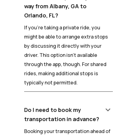
way from Albany, GA to
Orlando, FL?
If you're taking a private ride, you
might be able to arrange extra stops
by discussing it directly with your
driver. This option isn't available
through the app, though. For shared
rides, making additional stops is
typically not permitted.
keyboard_arrow_down
Do I need to book my
transportation in advance?
Booking your transportation ahead of