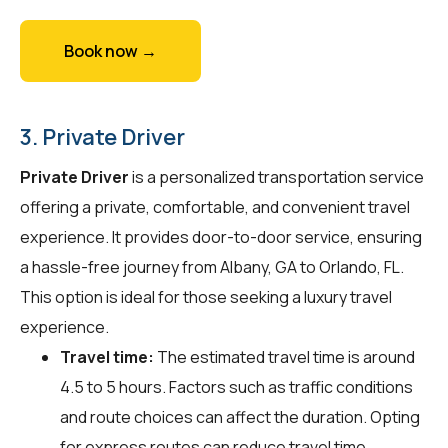
Book now →
3. Private Driver
Private Driver
is a personalized transportation service
offering a private, comfortable, and convenient travel
experience. It provides door-to-door service, ensuring
a hassle-free journey from Albany, GA to Orlando, FL.
This option is ideal for those seeking a luxury travel
experience.
Travel time:
The estimated travel time is around
4.5 to 5 hours. Factors such as traffic conditions
and route choices can affect the duration. Opting
for express routes can reduce travel time.