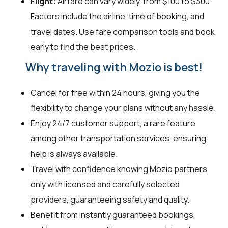
Flight:
Airfare can vary widely, from $100 to $300.
Factors include the airline, time of booking, and
travel dates. Use fare comparison tools and book
early to find the best prices.
Why traveling with Mozio is best!
Cancel for free within 24 hours, giving you the
flexibility to change your plans without any hassle.
Enjoy 24/7 customer support, a rare feature
among other transportation services, ensuring
help is always available.
Travel with confidence knowing Mozio partners
only with licensed and carefully selected
providers, guaranteeing safety and quality.
Benefit from instantly guaranteed bookings,