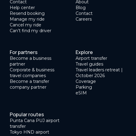
Contact
About
Help center
Blog
Resend booking
Contact
Manage my ride
Careers
Cancel my ride
Can’t find my driver
For partners
Explore
Become a business
Airport transfer
partner
Travel guides
Corporate & business
Travel leaders retreat |
travel companies
October 2026
Become a transfer
Coverage
company partner
Parking
eSIM
Popular routes
Punta Cana PUJ airport
transfer
Tokyo HND airport