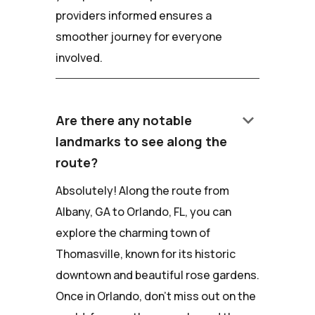
providers informed ensures a
smoother journey for everyone
involved.
keyboard_arrow_down
Are there any notable
landmarks to see along the
route?
Absolutely! Along the route from
Albany, GA to Orlando, FL, you can
explore the charming town of
Thomasville, known for its historic
downtown and beautiful rose gardens.
Once in Orlando, don't miss out on the