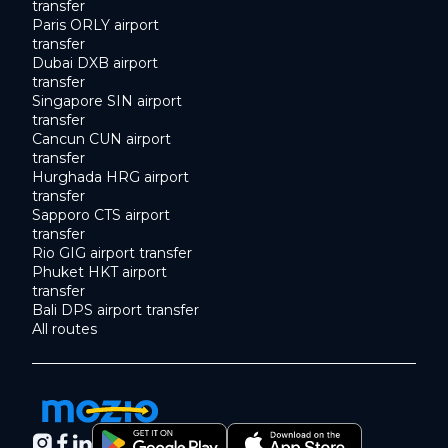
transfer
Paris ORLY airport
transfer
Dubai DXB airport
transfer
Singapore SIN airport
transfer
Cancun CUN airport
transfer
Hurghada HRG airport
transfer
Sapporo CTS airport
transfer
Rio GIG airport transfer
Phuket HKT airport
transfer
Bali DPS airport transfer
All routes