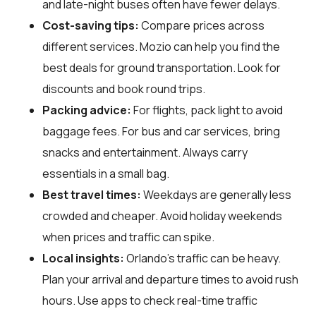
and late-night buses often have fewer delays.
Cost-saving tips:
Compare prices across
different services. Mozio can help you find the
best deals for ground transportation. Look for
discounts and book round trips.
Packing advice:
For flights, pack light to avoid
baggage fees. For bus and car services, bring
snacks and entertainment. Always carry
essentials in a small bag.
Best travel times:
Weekdays are generally less
crowded and cheaper. Avoid holiday weekends
when prices and traffic can spike.
Local insights:
Orlando's traffic can be heavy.
Plan your arrival and departure times to avoid rush
hours. Use apps to check real-time traffic