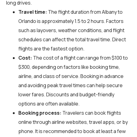
long drives.
Travel time:
The flight duration from Albany to
Orlando is approximately 1.5 to 2 hours. Factors
such as layovers, weather conditions, and flight
schedules can affect the total travel time. Direct
flights are the fastest option.
Cost:
The cost of a flight can range from $100 to
$300, depending on factors like booking time,
airline, and class of service. Booking in advance
and avoiding peak travel times can help secure
lower fares. Discounts and budget-friendly
options are often available.
Booking process:
Travelers can book flights
online through airline websites, travel apps, or by
phone. It is recommended to book at least a few