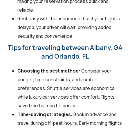
making your reservation process quick and
reliable.
Rest easy with the assurance that if your flight is
delayed, your driver will wait, providing added
security and convenience.
Tips for traveling between Albany, GA
and Orlando, FL
Choosing the best method:
Consider your
budget, time constraints, and comfort
preferences. Shuttle services are economical,
while luxury car services offer comfort. Flights
save time but can be pricier.
Time-saving strategies:
Book in advance and
travel during off-peak hours. Early morning flights