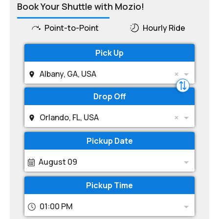
Book Your Shuttle with Mozio!
Point-to-Point
Hourly Ride
Pick Up
Albany, GA, USA
Drop Off
Orlando, FL, USA
Pickup Date
August 09
Pickup Time
01:00 PM