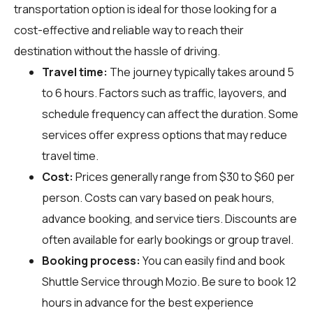
transportation option is ideal for those looking for a
cost-effective and reliable way to reach their
destination without the hassle of driving.
Travel time:
The journey typically takes around 5
to 6 hours. Factors such as traffic, layovers, and
schedule frequency can affect the duration. Some
services offer express options that may reduce
travel time.
Cost:
Prices generally range from $30 to $60 per
person. Costs can vary based on peak hours,
advance booking, and service tiers. Discounts are
often available for early bookings or group travel.
Booking process:
You can easily find and book
Shuttle Service through
Mozio
. Be sure to book 12
hours in advance for the best experience