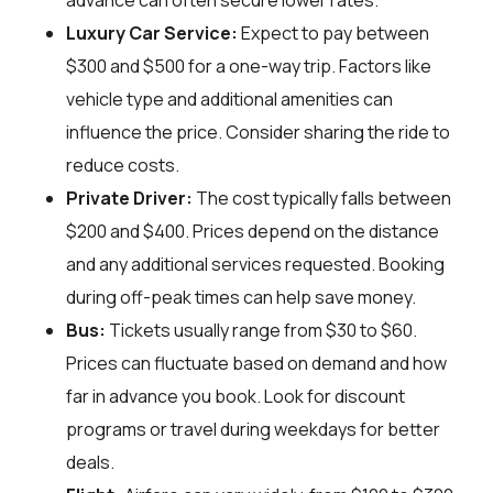
advance can often secure lower rates.
Luxury Car Service:
Expect to pay between
$300 and $500 for a one-way trip. Factors like
vehicle type and additional amenities can
influence the price. Consider sharing the ride to
reduce costs.
Private Driver:
The cost typically falls between
$200 and $400. Prices depend on the distance
and any additional services requested. Booking
during off-peak times can help save money.
Bus:
Tickets usually range from $30 to $60.
Prices can fluctuate based on demand and how
far in advance you book. Look for discount
programs or travel during weekdays for better
deals.