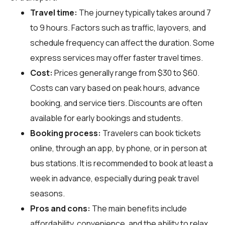
Travel time:
The journey typically takes around 7
to 9 hours. Factors such as traffic, layovers, and
schedule frequency can affect the duration. Some
express services may offer faster travel times.
Cost:
Prices generally range from $30 to $60.
Costs can vary based on peak hours, advance
booking, and service tiers. Discounts are often
available for early bookings and students.
Booking process:
Travelers can book tickets
online, through an app, by phone, or in person at
bus stations. It is recommended to book at least a
week in advance, especially during peak travel
seasons.
Pros and cons:
The main benefits include
affordability, convenience, and the ability to relax