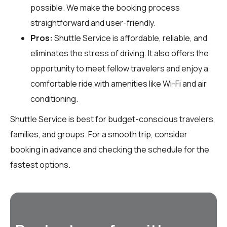
possible. We make the booking process
straightforward and user-friendly.
Pros:
Shuttle Service is affordable, reliable, and
eliminates the stress of driving. It also offers the
opportunity to meet fellow travelers and enjoy a
comfortable ride with amenities like Wi-Fi and air
conditioning.
Shuttle Service is best for budget-conscious travelers,
families, and groups. For a smooth trip, consider
booking in advance and checking the schedule for the
fastest options.