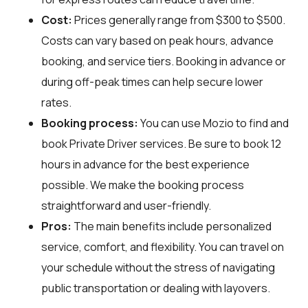
Cost:
Prices generally range from $300 to $500.
Costs can vary based on peak hours, advance
booking, and service tiers. Booking in advance or
during off-peak times can help secure lower
rates.
Booking process:
You can use
Mozio
to find and
book Private Driver services. Be sure to book 12
hours in advance for the best experience
possible. We make the booking process
straightforward and user-friendly.
Pros:
The main benefits include personalized
service, comfort, and flexibility. You can travel on
your schedule without the stress of navigating
public transportation or dealing with layovers.