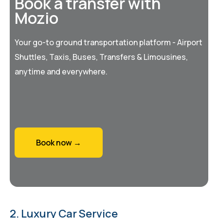
Book a transfer with
Mozio
Your go-to ground transportation platform - Airport
Shuttles, Taxis, Buses, Transfers & Limousines,
anytime and everywhere.
Book now →
2. Luxury Car Service