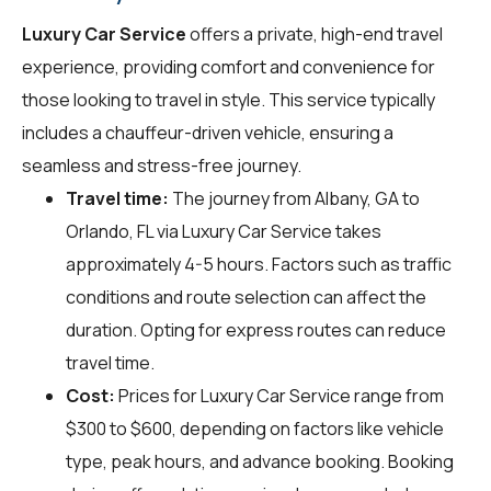
Luxury Car Service
offers a private, high-end travel
experience, providing comfort and convenience for
those looking to travel in style. This service typically
includes a chauffeur-driven vehicle, ensuring a
seamless and stress-free journey.
Travel time:
The journey from Albany, GA to
Orlando, FL via Luxury Car Service takes
approximately 4-5 hours. Factors such as traffic
conditions and route selection can affect the
duration. Opting for express routes can reduce
travel time.
Cost:
Prices for Luxury Car Service range from
$300 to $600, depending on factors like vehicle
type, peak hours, and advance booking. Booking