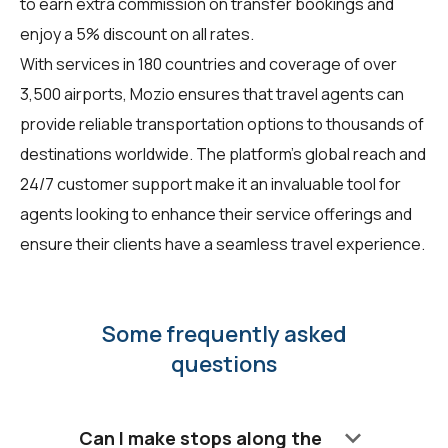
to earn extra commission on transfer bookings and
enjoy a 5% discount on all rates.
With services in 180 countries and coverage of over
3,500 airports, Mozio ensures that travel agents can
provide reliable transportation options to thousands of
destinations worldwide. The platform's global reach and
24/7 customer support make it an invaluable tool for
agents looking to enhance their service offerings and
ensure their clients have a seamless travel experience.
Some frequently asked
questions
keyboard_arrow_down
Can I make stops along the