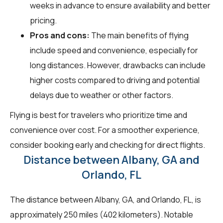
weeks in advance to ensure availability and better
pricing.
Pros and cons:
The main benefits of flying
include speed and convenience, especially for
long distances. However, drawbacks can include
higher costs compared to driving and potential
delays due to weather or other factors.
Flying is best for travelers who prioritize time and
convenience over cost. For a smoother experience,
consider booking early and checking for direct flights.
Distance between Albany, GA and
Orlando, FL
The distance between Albany, GA, and Orlando, FL, is
approximately 250 miles (402 kilometers). Notable