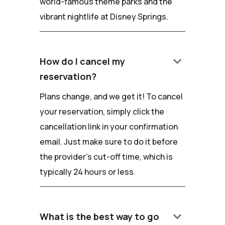
world-famous theme parks and the
vibrant nightlife at Disney Springs.
keyboard_arrow_down
How do I cancel my
reservation?
Plans change, and we get it! To cancel
your reservation, simply click the
cancellation link in your confirmation
email. Just make sure to do it before
the provider's cut-off time, which is
typically 24 hours or less.
keyboard_arrow_down
What is the best way to go