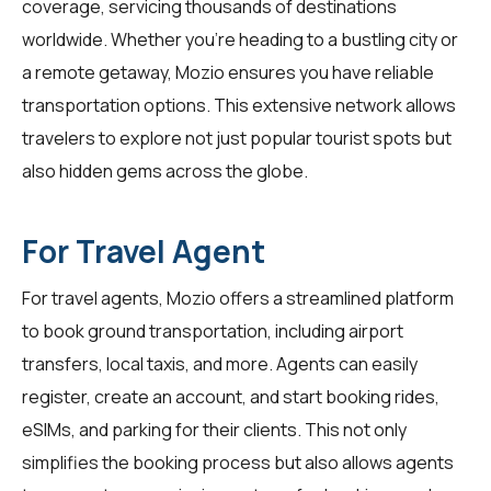
coverage, servicing thousands of destinations
worldwide. Whether you're heading to a bustling city or
a remote getaway, Mozio ensures you have reliable
transportation options. This extensive network allows
travelers to explore not just popular tourist spots but
also hidden gems across the globe.
For Travel Agent
For
travel agents
, Mozio offers a streamlined platform
to book ground transportation, including airport
transfers, local taxis, and more. Agents can easily
register, create an account, and start booking rides,
eSIMs, and parking for their clients. This not only
simplifies the booking process but also allows agents