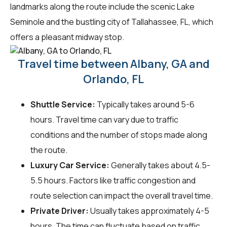
landmarks along the route include the scenic Lake
Seminole and the bustling city of Tallahassee, FL, which
offers a pleasant midway stop.
Travel time between Albany, GA and
Orlando, FL
Shuttle Service:
Typically takes around 5-6
hours. Travel time can vary due to traffic
conditions and the number of stops made along
the route.
Luxury Car Service:
Generally takes about 4.5-
5.5 hours. Factors like traffic congestion and
route selection can impact the overall travel time.
Private Driver:
Usually takes approximately 4-5
hours. The time can fluctuate based on traffic