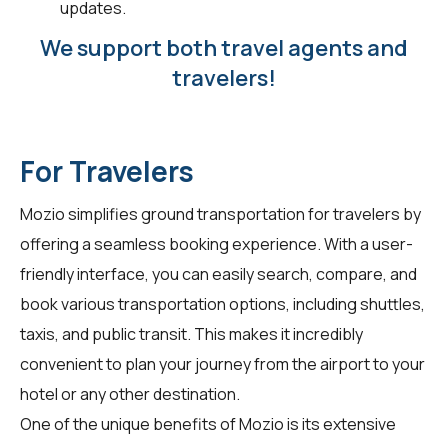
updates.
We support both travel agents and
travelers!
For Travelers
Mozio simplifies ground transportation for
travelers
by
offering a seamless booking experience. With a user-
friendly interface, you can easily search, compare, and
book various transportation options, including shuttles,
taxis, and public transit. This makes it incredibly
convenient to plan your journey from the airport to your
hotel or any other destination.
One of the unique benefits of Mozio is its extensive