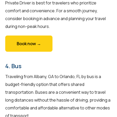
Private Driver is best for travelers who prioritize
comfort and convenience. For a smooth journey,
consider booking in advance and planning your travel
during non-peak hours.
Book now →
4. Bus
Traveling from Albany, GA to Orlando, FL by bus is a
budget-friendly option that offers shared
transportation. Buses are a convenient way to travel
long distances without the hassle of driving, providing a
comfortable and affordable alternative to other modes
of transport.