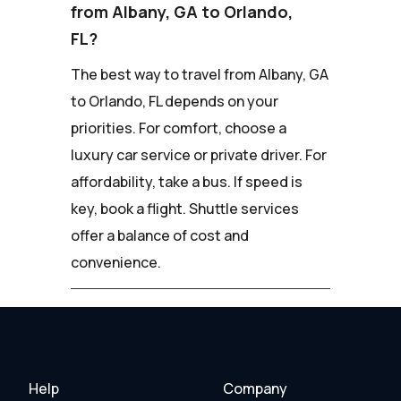
from Albany, GA to Orlando,
FL?
The best way to travel from Albany, GA
to Orlando, FL depends on your
priorities. For comfort, choose a
luxury car service or private driver. For
affordability, take a bus. If speed is
key, book a flight. Shuttle services
offer a balance of cost and
convenience.
Help
Company