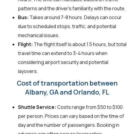
patterns and the driver's familiarity with the route.
Bus:
Takes around 7-8 hours. Delays can occur
due to scheduled stops, traffic, and potential
mechanical issues.
Flight:
The flight itself is about 1.5 hours, but total
travel time can extend to 3-4 hours when
considering airport security and potential
layovers.
Cost of transportation between
Albany, GA and Orlando, FL
Shuttle Service:
Costs range from $50 to $100
per person. Prices can vary based on the time of
day and the number of passengers. Booking in