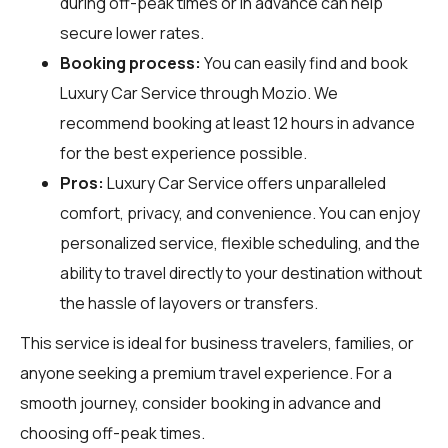
during off-peak times or in advance can help
secure lower rates.
Booking process:
You can easily find and book
Luxury Car Service through
Mozio
. We
recommend booking at least 12 hours in advance
for the best experience possible.
Pros:
Luxury Car Service offers unparalleled
comfort, privacy, and convenience. You can enjoy
personalized service, flexible scheduling, and the
ability to travel directly to your destination without
the hassle of layovers or transfers.
This service is ideal for business travelers, families, or
anyone seeking a premium travel experience. For a
smooth journey, consider booking in advance and
choosing off-peak times.