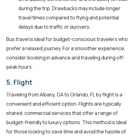
during the trip. Drawbacks may include longer
travel times compared to flying and potential
delays due to traffic or layovers.
Bus travel is ideal for budget-conscious travelers who
prefer a relaxed journey. For a smoother experience,
consider booking in advance and traveling during off-
peak hours.
5. Flight
Traveling from Albany, GA to Orlando, FL by flight is a
convenient and efficient option. Flights are typically
shared, commercial services that offer a range of
budget-friendly to luxury options. This method is ideal
for those looking to save time and avoid the hassle of