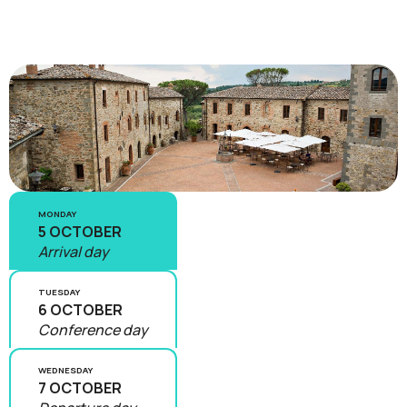
MONDAY
5 OCTOBER
Arrival day
TUESDAY
6 OCTOBER
Conference day
WEDNESDAY
7 OCTOBER