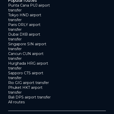
Popular routes
Punta Cana PUJ airport
transfer
Tokyo HND airport
transfer
Paris ORLY airport
transfer
Dubai DXB airport
transfer
Singapore SIN airport
transfer
Cancun CUN airport
transfer
Hurghada HRG airport
transfer
Sapporo CTS airport
transfer
Rio GIG airport transfer
Phuket HKT airport
transfer
Bali DPS airport transfer
All routes