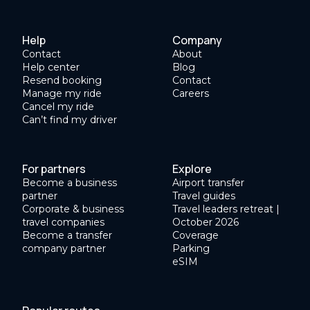
Help
Company
Contact
About
Help center
Blog
Resend booking
Contact
Manage my ride
Careers
Cancel my ride
Can’t find my driver
For partners
Explore
Become a business
Airport transfer
partner
Travel guides
Corporate & business
Travel leaders retreat |
travel companies
October 2026
Become a transfer
Coverage
company partner
Parking
eSIM