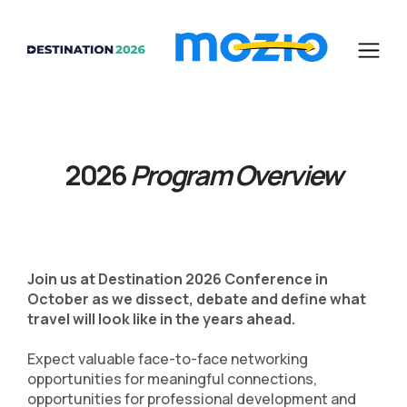
2026
Program Overview
Join us at Destination 2026 Conference in
October as we dissect, debate and define what
travel will look like in the years ahead.
Expect valuable face-to-face networking
opportunities for meaningful connections,
opportunities for professional development and