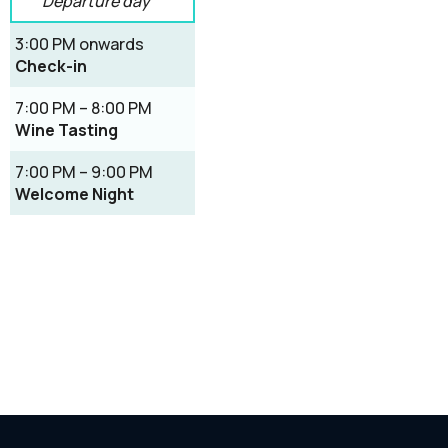
Departure day
3:00 PM onwards
Check-in
7:00 PM – 8:00 PM
Wine Tasting
7:00 PM – 9:00 PM
Welcome Night