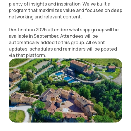
plenty of insights and inspiration. We've built a
program that maximizes value and focuses on deep
networking and relevant content.
Destination 2026 attendee whatsapp group will be
available in September. Attendees will be
automatically added to this group. All event
updates, schedules and reminders will be posted
via that platform.