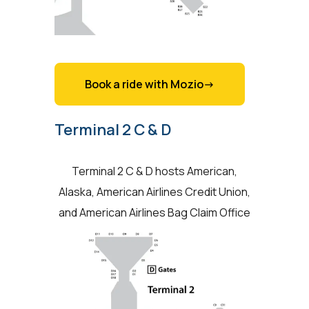
Book a ride with Mozio->
Terminal 2 C & D
Terminal 2 C & D hosts American,
Alaska, American Airlines Credit Union,
and American Airlines Bag Claim Office