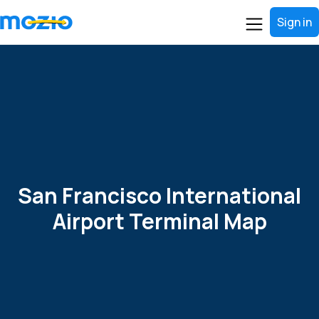
Sign in
San Francisco International
Airport Terminal Map