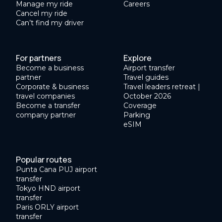
Manage my ride
Careers
Cancel my ride
Can’t find my driver
For partners
Explore
Become a business
Airport transfer
partner
Travel guides
Corporate & business
Travel leaders retreat |
travel companies
October 2026
Become a transfer
Coverage
company partner
Parking
eSIM
Popular routes
Punta Cana PUJ airport
transfer
Tokyo HND airport
transfer
Paris ORLY airport
transfer