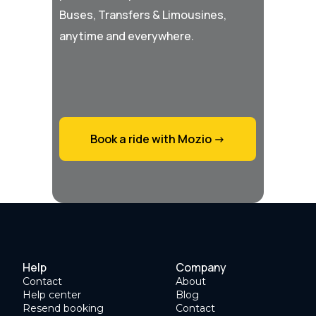
Buses, Transfers & Limousines,
anytime and everywhere.
Book a ride with Mozio ->
Help
Company
Contact
About
Help center
Blog
Resend booking
Contact