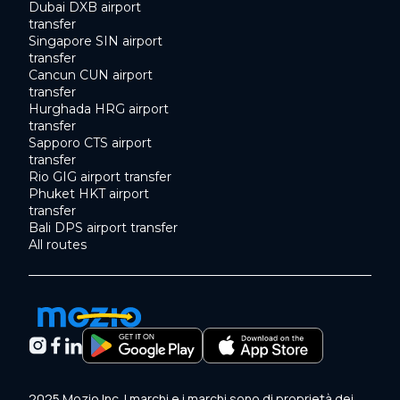
Dubai DXB airport
transfer
Singapore SIN airport
transfer
Cancun CUN airport
transfer
Hurghada HRG airport
transfer
Sapporo CTS airport
transfer
Rio GIG airport transfer
Phuket HKT airport
transfer
Bali DPS airport transfer
All routes
2025 Mozio Inc. I marchi e i marchi sono di proprietà dei