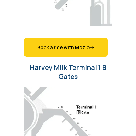
Book a ride with Mozio->
Harvey Milk Terminal 1 B
Gates