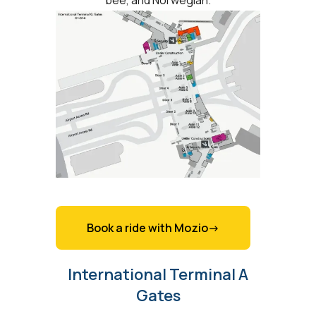
Book a ride with Mozio->
International Terminal A
Gates