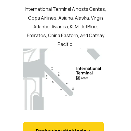
International Terminal A hosts Qantas,
Copa Airlines, Asiana, Alaska, Virgin
Atlantic, Avianca, KLM, JetBlue,
Emirates, China Eastern, and Cathay
Pacific.