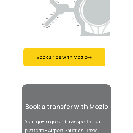
Book a ride with Mozio->
Book a transfer with Mozio
Your go-to ground transportation
platform - Airport Shuttles, Taxis,