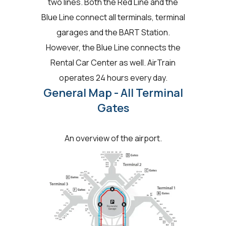
two lines. Both the Red Line and the
Blue Line connect all terminals, terminal
garages and the BART Station.
However, the Blue Line connects the
Rental Car Center as well. AirTrain
operates 24 hours every day.
General Map - All Terminal
Gates
An overview of the airport.