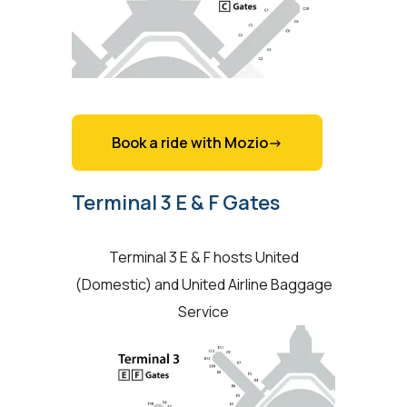
Book a ride with Mozio->
Terminal 3 E & F Gates
Terminal 3 E & F hosts United
(Domestic) and United Airline Baggage
Service