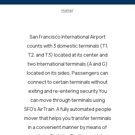
Home
San Francisco International Airport
counts with 3 domestic terminals (T1,
T2, and T3) located at its center and
two International terminals (A and G)
located on its sides. Passengers can
connect to certain terminals without
exiting and re-entering security.You
can move through terminals using
SFO's AirTrain. A fully automated people
mover that helps you transfer terminals
in a convenient manner by means of