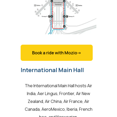
Book a ride with Mozio->
International Main Hall
The International Main Hall hosts Air
India, Aer Lingus, Frontier, Air New
Zealand, Air China, Air France, Air
Canada, AeroMexico, Iberia, French
bee, and Norwegian.