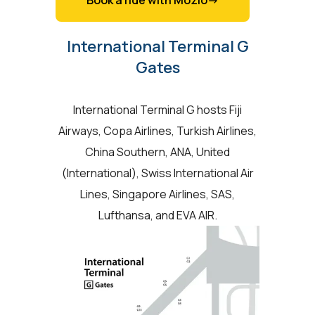
Book a ride with Mozio->
International Terminal G
Gates
International Terminal G hosts Fiji
Airways, Copa Airlines, Turkish Airlines,
China Southern, ANA, United
(International), Swiss International Air
Lines, Singapore Airlines, SAS,
Lufthansa, and EVA AIR.