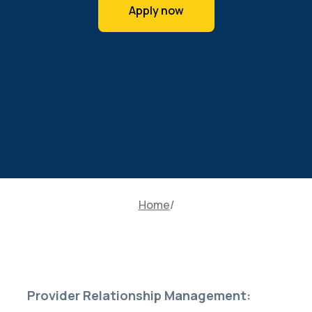
Apply now
Home
Provider Relationship Management: