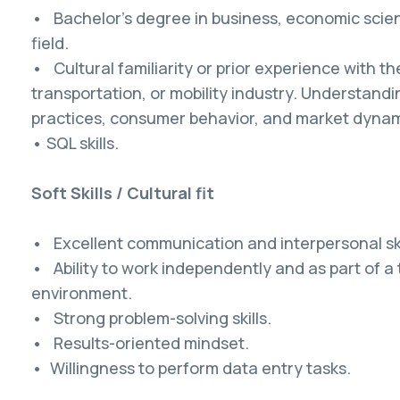
• Bachelor's degree in business, economic scien
field.
• Cultural familiarity or prior experience with t
transportation, or mobility industry. Understandin
practices, consumer behavior, and market dynamic
• SQL skills.
Soft Skills / Cultural fit
• Excellent communication and interpersonal ski
• Ability to work independently and as part of a
environment.
• Strong problem-solving skills.
• Results-oriented mindset.
• Willingness to perform data entry tasks.