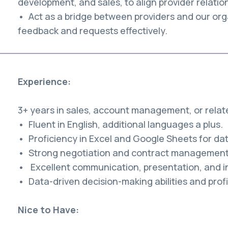
development, and sales, to align provider relatio
• Act as a bridge between providers and our org
feedback and requests effectively.
Experience:
3+ years in sales, account management, or relate
• Fluent in English, additional languages a plus.
• Proficiency in Excel and Google Sheets for dat
• Strong negotiation and contract management s
• Excellent communication, presentation, and int
• Data-driven decision-making abilities and profi
Nice to Have: