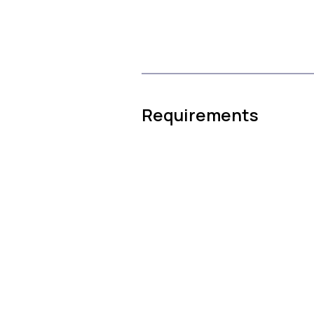
Requirements