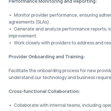
Performance Monitoring and Reporting:
• Monitor provider performance, ensuring adhere
agreements (SLAs).
• Generate and analyze performance reports, id
improvement.
• Work closely with providers to address and re
Provider Onboarding and Training:
Facilitate the onboarding process for new provid
understand our technology and business requir
Cross-functional Collaboration:
• Collaborate with internal teams, including ope