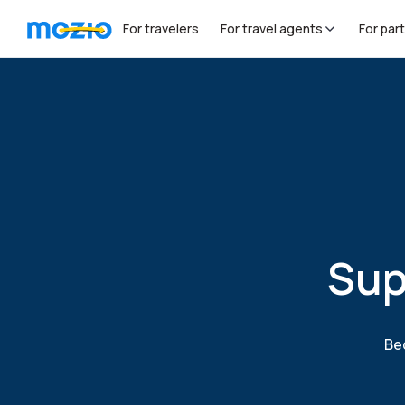
For travelers
For travel agents
For par
Sup
Bec