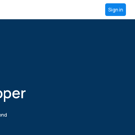
Sign in
oper
yond