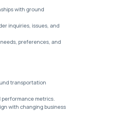
nships with ground
er inquiries, issues, and
r needs, preferences, and
und transportation
 performance metrics.
ign with changing business