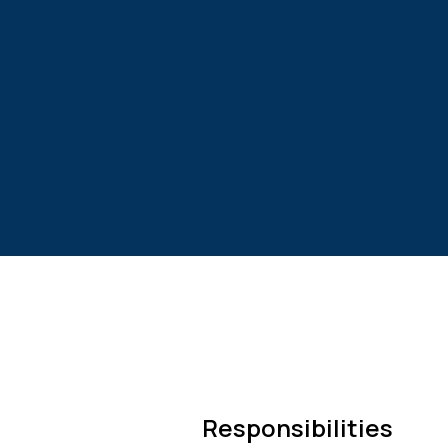
Responsibilities