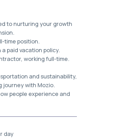
ed to nurturing your growth
sion.
-time position.
a paid vacation policy.
tractor, working full-time.
sportation and sustainability,
g journey with Mozio.
 how people experience and
er day