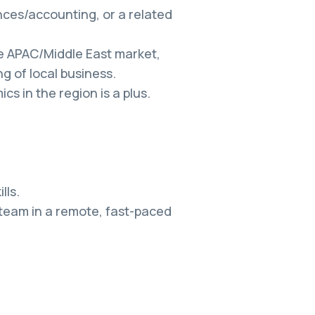
ces/accounting, or a related
he APAC/Middle East market,
g of local business.
s in the region is a plus.
lls.
 team in a remote, fast-paced