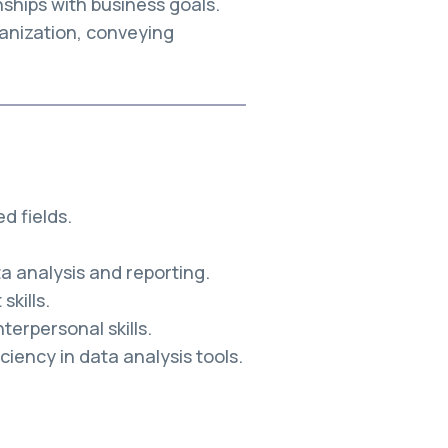
nships with business goals.
anization, conveying
d fields.
a analysis and reporting.
kills.
erpersonal skills.
ciency in data analysis tools.