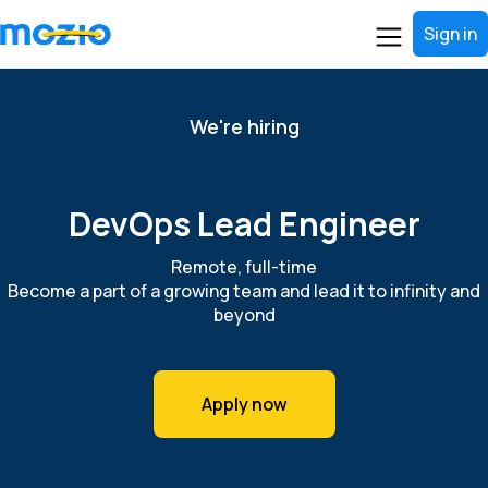
Sign in
We're hiring
DevOps Lead Engineer
Remote, full-time
Become a part of a growing team and lead it to infinity and
beyond
Apply now