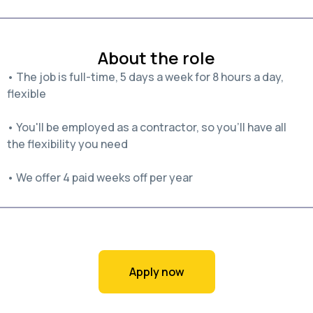
About the role
• The job is full-time, 5 days a week for 8 hours a day,
flexible
• You'll be employed as a contractor, so you'll have all
the flexibility you need
• We offer 4 paid weeks off per year
Apply now