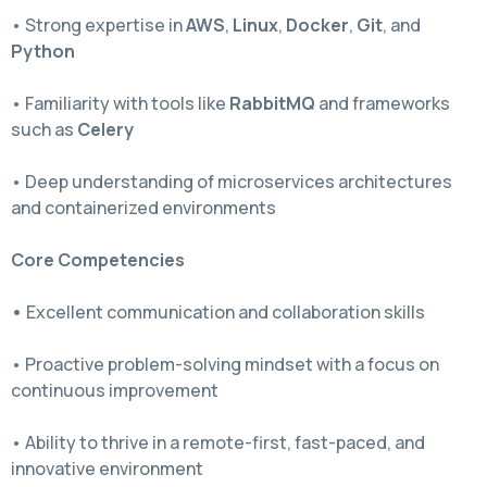
• Strong expertise in
AWS
,
Linux
,
Docker
,
Git
, and
Python
• Familiarity with tools like
RabbitMQ
and frameworks
such as
Celery
• Deep understanding of microservices architectures
and containerized environments
Core Competencies
•
Excellent communication and collaboration skills
• Proactive problem-solving mindset with a focus on
continuous improvement
• Ability to thrive in a remote-first, fast-paced, and
innovative environment