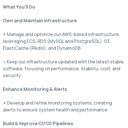
What You'll Do
Own and Maintain Infrastructure
•
Manage and optimize our AWS-based infrastructure,
leveraging ECS, RDS (MySQL and PostgreSQL), S3,
ElastiCache (Redis), and DynamoDB
• Keep our infrastructure updated with the latest stable
software, focusing on performance, stability, cost, and
security
Enhance Monitoring & Alerts
•
Develop and refine monitoring systems, creating
alerts to ensure system health and performance
Build & Improve CI/CD Pipelines