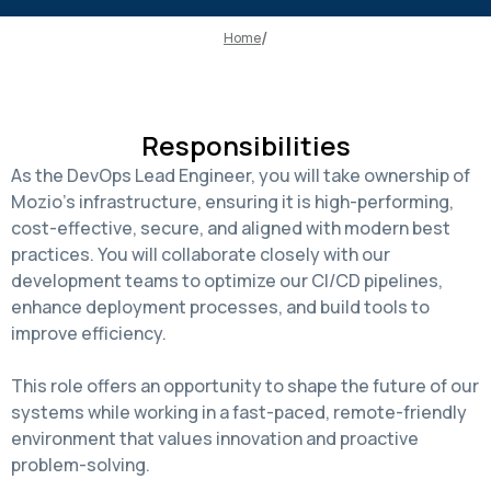
Home
Responsibilities
As the DevOps Lead Engineer, you will take ownership of
Mozio's infrastructure, ensuring it is high-performing,
cost-effective, secure, and aligned with modern best
practices. You will collaborate closely with our
development teams to optimize our CI/CD pipelines,
enhance deployment processes, and build tools to
improve efficiency.
This role offers an opportunity to shape the future of our
systems while working in a fast-paced, remote-friendly
environment that values innovation and proactive
problem-solving.