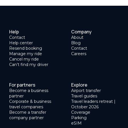
Help
Company
Contact
About
Help center
Blog
Resend booking
Contact
Manage my ride
Careers
Cancel my ride
Can’t find my driver
For partners
Explore
Become a business
Airport transfer
partner
Travel guides
Corporate & business
Travel leaders retreat |
travel companies
October 2026
Become a transfer
Coverage
company partner
Parking
eSIM