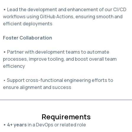
•
Lead the development and enhancement of our CI/CD
workflows using GitHub Actions, ensuring smooth and
efficient deployments
Foster Collaboration
•
Partner with development teams to automate
processes, improve tooling, and boost overall team
efficiency
• Support cross-functional engineering efforts to
ensure alignment and success
Requirements
• 4+ years
in a DevOps or related role