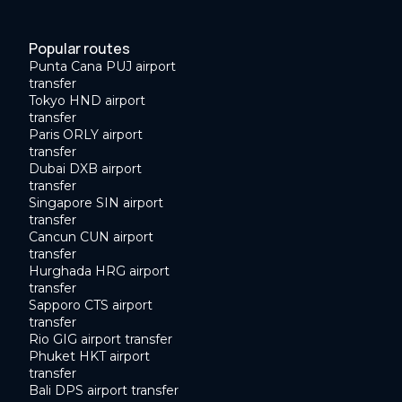
Popular routes
Punta Cana PUJ airport
transfer
Tokyo HND airport
transfer
Paris ORLY airport
transfer
Dubai DXB airport
transfer
Singapore SIN airport
transfer
Cancun CUN airport
transfer
Hurghada HRG airport
transfer
Sapporo CTS airport
transfer
Rio GIG airport transfer
Phuket HKT airport
transfer
Bali DPS airport transfer