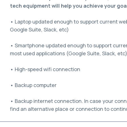
tech equipment will help you achieve your goa
• Laptop updated enough to support current web
Google Suite, Slack, etc)
• Smartphone updated enough to support current
most used applications (Google Suite, Slack, etc
• High-speed wifi connection
• Backup computer
• Backup internet connection. In case your conn
find an alternative place or connection to conti