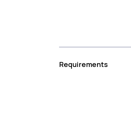
Requirements