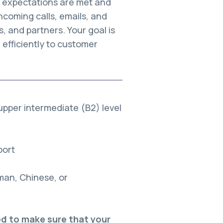
r expectations are met and
ncoming calls, emails, and
 and partners. Your goal is
 efficiently to customer
 upper intermediate (B2) level
port
rman, Chinese, or
eed to make sure that your