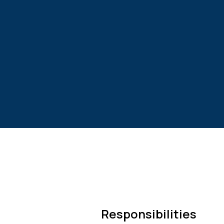
Responsibilities