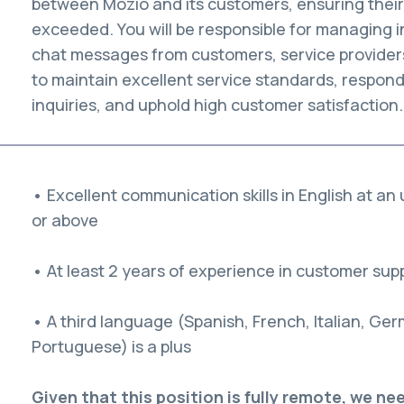
between Mozio and its customers, ensuring thei
exceeded. You will be responsible for managing i
chat messages from customers, service providers,
to maintain excellent service standards, respond
inquiries, and uphold high customer satisfaction.
• Excellent communication skills in English at an
or above
• At least 2 years of experience in customer sup
• A third language (Spanish, French, Italian, Ge
Portuguese) is a plus
Given that this position is fully remote, we n