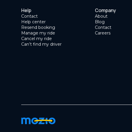
Help
Company
Contact
About
Help center
Blog
Resend booking
Contact
Manage my ride
Careers
Cancel my ride
Can’t find my driver