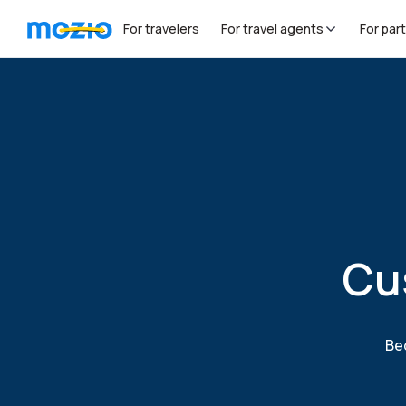
For travelers
For travel agents
For par
Cu
Bec