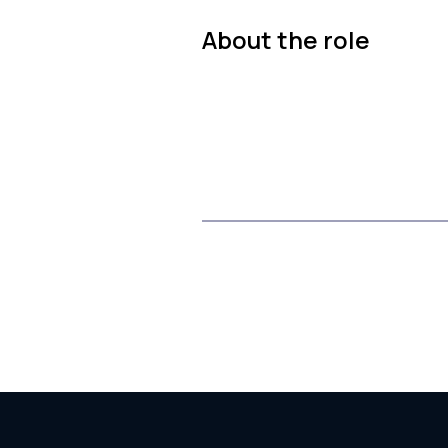
About the role