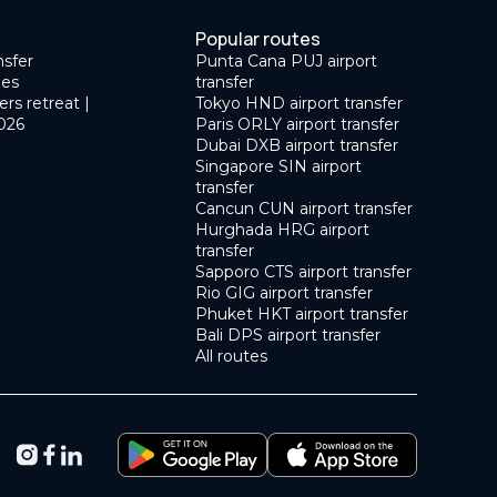
Popular routes
nsfer
Punta Cana PUJ airport
des
transfer
ers retreat |
Tokyo HND airport transfer
026
Paris ORLY airport transfer
Dubai DXB airport transfer
Singapore SIN airport
transfer
Cancun CUN airport transfer
Hurghada HRG airport
transfer
Sapporo CTS airport transfer
Rio GIG airport transfer
Phuket HKT airport transfer
Bali DPS airport transfer
All routes