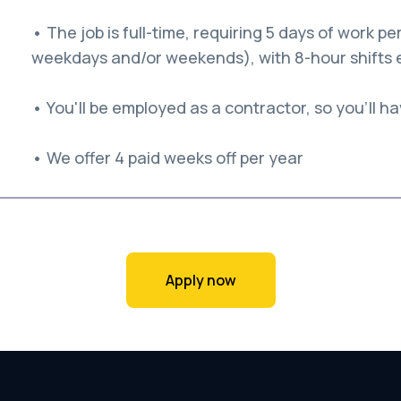
• The job is full-time, requiring 5 days of work 
weekdays and/or weekends), with 8-hour shifts 
• You'll be employed as a contractor, so you'll hav
• We offer 4 paid weeks off per year
Apply now