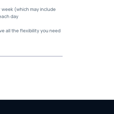
per week (which may include
each day
e all the flexibility you need