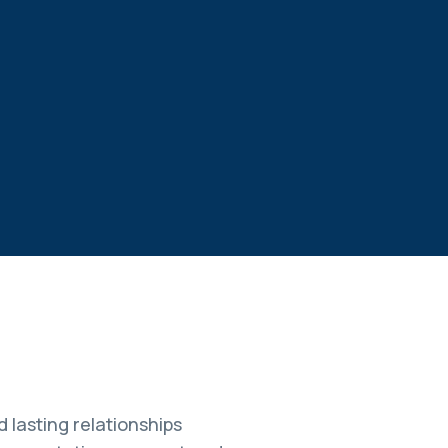
 lasting relationships