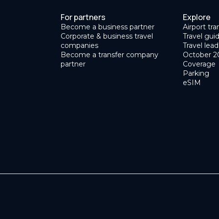
For partners
Explore
Become a business partner
Airport tra
Corporate & business travel
Travel gui
companies
Travel lead
Become a transfer company
October 2
partner
Coverage
Parking
eSIM