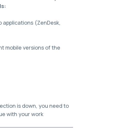
ls:
 applications (ZenDesk,
 mobile versions of the
)
ection is down, you need to
nue with your work