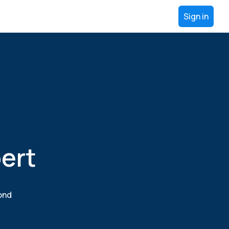
Sign in
ert
yond