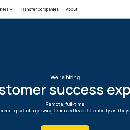
tners
Transfer companies
About
We're hiring
stomer success exp
Remote, full-time
ome a part of a growing team and lead it to infinity and be