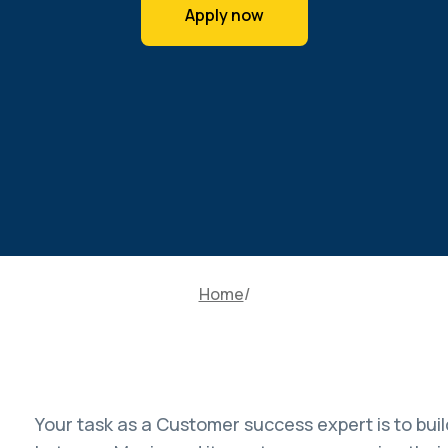
Apply now
Home
Your task as a Customer success expert is to build