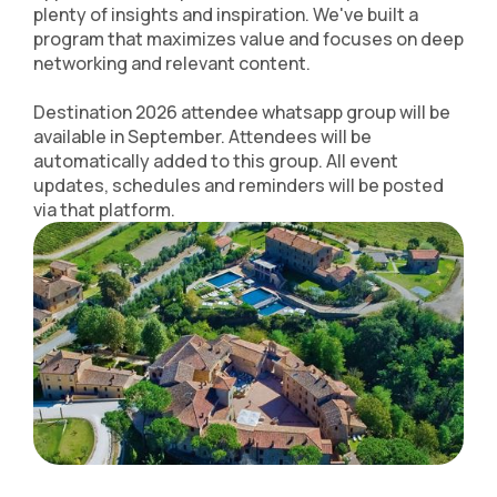
plenty of insights and inspiration. We've built a
program that maximizes value and focuses on deep
networking and relevant content.
Destination 2026 attendee whatsapp group will be
available in September. Attendees will be
automatically added to this group. All event
updates, schedules and reminders will be posted
via that platform.