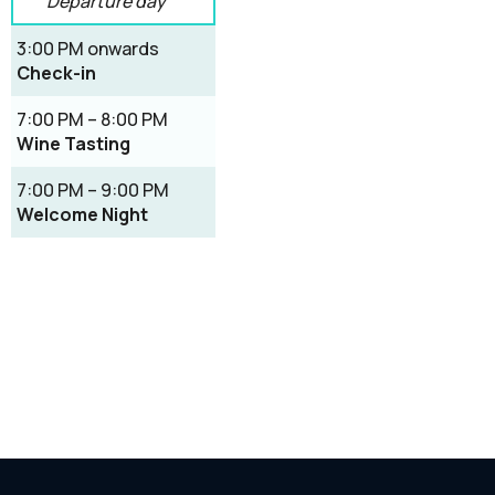
Departure day
3:00 PM onwards
Check-in
7:00 PM – 8:00 PM
Wine Tasting
7:00 PM – 9:00 PM
Welcome Night