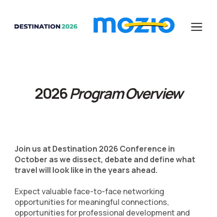
2026
Program Overview
Join us at Destination 2026 Conference in
October as we dissect, debate and define what
travel will look like in the years ahead.
Expect valuable face-to-face networking
opportunities for meaningful connections,
opportunities for professional development and