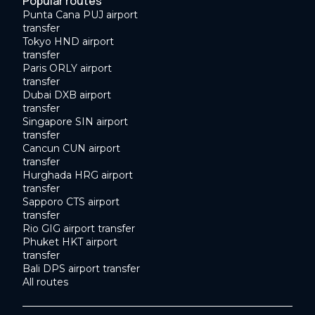
Popular routes
Punta Cana PUJ airport
transfer
Tokyo HND airport
transfer
Paris ORLY airport
transfer
Dubai DXB airport
transfer
Singapore SIN airport
transfer
Cancun CUN airport
transfer
Hurghada HRG airport
transfer
Sapporo CTS airport
transfer
Rio GIG airport transfer
Phuket HKT airport
transfer
Bali DPS airport transfer
All routes