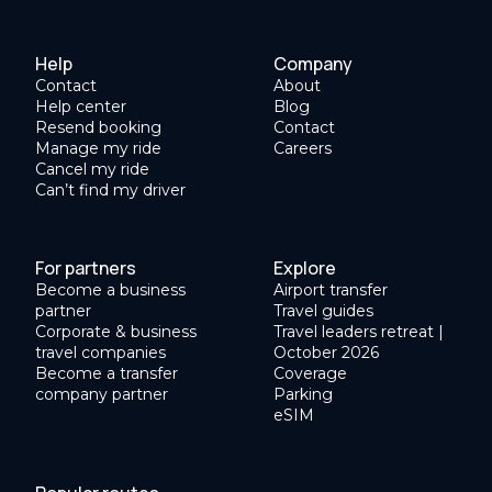
Help
Company
Contact
About
Help center
Blog
Resend booking
Contact
Manage my ride
Careers
Cancel my ride
Can’t find my driver
For partners
Explore
Become a business
Airport transfer
partner
Travel guides
Corporate & business
Travel leaders retreat |
travel companies
October 2026
Become a transfer
Coverage
company partner
Parking
eSIM