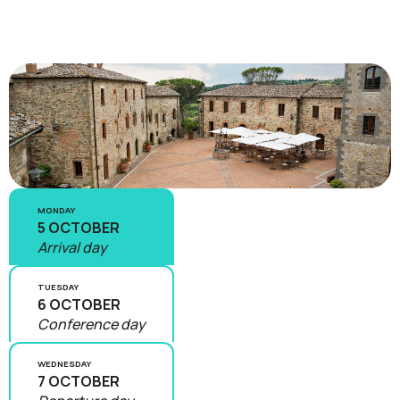
MONDAY
5 OCTOBER
Arrival day
TUESDAY
6 OCTOBER
Conference day
WEDNESDAY
7 OCTOBER