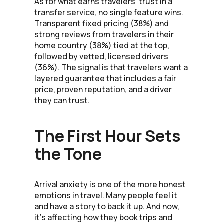
As for what earns travelers' trust in a
transfer service, no single feature wins.
Transparent fixed pricing (38%) and
strong reviews from travelers in their
home country (38%) tied at the top,
followed by vetted, licensed drivers
(36%). The signal is that travelers want a
layered guarantee that includes a fair
price, proven reputation, and a driver
they can trust.
The First Hour Sets
the Tone
Arrival anxiety is one of the more honest
emotions in travel. Many people feel it
and have a story to back it up. And now,
it's affecting how they book trips and