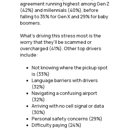
agreement running highest among Gen Z
(42%) and millennials (40%), before
falling to 35% for Gen X and 29% for baby
boomers.
What's driving this stress most is the
worry that they'll be scammed or
overcharged (41%). Other top drivers
include:
Not knowing where the pickup spot
is (33%)
Language barriers with drivers
(32%)
Navigating a confusing airport
(32%)
Arriving with no cell signal or data
(30%)
Personal safety concerns (29%)
Difficulty paying (24%)