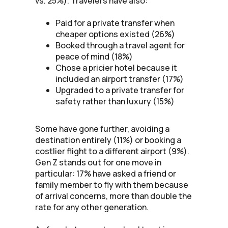
vs. 25%). Travelers have also:
Paid for a private transfer when
cheaper options existed (26%)
Booked through a travel agent for
peace of mind (18%)
Chose a pricier hotel because it
included an airport transfer (17%)
Upgraded to a private transfer for
safety rather than luxury (15%)
Some have gone further, avoiding a
destination entirely (11%) or booking a
costlier flight to a different airport (9%).
Gen Z stands out for one move in
particular: 17% have asked a friend or
family member to fly with them because
of arrival concerns, more than double the
rate for any other generation.