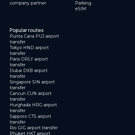
company partner
Parking
eSIM
Popular routes
Punta Cana PUJ airport
transfer
Tokyo HND airport
transfer
Paris ORLY airport
transfer
Dubai DXB airport
transfer
Singapore SIN airport
transfer
Cancun CUN airport
transfer
Hurghada HRG airport
transfer
Sapporo CTS airport
transfer
Rio GIG airport transfer
Phuket HKT airport