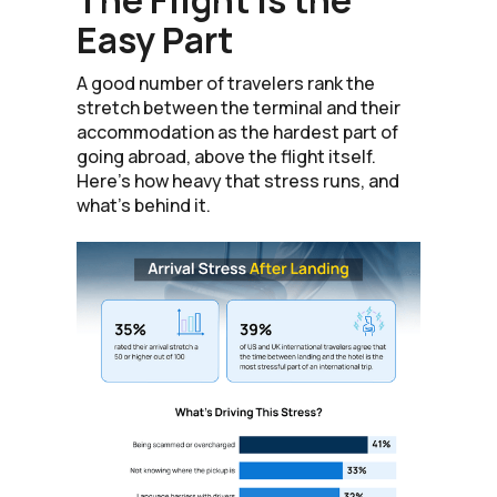
Easy Part
A good number of travelers rank the
stretch between the terminal and their
accommodation as the hardest part of
going abroad, above the flight itself.
Here's how heavy that stress runs, and
what's behind it.