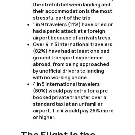
the stretch between landing and
their accommodation is the most
stressful part of the trip.
1 in 9 travelers (11%) have cried or
had a panic attack at a foreign
airport because of arrival stress.
Over 4 in 5 international travelers
(82%) have had at least one bad
ground transport experience
abroad, from being approached
by unofficial drivers to landing
with no working phone.
4 in 5 international travelers
(80%) would pay extra for a pre-
booked private transfer over a
standard taxi at an unfamiliar
airport; 1 in 4 would pay 26% more
or higher.
The Flight Is the