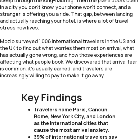
sleep through the long-haul leg. Then the plane doors open
in a city you don't know, your phone won't connect, and a
stranger is offering you a ride. That gap, between landing
and actually reaching your hotel, is where a lot of travel
stress now lives.
Mozio surveyed 1,006 international travelers in the US and
the UK to find out what worries them most on arrival, what
has actually gone wrong, and how those experiences are
affecting what people book. We discovered that arrival fear
is common, it's usually earned, and travelers are
increasingly willing to pay to make it go away.
Key Findings
Travelers name Paris, Cancún,
Rome, New York City, and London
as the international cities that
cause the most arrival anxiety.
39% of international travelers say