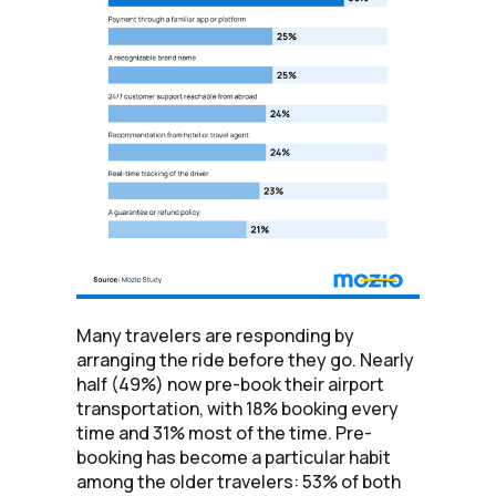
Many travelers are responding by
arranging the ride before they go. Nearly
half (49%) now pre-book their airport
transportation, with 18% booking every
time and 31% most of the time. Pre-
booking has become a particular habit
among the older travelers: 53% of both