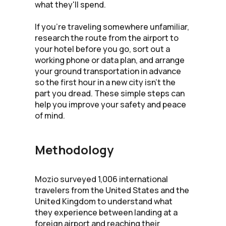
what they'll spend.
If you're traveling somewhere unfamiliar,
research the route from the airport to
your hotel before you go, sort out a
working phone or data plan, and arrange
your ground transportation in advance
so the first hour in a new city isn't the
part you dread. These simple steps can
help you improve your safety and peace
of mind.
Methodology
Mozio surveyed 1,006 international
travelers from the United States and the
United Kingdom to understand what
they experience between landing at a
foreign airport and reaching their