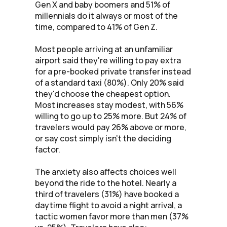
Gen X and baby boomers and 51% of
millennials do it always or most of the
time, compared to 41% of Gen Z.
Most people arriving at an unfamiliar
airport said they're willing to pay extra
for a pre-booked private transfer instead
of a standard taxi (80%). Only 20% said
they'd choose the cheapest option.
Most increases stay modest, with 56%
willing to go up to 25% more. But 24% of
travelers would pay 26% above or more,
or say cost simply isn't the deciding
factor.
The anxiety also affects choices well
beyond the ride to the hotel. Nearly a
third of travelers (31%) have booked a
daytime flight to avoid a night arrival, a
tactic women favor more than men (37%