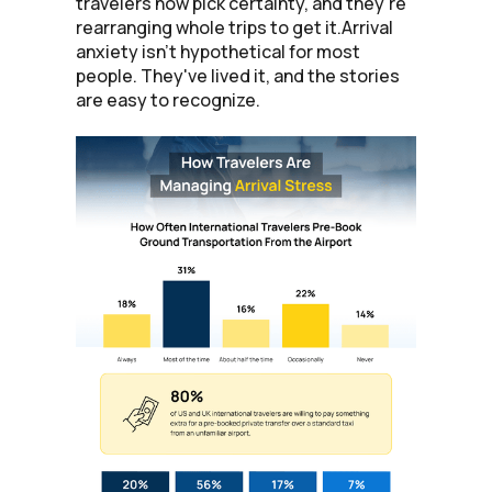
travelers now pick certainty, and they're
rearranging whole trips to get it.Arrival
anxiety isn't hypothetical for most
people. They've lived it, and the stories
are easy to recognize.