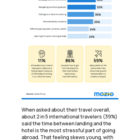
When asked about their travel overall,
about 2 in 5 international travelers (39%)
said the time between landing and the
hotel is the most stressful part of going
abroad. That feeling skews young, with