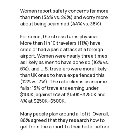
Women report safety concerns far more
than men (34% vs. 24%) and worry more
about being scammed (44% vs. 38%).
For some, the stress turns physical.
More than 1 in 10 travelers (11%) have
cried or had a panic attack at a foreign
airport. Women were nearly three times
as likely as men to have done so (16% vs.
6%), and U.S. travelers were more likely
than UK ones to have experienced this
(12% vs. 7%). The rate climbs as income
falls: 13% of travelers earning under
$100K, against 6% at $150K–$250K and
4% at $250K–$500K.
Many people plan around all of it. Overall,
86% agreed that they research how to
get from the airport to their hotel before