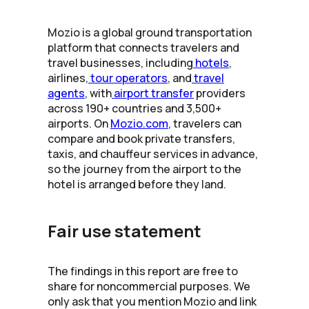
Mozio is a global ground transportation
platform that connects travelers and
travel businesses, including
hotels
,
airlines,
tour operators
, and
travel
agents
, with
airport transfer
providers
across 190+ countries and 3,500+
airports. On
Mozio.com
, travelers can
compare and book private transfers,
taxis, and chauffeur services in advance,
so the journey from the airport to the
hotel is arranged before they land.
Fair use statement
The findings in this report are free to
share for noncommercial purposes. We
only ask that you mention Mozio and link