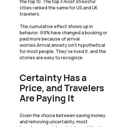
the top 10. The top 3 most stressful
cities ranked the same for US and UK
travelers.
The cumulative effect shows up in
behavior: 69% have changed a booking or
paid more because of arrival
worries.Arrival anxiety isn't hypothetical
for most people. They've lived it, and the
stories are easy to recognize.
Certainty Has a
Price, and Travelers
Are Paying It
Given the choice between saving money
and removing uncertainty, most