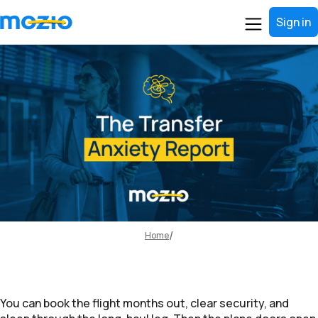
Sign in
Home
You can book the flight months out, clear security, and