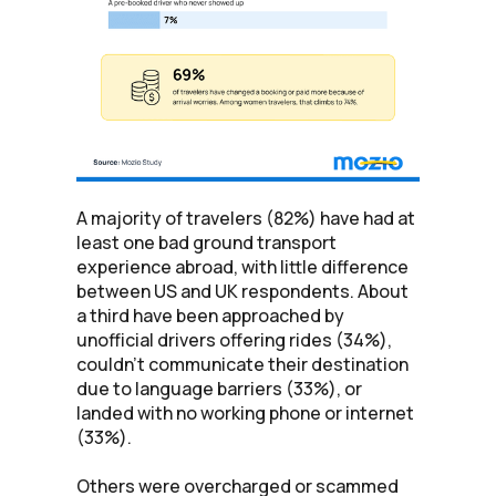
A majority of travelers (82%) have had at
least one bad ground transport
experience abroad, with little difference
between US and UK respondents. About
a third have been approached by
unofficial drivers offering rides (34%),
couldn't communicate their destination
due to language barriers (33%), or
landed with no working phone or internet
(33%).
Others were overcharged or scammed