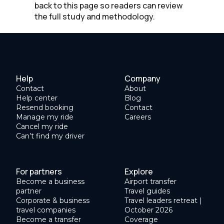
back to this page so readers can review
the full study and methodology.
Help
Company
Contact
About
Help center
Blog
Resend booking
Contact
Manage my ride
Careers
Cancel my ride
Can’t find my driver
For partners
Explore
Become a business
Airport transfer
partner
Travel guides
Corporate & business
Travel leaders retreat |
travel companies
October 2026
Become a transfer
Coverage