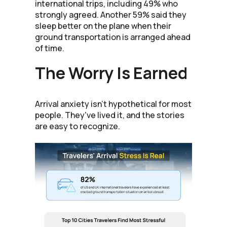
international trips, including 49% who
strongly agreed. Another 59% said they
sleep better on the plane when their
ground transportation is arranged ahead
of time.
The Worry Is Earned
Arrival anxiety isn't hypothetical for most
people. They've lived it, and the stories
are easy to recognize.