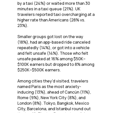
by a taxi (24%) or waited more than 30
minutes in a taxi queue (21%). UK
travelers reported taxi overcharging at a
higher rate than Americans (28% vs.
23%).
Smaller groups got lost on the way
(18%), had an app-based ride canceled
repeatedly (14%), or got into a vehicle
and felt unsafe (14%). Those who felt
unsafe peaked at 16% among $50K–
$100K earners but dropped to 8% among
$250K–$500K earners.
Among cities they'd visited, travelers
named Paris as the most anxiety-
inducing (13%), ahead of Cancún (11%),
Rome (9%), New York City (8%), and
London (8%). Tokyo, Bangkok, Mexico
City, Barcelona, and Istanbul round out