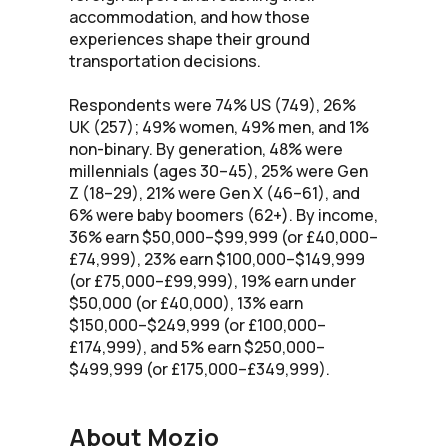
accommodation, and how those
experiences shape their ground
transportation decisions.
Respondents were 74% US (749), 26%
UK (257); 49% women, 49% men, and 1%
non-binary. By generation, 48% were
millennials (ages 30–45), 25% were Gen
Z (18–29), 21% were Gen X (46–61), and
6% were baby boomers (62+). By income,
36% earn $50,000–$99,999 (or £40,000–
£74,999), 23% earn $100,000–$149,999
(or £75,000–£99,999), 19% earn under
$50,000 (or £40,000), 13% earn
$150,000–$249,999 (or £100,000–
£174,999), and 5% earn $250,000–
$499,999 (or £175,000–£349,999).
About Mozio