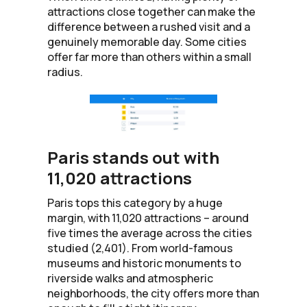
attractions close together can make the
difference between a rushed visit and a
genuinely memorable day. Some cities
offer far more than others within a small
radius.
Paris stands out with
11,020 attractions
Paris tops this category by a huge
margin, with 11,020 attractions – around
five times the average across the cities
studied (2,401). From world-famous
museums and historic monuments to
riverside walks and atmospheric
neighborhoods, the city offers more than