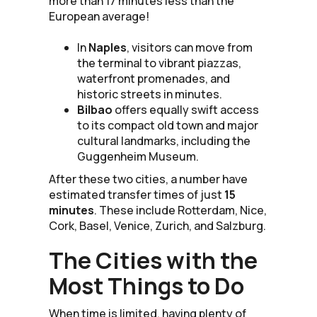
more than 17 minutes less than the
European average!
In
Naples
, visitors can move from
the terminal to vibrant piazzas,
waterfront promenades, and
historic streets in minutes.
Bilbao
offers equally swift access
to its compact old town and major
cultural landmarks, including the
Guggenheim Museum.
After these two cities, a number have
estimated transfer times of just
15
minutes
. These include Rotterdam, Nice,
Cork, Basel, Venice, Zurich, and Salzburg.
The Cities with the
Most Things to Do
When time is limited, having plenty of