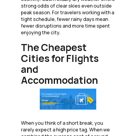
strong odds of clear skies even outside
peak season. For travelers working with a
tight schedule, fewer rainy days mean
fewer disruptions and more time spent
enjoying the city.
The Cheapest
Cities for Flights
and
Accommodation
When you think of a short break, you
rarely expect a high price tag. When we