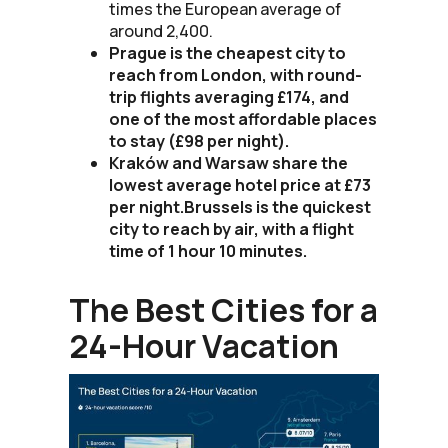
times the European average of
around 2,400.
Prague is the cheapest city to
reach from London, with round-
trip flights averaging £174, and
one of the most affordable places
to stay (£98 per night).
Kraków and Warsaw share the
lowest average hotel price at £73
per night.Brussels is the quickest
city to reach by air, with a flight
time of 1 hour 10 minutes.
The Best Cities for a
24-Hour Vacation