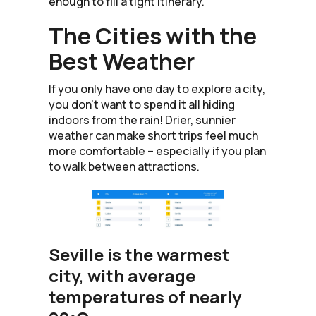
enough to fill a tight itinerary.
The Cities with the
Best Weather
If you only have one day to explore a city,
you don’t want to spend it all hiding
indoors from the rain! Drier, sunnier
weather can make short trips feel much
more comfortable – especially if you plan
to walk between attractions.
Seville is the warmest
city, with average
temperatures of nearly