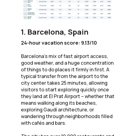
1. Barcelona, Spain
24-hour vacation score: 9.13/10
Barcelona’s mix of fast airport access,
good weather, and a huge concentration
of things to do places it firmly in first. A
typical transfer from the airport to the
city center takes 25 minutes, allowing
visitors to start exploring quickly once
they land at El Prat Airport – whether that
means walking along its beaches,
exploring Gaudí architecture, or
wandering through neighborhoods filled
with cafés and bars.