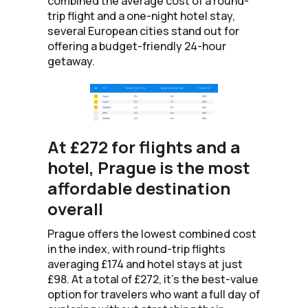
combined the average cost of a round-
trip flight and a one-night hotel stay,
several European cities stand out for
offering a budget-friendly 24-hour
getaway.
At £272 for flights and a
hotel, Prague is the most
affordable destination
overall
Prague offers the lowest combined cost
in the index, with round-trip flights
averaging £174 and hotel stays at just
£98. At a total of £272, it’s the best-value
option for travelers who want a full day of