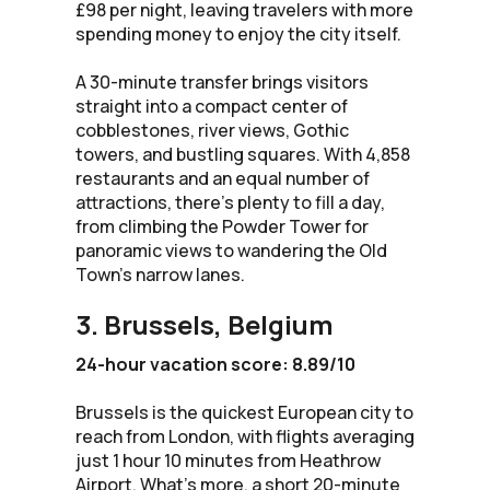
£98 per night, leaving travelers with more
spending money to enjoy the city itself.
A 30-minute transfer brings visitors
straight into a compact center of
cobblestones, river views, Gothic
towers, and bustling squares. With 4,858
restaurants and an equal number of
attractions, there’s plenty to fill a day,
from climbing the Powder Tower for
panoramic views to wandering the Old
Town’s narrow lanes.
3. Brussels, Belgium
24-hour vacation score: 8.89/10
Brussels is the quickest European city to
reach from London, with flights averaging
just 1 hour 10 minutes from Heathrow
Airport. What’s more, a short 20-minute