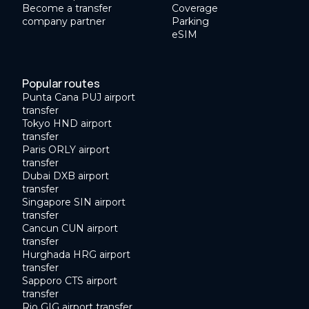
Become a transfer
Coverage
company partner
Parking
eSIM
Popular routes
Punta Cana PUJ airport
transfer
Tokyo HND airport
transfer
Paris ORLY airport
transfer
Dubai DXB airport
transfer
Singapore SIN airport
transfer
Cancun CUN airport
transfer
Hurghada HRG airport
transfer
Sapporo CTS airport
transfer
Rio GIG airport transfer