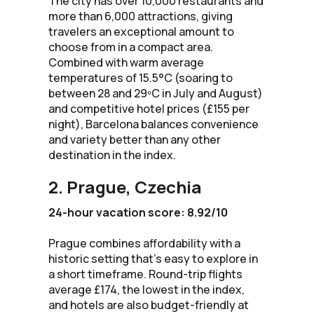
The city has over 10,000 restaurants and
more than 6,000 attractions, giving
travelers an exceptional amount to
choose from in a compact area.
Combined with warm average
temperatures of 15.5°C (soaring to
between 28 and 29ºC in July and August)
and competitive hotel prices (£155 per
night), Barcelona balances convenience
and variety better than any other
destination in the index.
2. Prague, Czechia
24-hour vacation score: 8.92/10
Prague combines affordability with a
historic setting that’s easy to explore in
a short timeframe. Round-trip flights
average £174, the lowest in the index,
and hotels are also budget-friendly at