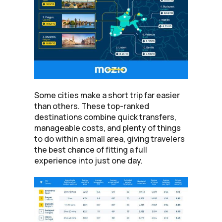
Some cities make a short trip far easier
than others. These top-ranked
destinations combine quick transfers,
manageable costs, and plenty of things
to do within a small area, giving travelers
the best chance of fitting a full
experience into just one day.