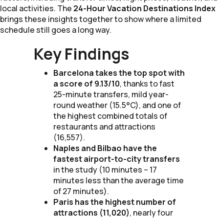
local activities. The
24-Hour Vacation Destinations Index
brings these insights together to show where a limited
schedule still goes a long way.
Key Findings
Barcelona takes the top spot with
a score of 9.13/10
, thanks to fast
25-minute transfers, mild year-
round weather (15.5°C), and one of
the highest combined totals of
restaurants and attractions
(16,557).
Naples and Bilbao have the
fastest airport-to-city transfers
in the study (10 minutes – 17
minutes less than the average time
of 27 minutes).
Paris has the highest number of
attractions (11,020)
, nearly four