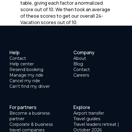
table, giving each factor a normalized
score out of 10. We then took an average
of these scores to get our overall 24-
Vacation scores out of 10.
Help
Company
Contact
About
Help center
Blog
Resend booking
Contact
Manage my ride
Careers
Cancel my ride
Can’t find my driver
For partners
Explore
Become a business
Airport transfer
partner
Travel guides
Corporate & business
Travel leaders retreat |
travel companies
October 2026