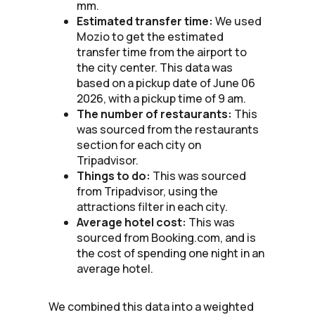
mm.
Estimated transfer time:
We used
Mozio to get the estimated
transfer time from the airport to
the city center. This data was
based on a pickup date of June 06
2026, with a pickup time of 9 am.
The number of restaurants:
This
was sourced from the restaurants
section for each city on
Tripadvisor.
Things to do:
This was sourced
from Tripadvisor, using the
attractions filter in each city.
Average hotel cost:
This was
sourced from Booking.com, and is
the cost of spending one night in an
average hotel.
We combined this data into a weighted