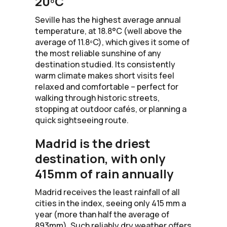
20ºC
Seville has the highest average annual
temperature, at 18.8°C (well above the
average of 11.8ºC), which gives it some of
the most reliable sunshine of any
destination studied. Its consistently
warm climate makes short visits feel
relaxed and comfortable – perfect for
walking through historic streets,
stopping at outdoor cafés, or planning a
quick sightseeing route.
Madrid is the driest
destination, with only
415mm of rain annually
Madrid receives the least rainfall of all
cities in the index, seeing only 415 mm a
year (more than half the average of
893mm). Such reliably dry weather offers