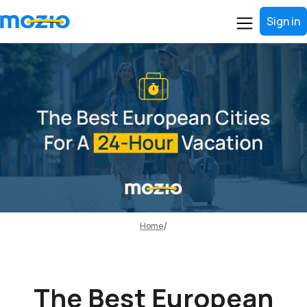
Sign in
Home
The Best European