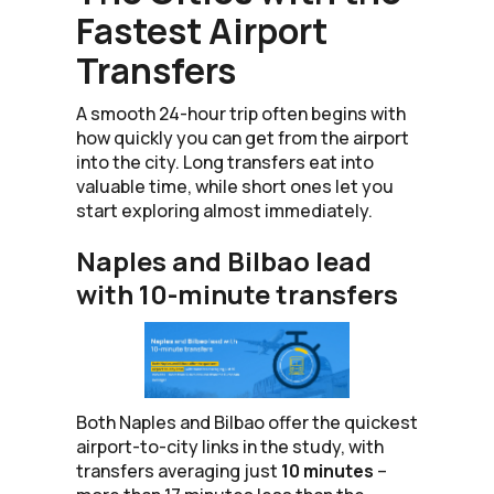
Fastest Airport
Transfers
A smooth 24-hour trip often begins with
how quickly you can get from the airport
into the city. Long transfers eat into
valuable time, while short ones let you
start exploring almost immediately.
Naples and Bilbao lead
with 10-minute transfers
Both Naples and Bilbao offer the quickest
airport-to-city links in the study, with
transfers averaging just
10 minutes
–