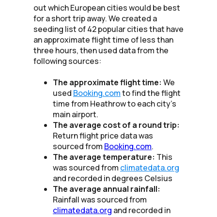
out which European cities would be best
for a short trip away. We created a
seeding list of 42 popular cities that have
an approximate flight time of less than
three hours, then used data from the
following sources:
The approximate flight time:
We
used
Booking.com
to find the flight
time from Heathrow to each city's
main airport.
The average cost of a round trip:
Return flight price data was
sourced from
Booking.com
.
The average temperature:
This
was sourced from
climatedata.org
and recorded in degrees Celsius
The average annual rainfall:
Rainfall was sourced from
climatedata.org
and recorded in