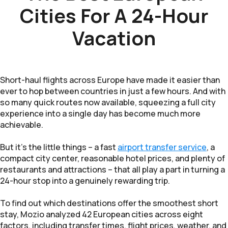
Cities For A 24-Hour
Vacation
Short-haul flights across Europe have made it easier than
ever to hop between countries in just a few hours. And with
so many quick routes now available, squeezing a full city
experience into a single day has become much more
achievable.
But it’s the little things – a fast
airport transfer service
, a
compact city center, reasonable hotel prices, and plenty of
restaurants and attractions – that all play a part in turning a
24-hour stop into a genuinely rewarding trip.
To find out which destinations offer the smoothest short
stay, Mozio analyzed 42 European cities across eight
factors, including transfer times, flight prices, weather, and