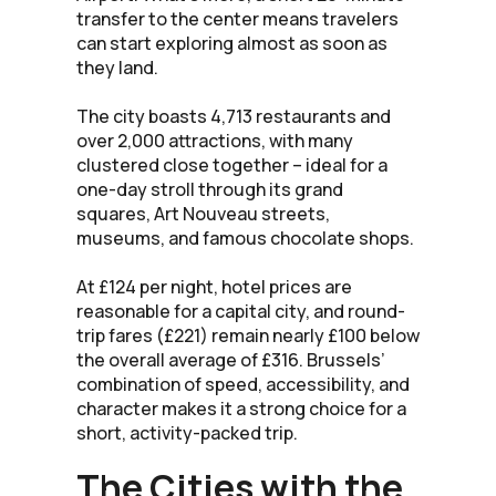
transfer to the center means travelers
can start exploring almost as soon as
they land.
The city boasts 4,713 restaurants and
over 2,000 attractions, with many
clustered close together – ideal for a
one-day stroll through its grand
squares, Art Nouveau streets,
museums, and famous chocolate shops.
At £124 per night, hotel prices are
reasonable for a capital city, and round-
trip fares (£221) remain nearly £100 below
the overall average of £316. Brussels’
combination of speed, accessibility, and
character makes it a strong choice for a
short, activity-packed trip.
The Cities with the