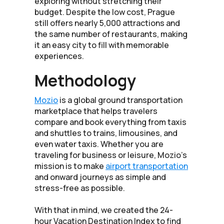
exploring without stretching their
budget. Despite the low cost, Prague
still offers nearly 5,000 attractions and
the same number of restaurants, making
it an easy city to fill with memorable
experiences.
Methodology
Mozio
is a global ground transportation
marketplace that helps travelers
compare and book everything from taxis
and shuttles to trains, limousines, and
even water taxis. Whether you are
traveling for business or leisure, Mozio’s
mission is to make
airport transportation
and onward journeys as simple and
stress-free as possible.
With that in mind, we created the 24-
hour Vacation Destination Index to find