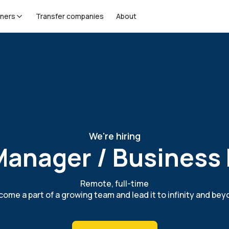
tners
Transfer companies
About
We're hiring
anager / Business
Remote, full-time
ome a part of a growing team and lead it to infinity and be