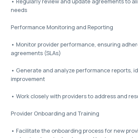
• Regularly review and update agreements to al
needs
Performance Monitoring and Reporting
• Monitor provider performance, ensuring adhere
agreements (SLAs)
• Generate and analyze performance reports, ide
improvement
• Work closely with providers to address and re
Provider Onboarding and Training
• Facilitate the onboarding process for new prov