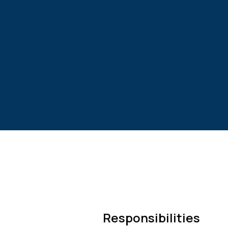
Responsibilities