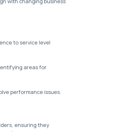
ign with changing business
nce to service level
ntifying areas for
solve performance issues.
iders, ensuring they