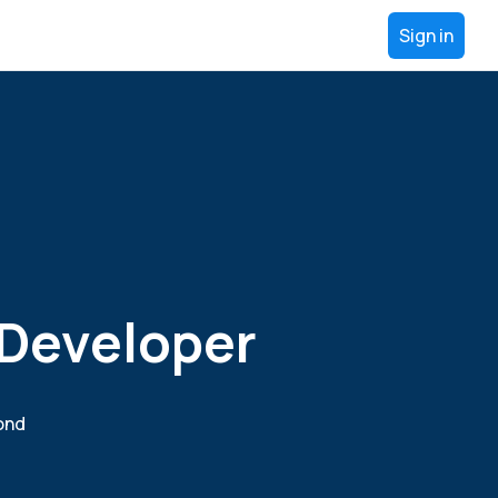
Sign in
 Developer
yond