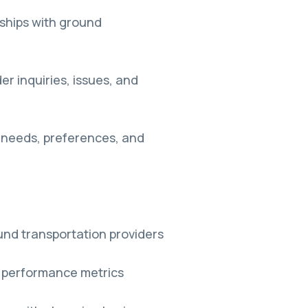
nships with ground
er inquiries, issues, and
r needs, preferences, and
nd transportation providers
 performance metrics