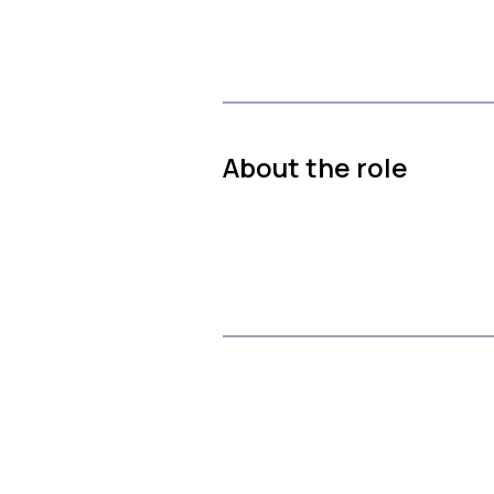
About the role