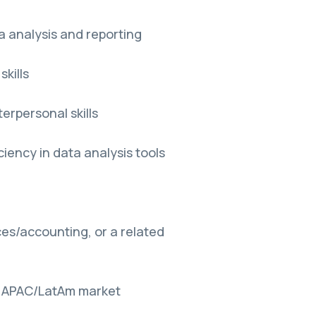
a analysis and reporting
kills
erpersonal skills
ciency in data analysis tools
es/accounting, or a related
the APAC/LatAm market