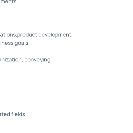
ements
erations,product development,
siness goals
anization, conveying
ted fields