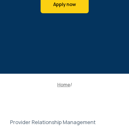
Apply now
Home
Provider Relationship Management