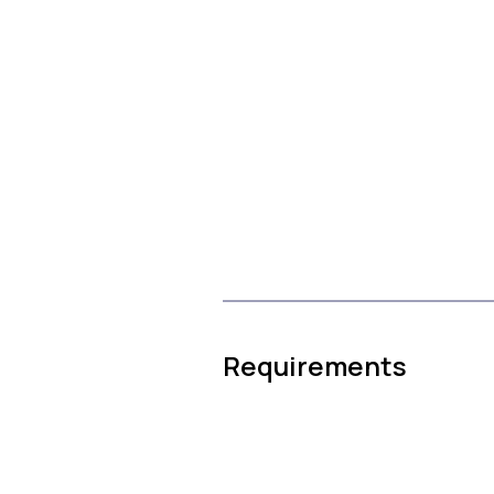
Requirements