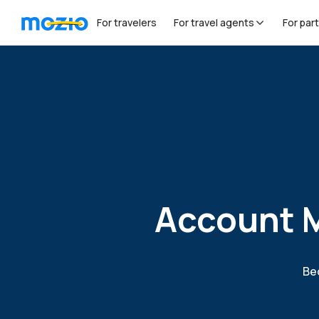
For travelers
For travel agents
For par
Account M
Bec