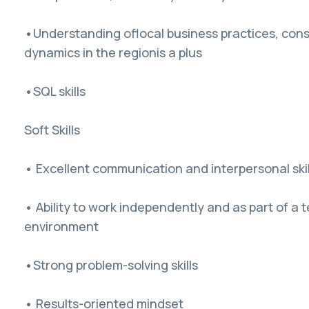
•Understanding oflocal business practices, con
dynamics in the regionis a plus
•SQL skills
Soft Skills
• Excellent communication and interpersonal skil
• Ability to work independently and as part of a 
environment
•Strong problem-solving skills
• Results-oriented mindset