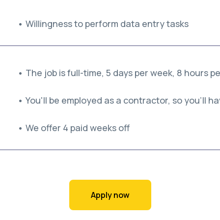
• Willingness to perform data entry tasks
• The job is full-time, 5 days per week, 8 hours p
• You'll be employed as a contractor, so you'll hav
• We offer 4 paid weeks off
Apply now