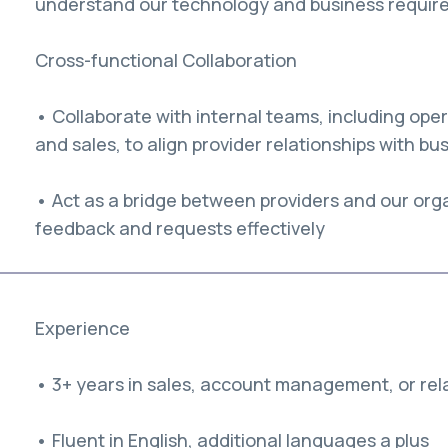
understand our technology and business requir
Cross-functional Collaboration
• Collaborate with internal teams, including op
and sales, to align provider relationships with bu
• Act as a bridge between providers and our org
feedback and requests effectively
Experience
• 3+ years in sales, account management, or rela
• Fluent in English, additional languages a plus