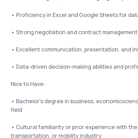
• Proficiency in Excel and Google Sheets for dat
• Strong negotiation and contract management s
• Excellent communication, presentation, and int
• Data-driven decision-making abilities and profi
Nice to Have:
• Bachelor's degree in business, economicscienc
field
• Cultural familiarity or prior experience with 
transportation, or mobility industry