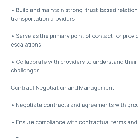
• Build and maintain strong, trust-based relatio
transportation providers
• Serve as the primary point of contact for provid
escalations
• Collaborate with providers to understand thei
challenges
Contract Negotiation and Management
• Negotiate contracts and agreements with grou
• Ensure compliance with contractual terms and