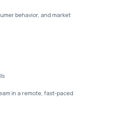
sumer behavior, and market
ls
team in a remote, fast-paced