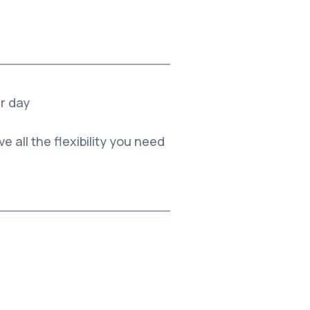
er day
e all the flexibility you need