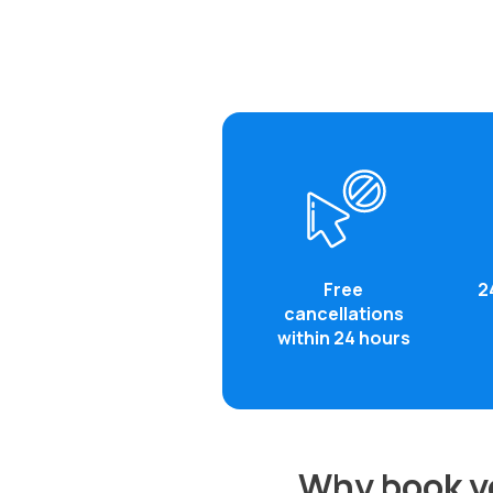
Free
2
cancellations
within 24 hours
Why book yo