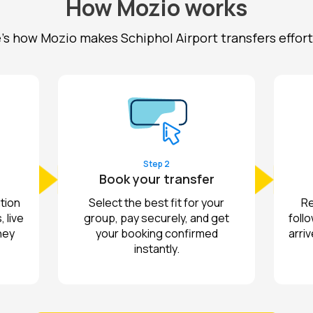
How Mozio works
's how Mozio makes Schiphol Airport transfers effort
Step 2
Book your transfer
tion
Select the best fit for your
Re
 live
group, pay securely, and get
follo
ney
your booking confirmed
arriv
instantly.