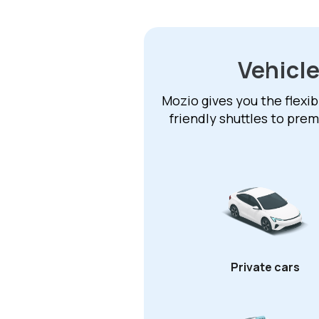
Vehicle
Mozio gives you the flexib
friendly shuttles to pre
Private cars