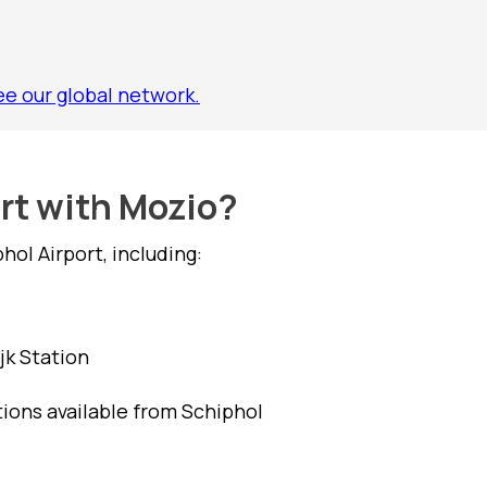
ee our global network.
ort with Mozio?
ol Airport, including:
jk Station
tions available from Schiphol