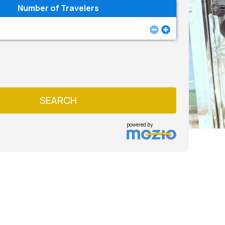
Number of Travelers
SEARCH
powered by