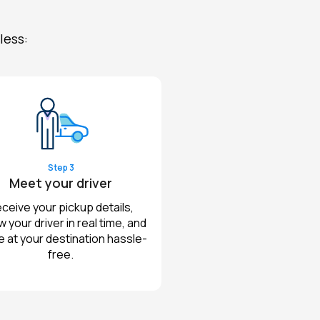
less:
Step 3
Meet your driver
ceive your pickup details,
w your driver in real time, and
e at your destination hassle-
free.