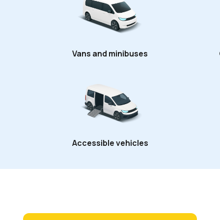
Vans and minibuses
Accessible vehicles