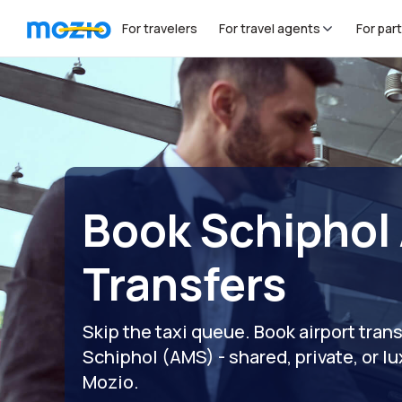
For travelers
For travel agents
For par
Book Schiphol 
Transfers
Skip the taxi queue. Book airport tra
Schiphol (AMS) - shared, private, or lux
Mozio.