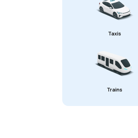
Taxis
Trains