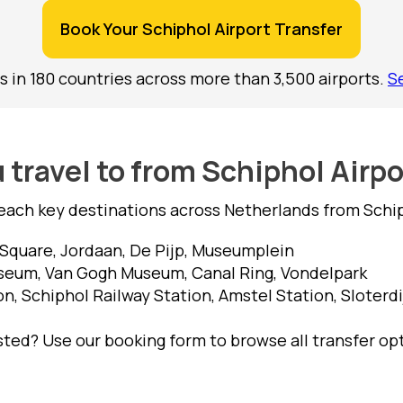
Book Your Schiphol Airport Transfer
s in 180 countries across more than 3,500 airports.
S
travel to from Schiphol Airp
each key destinations across Netherlands from Schiph
quare, Jordaan, De Pijp, Museumplein
seum, Van Gogh Museum, Canal Ring, Vondelpark
, Schiphol Railway Station, Amstel Station, Sloterdi
isted? Use our booking form to browse all transfer op