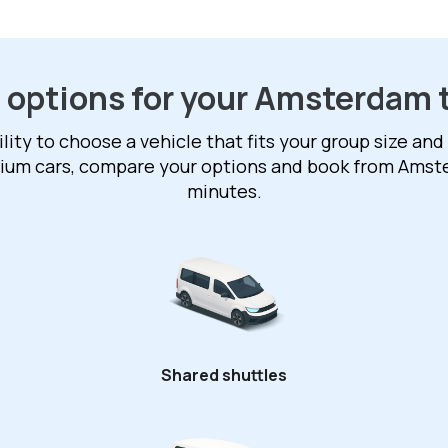
 options for your Amsterdam 
ility to choose a vehicle that fits your group size and
mium cars, compare your options and book from Amst
minutes.
Shared shuttles