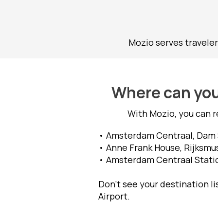
Mozio serves traveler
Where can you 
With Mozio, you can r
• Amsterdam Centraal, Dam S
• Anne Frank House, Rijksmu
• Amsterdam Centraal Station
Don't see your destination l
Airport.