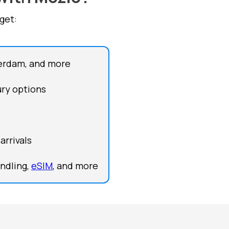
get:
terdam, and more
ury options
arrivals
andling,
eSIM
, and more