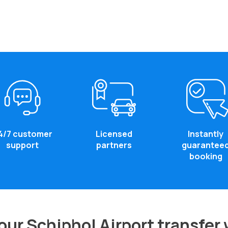
4/7 customer
Licensed
Instantly
support
partners
guarantee
booking
ur Schiphol Airport transfer