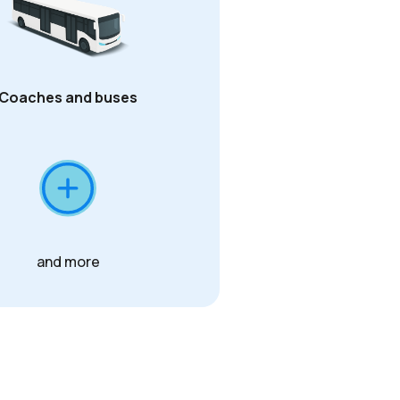
Coaches and buses
and more