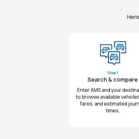
Here
Step 1
Search & compare
Enter AMS and your destina
to browse available vehicles,
fares, and estimated jour
times.