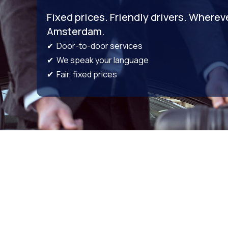
Fixed prices. Friendly drivers. Wherev
Amsterdam.
✔ Door-to-door services
✔ We speak your language
✔ Fair, fixed prices