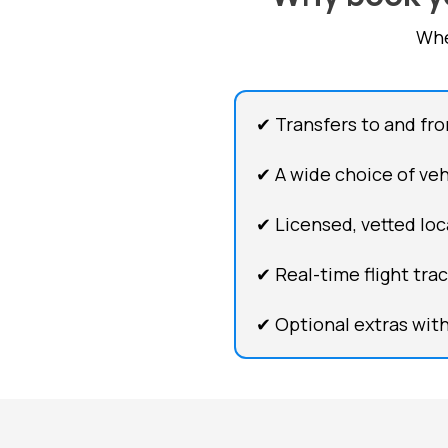
Whe
✔ Transfers to and fr
✔ A wide choice of vehi
✔ Licensed, vetted loca
✔ Real-time flight tra
✔ Optional extras with