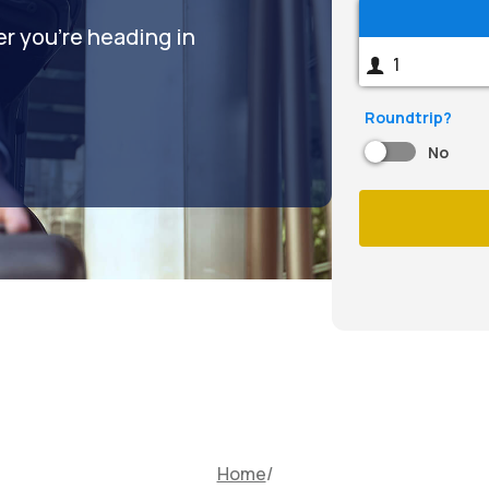
er you're heading in
Roundtrip?
No
Home