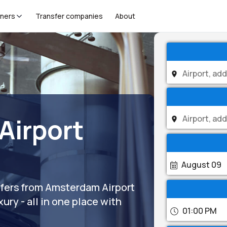
tners
Transfer companies
About
Airport
August 09
nsfers from Amsterdam Airport
ury - all in one place with
01:00 PM