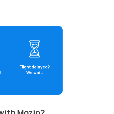
Flight delayed?
d
We wait.
 with Mozio?