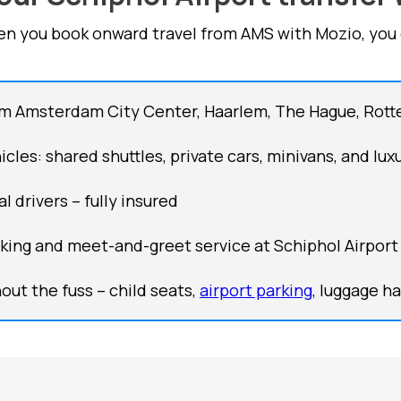
n you book onward travel from AMS with Mozio, you 
om Amsterdam City Center, Haarlem, The Hague, Rot
cles: shared shuttles, private cars, minivans, and lux
l drivers – fully insured
cking and meet-and-greet service at Schiphol Airport 
out the fuss – child seats,
airport parking
, luggage h