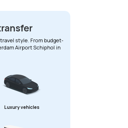
transfer
 travel style. From budget-
erdam Airport Schiphol in
Luxury vehicles