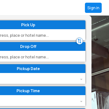
Sign in
Pick Up
Drop Off
Pickup Date
Pickup Time