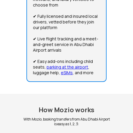
choose from
✔ Fully licensed and insured local
drivers, vetted before they join
our platform
✔ Live flight tracking and a meet-
and-greet service in Abu Dhabi
Airport arrivals
✔ Easy add-ons including child
seats,
parking at the airport
,
luggage help,
eSIMs
, and more
How Mozio works
With Mozio, booking transfers from Abu Dhabi Airport
is easy as 1, 2, 3: