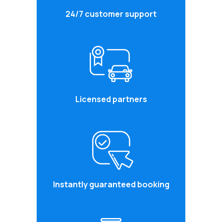
24/7 customer support
Licensed partners
Instantly guaranteed booking