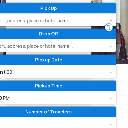
Pick Up
ort, address, place or hotel name...
Drop Off
ort, address, place or hotel name...
Pickup Date
st 09
Pickup Time
0 PM
Number of Travelers