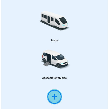
Trains
Accessible vehicles