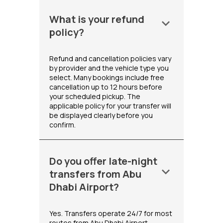
What is your refund
keyboard_arrow_down
policy?
Refund and cancellation policies vary
by provider and the vehicle type you
select. Many bookings include free
cancellation up to 12 hours before
your scheduled pickup. The
applicable policy for your transfer will
be displayed clearly before you
confirm.
Do you offer late-night
keyboard_arrow_down
transfers from Abu
Dhabi Airport?
Yes. Transfers operate 24/7 for most
routes from Abu Dhabi Airport,