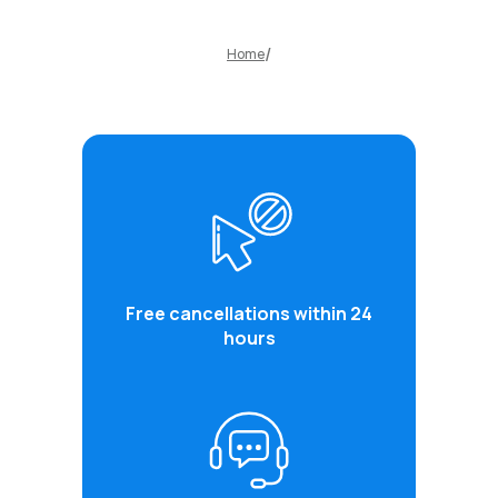
Home
Free cancellations within 24
hours