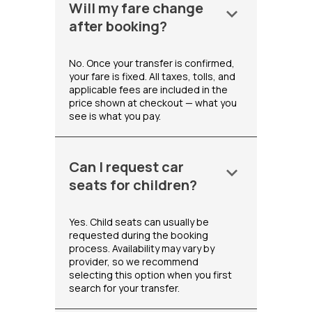
Will my fare change
keyboard_arrow_down
after booking?
No. Once your transfer is confirmed,
your fare is fixed. All taxes, tolls, and
applicable fees are included in the
price shown at checkout — what you
see is what you pay.
Can I request car
keyboard_arrow_down
seats for children?
Yes. Child seats can usually be
requested during the booking
process. Availability may vary by
provider, so we recommend
selecting this option when you first
search for your transfer.