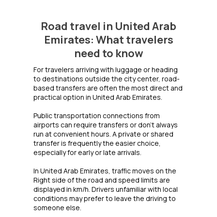
Road travel in United Arab
Emirates: What travelers
need to know
For travelers arriving with luggage or heading
to destinations outside the city center, road-
based transfers are often the most direct and
practical option in United Arab Emirates.
Public transportation connections from
airports can require transfers or don't always
run at convenient hours. A private or shared
transfer is frequently the easier choice,
especially for early or late arrivals.
In United Arab Emirates, traffic moves on the
Right side of the road and speed limits are
displayed in km/h. Drivers unfamiliar with local
conditions may prefer to leave the driving to
someone else.