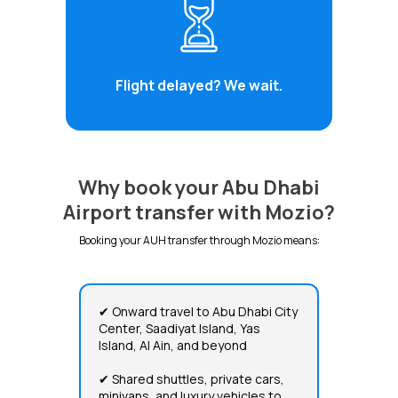
Flight delayed? We wait.
Why book your Abu Dhabi
Airport transfer with Mozio?
Booking your AUH transfer through Mozio means:
✔ Onward travel to Abu Dhabi City
Center, Saadiyat Island, Yas
Island, Al Ain, and beyond
✔ Shared shuttles, private cars,
minivans, and luxury vehicles to