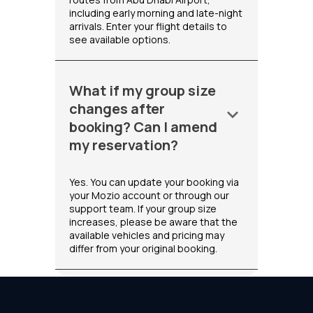
including early morning and late-night
arrivals. Enter your flight details to
see available options.
What if my group size
changes after
keyboard_arrow_down
booking? Can I amend
my reservation?
Yes. You can update your booking via
your Mozio account or through our
support team. If your group size
increases, please be aware that the
available vehicles and pricing may
differ from your original booking.