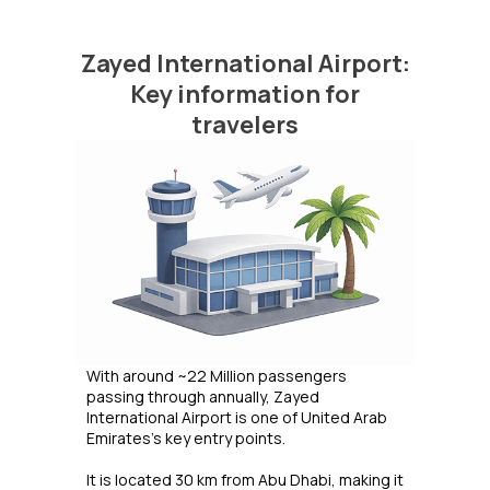
Zayed International Airport:
Key information for
travelers
With around ~22 Million passengers
passing through annually, Zayed
International Airport is one of United Arab
Emirates's key entry points.
It is located 30 km from Abu Dhabi, making it