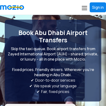
Sign in
Book Abu Dhabi Airport
Transfers
Skip the taxi queue. Book airport transfers from
Zayed International Airport (AUH) - shared, private,
or luxury - all in one place with Mozio.
Fixed prices. Friendly drivers. Wherever you're
heading in Abu Dhabi.
✔ Door-to-door services
✔ We speak your language
✔ Fair, fixed prices