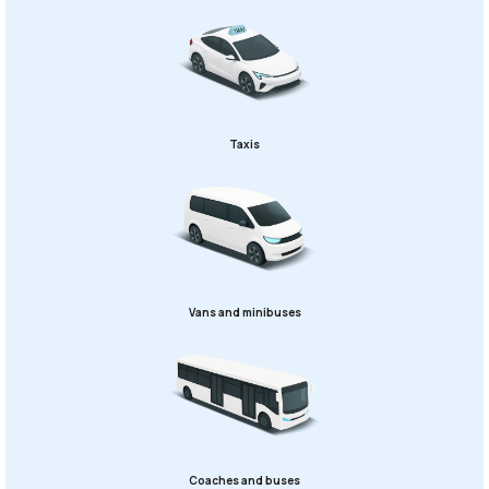
Taxis
Vans and minibuses
Coaches and buses