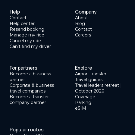
Help
Company
Contact
About
Help center
Blog
Resend booking
Contact
Manage my ride
Careers
Cancel my ride
Can’t find my driver
For partners
Explore
Become a business
Airport transfer
partner
Travel guides
Corporate & business
Travel leaders retreat |
travel companies
October 2026
Become a transfer
Coverage
company partner
Parking
eSIM
Popular routes