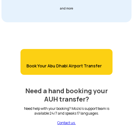
and more
Book Your Abu Dhabi Airport Transfer
Need a hand booking your
AUH transfer?
Need help with your booking? Mozio's support team is
available 24/7 and speaks 17 languages.
Contact us.