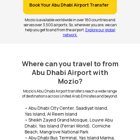
Book Your Abu Dhabi Airport Transfer
Mozio is available worldwide in over 180 countries and
serves over 3,500 airports. So, wherever you are, we can
help you get to and from the airport.
Explore our global
network.
Where can you travel to from
Abu Dhabi Airport with
Mozio?
Mozio's Abu Dhabi Airport transfers reach a wide range
of destinations across United Arab Emirates and beyond:
• Abu Dhabi City Center, Saadiyat Island,
Yas Island, Al Reem Island
• Sheikh Zayed Grand Mosque, Louvre Abu
Dhabi, Yas Island (Ferrari World), Corniche
Beach, Mangrove National Park
• Abu Dhabi Bus Terminal, Yas Island Marina,