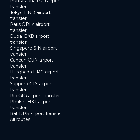
Punta Cana PUJ airport
transfer
Tokyo HND airport
transfer
Paris ORLY airport
transfer
Dubai DXB airport
transfer
Singapore SIN airport
transfer
Cancun CUN airport
transfer
Hurghada HRG airport
transfer
Sapporo CTS airport
transfer
Rio GIG airport transfer
Phuket HKT airport
transfer
Bali DPS airport transfer
All routes