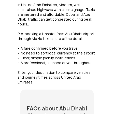
In United Arab Emirates, Modern, well
maintained highways with clear signage. Taxis
are metered and affordable. Dubai and Abu
Dhabi traffic can get congested during peak
hours..
Pre-booking a transfer from Abu Dhabi Airport
through Mozio takes care of the details:
• A fare confirmed before you travel
• No need to sort local currency at the airport
• Clear, simple pickup instructions
• A professional, licensed driver throughout
Enter your destination to compare vehicles
and journey times across United Arab
Emirates.
FAQs about Abu Dhabi