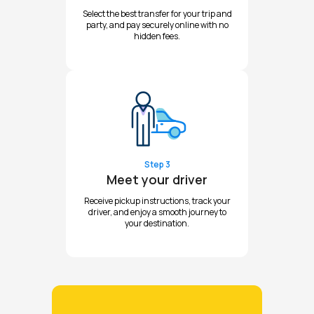
Select the best transfer for your trip and
party, and pay securely online with no
hidden fees.
Step 3
Meet your driver
Receive pickup instructions, track your
driver, and enjoy a smooth journey to
your destination.