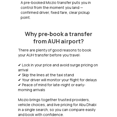
A pre-booked Mozio transfer puts you in
control from the moment you land —
confirmed driver, fixed fare, clear pickup
point.
Why pre‑book a transfer
from AUH airport?
There are plenty of good reasons to book
your AUH transfer before you travel:
✔ Lock in your price and avoid surge pricing on
arrival
✔ Skip the lines at the taxi stand
✔ Your driver will monitor your flight for delays
✔ Peace of mind for late-night or early-
morning arrivals
Mozio brings together trusted providers,
vehicle choices, and live pricing for Abu Dhabi
in a single search, so you can compare easily
and book with confidence.