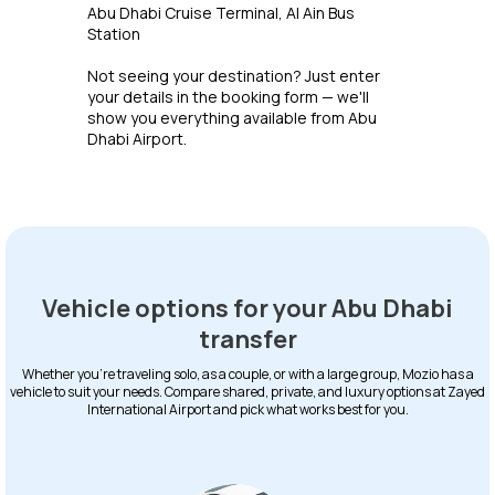
Abu Dhabi Cruise Terminal, Al Ain Bus
Station
Not seeing your destination? Just enter
your details in the booking form — we'll
show you everything available from Abu
Dhabi Airport.
Vehicle options for your Abu Dhabi
transfer
Whether you're traveling solo, as a couple, or with a large group, Mozio has a
vehicle to suit your needs. Compare shared, private, and luxury options at Zayed
International Airport and pick what works best for you.