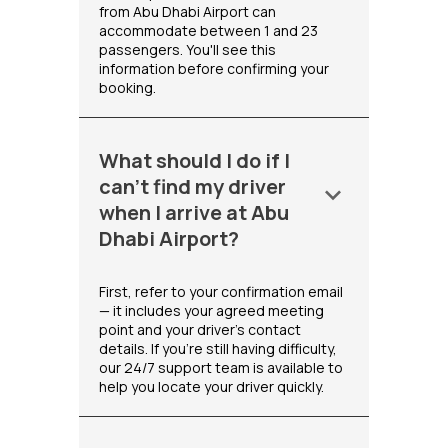
from Abu Dhabi Airport can
accommodate between 1 and 23
passengers. You'll see this
information before confirming your
booking.
What should I do if I
can't find my driver
keyboard_arrow_down
when I arrive at Abu
Dhabi Airport?
First, refer to your confirmation email
— it includes your agreed meeting
point and your driver's contact
details. If you're still having difficulty,
our 24/7 support team is available to
help you locate your driver quickly.