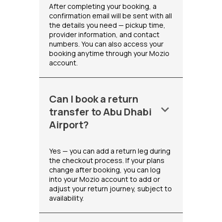
After completing your booking, a
confirmation email will be sent with all
the details you need — pickup time,
provider information, and contact
numbers. You can also access your
booking anytime through your Mozio
account.
Can I book a return
keyboard_arrow_down
transfer to Abu Dhabi
Airport?
Yes — you can add a return leg during
the checkout process. If your plans
change after booking, you can log
into your Mozio account to add or
adjust your return journey, subject to
availability.