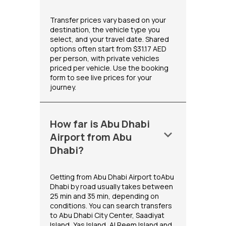
Transfer prices vary based on your
destination, the vehicle type you
select, and your travel date. Shared
options often start from $31.17 AED
per person, with private vehicles
priced per vehicle. Use the booking
form to see live prices for your
journey.
How far is Abu Dhabi
keyboard_arrow_down
Airport from Abu
Dhabi?
Getting from Abu Dhabi Airport toAbu
Dhabi by road usually takes between
25 min and 35 min, depending on
conditions. You can search transfers
to Abu Dhabi City Center, Saadiyat
Island, Yas Island, Al Reem Island and