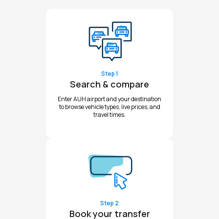
Step 1
Search & compare
Enter AUH airport and your destination
to browse vehicle types, live prices, and
travel times.
Step 2
Book your transfer