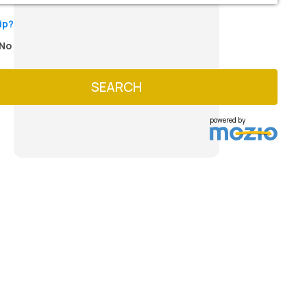
ip?
No
SEARCH
powered by