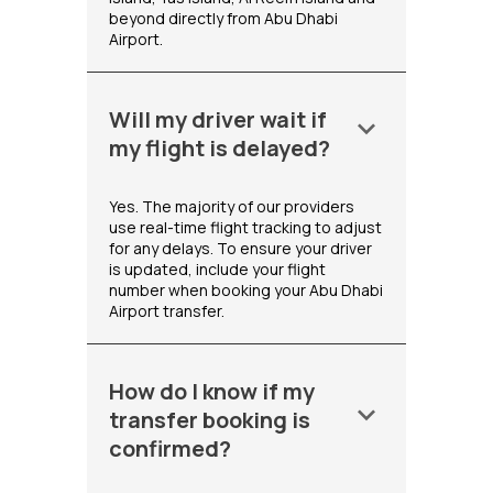
beyond directly from Abu Dhabi
Airport.
Will my driver wait if
keyboard_arrow_down
my flight is delayed?
Yes. The majority of our providers
use real-time flight tracking to adjust
for any delays. To ensure your driver
is updated, include your flight
number when booking your Abu Dhabi
Airport transfer.
How do I know if my
keyboard_arrow_down
transfer booking is
confirmed?