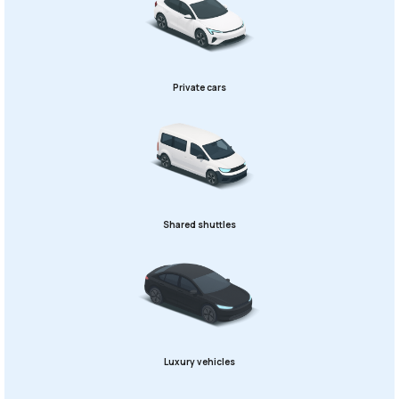
Private cars
Shared shuttles
Luxury vehicles