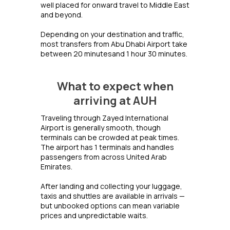
well placed for onward travel to Middle East
and beyond.
Depending on your destination and traffic,
most transfers from Abu Dhabi Airport take
between 20 minutesand 1 hour 30 minutes.
What to expect when
arriving at AUH
Traveling through Zayed International
Airport is generally smooth, though
terminals can be crowded at peak times.
The airport has 1 terminals and handles
passengers from across United Arab
Emirates.
After landing and collecting your luggage,
taxis and shuttles are available in arrivals —
but unbooked options can mean variable
prices and unpredictable waits.