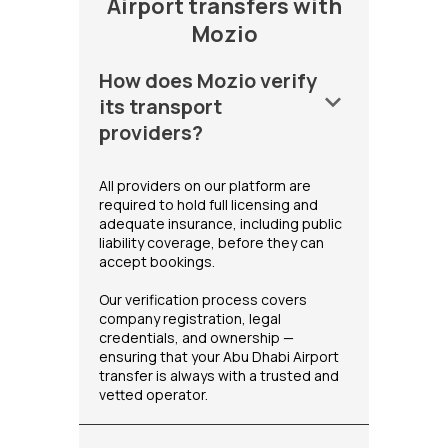
Airport transfers with
Mozio
How does Mozio verify
keyboard_arrow_down
its transport
providers?
All providers on our platform are
required to hold full licensing and
adequate insurance, including public
liability coverage, before they can
accept bookings.
Our verification process covers
company registration, legal
credentials, and ownership —
ensuring that your Abu Dhabi Airport
transfer is always with a trusted and
vetted operator.