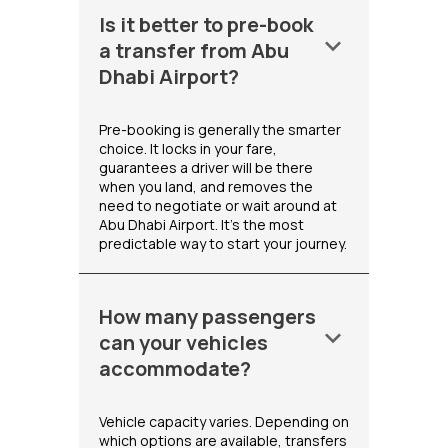
Is it better to pre-book
keyboard_arrow_down
a transfer from Abu
Dhabi Airport?
Pre-booking is generally the smarter
choice. It locks in your fare,
guarantees a driver will be there
when you land, and removes the
need to negotiate or wait around at
Abu Dhabi Airport. It's the most
predictable way to start your journey.
How many passengers
keyboard_arrow_down
can your vehicles
accommodate?
Vehicle capacity varies. Depending on
which options are available, transfers