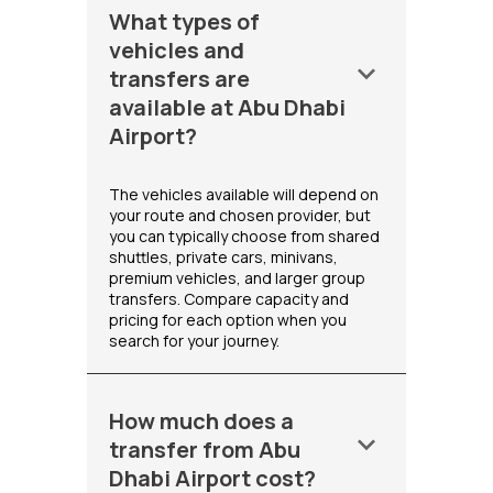
What types of
vehicles and
keyboard_arrow_down
transfers are
available at Abu Dhabi
Airport?
The vehicles available will depend on
your route and chosen provider, but
you can typically choose from shared
shuttles, private cars, minivans,
premium vehicles, and larger group
transfers. Compare capacity and
pricing for each option when you
search for your journey.
How much does a
keyboard_arrow_down
transfer from Abu
Dhabi Airport cost?