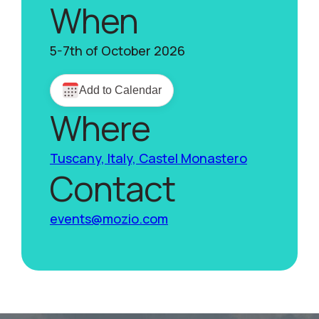
When
5-7th of October 2026
Where
Tuscany, Italy, Castel Monastero
Contact
events@mozio.com