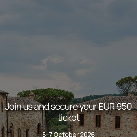
Join us and secure your EUR 950
ticket
5–7 October 2026