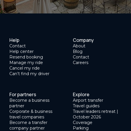
Help
Company
Contact
About
Help center
Blog
Resend booking
Contact
Manage my ride
Careers
Cancel my ride
Can’t find my driver
For partners
Explore
Become a business
Airport transfer
partner
Travel guides
Corporate & business
Travel leaders retreat |
travel companies
October 2026
Become a transfer
Coverage
company partner
Parking