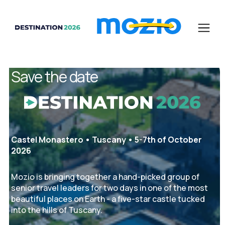
Save the date
Castel Monastero • Tuscany • 5-7th of October
2026
Mozio is bringing together a hand-picked group of
senior travel leaders for two days in one of the most
beautiful places on Earth - a five-star castle tucked
into the hills of Tuscany.