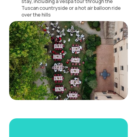
stay, including a Vespa tour through the
Tuscan countryside or a hot air balloon ride
over the hills