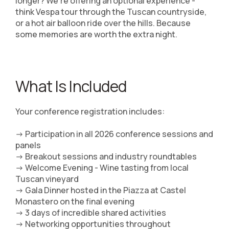
longer? We're offering an optional experience -
think Vespa tour through the Tuscan countryside,
or a hot air balloon ride over the hills. Because
some memories are worth the extra night.
What Is Included
Your conference registration includes:
-> Participation in all 2026 conference sessions and
panels
-> Breakout sessions and industry roundtables
-> Welcome Evening - Wine tasting from local
Tuscan vineyard
-> Gala Dinner hosted in the Piazza at Castel
Monastero on the final evening
-> 3 days of incredible shared activities
-> Networking opportunities throughout