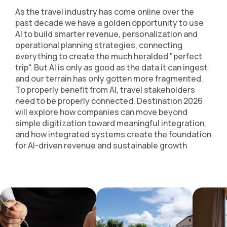
As the travel industry has come online over the
past decade we have a golden opportunity to use
AI to build smarter revenue, personalization and
operational planning strategies, connecting
everything to create the much heralded "perfect
trip". But AI is only as good as the data it can ingest
and our terrain has only gotten more fragmented.
To properly benefit from AI, travel stakeholders
need to be properly connected. Destination 2026
will explore how companies can move beyond
simple digitization toward meaningful integration,
and how integrated systems create the foundation
for AI-driven revenue and sustainable growth