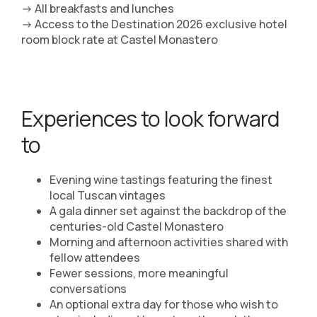
-> All breakfasts and lunches
-> Access to the Destination 2026 exclusive hotel
room block rate at Castel Monastero
Experiences to look forward
to
Evening wine tastings featuring the finest
local Tuscan vintages
A gala dinner set against the backdrop of the
centuries-old Castel Monastero
Morning and afternoon activities shared with
fellow attendees
Fewer sessions, more meaningful
conversations
An optional extra day for those who wish to