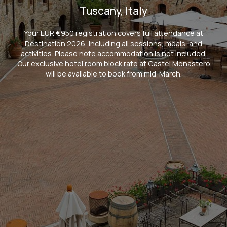
Tuscany, Italy
Your EUR €950 registration covers full attendance at
Destination 2026, including all sessions, meals, and
activities. Please note accommodation is not included.
Our exclusive hotel room block rate at Castel Monastero
will be available to book from mid-March.