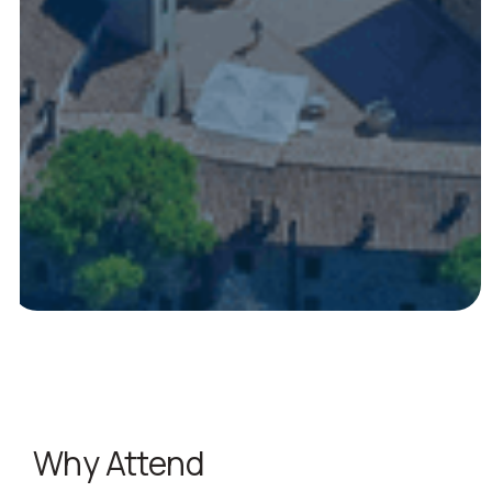
Why Attend