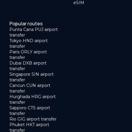
eSIM
Popular routes
Punta Cana PUJ airport
transfer
Tokyo HND airport
transfer
Paris ORLY airport
transfer
Dubai DXB airport
transfer
Singapore SIN airport
transfer
Cancun CUN airport
transfer
Hurghada HRG airport
transfer
Sapporo CTS airport
transfer
Rio GIG airport transfer
Phuket HKT airport
transfer