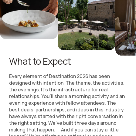
What to Expect
Every element of Destination 2026 has been
designed with intention. The theme, the activities,
the evenings. It's the infrastructure for real
relationships. You'll share a morning activity and an
evening experience with fellow attendees. The
best deals, partnerships, and ideas in this industry
have always started with the right conversation in
the right setting. We've built three days around
making that happen. And if you can stay a little