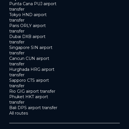
Punta Cana PUJ airport
transfer
Tokyo HND airport
transfer
Paris ORLY airport
transfer
Dubai DXB airport
transfer
Singapore SIN airport
transfer
Cancun CUN airport
transfer
Hurghada HRG airport
transfer
Sapporo CTS airport
transfer
Rio GIG airport transfer
Phuket HKT airport
transfer
Bali DPS airport transfer
All routes