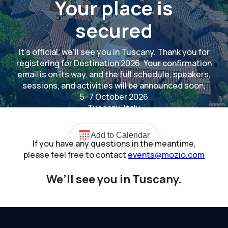
Your place is
secured
It's official, we'll see you in Tuscany. Thank you for
registering for Destination 2026. Your confirmation
email is on its way, and the full schedule, speakers,
sessions, and activities will be announced soon.
5–7 October 2026
Tuscany, Italy
If you have any questions in the meantime,
please feel free to contact
events@mozio.com
We’ll see you in Tuscany.