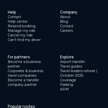
Help
Company
Contact
About
Help center
Blog
Resend booking
Contact
Manage my ride
Careers
Cancel my ride
Can’t find my driver
For partners
Explore
Become a business
Airport transfer
partner
Travel guides
Corporate & business
Travel leaders retreat |
travel companies
October 2026
Become a transfer
Coverage
company partner
Parking
eSIM
Popular routes