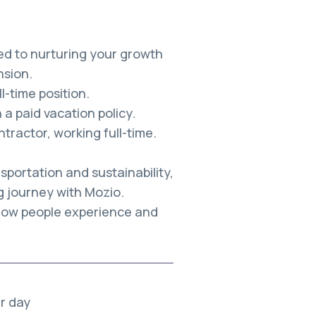
ed to nurturing your growth
sion.
-time position.
a paid vacation policy.
tractor, working full-time.
sportation and sustainability,
g journey with Mozio.
 how people experience and
er day