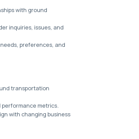
nships with ground
er inquiries, issues, and
r needs, preferences, and
und transportation
 performance metrics.
ign with changing business