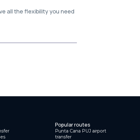
e all the flexibility you need
Popular routes
nsfer
Punta Cana PUJ airport
des
transfer