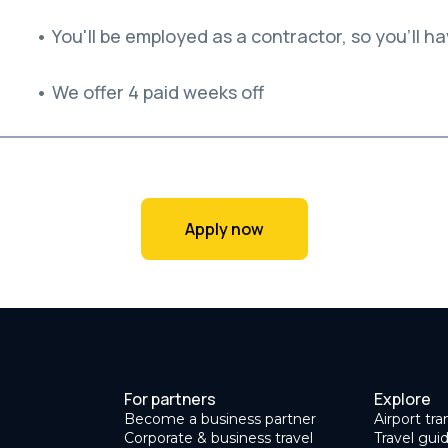
• You'll be employed as a contractor, so you'll hav
• We offer 4 paid weeks off
Apply now
For partners
Explore
Become a business partner
Airport tra
Corporate & business travel
Travel gui