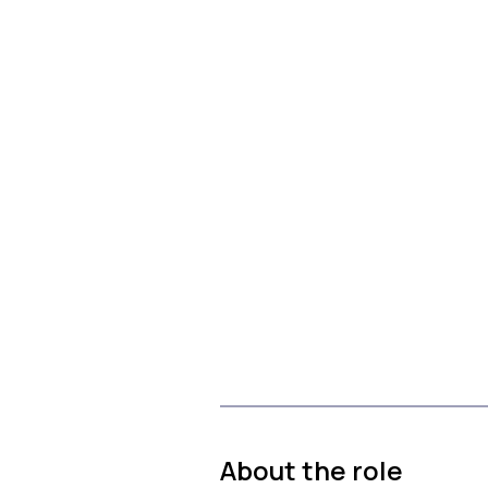
About the role