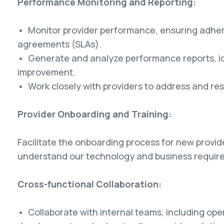
Performance Monitoring and Reporting:
• Monitor provider performance, ensuring adhere
agreements (SLAs).
• Generate and analyze performance reports, id
improvement.
• Work closely with providers to address and re
Provider Onboarding and Training:
Facilitate the onboarding process for new provid
understand our technology and business requir
Cross-functional Collaboration:
• Collaborate with internal teams, including ope