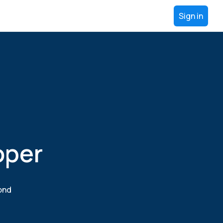
Sign in
oper
yond