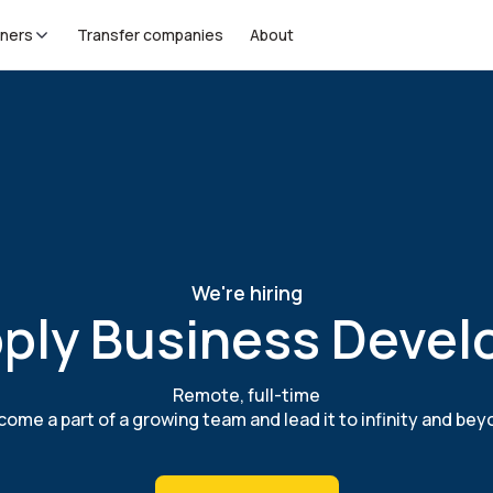
tners
Transfer companies
About
We're hiring
ply Business Devel
Remote, full-time
ome a part of a growing team and lead it to infinity and be