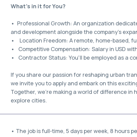
What's in it for You?
• Professional Growth: An organization dedicat
and development alongside the company's expan
• Location Freedom: A remote, home-based, full
• Competitive Compensation: Salary in USD with 
• Contractor Status: You'll be employed as a con
If you share our passion for reshaping urban tran
we invite you to apply and embark on this excitin
Together, we're making a world of difference in
explore cities.
• The job is full-time, 5 days per week, 8 hours p