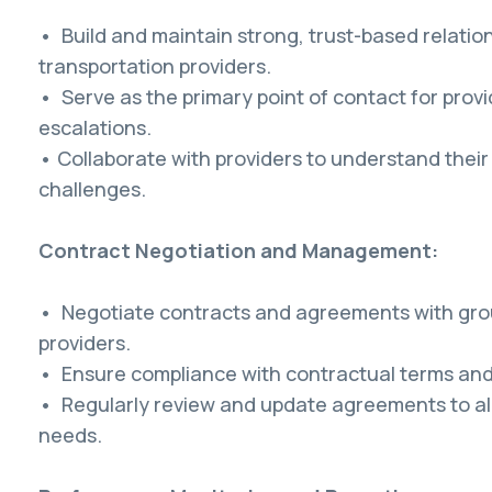
• Build and maintain strong, trust-based relatio
transportation providers.
• Serve as the primary point of contact for provid
escalations.
• Collaborate with providers to understand thei
challenges.
Contract Negotiation and Management:
• Negotiate contracts and agreements with gro
providers.
• Ensure compliance with contractual terms and
• Regularly review and update agreements to al
needs.