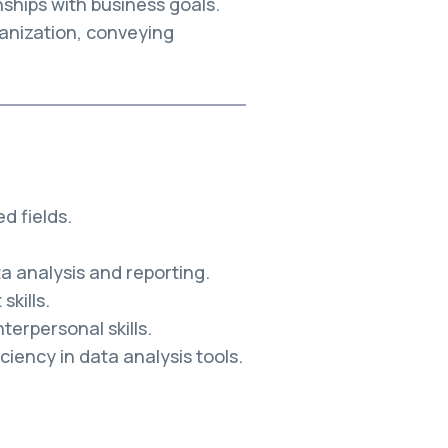
nships with business goals.
anization, conveying
d fields.
a analysis and reporting.
kills.
erpersonal skills.
ciency in data analysis tools.