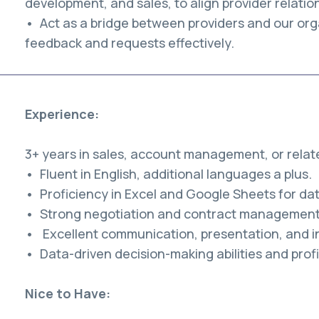
development, and sales, to align provider relatio
• Act as a bridge between providers and our org
feedback and requests effectively.
Experience:
3+ years in sales, account management, or relate
• Fluent in English, additional languages a plus.
• Proficiency in Excel and Google Sheets for dat
• Strong negotiation and contract management s
• Excellent communication, presentation, and int
• Data-driven decision-making abilities and profi
Nice to Have: