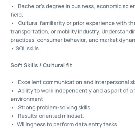
• Bachelor's degree in business, economic scien
field.
• Cultural familiarity or prior experience with t
transportation, or mobility industry. Understandin
practices, consumer behavior, and market dynamic
• SQL skills.
Soft Skills / Cultural fit
• Excellent communication and interpersonal ski
• Ability to work independently and as part of a
environment.
• Strong problem-solving skills.
• Results-oriented mindset.
• Willingness to perform data entry tasks.