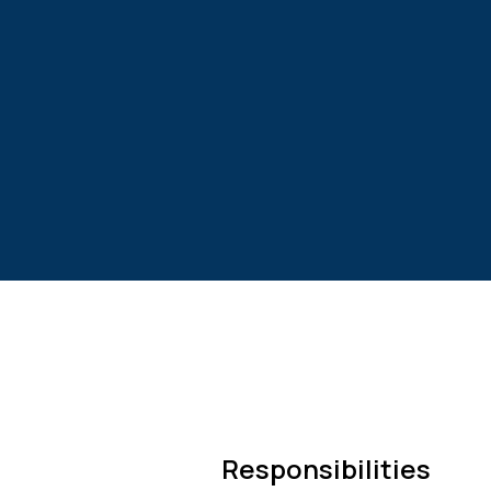
Responsibilities