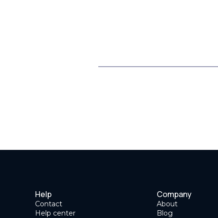
Help
Company
Contact
About
Help center
Blog