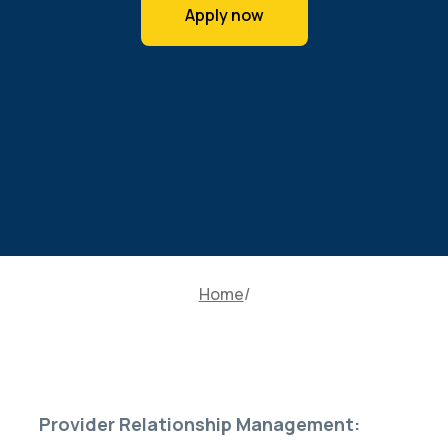
Apply now
Home
Provider Relationship Management: