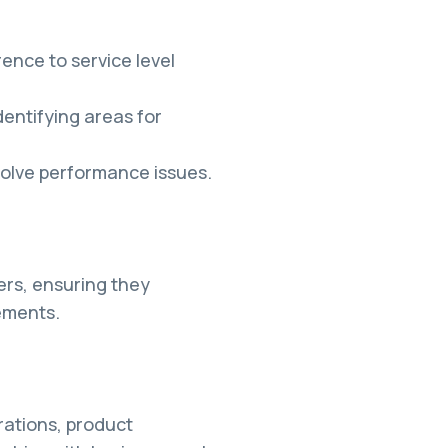
nce to service level
entifying areas for
solve performance issues.
ers, ensuring they
ements.
rations, product