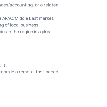
ces/accounting, or a related
he APAC/Middle East market,
g of local business.
s in the region is a plus.
lls.
 team in a remote, fast-paced