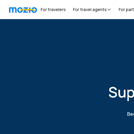
For travelers
For travel agents
For par
Sup
Bec