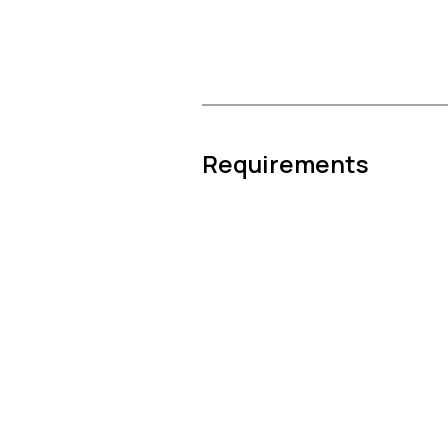
Requirements