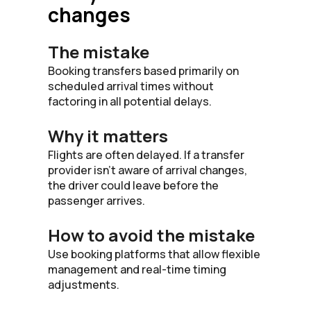
changes
The mistake
Booking transfers based primarily on
scheduled arrival times without
factoring in all potential delays.
Why it matters
Flights are often delayed. If a transfer
provider isn’t aware of arrival changes,
the driver could leave before the
passenger arrives.
How to avoid the mistake
Use booking platforms that allow flexible
management and real-time timing
adjustments.