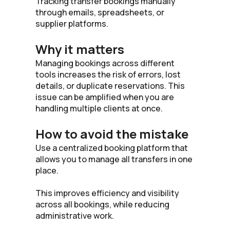
Tracking transfer bookings manually
through emails, spreadsheets, or
supplier platforms.
Why it matters
Managing bookings across different
tools increases the risk of errors, lost
details, or duplicate reservations. This
issue can be amplified when you are
handling multiple clients at once.
How to avoid the mistake
Use a centralized booking platform that
allows you to manage all transfers in one
place.
This improves efficiency and visibility
across all bookings, while reducing
administrative work.