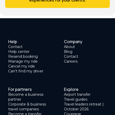
Help
Company
Contact
About
Help center
Blog
Resend booking
Contact
Manage my ride
Careers
Cancel my ride
Can’t find my driver
For partners
Explore
Become a business
Airport transfer
partner
Travel guides
Corporate & business
Travel leaders retreat |
travel companies
October 2026
Become a transfer
Coverage