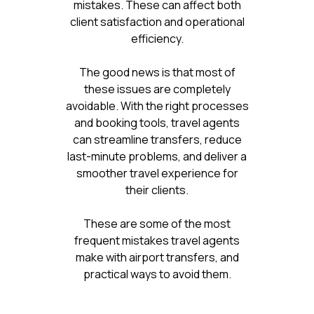
mistakes. These can affect both
client satisfaction and operational
efficiency.
The good news is that most of
these issues are completely
avoidable. With the right processes
and booking tools, travel agents
can streamline transfers, reduce
last-minute problems, and deliver a
smoother travel experience for
their clients.
These are some of the most
frequent mistakes travel agents
make with airport transfers, and
practical ways to avoid them.