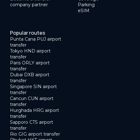
company partner
Parking
eSIM
Popular routes
Punta Cana PUJ airport
transfer
Tokyo HND airport
transfer
Paris ORLY airport
transfer
Dubai DXB airport
transfer
Singapore SIN airport
transfer
Cancun CUN airport
transfer
Hurghada HRG airport
transfer
Sapporo CTS airport
transfer
Rio GIG airport transfer
Phuket HKT airport