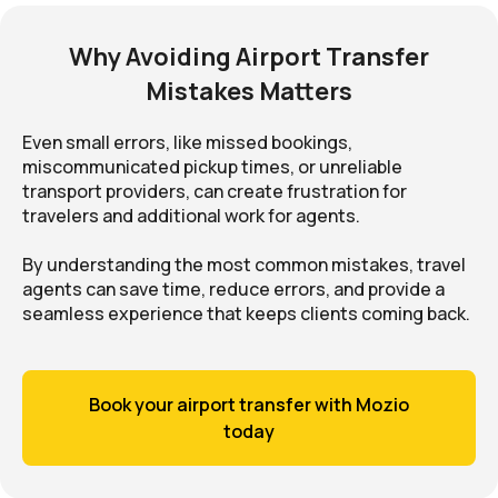
Why Avoiding Airport Transfer
Mistakes Matters
Even small errors, like missed bookings,
miscommunicated pickup times, or unreliable
transport providers, can create frustration for
travelers and additional work for agents.
By understanding the most common mistakes, travel
agents can save time, reduce errors, and provide a
seamless experience that keeps clients coming back.
Book your airport transfer with Mozio
today