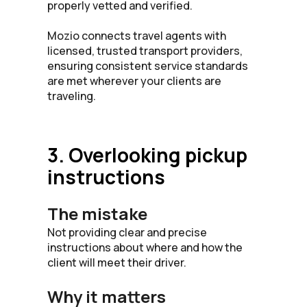
properly vetted and verified.
Mozio connects travel agents with
licensed, trusted transport providers,
ensuring consistent service standards
are met wherever your clients are
traveling.
3. Overlooking pickup
instructions
The mistake
Not providing clear and precise
instructions about where and how the
client will meet their driver.
Why it matters