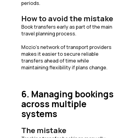
periods.
How to avoid the mistake
Book transfers early as part of the main
travel planning process.
Mozio’s network of transport providers
makes it easier to secure reliable
transfers ahead of time while
maintaining flexibility if plans change.
6. Managing bookings
across multiple
systems
The mistake