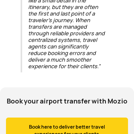
like a small detail in the
itinerary, but they are often
the first and last point of a
traveler’s journey. When
transfers are managed
through reliable providers and
centralized systems, travel
agents can significantly
reduce booking errors and
deliver a much smoother
experience for their clients.”
Book your airport transfer with Mozio
Book here to deliver better travel
experiences for your clients.