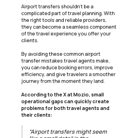
Airport transfers shouldn’t be a
complicated part of travel planning. With
the right tools and reliable providers,
they can become a seamless component
of the travel experience you offer your
clients.
By avoiding these common airport
transfer mistakes travel agents make,
you can reduce booking errors, improve
efficiency, and give travelers a smoother
journey from the moment they land.
According to the X at Mozio, small
operational gaps can quickly create
problems for both travel agents and
their clients:
“Airport transfers might seem