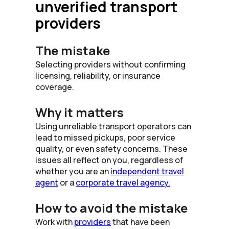
unverified transport
providers
The mistake
Selecting providers without confirming
licensing, reliability, or insurance
coverage.
Why it matters
Using unreliable transport operators can
lead to missed pickups, poor service
quality, or even safety concerns. These
issues all reflect on you, regardless of
whether you are an
independent travel
agent
or a
corporate travel agency.
How to avoid the mistake
Work with
providers
that have been