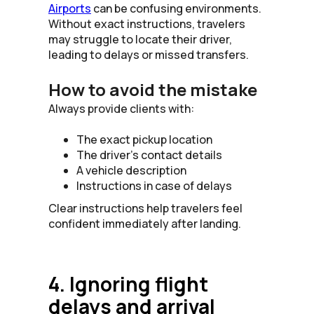
Airports
can be confusing environments.
Without exact instructions, travelers
may struggle to locate their driver,
leading to delays or missed transfers.
How to avoid the mistake
Always provide clients with:
The exact pickup location
The driver’s contact details
A vehicle description
Instructions in case of delays
Clear instructions help travelers feel
confident immediately after landing.
4. Ignoring flight
delays and arrival