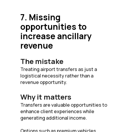
7. Missing
opportunities to
increase ancillary
revenue
The mistake
Treating airport transfers as just a
logistical necessity rather than a
revenue opportunity.
Why it matters
Transfers are valuable opportunities to
enhance client experiences while
generating additional income.
Options such as premium vehicles,