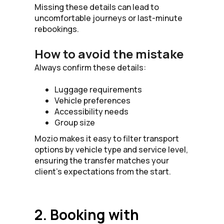
Missing these details can lead to
uncomfortable journeys or last-minute
rebookings.
How to avoid the mistake
Always confirm these details:
Luggage requirements
Vehicle preferences
Accessibility needs
Group size
Mozio makes it easy to filter transport
options by vehicle type and service level,
ensuring the transfer matches your
client’s expectations from the start.
2. Booking with