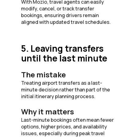
With Mozio, travel agents can easily
modify, cancel, or track transfer
bookings, ensuring drivers remain
aligned with updated travel schedules.
5. Leaving transfers
until the last minute
The mistake
Treating airport transfers as a last-
minute decision rather than part of the
initial itinerary planning process.
Why it matters
Last-minute bookings often mean fewer
options, higher prices, and availability
issues, especially during peak travel