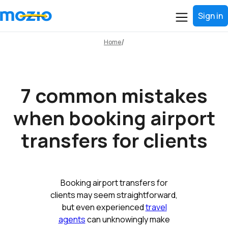
Sign in
Home
7 common mistakes
when booking airport
transfers for clients
Booking airport transfers for
clients may seem straightforward,
but even experienced
travel
agents
can unknowingly make