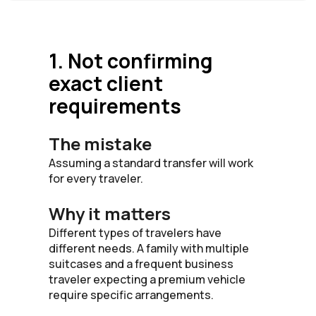
1. Not confirming
exact client
requirements
The mistake
Assuming a standard transfer will work
for every traveler.
Why it matters
Different types of travelers have
different needs. A family with multiple
suitcases and a frequent business
traveler expecting a premium vehicle
require specific arrangements.