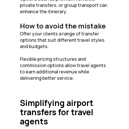
private transfers, or group transport can
enhance the itinerary.
How to avoid the mistake
Offer your clients a range of transfer
options that suit different travel styles
and budgets.
Flexible pricing structures and
commission options allow travel agents
to earn additional revenue while
delivering better service.
Simplifying airport
transfers for travel
agents