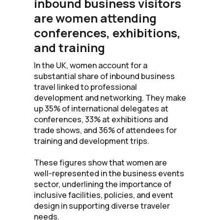
inbound business visitors
are women attending
conferences, exhibitions,
and training
In the UK, women account for a
substantial share of inbound business
travel linked to professional
development and networking. They make
up 35% of international delegates at
conferences, 33% at exhibitions and
trade shows, and 36% of attendees for
training and development trips.
These figures show that women are
well-represented in the business events
sector, underlining the importance of
inclusive facilities, policies, and event
design in supporting diverse traveler
needs.