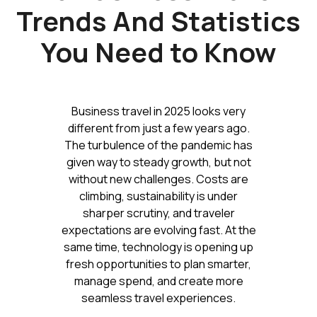
Trends And Statistics
You Need to Know
Business travel in 2025 looks very
different from just a few years ago.
The turbulence of the pandemic has
given way to steady growth, but not
without new challenges. Costs are
climbing, sustainability is under
sharper scrutiny, and traveler
expectations are evolving fast. At the
same time, technology is opening up
fresh opportunities to plan smarter,
manage spend, and create more
seamless travel experiences.