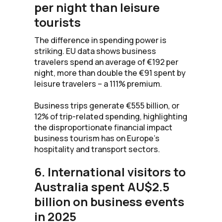
per night than leisure
tourists
The difference in spending power is
striking. EU data shows business
travelers spend an average of €192 per
night, more than double the €91 spent by
leisure travelers – a 111% premium.
Business trips generate €555 billion, or
12% of trip-related spending, highlighting
the disproportionate financial impact
business tourism has on Europe’s
hospitality and transport sectors.
6. International visitors to
Australia spent AU$2.5
billion on business events
in 2025