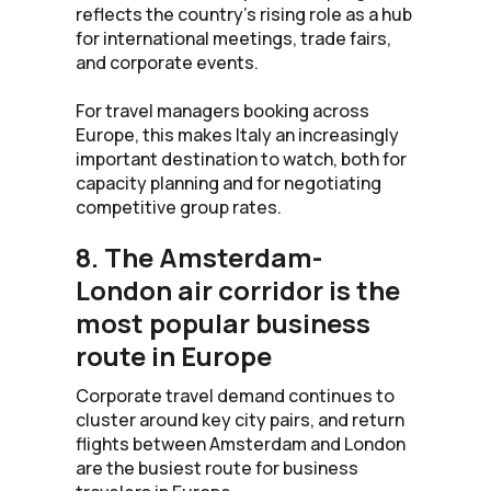
reflects the country’s rising role as a hub
for international meetings, trade fairs,
and corporate events.
For travel managers booking across
Europe, this makes Italy an increasingly
important destination to watch, both for
capacity planning and for negotiating
competitive group rates.
8. The Amsterdam-
London air corridor is the
most popular business
route in Europe
Corporate travel demand continues to
cluster around key city pairs, and return
flights between Amsterdam and London
are the busiest route for business