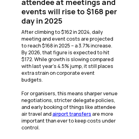
attendee at meetings and
events will rise to $168 per
day in 2025
After climbing to $162 in 2024, daily
meeting and event costs are projected
to reach $168 in 2025 – a 3.7% increase.
By 2026, that figure is expected to hit
$172. While growth is slowing compared
with last year’s 4.5% jump, it still places
extra strain on corporate event
budgets.
For organisers, this means sharper venue
negotiations, stricter delegate policies,
and early booking of things like attendee
air travel and
airport transfers
are more
important than ever to keep costs under
control.