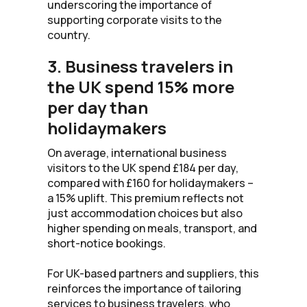
underscoring the importance of
supporting corporate visits to the
country.
3. Business travelers in
the UK spend 15% more
per day than
holidaymakers
On average, international business
visitors to the UK spend £184 per day,
compared with £160 for holidaymakers –
a 15% uplift. This premium reflects not
just accommodation choices but also
higher spending on meals, transport, and
short-notice bookings.
For UK-based partners and suppliers, this
reinforces the importance of tailoring
services to business travelers, who