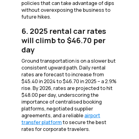
policies that can take advantage of dips
without overexposing the business to
future hikes.
6. 2025 rental car rates
will climb to $46.70 per
day
Ground transportation is on a slower but
consistent upward path. Daily rental
rates are forecast to increase from
$45.40 in 2024 to $46.70 in 2025 – a 2.9%
rise. By 2026, rates are projected to hit
$48.00 per day, underscoring the
importance of centralised booking
platforms, negotiated supplier
agreements, and a reliable
airport
transfer platform
to secure the best
rates for corporate travelers.