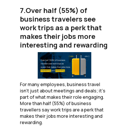
7.Over half (55%) of
business travelers see
work trips as a perk that
makes their jobs more
interesting and rewarding
For many employees, business travel
isn’t just about meetings and deals; it’s
part of what makes their role engaging.
More than half (55%) of business
travellers say work trips are a perk that
makes their jobs more interesting and
rewarding.