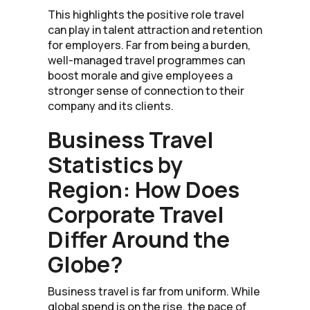
This highlights the positive role travel
can play in talent attraction and retention
for employers. Far from being a burden,
well-managed travel programmes can
boost morale and give employees a
stronger sense of connection to their
company and its clients.
Business Travel
Statistics by
Region: How Does
Corporate Travel
Differ Around the
Globe?
Business travel is far from uniform. While
global spend is on the rise, the pace of