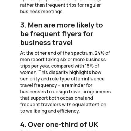
rather than frequent trips for regular
business meetings.
3. Men are more likely to
be frequent flyers for
business travel
At the other end of the spectrum, 24% of
men report taking six or more business
trips per year, compared with 16% of
women. This disparity highlights how
seniority and role type often influence
travel frequency – a reminder for
businesses to design travel programmes
that support both occasional and
frequent travelers with equal attention
to wellbeing and efficiency.
4. Over one-third of UK