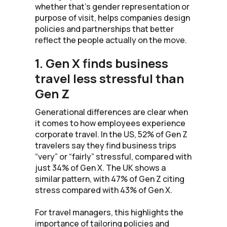
whether that’s gender representation or
purpose of visit, helps companies design
policies and partnerships that better
reflect the people actually on the move.
1. Gen X finds business
travel less stressful than
Gen Z
Generational differences are clear when
it comes to how employees experience
corporate travel. In the US, 52% of Gen Z
travelers say they find business trips
“very” or “fairly” stressful, compared with
just 34% of Gen X. The UK shows a
similar pattern, with 47% of Gen Z citing
stress compared with 43% of Gen X.
For travel managers, this highlights the
importance of tailoring policies and