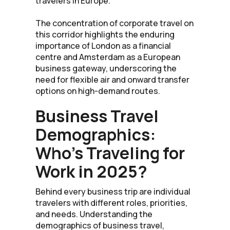
travelers in Europe.
The concentration of corporate travel on
this corridor highlights the enduring
importance of London as a financial
centre and Amsterdam as a European
business gateway, underscoring the
need for flexible air and onward transfer
options on high-demand routes.
Business Travel
Demographics:
Who’s Traveling for
Work in 2025?
Behind every business trip are individual
travelers with different roles, priorities,
and needs. Understanding the
demographics of business travel,