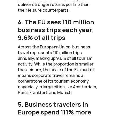
deliver stronger returns per trip than
their leisure counterparts.
4. The EU sees 110 million
business trips each year,
9.6% of all trips
Across the European Union, business
travel represents 110 million trips
annually, making up 9.6% of all tourism
activity. While the proportion is smaller
than leisure, the scale of the EU market
means corporate travel remains a
cornerstone of its tourism economy,
especially in large cities like Amsterdam,
Paris, Frankfurt, and Munich.
5. Business travelers in
Europe spend 111% more