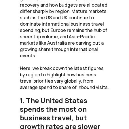
recovery and how budgets are allocated
differ sharply by region. Mature markets
such as the US and UK continue to
dominate international business travel
spending, but Europe remains the hub of
sheer trip volume, and Asia-Pacific
markets like Australia are carving out a
growing share through international
events.
Here, we break down the latest figures
by region to highlight how business
travel priorities vary globally, from
average spend to share of inbound visits.
1. The United States
spends the most on
business travel, but
growth rates are slower