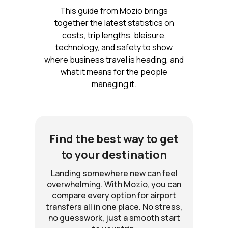
This guide from Mozio brings
together the latest statistics on
costs, trip lengths, bleisure,
technology, and safety to show
where business travel is heading, and
what it means for the people
managing it.
Find the best way to get
to your destination
Landing somewhere new can feel
overwhelming. With Mozio, you can
compare every option for airport
transfers all in one place. No stress,
no guesswork, just a smooth start