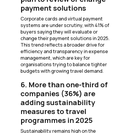
payment solutions
Corporate cards and virtual payment
systems are under scrutiny, with 41% of
buyers saying they will evaluate or
change their payment solutions in 2025.
This trend reflects a broader drive for
efficiency and transparency in expense
management, which are key for
organisations trying to balance tighter
budgets with growing travel demand.
6. More than one-third of
companies (36%) are
adding sustainability
measures to travel
programmes in 2025
Sustainability remains high on the