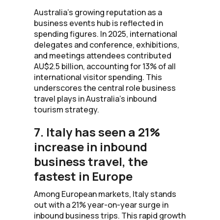
Australia’s growing reputation as a
business events hub is reflected in
spending figures. In 2025, international
delegates and conference, exhibitions,
and meetings attendees contributed
AU$2.5 billion, accounting for 13% of all
international visitor spending. This
underscores the central role business
travel plays in Australia’s inbound
tourism strategy.
7. Italy has seen a 21%
increase in inbound
business travel, the
fastest in Europe
Among European markets, Italy stands
out with a 21% year-on-year surge in
inbound business trips. This rapid growth