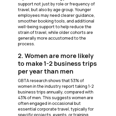
support not just by role or frequency of
travel, but also by age group. Younger
employees may need clearer guidance,
smoother booking tools, and additional
well-being support to help reduce the
strain of travel, while older cohorts are
generally more accustomed to the
process.
2. Women are more likely
to make 1-2 business trips
per year than men
GBTA research shows that 53% of
women in the industry report taking 1-2
business trips annually, compared with
43% of men. This suggests women are
often engaged in occasional but
essential corporate travel, typically for
specific projects, events, or training,