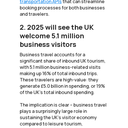
transportation APIs
that can streamline
booking processes for both businesses
and travelers.
2. 2025 will see the UK
welcome 5.1 million
business visitors
Business travel accounts for a
significant share of inbound UK tourism,
with 5.1 million business-related visits
making up 16% of total inbound trips.
These travelers are high-value: they
generate £5.0 billion in spending, or 19%
of the UK’s total inbound spending.
The implication is clear – business travel
plays a surprisingly large role in
sustaining the UK’s visitor economy
compared to leisure tourism,