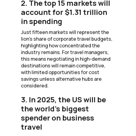
2. The top 15 markets will
account for $1.31 trillion
in spending
Just fifteen markets will represent the
lion’s share of corporate travel budgets,
highlighting how concentrated the
industry remains. For travel managers,
this means negotiating in high-demand
destinations will remain competitive,
with limited opportunities for cost
savings unless alternative hubs are
considered.
3. In 2025, the US will be
the world's biggest
spender on business
travel