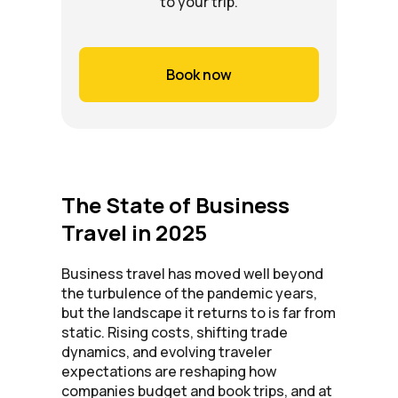
to your trip.
Book now
The State of Business
Travel in 2025
Business travel has moved well beyond
the turbulence of the pandemic years,
but the landscape it returns to is far from
static. Rising costs, shifting trade
dynamics, and evolving traveler
expectations are reshaping how
companies budget and book trips, and at