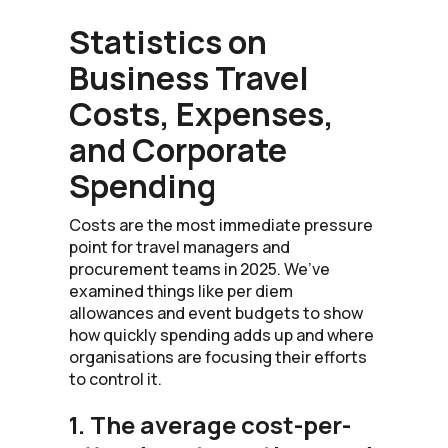
Statistics on
Business Travel
Costs, Expenses,
and Corporate
Spending
Costs are the most immediate pressure
point for travel managers and
procurement teams in 2025. We’ve
examined things like per diem
allowances and event budgets to show
how quickly spending adds up and where
organisations are focusing their efforts
to control it.
1. The average cost-per-