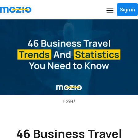
Sign in
Home
46 Business Travel