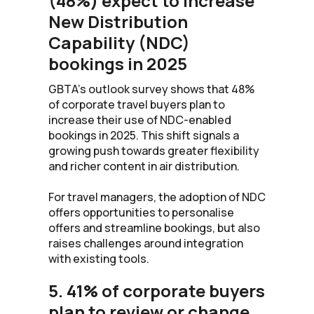
(48%) expect to increase
New Distribution
Capability (NDC)
bookings in 2025
GBTA’s outlook survey shows that 48%
of corporate travel buyers plan to
increase their use of NDC-enabled
bookings in 2025. This shift signals a
growing push towards greater flexibility
and richer content in air distribution.
For travel managers, the adoption of NDC
offers opportunities to personalise
offers and streamline bookings, but also
raises challenges around integration
with existing tools.
5. 41% of corporate buyers
plan to review or change