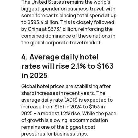
The United States remains the world’s
biggest spender on business travel, with
some forecasts placing total spend at up
to $395.4 billion. This is closely followed
by China at $373.1 billion, reinforcing the
combined dominance of these nations in
the global corporate travel market.
4. Average daily hotel
rates will rise 2.1% to $163
in 2025
Global hotel prices are stabilising after
sharp increases in recent years. The
average daily rate (ADR) is expected to
increase from $161 in 2024 to $163 in
2025 – a modest 1.2% rise. While the pace
of growth is slowing, accommodation
remains one of the biggest cost
pressures for business trips.