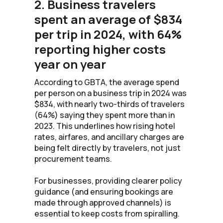
2. Business travelers
spent an average of $834
per trip in 2024, with 64%
reporting higher costs
year on year
According to GBTA, the average spend
per person on a business trip in 2024 was
$834, with nearly two-thirds of travelers
(64%) saying they spent more than in
2023. This underlines how rising hotel
rates, airfares, and ancillary charges are
being felt directly by travelers, not just
procurement teams.
For businesses, providing clearer policy
guidance (and ensuring bookings are
made through approved channels) is
essential to keep costs from spiralling.