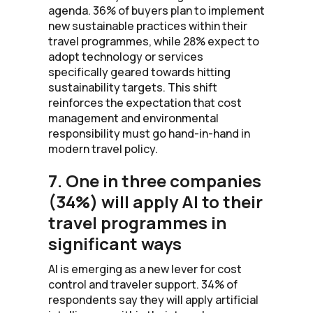
agenda. 36% of buyers plan to implement
new sustainable practices within their
travel programmes, while 28% expect to
adopt technology or services
specifically geared towards hitting
sustainability targets. This shift
reinforces the expectation that cost
management and environmental
responsibility must go hand-in-hand in
modern travel policy.
7. One in three companies
(34%) will apply AI to their
travel programmes in
significant ways
AI is emerging as a new lever for cost
control and traveler support. 34% of
respondents say they will apply artificial