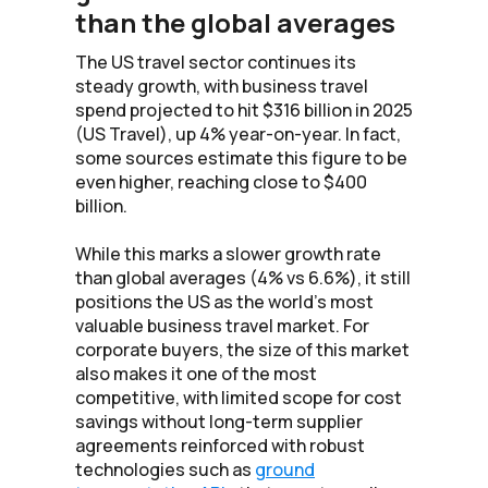
than the global averages
The US travel sector continues its
steady growth, with business travel
spend projected to hit $316 billion in 2025
(US Travel), up 4% year-on-year. In fact,
some sources estimate this figure to be
even higher, reaching close to $400
billion.
While this marks a slower growth rate
than global averages (4% vs 6.6%), it still
positions the US as the world’s most
valuable business travel market. For
corporate buyers, the size of this market
also makes it one of the most
competitive, with limited scope for cost
savings without long-term supplier
agreements reinforced with robust
technologies such as
ground