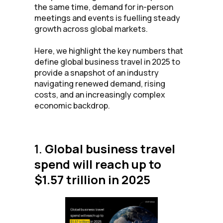
the same time, demand for in-person
meetings and events is fuelling steady
growth across global markets.
Here, we highlight the key numbers that
define global business travel in 2025 to
provide a snapshot of an industry
navigating renewed demand, rising
costs, and an increasingly complex
economic backdrop.
1.
Global business travel
spend will reach up to
$1.57 trillion in 2025