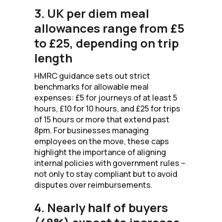
3. UK per diem meal
allowances range from £5
to £25, depending on trip
length
HMRC guidance sets out strict
benchmarks for allowable meal
expenses: £5 for journeys of at least 5
hours, £10 for 10 hours, and £25 for trips
of 15 hours or more that extend past
8pm. For businesses managing
employees on the move, these caps
highlight the importance of aligning
internal policies with government rules –
not only to stay compliant but to avoid
disputes over reimbursements.
4. Nearly half of buyers