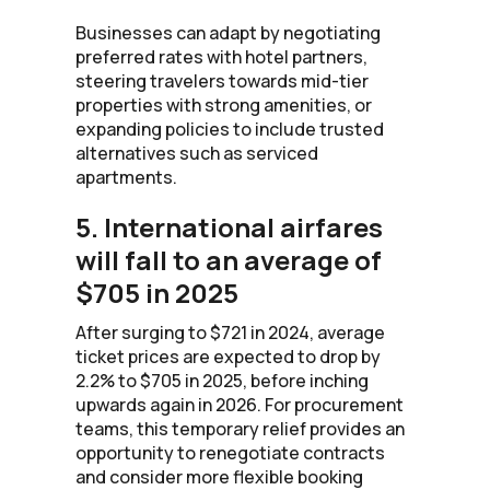
Businesses can adapt by negotiating
preferred rates with hotel partners,
steering travelers towards mid-tier
properties with strong amenities, or
expanding policies to include trusted
alternatives such as serviced
apartments.
5. International airfares
will fall to an average of
$705 in 2025
After surging to $721 in 2024, average
ticket prices are expected to drop by
2.2% to $705 in 2025, before inching
upwards again in 2026. For procurement
teams, this temporary relief provides an
opportunity to renegotiate contracts
and consider more flexible booking