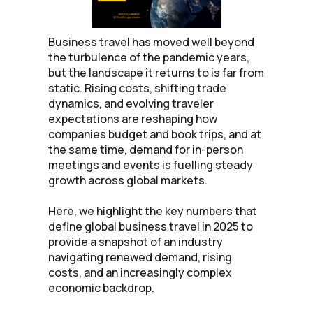
Business travel has moved well beyond
the turbulence of the pandemic years,
but the landscape it returns to is far from
static. Rising costs, shifting trade
dynamics, and evolving traveler
expectations are reshaping how
companies budget and book trips, and at
the same time, demand for in-person
meetings and events is fuelling steady
growth across global markets.
Here, we highlight the key numbers that
define global business travel in 2025 to
provide a snapshot of an industry
navigating renewed demand, rising
costs, and an increasingly complex
economic backdrop.