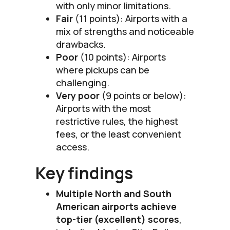
with only minor limitations.
Fair
(11 points): Airports with a
mix of strengths and noticeable
drawbacks.
Poor
(10 points): Airports
where pickups can be
challenging.
Very poor
(9 points or below):
Airports with the most
restrictive rules, the highest
fees, or the least convenient
access.
Key findings
Multiple North and South
American airports achieve
top-tier (excellent) scores
,