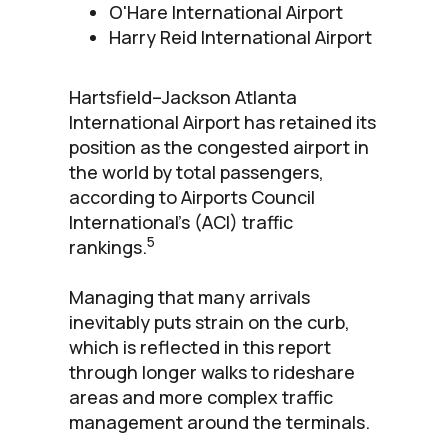
O'Hare International Airport
Harry Reid International Airport
Hartsfield–Jackson Atlanta
International Airport has retained its
position as the congested airport in
the world by total passengers,
according to Airports Council
International’s (ACI) traffic
5
rankings.
Managing that many arrivals
inevitably puts strain on the curb,
which is reflected in this report
through longer walks to rideshare
areas and more complex traffic
management around the terminals.