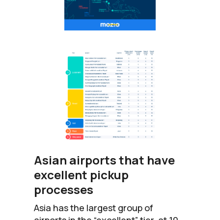
Asian airports that have
excellent pickup
processes
Asia has the largest group of
airports in the “excellent” tier, at 10