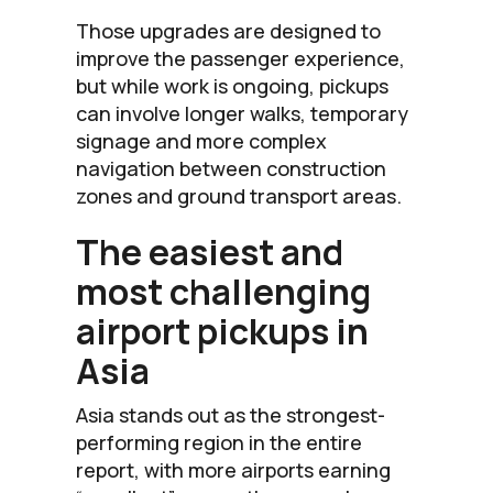
Those upgrades are designed to
improve the passenger experience,
but while work is ongoing, pickups
can involve longer walks, temporary
signage and more complex
navigation between construction
zones and ground transport areas.
The easiest and
most challenging
airport pickups in
Asia
Asia stands out as the strongest-
performing region in the entire
report, with more airports earning