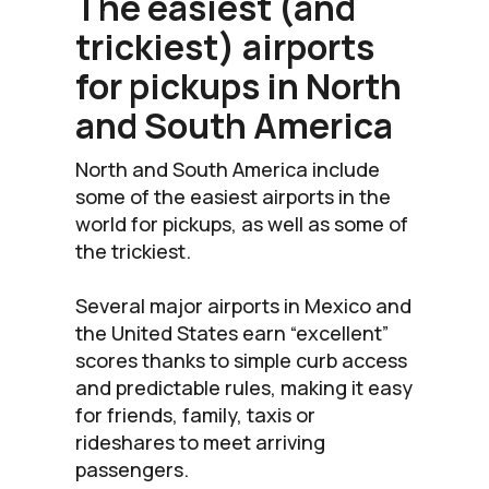
The easiest (and
trickiest) airports
for pickups in North
and South America
North and South America include
some of the easiest airports in the
world for pickups, as well as some of
the trickiest.
Several major airports in Mexico and
the United States earn “excellent”
scores thanks to simple curb access
and predictable rules, making it easy
for friends, family, taxis or
rideshares to meet arriving
passengers.