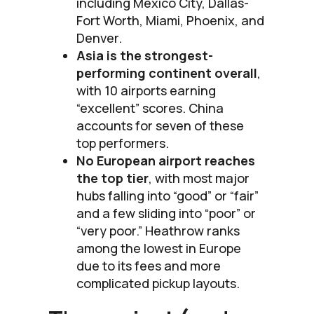
including Mexico City, Dallas-
Fort Worth, Miami, Phoenix, and
Denver.
Asia is the strongest-
performing continent overall
,
with 10 airports earning
“excellent” scores. China
accounts for seven of these
top performers.
No European airport reaches
the top tier
, with most major
hubs falling into “good” or “fair”
and a few sliding into “poor” or
“very poor.” Heathrow ranks
among the lowest in Europe
due to its fees and more
complicated pickup layouts.