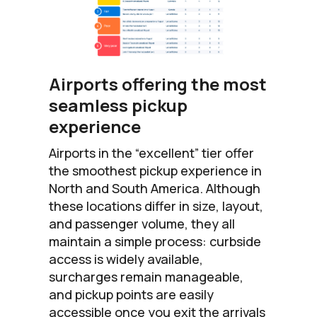
Airports offering the most
seamless pickup
experience
Airports in the “excellent” tier offer
the smoothest pickup experience in
North and South America. Although
these locations differ in size, layout,
and passenger volume, they all
maintain a simple process: curbside
access is widely available,
surcharges remain manageable,
and pickup points are easily
accessible once you exit the arrivals