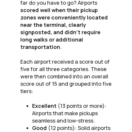
far do you have to go? Airports
scored well when their pickup
zones were conveniently located
near the terminal, clearly
signposted, and didn’t require
long walks or additional
transportation
.
Each airport received a score out of
five for all three categories. These
were then combined into an overall
score out of 15 and grouped into five
tiers:
Excellent
(13 points or more):
Airports that make pickups
seamless and low-stress.
Good
(12 points): Solid airports