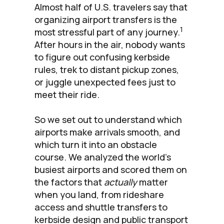
Almost half of U.S. travelers say that
organizing airport transfers is the
1
most stressful part of any journey.
After hours in the air, nobody wants
to figure out confusing kerbside
rules, trek to distant pickup zones,
or juggle unexpected fees just to
meet their ride.
So we set out to understand which
airports make arrivals smooth, and
which turn it into an obstacle
course. We analyzed the world’s
busiest airports and scored them on
the factors that
actually
matter
when you land, from rideshare
access and shuttle transfers to
kerbside design and public transport