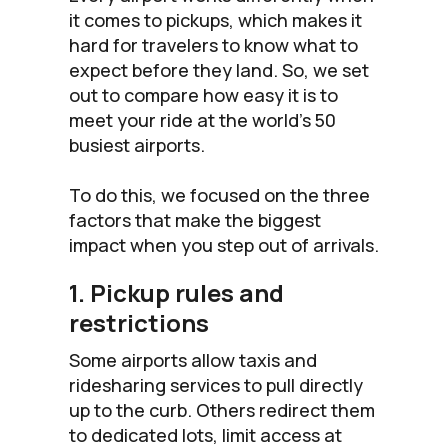
it comes to pickups, which makes it
hard for travelers to know what to
expect before they land. So, we set
out to compare how easy it is to
meet your ride at the world’s 50
busiest airports.
To do this, we focused on the three
factors that make the biggest
impact when you step out of arrivals.
1. Pickup rules and
restrictions
Some airports allow taxis and
ridesharing services to pull directly
up to the curb. Others redirect them
to dedicated lots, limit access at