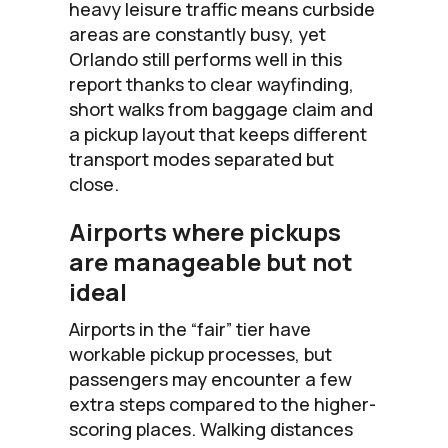
heavy leisure traffic means curbside
areas are constantly busy, yet
Orlando still performs well in this
report thanks to clear wayfinding,
short walks from baggage claim and
a pickup layout that keeps different
transport modes separated but
close.
Airports where pickups
are manageable but not
ideal
Airports in the “fair” tier have
workable pickup processes, but
passengers may encounter a few
extra steps compared to the higher-
scoring places. Walking distances