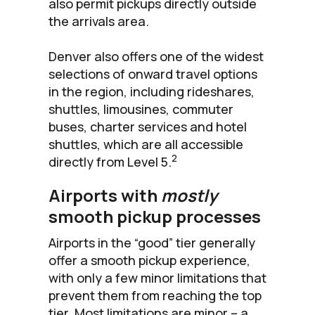
also permit pickups directly outside
the arrivals area.
Denver also offers one of the widest
selections of onward travel options
in the region, including rideshares,
shuttles, limousines, commuter
buses, charter services and hotel
shuttles, which are all accessible
2
directly from Level 5.
Airports with
mostly
smooth pickup processes
Airports in the “good” tier generally
offer a smooth pickup experience,
with only a few minor limitations that
prevent them from reaching the top
tier. Most limitations are minor – a