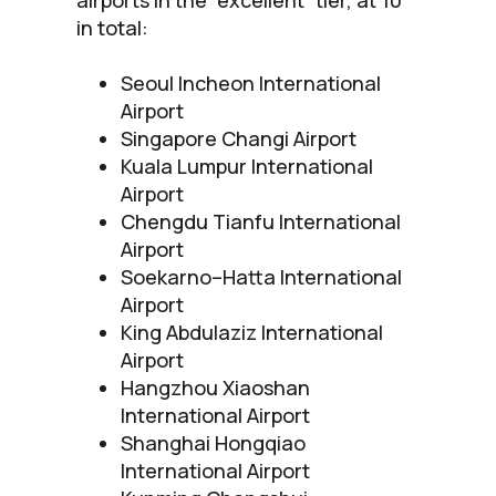
in total:
Seoul Incheon International
Airport
Singapore Changi Airport
Kuala Lumpur International
Airport
Chengdu Tianfu International
Airport
Soekarno–Hatta International
Airport
King Abdulaziz International
Airport
Hangzhou Xiaoshan
International Airport
Shanghai Hongqiao
International Airport