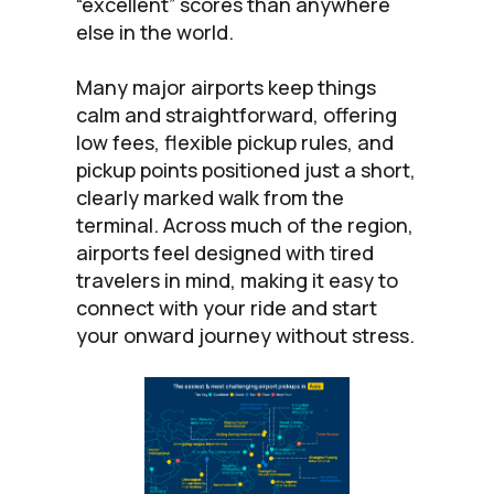
“excellent” scores than anywhere
else in the world.
Many major airports keep things
calm and straightforward, offering
low fees, flexible pickup rules, and
pickup points positioned just a short,
clearly marked walk from the
terminal. Across much of the region,
airports feel designed with tired
travelers in mind, making it easy to
connect with your ride and start
your onward journey without stress.