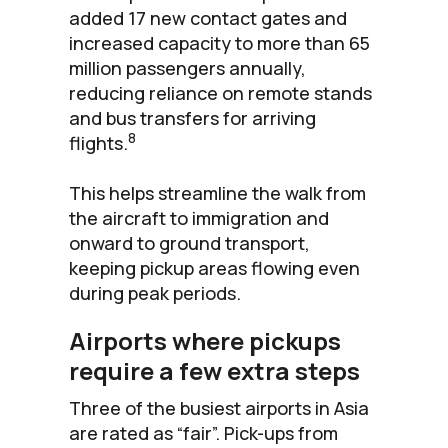
added 17 new contact gates and
increased capacity to more than 65
million passengers annually,
reducing reliance on remote stands
and bus transfers for arriving
8
flights.
This helps streamline the walk from
the aircraft to immigration and
onward to ground transport,
keeping pickup areas flowing even
during peak periods.
Airports where pickups
require a few extra steps
Three of the busiest airports in Asia
are rated as “fair”. Pick-ups from