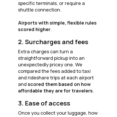
specific terminals, or require a
shuttle connection.
Airports with simple, flexible rules
scored higher
.
2. Surcharges and fees
Extra charges can turn a
straightforward pickup into an
unexpectedly pricey one. We
compared the fees added to taxi
and rideshare trips at each airport
and
scored them based on how
affordable they are for travelers
.
3. Ease of access
Once you collect your luggage, how