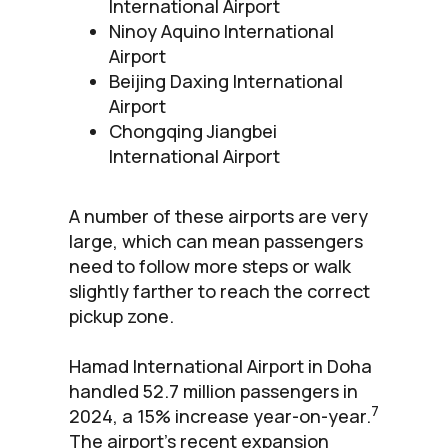
International Airport
Ninoy Aquino International
Airport
Beijing Daxing International
Airport
Chongqing Jiangbei
International Airport
A number of these airports are very
large, which can mean passengers
need to follow more steps or walk
slightly farther to reach the correct
pickup zone.
Hamad International Airport in Doha
handled 52.7 million passengers in
7
2024, a 15% increase year-on-year.
The airport’s recent expansion