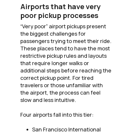
Airports that have very
poor pickup processes
“Very poor” airport pickups present
the biggest challenges for
passengers trying to meet their ride.
These places tend to have the most
restrictive pickup rules and layouts
that require longer walks or
additional steps before reaching the
correct pickup point. For tired
travelers or those unfamiliar with
the airport, the process can feel
slow and less intuitive.
Four airports fall into this tier:
San Francisco International