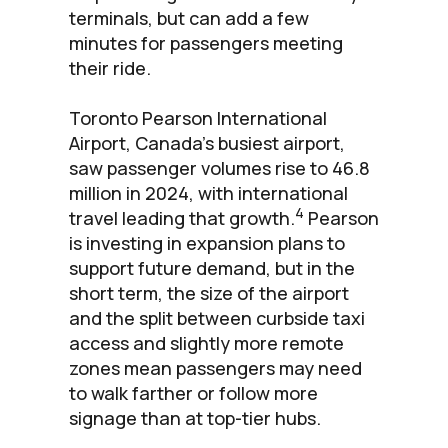
terminals, but can add a few
minutes for passengers meeting
their ride.
Toronto Pearson International
Airport, Canada’s busiest airport,
saw passenger volumes rise to 46.8
million in 2024, with international
4
travel leading that growth.
Pearson
is investing in expansion plans to
support future demand, but in the
short term, the size of the airport
and the split between curbside taxi
access and slightly more remote
zones mean passengers may need
to walk farther or follow more
signage than at top-tier hubs.