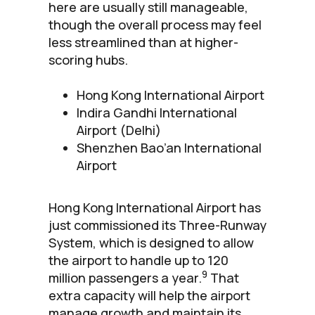
here are usually still manageable,
though the overall process may feel
less streamlined than at higher-
scoring hubs.
Hong Kong International Airport
Indira Gandhi International
Airport (Delhi)
Shenzhen Bao’an International
Airport
Hong Kong International Airport has
just commissioned its Three-Runway
System, which is designed to allow
the airport to handle up to 120
9
million passengers a year.
That
extra capacity will help the airport
manage growth and maintain its