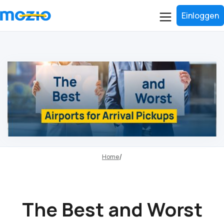
Einloggen
Home
The Best and Worst