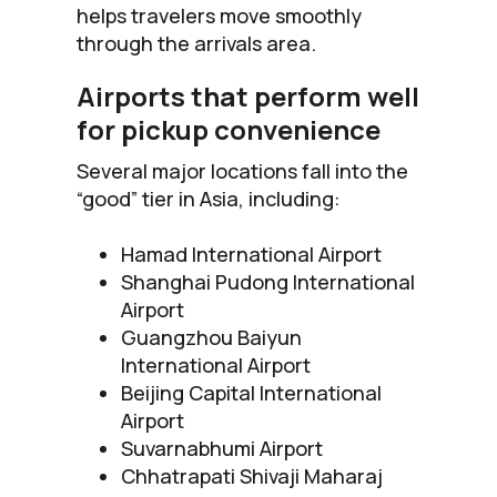
helps travelers move smoothly
through the arrivals area.
Airports that perform well
for pickup convenience
Several major locations fall into the
“good” tier in Asia, including:
Hamad International Airport
Shanghai Pudong International
Airport
Guangzhou Baiyun
International Airport
Beijing Capital International
Airport
Suvarnabhumi Airport
Chhatrapati Shivaji Maharaj