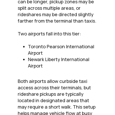
can be longer, pickup zones may be
split across multiple areas, or
rideshares may be directed slightly
farther from the terminal than taxis.
Two airports fall into this tier:
Toronto Pearson International
Airport
Newark Liberty International
Airport
Both airports allow curbside taxi
access across their terminals, but
rideshare pickups are typically
located in designated areas that
may require a short walk. This setup
helps manage vehicle flow at busy