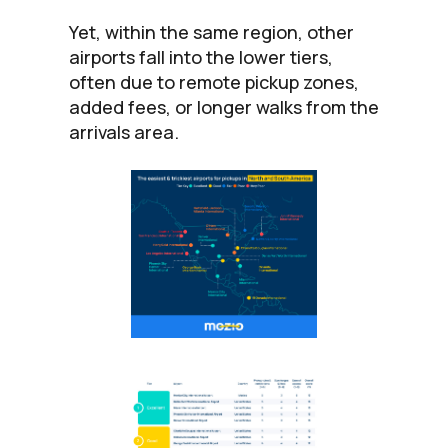
Yet, within the same region, other
airports fall into the lower tiers,
often due to remote pickup zones,
added fees, or longer walks from the
arrivals area.