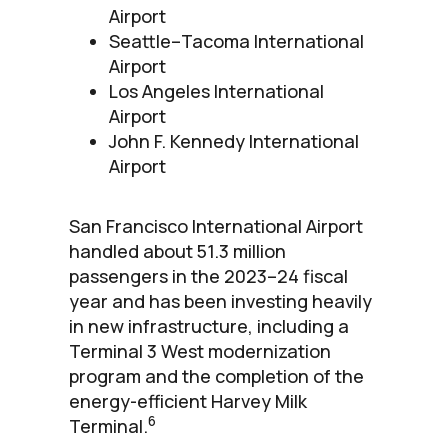
Airport
Seattle–Tacoma International
Airport
Los Angeles International
Airport
John F. Kennedy International
Airport
San Francisco International Airport
handled about 51.3 million
passengers in the 2023–24 fiscal
year and has been investing heavily
in new infrastructure, including a
Terminal 3 West modernization
program and the completion of the
energy-efficient Harvey Milk
6
Terminal.