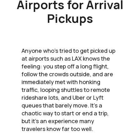
Airports for Arrival
Pickups
Anyone who’s tried to get picked up
at airports such as LAX knows the
feeling: you step off a long flight,
follow the crowds outside, and are
immediately met with honking
traffic, looping shuttles to remote
rideshare lots, and Uber or Lyft
queues that barely move. It’s a
chaotic way to start or end a trip,
but it’s an experience many
travelers know far too well.