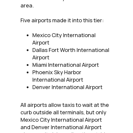
area.
Five airports made it into this tier:
Mexico City International
Airport
Dallas Fort Worth International
Airport
Miami International Airport
Phoenix Sky Harbor
International Airport
Denver International Airport
All airports allow taxis to wait at the
curb outside all terminals, but only
Mexico City International Airport
and Denver International Airport