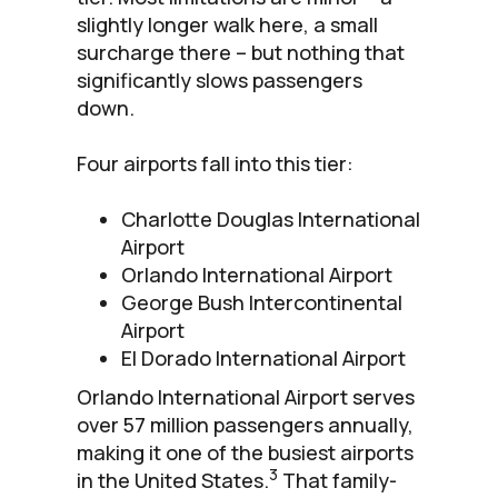
slightly longer walk here, a small
surcharge there – but nothing that
significantly slows passengers
down.
Four airports fall into this tier:
Charlotte Douglas International
Airport
Orlando International Airport
George Bush Intercontinental
Airport
El Dorado International Airport
Orlando International Airport serves
over 57 million passengers annually,
making it one of the busiest airports
3
in the United States.
That family-