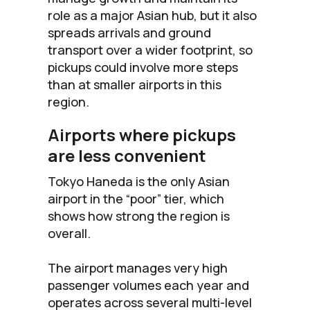
role as a major Asian hub, but it also
spreads arrivals and ground
transport over a wider footprint, so
pickups could involve more steps
than at smaller airports in this
region.
Airports where pickups
are less convenient
Tokyo Haneda is the only Asian
airport in the “poor” tier, which
shows how strong the region is
overall.
The airport manages very high
passenger volumes each year and
operates across several multi-level