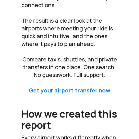
connections.
The result is a clear look at the
airports where meeting your ride is
quick and intuitive…and the ones
where it pays to plan ahead.
Compare taxis, shuttles, and private
transfers in one place. One search.
No guesswork. Full support.
Get your
airport transfer
now
How we created this
report
Every airport works differently when