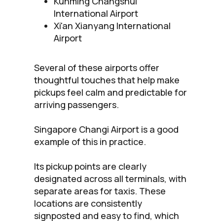
Kunming Changshui
International Airport
Xi'an Xianyang International
Airport
Several of these airports offer
thoughtful touches that help make
pickups feel calm and predictable for
arriving passengers.
Singapore Changi Airport is a good
example of this in practice.
Its pickup points are clearly
designated across all terminals, with
separate areas for taxis. These
locations are consistently
signposted and easy to find, which