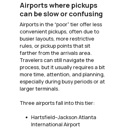
Airports where pickups
can be slow or confusing
Airports in the “poor” tier offer less
convenient pickups, often due to
busier layouts, more restrictive
rules, or pickup points that sit
farther from the arrivals area.
Travelers can still navigate the
process, but it usually requires a bit
more time, attention, and planning,
especially during busy periods or at
larger terminals.
Three airports fall into this tier:
Hartsfield–Jackson Atlanta
International Airport