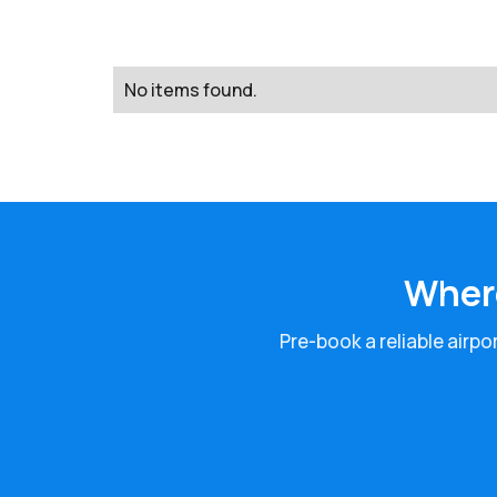
No items found.
Where
Pre-book a reliable airpo