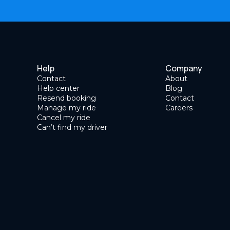
Help
Company
Contact
About
Help center
Blog
Resend booking
Contact
Manage my ride
Careers
Cancel my ride
Can’t find my driver