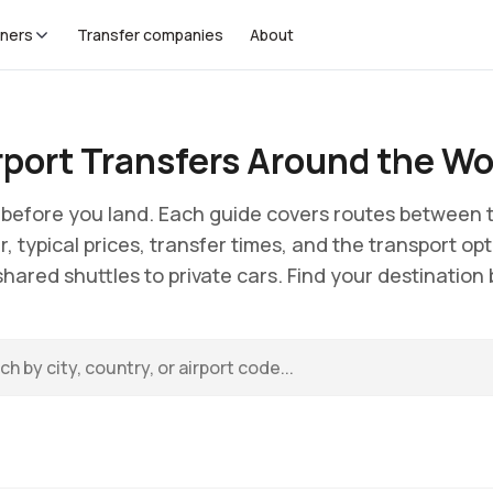
tners
Transfer companies
About
rport Transfers Around the Wo
e before you land. Each guide covers routes between t
r, typical prices, transfer times, and the transport opt
hared shuttles to private cars. Find your destination