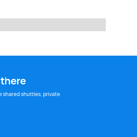
 there
e shared shuttles, private