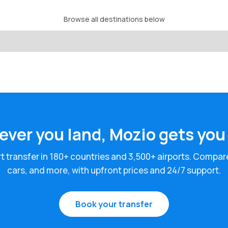
Browse all destinations below
ver you land, Mozio gets you
rt transfer in 180+ countries and 3,500+ airports. Compar
cars, and more, with upfront prices and 24/7 support.
Book your transfer