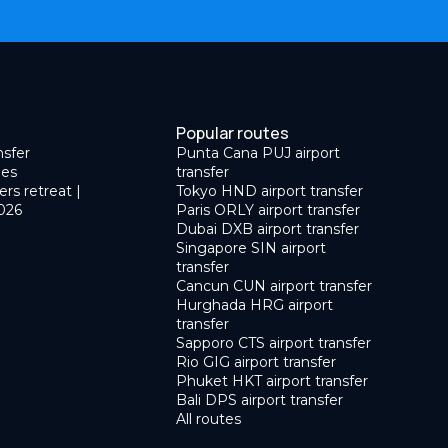
Popular routes
nsfer
Punta Cana PUJ airport
des
transfer
ers retreat |
Tokyo HND airport transfer
026
Paris ORLY airport transfer
Dubai DXB airport transfer
Singapore SIN airport
transfer
Cancun CUN airport transfer
Hurghada HRG airport
transfer
Sapporo CTS airport transfer
Rio GIG airport transfer
Phuket HKT airport transfer
Bali DPS airport transfer
All routes