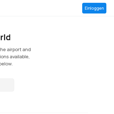
Einloggen
rld
he airport and
ions available,
 below.