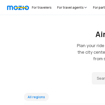
For travelers
For travel agents
For par
Ai
Plan your rid
the city cente
from s
All regions