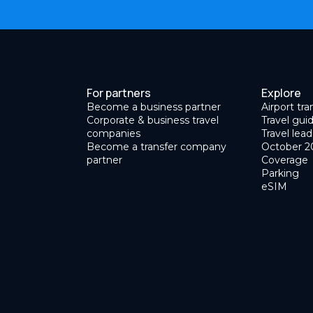
For partners
Explore
Become a business partner
Airport tra
Corporate & business travel
Travel gui
companies
Travel lead
Become a transfer company
October 2
partner
Coverage
Parking
eSIM