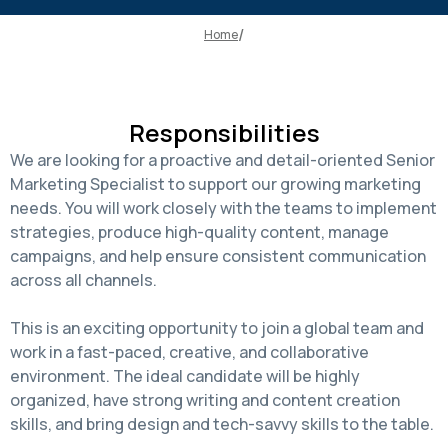
Home
Responsibilities
We are looking for a proactive and detail-oriented Senior
Marketing Specialist to support our growing marketing
needs. You will work closely with the teams to implement
strategies, produce high-quality content, manage
campaigns, and help ensure consistent communication
across all channels.
This is an exciting opportunity to join a global team and
work in a fast-paced, creative, and collaborative
environment. The ideal candidate will be highly
organized, have strong writing and content creation
skills, and bring design and tech-savvy skills to the table.