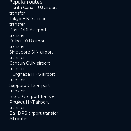
Popular routes
Punta Cana PUJ airport
transfer
Tokyo HND airport
transfer
Paris ORLY airport
transfer
Dubai DXB airport
transfer
Singapore SIN airport
transfer
Cancun CUN airport
transfer
Hurghada HRG airport
transfer
Sapporo CTS airport
transfer
Rio GIG airport transfer
Phuket HKT airport
transfer
Bali DPS airport transfer
All routes