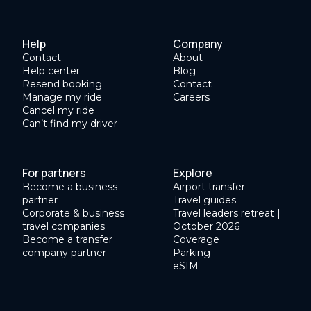
Help
Company
Contact
About
Help center
Blog
Resend booking
Contact
Manage my ride
Careers
Cancel my ride
Can’t find my driver
For partners
Explore
Become a business
Airport transfer
partner
Travel guides
Corporate & business
Travel leaders retreat |
travel companies
October 2026
Become a transfer
Coverage
company partner
Parking
eSIM