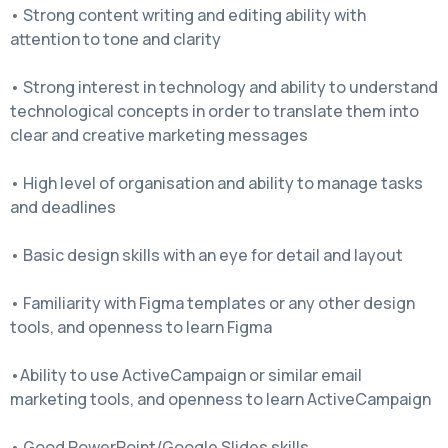
• Strong content writing and editing ability with
attention to tone and clarity
• Strong interest in technology and ability to understand
technological concepts in order to translate them into
clear and creative marketing messages
• High level of organisation and ability to manage tasks
and deadlines
• Basic design skills with an eye for detail and layout
• Familiarity with Figma templates or any other design
tools, and openness to learn Figma
•Ability to use ActiveCampaign or similar email
marketing tools, and openness to learn ActiveCampaign
• Good PowerPoint/Google Slides skills