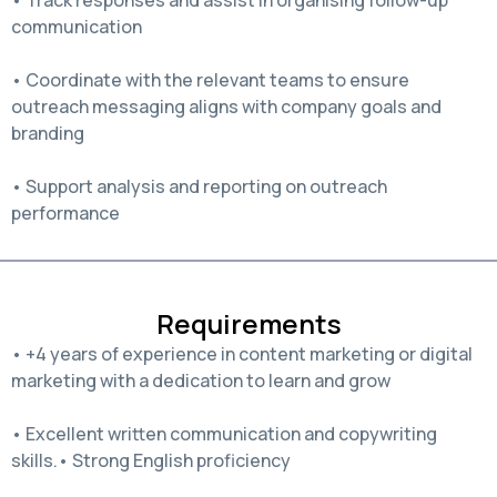
communication
• Coordinate with the relevant teams to ensure
outreach messaging aligns with company goals and
branding
• Support analysis and reporting on outreach
performance
Requirements
• +4 years of experience in content marketing or digital
marketing with a dedication to learn and grow
• Excellent written communication and copywriting
skills.• Strong English proficiency