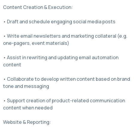
Content Creation & Execution:
• Draft and schedule engaging social media posts
• Write email newsletters and marketing collateral (e.g.
one-pagers, event materials)
• Assist in rewriting and updating email automation
content
• Collaborate to develop written content based on brand
tone and messaging
• Support creation of product-related communication
content when needed
Website & Reporting: