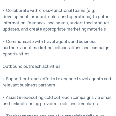
• Collaborate with cross-functional teams (e.g.
development, product, sales, and operations) to gather
information, feedback, and needs, understand product
updates, and create appropriate marketing materials
• Communicate with travel agents and business
partners about marketing collaborations and campaign
opportunities
Outbound outreach activities:
• Support outreach efforts to engage travel agents and
relevant business partners
• Assist in executing cold outreach campaigns via email
and LinkedIn, using provided tools and templates
• Track responses and assist in organising follow-up