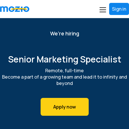
Sign in
We're hiring
Senior Marketing Specialist
Remote, full-time
Become a part of a growing team and lead it to infinity and
beyond
Apply now