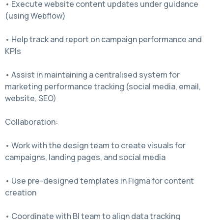
• Execute website content updates under guidance
(using Webflow)
• Help track and report on campaign performance and
KPIs
• Assist in maintaining a centralised system for
marketing performance tracking (social media, email,
website, SEO)
Collaboration:
• Work with the design team to create visuals for
campaigns, landing pages, and social media
• Use pre-designed templates in Figma for content
creation
• Coordinate with BI team to align data tracking