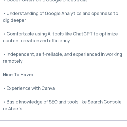
• Understanding of Google Analytics and openness to
dig deeper
• Comfortable using AI tools like ChatGPT to optimize
content creation and efficiency
• Independent, self-reliable, and experienced in working
remotely
Nice To Have:
• Experience with Canva
• Basic knowledge of SEO and tools like Search Console
or Ahrefs.