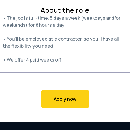
About the role
• The job is full-time, 5 days a week (weekdays and/or
weekends) for 8 hours a day
• You'll be employed as a contractor, so you'll have all
the flexibility you need
• We offer 4 paid weeks off
Apply now