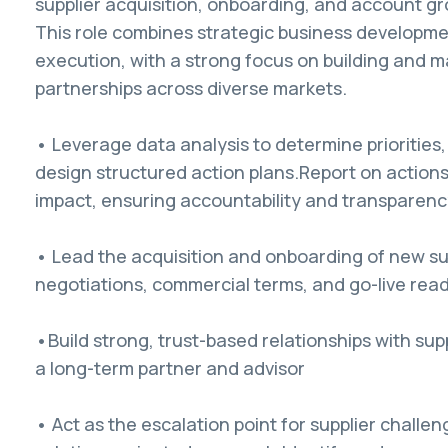
supplier acquisition, onboarding, and account gr
This role combines strategic business developme
execution, with a strong focus on building and m
partnerships across diverse markets.
• Leverage data analysis to determine priorities,
design structured action plans.Report on action
impact, ensuring accountability and transparenc
• Lead the acquisition and onboarding of new sup
negotiations, commercial terms, and go-live rea
•Build strong, trust-based relationships with supp
a long-term partner and advisor
• Act as the escalation point for supplier challen