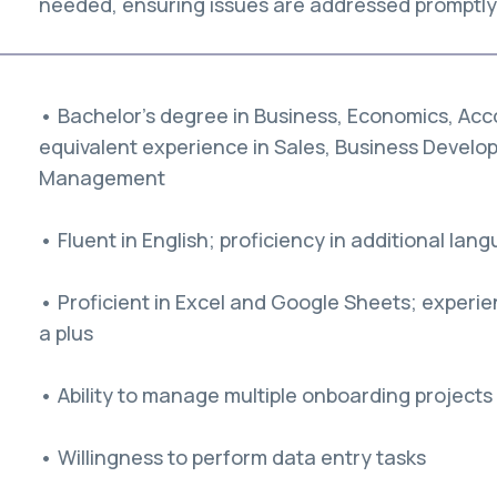
needed, ensuring issues are addressed promptly 
• Bachelor’s degree in Business, Economics, Accou
equivalent experience in Sales, Business Develo
Management
• Fluent in English; proficiency in additional lang
• Proficient in Excel and Google Sheets; experie
a plus
• Ability to manage multiple onboarding projects
• Willingness to perform data entry tasks