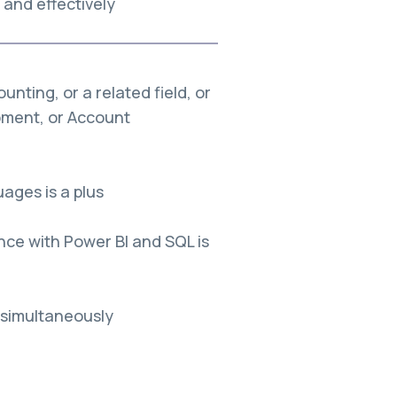
and effectively
nting, or a related field, or
pment, or Account
uages is a plus
nce with Power BI and SQL is
 simultaneously