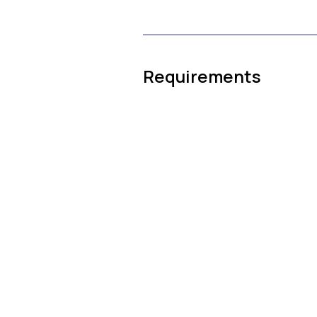
Requirements