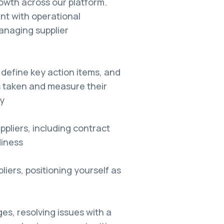
owth across our platform.
nt with operational
anaging supplier
 define key action items, and
s taken and measure their
y
pliers, including contract
diness
liers, positioning yourself as
ges, resolving issues with a