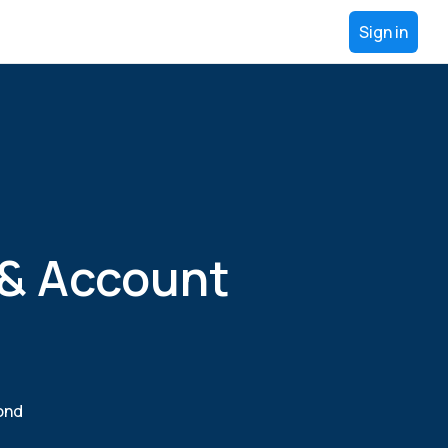
Sign in
 & Account
yond