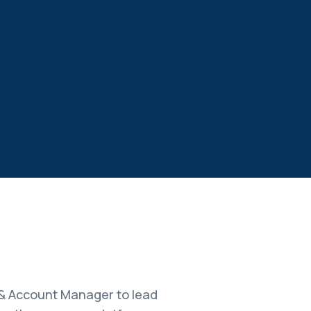
 & Account Manager to lead