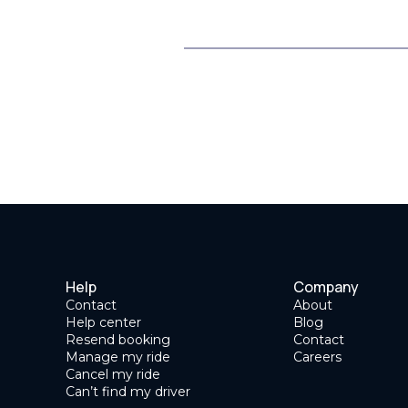
Help
Company
Contact
About
Help center
Blog
Resend booking
Contact
Manage my ride
Careers
Cancel my ride
Can’t find my driver