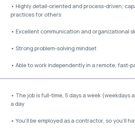
• Highly detail-oriented and process-driven; capa
practices for others
• Excellent communication and organizational ski
• Strong problem-solving mindset
• Able to work independently in a remote, fast-
• The job is full-time, 5 days a week (weekdays 
a day
• You'll be employed as a contractor, so you'll hav