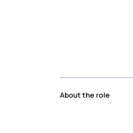
About the role