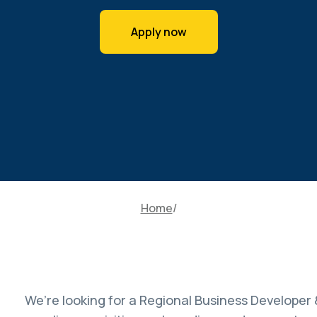
Apply now
Home
We’re looking for a Regional Business Developer