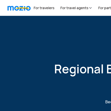
For travelers
For travel agents
For par
Regional 
Bec