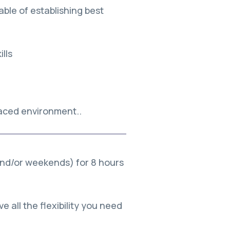
ble of establishing best
lls
paced environment..
and/or weekends) for 8 hours
e all the flexibility you need