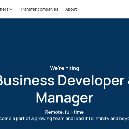
tners
Transfer companies
About
We're hiring
Business Developer
Manager
Remote, full-time
ome a part of a growing team and lead it to infinity and be