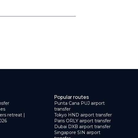
Popular routes
nsfer
Punta Cana PUJ airport
des
transfer
ers retreat |
Tokyo HND airport transfer
026
Paris ORLY airport transfer
Dubai DXB airport transfer
Singapore SIN airport