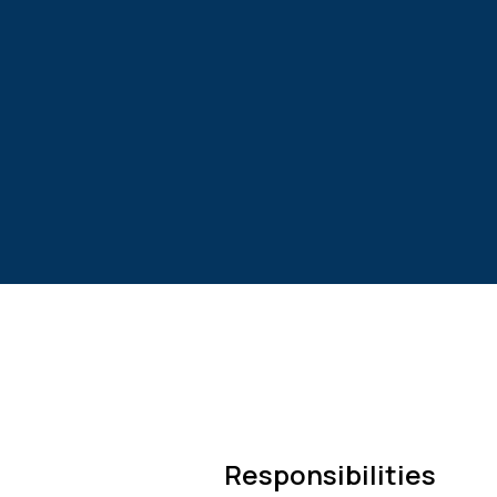
Responsibilities