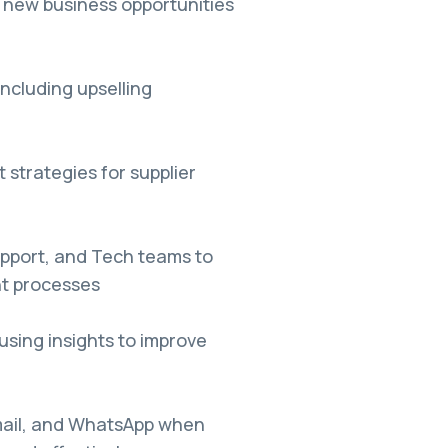
 new business opportunities
 including upselling
strategies for supplier
pport, and Tech teams to
t processes
sing insights to improve
 Email, and WhatsApp when