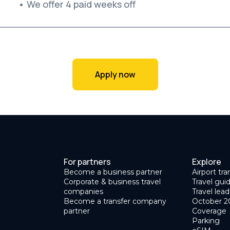
• We offer 4 paid weeks off
Apply now
For partners
Explore
Become a business partner
Airport tra
Corporate & business travel
Travel gui
companies
Travel lead
Become a transfer company
October 2
partner
Coverage
Parking