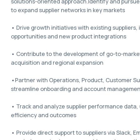
solutions-oriented approach.Identify and pursue
to expand supplier networks in key markets
• Drive growth initiatives with existing suppliers,
opportunities and new product integrations
• Contribute to the development of go-to-market 
acquisition and regional expansion
•Partner with Operations, Product, Customer Su
streamline onboarding and account managemen
• Track and analyze supplier performance data, u
efficiency and outcomes
• Provide direct support to suppliers via Slack,