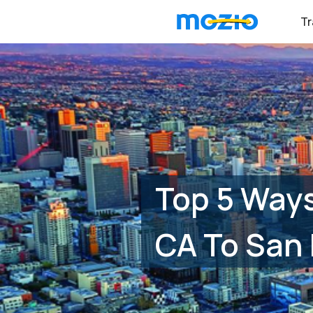
Tr
Top 5 Ways
CA To San 