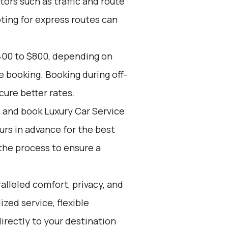
tors such as traffic and route
pting for express routes can
400 to $800, depending on
e booking. Booking during off-
cure better rates.
d and book Luxury Car Service
ours in advance for the best
the process to ensure a
alleled comfort, privacy, and
zed service, flexible
directly to your destination