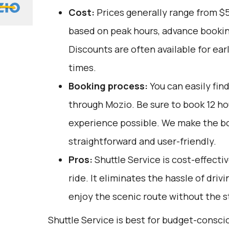
Cost:
Prices generally range from $5
based on peak hours, advance booking
Discounts are often available for ear
times.
Booking process:
You can easily fin
through
Mozio
. Be sure to book 12 h
experience possible. We make the b
straightforward and user-friendly.
Pros:
Shuttle Service is cost-effecti
ride. It eliminates the hassle of driv
enjoy the scenic route without the st
Shuttle Service is best for budget-consci