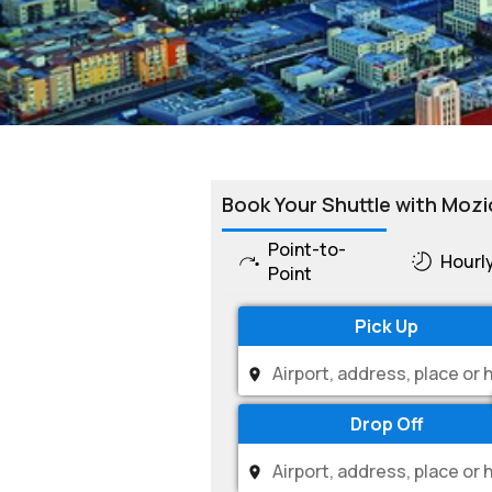
Book Your Shuttle with Mozi
Point-to-
Hourl
Point
Pick Up
Drop Off