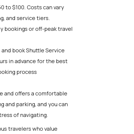
0 to $100. Costs can vary
, and service tiers.
ly bookings or off-peak travel
d and book Shuttle Service
ours in advance for the best
ooking process
ve and offers a comfortable
ing and parking, and you can
ress of navigating.
ous travelers who value