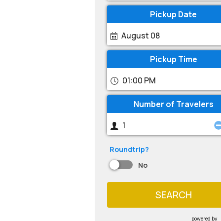
Pickup Date
August 08
Pickup Time
01:00 PM
Number of Travelers
Roundtrip?
No
SEARCH
powered by