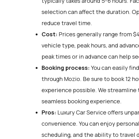
typically takes around 5-6 hours. Fac
selection can affect the duration. O
reduce travel time.
Cost:
Prices generally range from $
vehicle type, peak hours, and advanc
peak times or in advance can help se
Booking process:
You can easily fin
through
Mozio
. Be sure to book 12 h
experience possible. We streamline 
seamless booking experience.
Pros:
Luxury Car Service offers unpar
convenience. You can enjoy personali
scheduling, and the ability to travel 