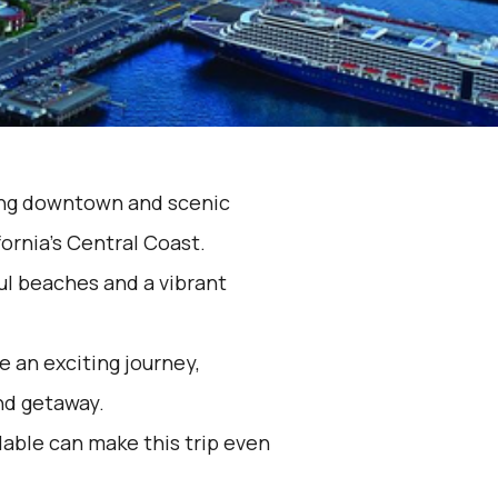
ming downtown and scenic
ornia's Central Coast.
ul beaches and a vibrant
 an exciting journey,
nd getaway.
lable can make this trip even