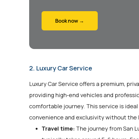
Book now →
2. Luxury Car Service
Luxury Car Service offers a premium, priv
providing high-end vehicles and professio
comfortable journey. This service is ideal
convenience and exclusivity without the h
Travel time:
The journey from San Lu