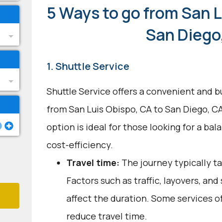
5 Ways to go from San L
San Diego
1. Shuttle Service
Shuttle Service offers a convenient and b
from San Luis Obispo, CA to San Diego, C
option is ideal for those looking for a b
cost-efficiency.
Travel time:
The journey typically ta
Factors such as traffic, layovers, an
affect the duration. Some services o
reduce travel time.