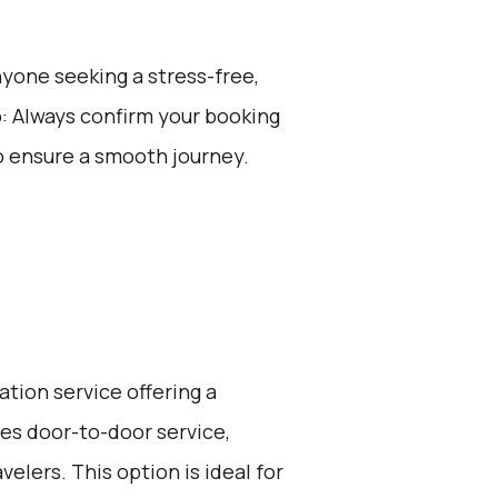
anyone seeking a stress-free,
p: Always confirm your booking
o ensure a smooth journey.
ation service offering a
ides door-to-door service,
elers. This option is ideal for