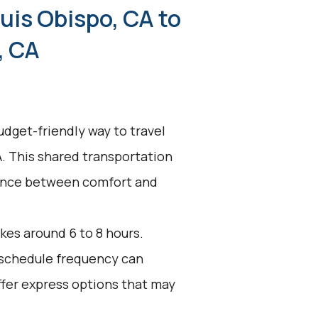
uis Obispo, CA to
, CA
udget-friendly way to travel
A. This shared transportation
alance between comfort and
kes around 6 to 8 hours.
d schedule frequency can
ffer express options that may