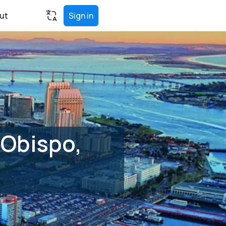
ut
Sign in
 Obispo,