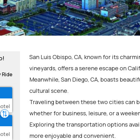
San Luis Obispo, CA, known for its char
o!
vineyards, offers a serene escape on Calif
y Ride
Meanwhile, San Diego, CA, boasts beautif
cultural scene.
Traveling between these two cities can be
whether for business, leisure, or a weeke
Exploring the transportation options avai
more enjoyable and convenient.