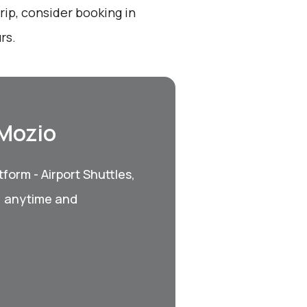
ip, consider booking in
rs.
 Mozio
form - Airport Shuttles,
, anytime and