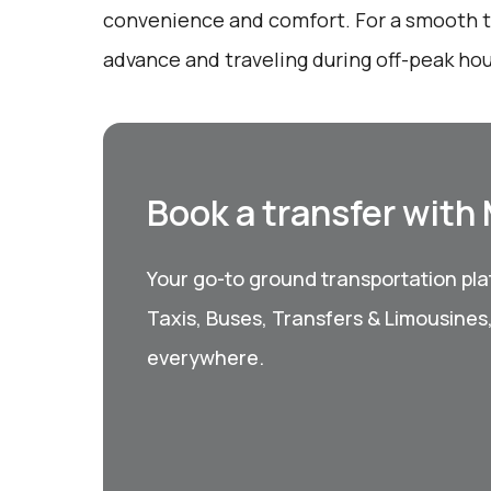
convenience and comfort. For a smooth tr
advance and traveling during off-peak hou
Book a transfer with
Your go-to ground transportation plat
Taxis, Buses, Transfers & Limousines
everywhere.