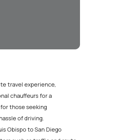
ate travel experience,
nal chauffeurs for a
 for those seeking
assle of driving.
is Obispo to San Diego