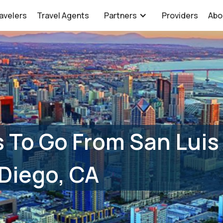
avelers
Travel Agents
Partners
Providers
Abo
 To Go From San Luis
Diego, CA