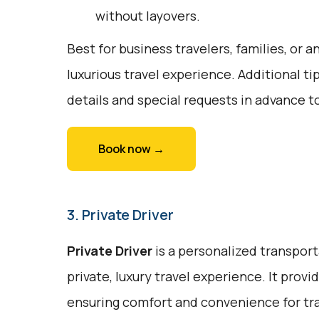
without layovers.
Best for business travelers, families, or 
luxurious travel experience. Additional ti
details and special requests in advance t
Book now →
3. Private Driver
Private Driver
is a personalized transport
private, luxury travel experience. It prov
ensuring comfort and convenience for trav