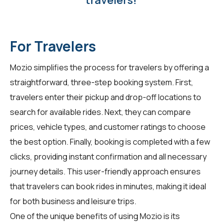
travelers!
For Travelers
Mozio simplifies the process for travelers by offering a
straightforward, three-step booking system. First,
travelers enter their pickup and drop-off locations to
search for available rides. Next, they can compare
prices, vehicle types, and customer ratings to choose
the best option. Finally, booking is completed with a few
clicks, providing instant confirmation and all necessary
journey details. This user-friendly approach ensures
that travelers can book rides in minutes, making it ideal
for both business and leisure trips.
One of the unique benefits of using Mozio is its