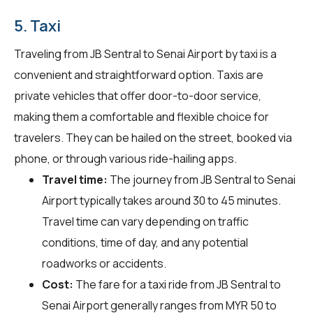
5. Taxi
Traveling from JB Sentral to Senai Airport by taxi is a
convenient and straightforward option. Taxis are
private vehicles that offer door-to-door service,
making them a comfortable and flexible choice for
travelers. They can be hailed on the street, booked via
phone, or through various ride-hailing apps.
Travel time:
The journey from JB Sentral to Senai
Airport typically takes around 30 to 45 minutes.
Travel time can vary depending on traffic
conditions, time of day, and any potential
roadworks or accidents.
Cost:
The fare for a taxi ride from JB Sentral to
Senai Airport generally ranges from MYR 50 to