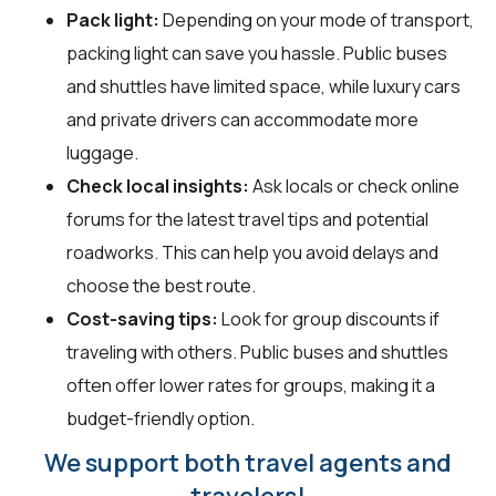
Pack light:
Depending on your mode of transport,
packing light can save you hassle. Public buses
and shuttles have limited space, while luxury cars
and private drivers can accommodate more
luggage.
Check local insights:
Ask locals or check online
forums for the latest travel tips and potential
roadworks. This can help you avoid delays and
choose the best route.
Cost-saving tips:
Look for group discounts if
traveling with others. Public buses and shuttles
often offer lower rates for groups, making it a
budget-friendly option.
We support both travel agents and