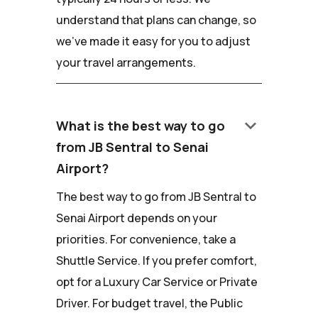
understand that plans can change, so
we've made it easy for you to adjust
your travel arrangements.
keyboard_arrow_down
What is the best way to go
from JB Sentral to Senai
Airport?
The best way to go from JB Sentral to
Senai Airport depends on your
priorities. For convenience, take a
Shuttle Service. If you prefer comfort,
opt for a Luxury Car Service or Private
Driver. For budget travel, the Public