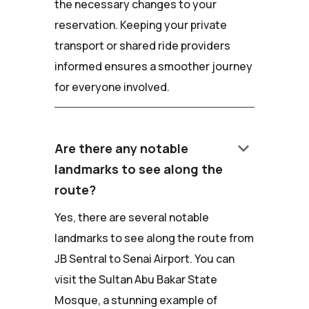
the necessary changes to your
reservation. Keeping your private
transport or shared ride providers
informed ensures a smoother journey
for everyone involved.
keyboard_arrow_down
Are there any notable
landmarks to see along the
route?
Yes, there are several notable
landmarks to see along the route from
JB Sentral to Senai Airport. You can
visit the Sultan Abu Bakar State
Mosque, a stunning example of