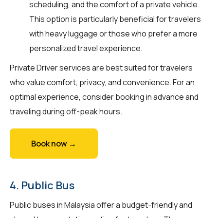
scheduling, and the comfort of a private vehicle.
This option is particularly beneficial for travelers
with heavy luggage or those who prefer a more
personalized travel experience.
Private Driver services are best suited for travelers
who value comfort, privacy, and convenience. For an
optimal experience, consider booking in advance and
traveling during off-peak hours.
Book now →
4. Public Bus
Public buses in Malaysia offer a budget-friendly and