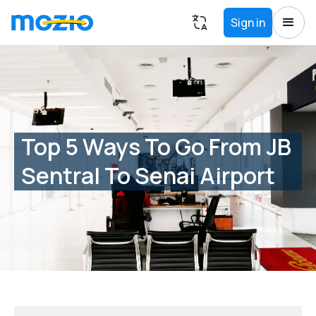
Sign in
Top 5 Ways To Go From JB
Sentral To Senai Airport