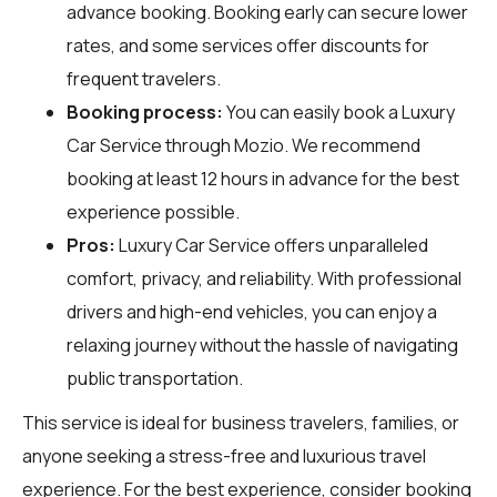
advance booking. Booking early can secure lower
rates, and some services offer discounts for
frequent travelers.
Booking process:
You can easily book a Luxury
Car Service through
Mozio
. We recommend
booking at least 12 hours in advance for the best
experience possible.
Pros:
Luxury Car Service offers unparalleled
comfort, privacy, and reliability. With professional
drivers and high-end vehicles, you can enjoy a
relaxing journey without the hassle of navigating
public transportation.
This service is ideal for business travelers, families, or
anyone seeking a stress-free and luxurious travel
experience. For the best experience, consider booking