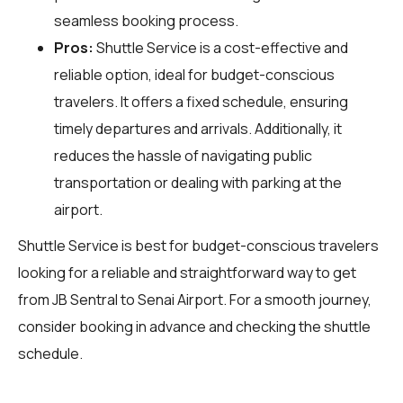
seamless booking process.
Pros:
Shuttle Service is a cost-effective and
reliable option, ideal for budget-conscious
travelers. It offers a fixed schedule, ensuring
timely departures and arrivals. Additionally, it
reduces the hassle of navigating public
transportation or dealing with parking at the
airport.
Shuttle Service is best for budget-conscious travelers
looking for a reliable and straightforward way to get
from JB Sentral to Senai Airport. For a smooth journey,
consider booking in advance and checking the shuttle
schedule.