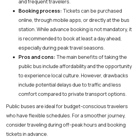
and frequent travelers.
Booking process:
Tickets can be purchased
online, through mobile apps, or directly at the bus
station. While advance booking is not mandatory, it
is recommended to book at least a day ahead,
especially during peak travel seasons.
Pros and cons:
The main benefits of taking the
public bus include affordability and the opportunity
to experience local culture. However, drawbacks
include potential delays due to traffic and less
comfort compared to private transport options.
Public buses are ideal for budget-conscious travelers
who have flexible schedules. For a smoother journey,
consider traveling during off-peak hours and booking
tickets in advance.