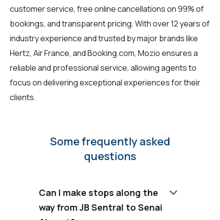
customer service, free online cancellations on 99% of
bookings, and transparent pricing. With over 12 years of
industry experience and trusted by major brands like
Hertz, Air France, and Booking.com, Mozio ensures a
reliable and professional service, allowing agents to
focus on delivering exceptional experiences for their
clients.
Some frequently asked
questions
keyboard_arrow_down
Can I make stops along the
way from JB Sentral to Senai