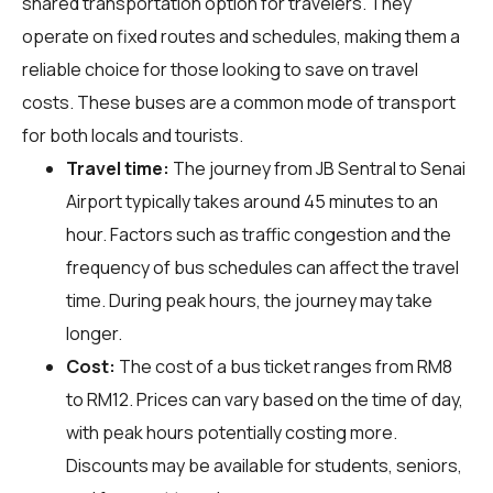
shared transportation option for travelers. They
operate on fixed routes and schedules, making them a
reliable choice for those looking to save on travel
costs. These buses are a common mode of transport
for both locals and tourists.
Travel time:
The journey from JB Sentral to Senai
Airport typically takes around 45 minutes to an
hour. Factors such as traffic congestion and the
frequency of bus schedules can affect the travel
time. During peak hours, the journey may take
longer.
Cost:
The cost of a bus ticket ranges from RM8
to RM12. Prices can vary based on the time of day,
with peak hours potentially costing more.
Discounts may be available for students, seniors,