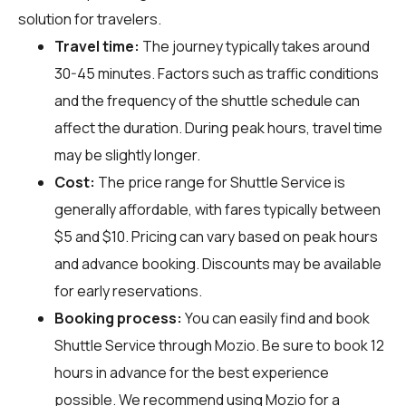
solution for travelers.
Travel time:
The journey typically takes around
30-45 minutes. Factors such as traffic conditions
and the frequency of the shuttle schedule can
affect the duration. During peak hours, travel time
may be slightly longer.
Cost:
The price range for Shuttle Service is
generally affordable, with fares typically between
$5 and $10. Pricing can vary based on peak hours
and advance booking. Discounts may be available
for early reservations.
Booking process:
You can easily find and book
Shuttle Service through
Mozio
. Be sure to book 12
hours in advance for the best experience
possible. We recommend using Mozio for a