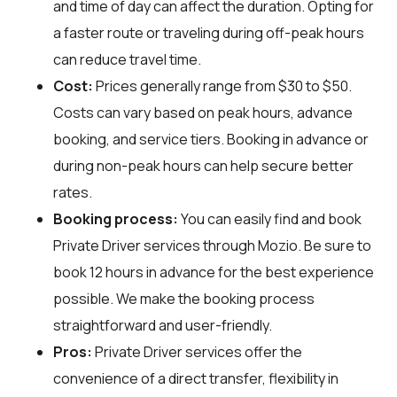
and time of day can affect the duration. Opting for
a faster route or traveling during off-peak hours
can reduce travel time.
Cost:
Prices generally range from $30 to $50.
Costs can vary based on peak hours, advance
booking, and service tiers. Booking in advance or
during non-peak hours can help secure better
rates.
Booking process:
You can easily find and book
Private Driver services through
Mozio
. Be sure to
book 12 hours in advance for the best experience
possible. We make the booking process
straightforward and user-friendly.
Pros:
Private Driver services offer the
convenience of a direct transfer, flexibility in