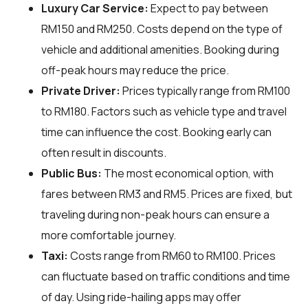
Luxury Car Service:
Expect to pay between
RM150 and RM250. Costs depend on the type of
vehicle and additional amenities. Booking during
off-peak hours may reduce the price.
Private Driver:
Prices typically range from RM100
to RM180. Factors such as vehicle type and travel
time can influence the cost. Booking early can
often result in discounts.
Public Bus:
The most economical option, with
fares between RM3 and RM5. Prices are fixed, but
traveling during non-peak hours can ensure a
more comfortable journey.
Taxi:
Costs range from RM60 to RM100. Prices
can fluctuate based on traffic conditions and time
of day. Using ride-hailing apps may offer