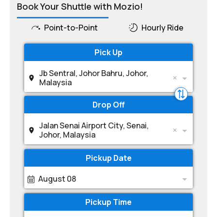
Book Your Shuttle with Mozio!
Point-to-Point
Hourly Ride
Pick Up
Jb Sentral, Johor Bahru, Johor,
Malaysia
Drop Off
Jalan Senai Airport City, Senai,
Johor, Malaysia
Pickup Date
August 08
Pickup Time