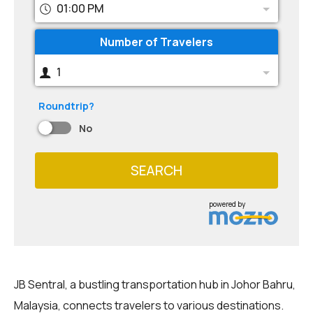
01:00 PM
Number of Travelers
1
Roundtrip?
No
SEARCH
powered by
JB Sentral, a bustling transportation hub in Johor Bahru,
Malaysia, connects travelers to various destinations.