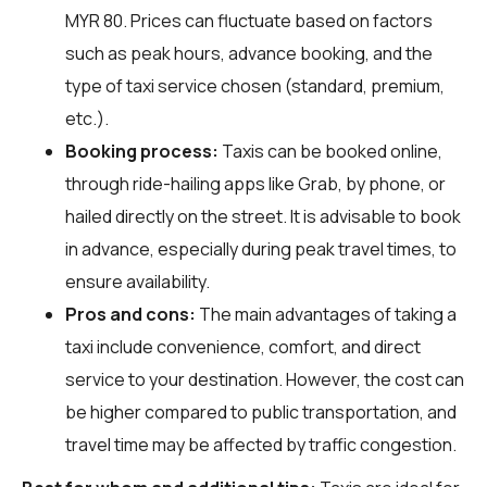
MYR 80. Prices can fluctuate based on factors
such as peak hours, advance booking, and the
type of taxi service chosen (standard, premium,
etc.).
Booking process:
Taxis can be booked online,
through ride-hailing apps like Grab, by phone, or
hailed directly on the street. It is advisable to book
in advance, especially during peak travel times, to
ensure availability.
Pros and cons:
The main advantages of taking a
taxi include convenience, comfort, and direct
service to your destination. However, the cost can
be higher compared to public transportation, and
travel time may be affected by traffic congestion.