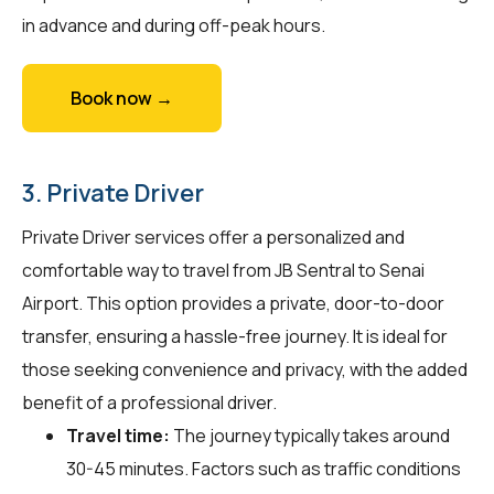
in advance and during off-peak hours.
Book now →
3. Private Driver
Private Driver services offer a personalized and
comfortable way to travel from JB Sentral to Senai
Airport. This option provides a private, door-to-door
transfer, ensuring a hassle-free journey. It is ideal for
those seeking convenience and privacy, with the added
benefit of a professional driver.
Travel time:
The journey typically takes around
30-45 minutes. Factors such as traffic conditions