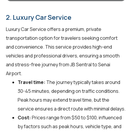
2. Luxury Car Service
Luxury Car Service offers a premium, private
transportation option for travelers seeking comfort
and convenience. This service provides high-end
vehicles and professional drivers, ensuring a smooth
and stress-free journey from JB Sentral to Senai
Airport.
Travel time:
The journey typically takes around
30-45 minutes, depending on traffic conditions.
Peak hours may extend travel time, but the
service ensures a direct route with minimal delays.
Cost:
Prices range from $50 to $100, influenced
by factors such as peak hours, vehicle type, and