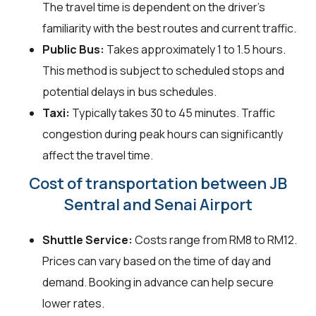
The travel time is dependent on the driver's
familiarity with the best routes and current traffic.
Public Bus:
Takes approximately 1 to 1.5 hours.
This method is subject to scheduled stops and
potential delays in bus schedules.
Taxi:
Typically takes 30 to 45 minutes. Traffic
congestion during peak hours can significantly
affect the travel time.
Cost of transportation between JB
Sentral and Senai Airport
Shuttle Service:
Costs range from RM8 to RM12.
Prices can vary based on the time of day and
demand. Booking in advance can help secure
lower rates.