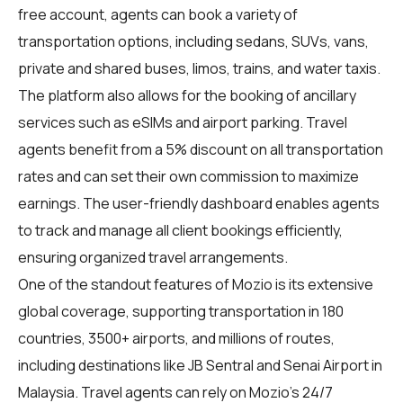
free account, agents can book a variety of
transportation options, including sedans, SUVs, vans,
private and shared buses, limos, trains, and water taxis.
The platform also allows for the booking of ancillary
services such as eSIMs and airport parking. Travel
agents benefit from a 5% discount on all transportation
rates and can set their own commission to maximize
earnings. The user-friendly dashboard enables agents
to track and manage all client bookings efficiently,
ensuring organized travel arrangements.
One of the standout features of Mozio is its extensive
global coverage, supporting transportation in 180
countries, 3500+ airports, and millions of routes,
including destinations like JB Sentral and Senai Airport in
Malaysia. Travel agents can rely on Mozio's 24/7