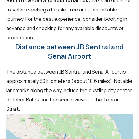
Best for whom and additional tips:
Taxis are ideal for
travelers seeking a hassle-free and comfortable
journey. For the best experience, consider booking in
advance and checking for any available discounts or
promotions.
Distance between JB Sentral and
Senai Airport
The distance between JB Sentral and Senai Airport is
approximately 30 kilometers (about 18.6 miles). Notable
landmarks along the way include the bustling city center
of Johor Bahru and the scenic views of the Tebrau
Strait.