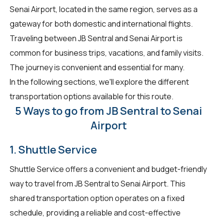
Senai Airport, located in the same region, serves as a
gateway for both domestic and international flights.
Traveling between JB Sentral and Senai Airport is
common for business trips, vacations, and family visits.
The journey is convenient and essential for many.
In the following sections, we'll explore the different
transportation options available for this route.
5 Ways to go from JB Sentral to Senai
Airport
1. Shuttle Service
Shuttle Service offers a convenient and budget-friendly
way to travel from JB Sentral to Senai Airport. This
shared transportation option operates on a fixed
schedule, providing a reliable and cost-effective