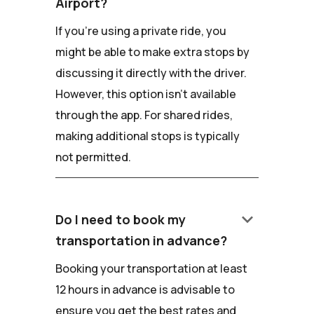
Airport?
If you're using a private ride, you
might be able to make extra stops by
discussing it directly with the driver.
However, this option isn't available
through the app. For shared rides,
making additional stops is typically
not permitted.
keyboard_arrow_down
Do I need to book my
transportation in advance?
Booking your transportation at least
12 hours in advance is advisable to
ensure you get the best rates and