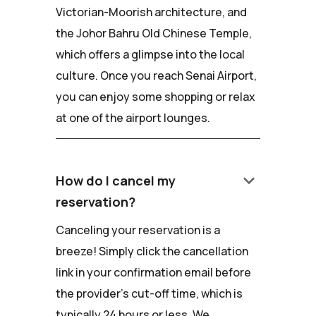
Victorian-Moorish architecture, and
the Johor Bahru Old Chinese Temple,
which offers a glimpse into the local
culture. Once you reach Senai Airport,
you can enjoy some shopping or relax
at one of the airport lounges.
keyboard_arrow_down
How do I cancel my
reservation?
Canceling your reservation is a
breeze! Simply click the cancellation
link in your confirmation email before
the provider's cut-off time, which is
typically 24 hours or less. We