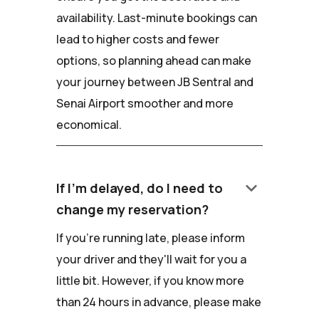
availability. Last-minute bookings can
lead to higher costs and fewer
options, so planning ahead can make
your journey between JB Sentral and
Senai Airport smoother and more
economical.
keyboard_arrow_down
If I'm delayed, do I need to
change my reservation?
If you're running late, please inform
your driver and they'll wait for you a
little bit. However, if you know more
than 24 hours in advance, please make