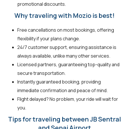
promotional discounts.
Why traveling with Mozio is best!
Free cancellations on most bookings, offering
flexibility if your plans change.
24/7 customer support, ensuring assistance is
always available, unlike many other services.
Licensed partners, guaranteeing top-quality and
secure transportation.
Instantly guaranteed booking, providing
immediate confirmation and peace of mind.
Flight delayed? No problem, your ride will wait for
you.
Tips for traveling between JB Sentral
and Senai Airport