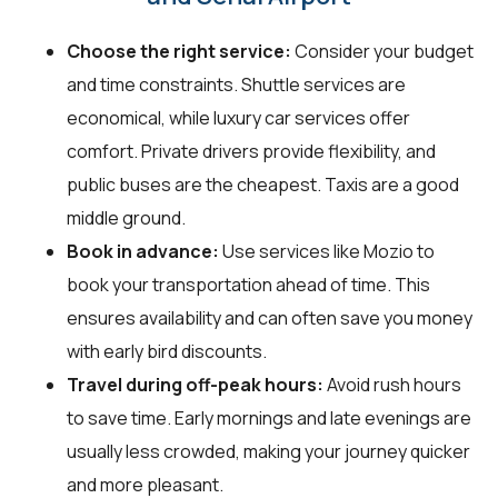
Choose the right service:
Consider your budget
and time constraints. Shuttle services are
economical, while luxury car services offer
comfort. Private drivers provide flexibility, and
public buses are the cheapest. Taxis are a good
middle ground.
Book in advance:
Use services like Mozio to
book your transportation ahead of time. This
ensures availability and can often save you money
with early bird discounts.
Travel during off-peak hours:
Avoid rush hours
to save time. Early mornings and late evenings are
usually less crowded, making your journey quicker
and more pleasant.