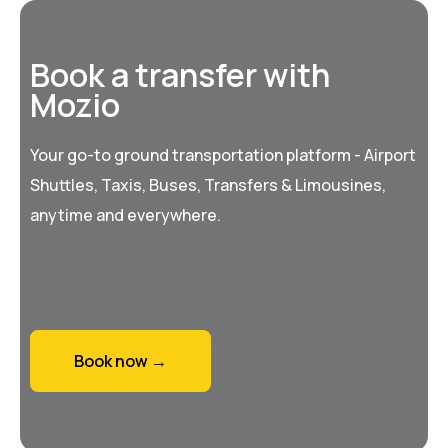
Book a transfer with
Mozio
Your go-to ground transportation platform - Airport
Shuttles, Taxis, Buses, Transfers & Limousines,
anytime and everywhere.
Book now →