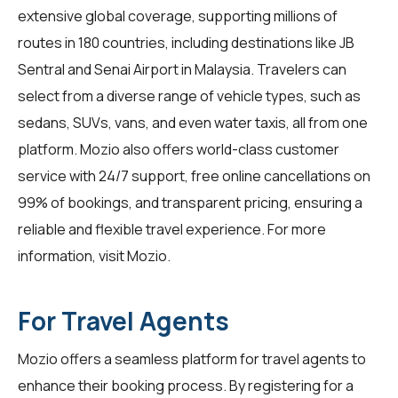
extensive global coverage, supporting millions of
routes in 180 countries, including destinations like JB
Sentral and Senai Airport in Malaysia. Travelers can
select from a diverse range of vehicle types, such as
sedans, SUVs, vans, and even water taxis, all from one
platform. Mozio also offers world-class customer
service with 24/7 support, free online cancellations on
99% of bookings, and transparent pricing, ensuring a
reliable and flexible travel experience. For more
information, visit
Mozio
.
For Travel Agents
Mozio offers a seamless platform for
travel agents
to
enhance their booking process. By registering for a