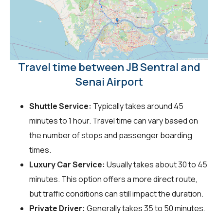
Travel time between JB Sentral and
Senai Airport
Shuttle Service:
Typically takes around 45
minutes to 1 hour. Travel time can vary based on
the number of stops and passenger boarding
times.
Luxury Car Service:
Usually takes about 30 to 45
minutes. This option offers a more direct route,
but traffic conditions can still impact the duration.
Private Driver:
Generally takes 35 to 50 minutes.