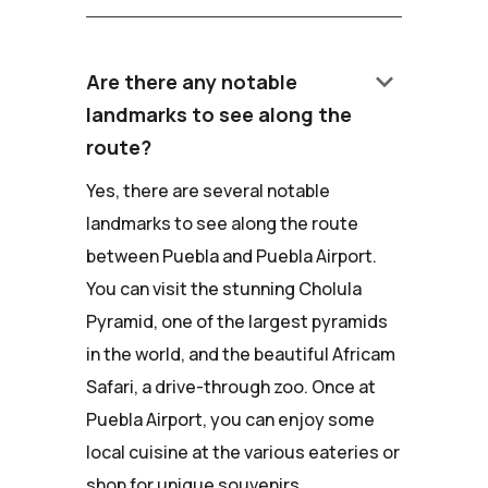
keyboard_arrow_down
Are there any notable
landmarks to see along the
route?
Yes, there are several notable
landmarks to see along the route
between Puebla and Puebla Airport.
You can visit the stunning Cholula
Pyramid, one of the largest pyramids
in the world, and the beautiful Africam
Safari, a drive-through zoo. Once at
Puebla Airport, you can enjoy some
local cuisine at the various eateries or
shop for unique souvenirs.