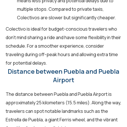
means less privacy and potential delays due to
multiple stops. Compared to private taxis,
Colectivos are slower but significantly cheaper.
Colectivo is ideal for budget-conscious travelers who
don't mind sharing a ride and have some flexibility in their
schedule. For a smoother experience, consider
traveling during off-peak hours and allowing extra time
for potential delays.
Distance between Puebla and Puebla
Airport
The distance between Puebla and Puebla Airport is
approximately 25 kilometers (15.5 miles). Along the way,
travelers can spot notable landmarks such as the
Estrella de Puebla, a giant Ferris wheel, and the vibrant