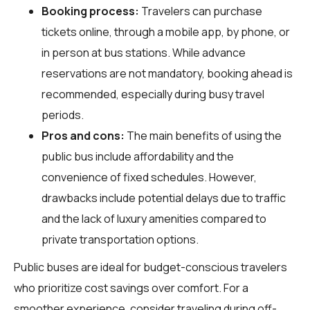
Booking process:
Travelers can purchase
tickets online, through a mobile app, by phone, or
in person at bus stations. While advance
reservations are not mandatory, booking ahead is
recommended, especially during busy travel
periods.
Pros and cons:
The main benefits of using the
public bus include affordability and the
convenience of fixed schedules. However,
drawbacks include potential delays due to traffic
and the lack of luxury amenities compared to
private transportation options.
Public buses are ideal for budget-conscious travelers
who prioritize cost savings over comfort. For a
smoother experience, consider traveling during off-