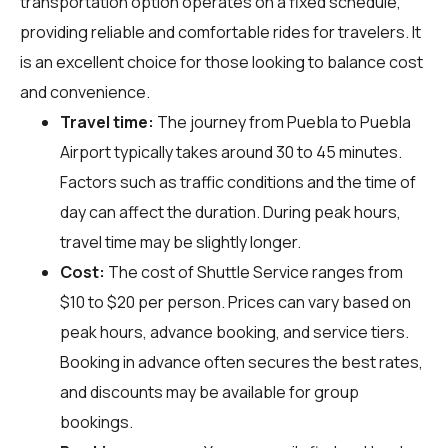
transportation option operates on a fixed schedule,
providing reliable and comfortable rides for travelers. It
is an excellent choice for those looking to balance cost
and convenience.
Travel time:
The journey from Puebla to Puebla
Airport typically takes around 30 to 45 minutes.
Factors such as traffic conditions and the time of
day can affect the duration. During peak hours,
travel time may be slightly longer.
Cost:
The cost of Shuttle Service ranges from
$10 to $20 per person. Prices can vary based on
peak hours, advance booking, and service tiers.
Booking in advance often secures the best rates,
and discounts may be available for group
bookings.