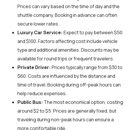
Prices can vary based on the time of day and the
shuttle company. Booking in advance can often
secure lower rates.
Luxury Car Service:
Expect to pay between $50
and $100. Factors affecting cost include vehicle
type and additional amenities. Discounts may be
available for round trips or frequent travelers.
Private Driver:
Prices typically range from $30 to
$60. Costs are influenced by the distance and
time of travel. Booking during off-peak hours can
help reduce expenses.
Public Bus:
The most economical option, costing
around $2 to $5. Prices are generally fixed, but
traveling during non-peak hours can ensure a
more comfortable ride.