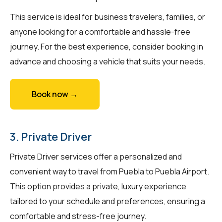
This service is ideal for business travelers, families, or
anyone looking for a comfortable and hassle-free
journey. For the best experience, consider booking in
advance and choosing a vehicle that suits your needs.
Book now →
3. Private Driver
Private Driver services offer a personalized and
convenient way to travel from Puebla to Puebla Airport.
This option provides a private, luxury experience
tailored to your schedule and preferences, ensuring a
comfortable and stress-free journey.