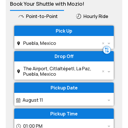
Book Your Shuttle with Mozio!
Point-to-Point
Hourly Ride
Pick Up
Puebla, Mexico
Drop Off
The Airport, Citlaltépetl, La Paz,
Puebla, Mexico
Pickup Date
August 11
Pickup Time
01:00 PM