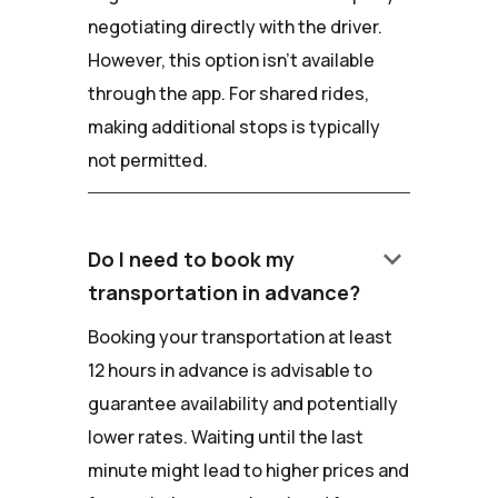
negotiating directly with the driver.
However, this option isn't available
through the app. For shared rides,
making additional stops is typically
not permitted.
keyboard_arrow_down
Do I need to book my
transportation in advance?
Booking your transportation at least
12 hours in advance is advisable to
guarantee availability and potentially
lower rates. Waiting until the last
minute might lead to higher prices and