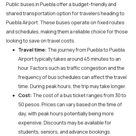
Public buses in Puebla offer a budget-friendly and
shared transportation option for travelers heading to
Puebla Airport. These buses operate on fixed routes
and schedules, making them a reliable choice for those
looking to save on travel costs.
Travel time:
The journey from Puebla to Puebla
Airport typically takes around 45 minutes to an
hour. Factors such as traffic congestion and the
frequency of bus schedules can affect the travel
time. During peak hours, the trip may take longer.
Cost:
The cost of a bus ticket ranges from 30 to
50 pesos. Prices can vary based on the time of
day, with peak hours potentially being more
expensive. Discounts may be available for
students, seniors, and advance bookings.