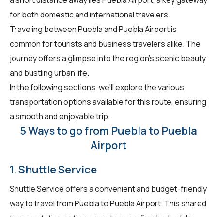
for both domestic and international travelers.
Traveling between Puebla and Puebla Airport is
common for tourists and business travelers alike. The
journey offers a glimpse into the region's scenic beauty
and bustling urban life.
In the following sections, we'll explore the various
transportation options available for this route, ensuring
a smooth and enjoyable trip.
5 Ways to go from Puebla to Puebla
Airport
1. Shuttle Service
Shuttle Service offers a convenient and budget-friendly
way to travel from Puebla to Puebla Airport. This shared