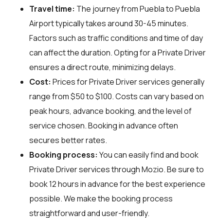
Travel time:
The journey from Puebla to Puebla
Airport typically takes around 30-45 minutes.
Factors such as traffic conditions and time of day
can affect the duration. Opting for a Private Driver
ensures a direct route, minimizing delays.
Cost:
Prices for Private Driver services generally
range from $50 to $100. Costs can vary based on
peak hours, advance booking, and the level of
service chosen. Booking in advance often
secures better rates.
Booking process:
You can easily find and book
Private Driver services through
Mozio
. Be sure to
book 12 hours in advance for the best experience
possible. We make the booking process
straightforward and user-friendly.