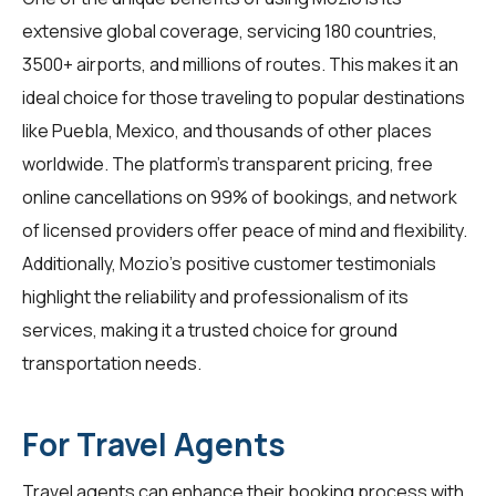
extensive global coverage, servicing 180 countries,
3500+ airports, and millions of routes. This makes it an
ideal choice for those traveling to popular destinations
like Puebla, Mexico, and thousands of other places
worldwide. The platform's transparent pricing, free
online cancellations on 99% of bookings, and network
of licensed providers offer peace of mind and flexibility.
Additionally, Mozio's positive customer testimonials
highlight the reliability and professionalism of its
services, making it a trusted choice for ground
transportation needs.
For Travel Agents
Travel agents
can enhance their booking process with