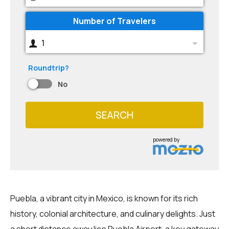
Number of Travelers
1
Roundtrip?
No
SEARCH
powered by
Puebla, a vibrant city in Mexico, is known for its rich
history, colonial architecture, and culinary delights. Just
a short distance away lies Puebla Airport, a key gateway