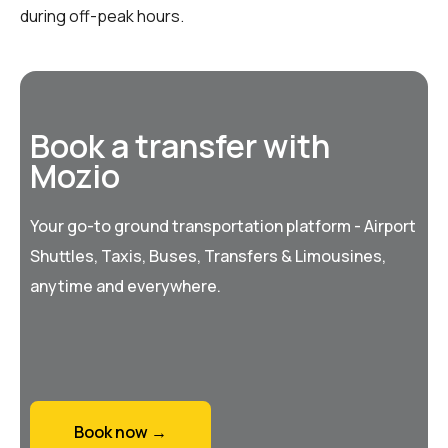
during off-peak hours.
Book a transfer with
Mozio
Your go-to ground transportation platform - Airport
Shuttles, Taxis, Buses, Transfers & Limousines,
anytime and everywhere.
Book now →