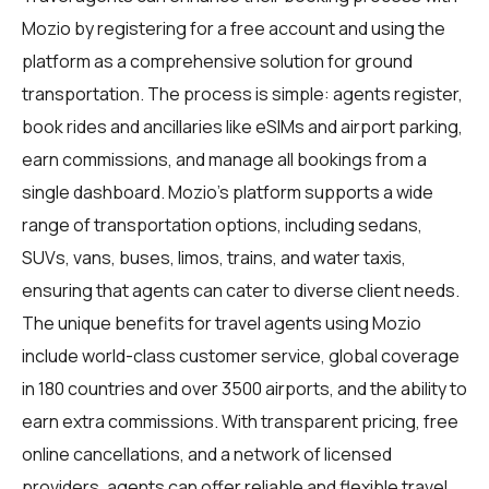
Mozio by registering for a free account and using the
platform as a comprehensive solution for ground
transportation. The process is simple: agents register,
book rides and ancillaries like eSIMs and airport parking,
earn commissions, and manage all bookings from a
single dashboard. Mozio's platform supports a wide
range of transportation options, including sedans,
SUVs, vans, buses, limos, trains, and water taxis,
ensuring that agents can cater to diverse client needs.
The unique benefits for
travel agents
using Mozio
include world-class customer service, global coverage
in 180 countries and over 3500 airports, and the ability to
earn extra commissions. With transparent pricing, free
online cancellations, and a network of licensed
providers, agents can offer reliable and flexible travel