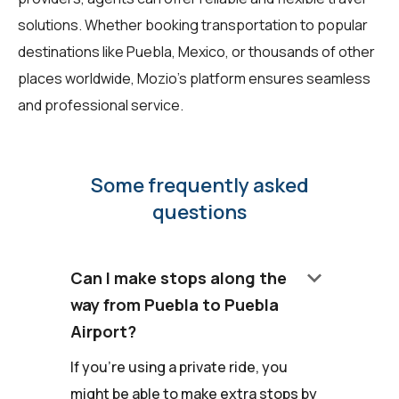
solutions. Whether booking transportation to popular
destinations like Puebla, Mexico, or thousands of other
places worldwide, Mozio's platform ensures seamless
and professional service.
Some frequently asked
questions
keyboard_arrow_down
Can I make stops along the
way from Puebla to Puebla
Airport?
If you're using a private ride, you
might be able to make extra stops by