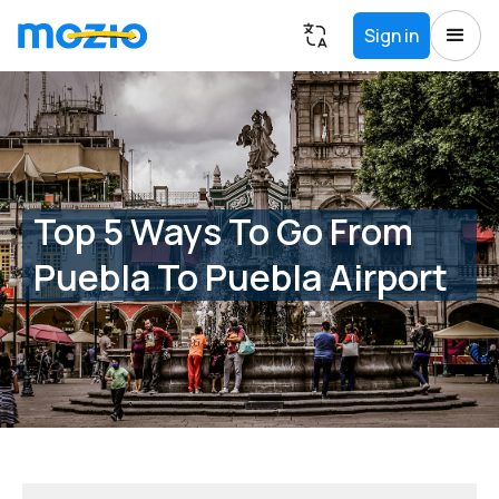
Sign in
Top 5 Ways To Go From
Puebla To Puebla Airport