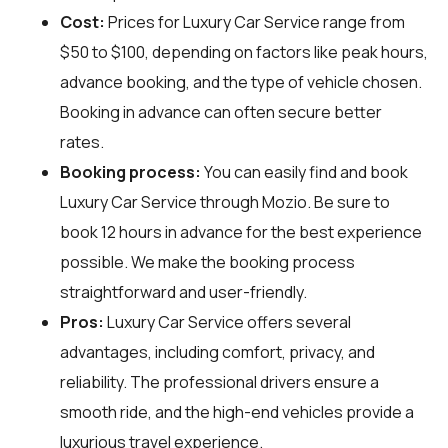
Cost:
Prices for Luxury Car Service range from
$50 to $100, depending on factors like peak hours,
advance booking, and the type of vehicle chosen.
Booking in advance can often secure better
rates.
Booking process:
You can easily find and book
Luxury Car Service through
Mozio
. Be sure to
book 12 hours in advance for the best experience
possible. We make the booking process
straightforward and user-friendly.
Pros:
Luxury Car Service offers several
advantages, including comfort, privacy, and
reliability. The professional drivers ensure a
smooth ride, and the high-end vehicles provide a
luxurious travel experience.