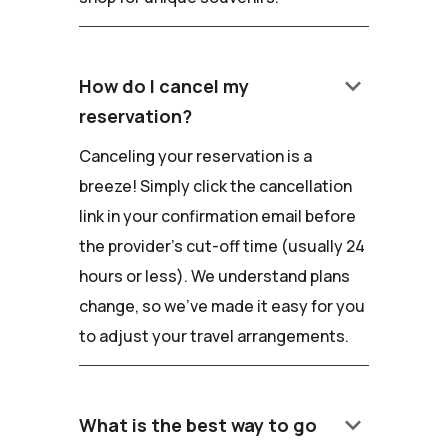
keyboard_arrow_down
How do I cancel my
reservation?
Canceling your reservation is a
breeze! Simply click the cancellation
link in your confirmation email before
the provider's cut-off time (usually 24
hours or less). We understand plans
change, so we've made it easy for you
to adjust your travel arrangements.
keyboard_arrow_down
What is the best way to go