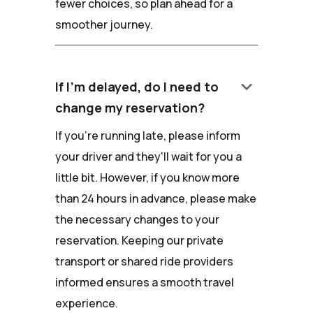
fewer choices, so plan ahead for a
smoother journey.
keyboard_arrow_down
If I'm delayed, do I need to
change my reservation?
If you're running late, please inform
your driver and they'll wait for you a
little bit. However, if you know more
than 24 hours in advance, please make
the necessary changes to your
reservation. Keeping our private
transport or shared ride providers
informed ensures a smooth travel
experience.