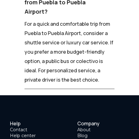
from Puebla to Puebla
Airport?
For a quick and comfortable trip from
Puebla to Puebla Airport, consider a
shuttle service or luxury car service. If
you prefer a more budget-friendly
option, a public bus or colectivo is
ideal. For personalized service, a
private driver is the best choice.
Help
Company
Contact
About
Help center
Blog