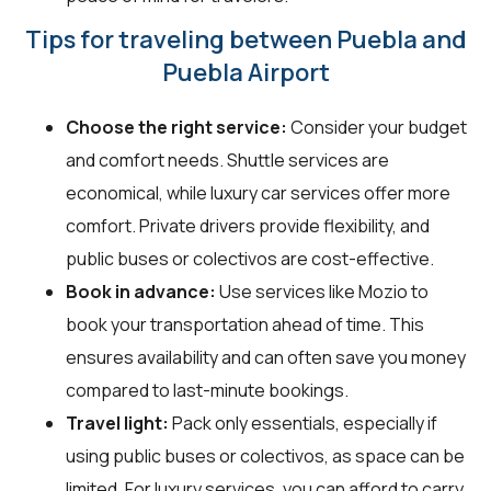
Tips for traveling between Puebla and
Puebla Airport
Choose the right service:
Consider your budget
and comfort needs. Shuttle services are
economical, while luxury car services offer more
comfort. Private drivers provide flexibility, and
public buses or colectivos are cost-effective.
Book in advance:
Use services like Mozio to
book your transportation ahead of time. This
ensures availability and can often save you money
compared to last-minute bookings.
Travel light:
Pack only essentials, especially if
using public buses or colectivos, as space can be
limited. For luxury services, you can afford to carry