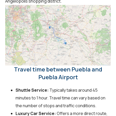
Angelópolis shopping district.
Travel time between Puebla and
Puebla Airport
Shuttle Service:
Typically takes around 45
minutes to 1 hour. Travel time can vary based on
the number of stops and traffic conditions.
Luxury Car Service:
Offers a more direct route,