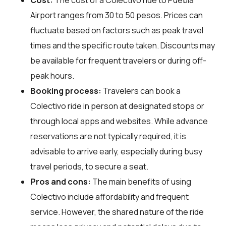
Airport ranges from 30 to 50 pesos. Prices can
fluctuate based on factors such as peak travel
times and the specific route taken. Discounts may
be available for frequent travelers or during off-
peak hours.
Booking process:
Travelers can book a
Colectivo ride in person at designated stops or
through local apps and websites. While advance
reservations are not typically required, it is
advisable to arrive early, especially during busy
travel periods, to secure a seat.
Pros and cons:
The main benefits of using
Colectivo include affordability and frequent
service. However, the shared nature of the ride