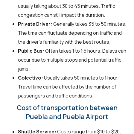
usually taking about 30 to 45 minutes. Traffic
congestion can still impact the duration.
Private Driver:
Generally takes 35 to 50 minutes.
The time can fluctuate depending on traffic and
the driver's familiarity with the best routes.
Public Bus:
Often takes 1 to 1.5 hours. Delays can
occur due to multiple stops and potential traffic
jams.
Colectivo:
Usually takes 50 minutes to 1 hour.
Travel time can be affected by the number of
passengers and traffic conditions.
Cost of transportation between
Puebla and Puebla Airport
Shuttle Service:
Costs range from $10 to $20.