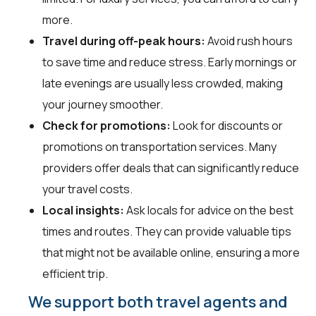
more.
Travel during off-peak hours:
Avoid rush hours
to save time and reduce stress. Early mornings or
late evenings are usually less crowded, making
your journey smoother.
Check for promotions:
Look for discounts or
promotions on transportation services. Many
providers offer deals that can significantly reduce
your travel costs.
Local insights:
Ask locals for advice on the best
times and routes. They can provide valuable tips
that might not be available online, ensuring a more
efficient trip.
We support both travel agents and