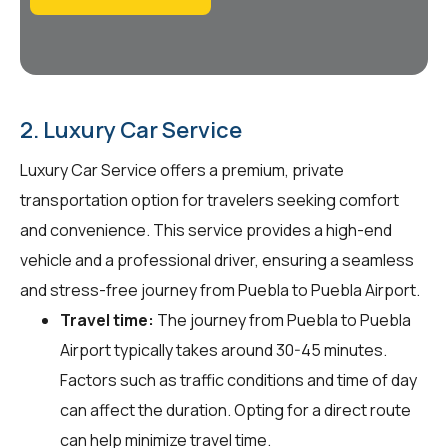
2. Luxury Car Service
Luxury Car Service offers a premium, private
transportation option for travelers seeking comfort
and convenience. This service provides a high-end
vehicle and a professional driver, ensuring a seamless
and stress-free journey from Puebla to Puebla Airport.
Travel time:
The journey from Puebla to Puebla
Airport typically takes around 30-45 minutes.
Factors such as traffic conditions and time of day
can affect the duration. Opting for a direct route
can help minimize travel time.