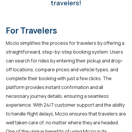
travelers!
For Travelers
Mozio simplifies the process for
travelers
by offering a
straightforward, step-by-step booking system. Users
can search for rides by entering their pickup and drop-
off locations, compare prices and vehicle types, and
complete their booking with just a few clicks. The
platform provides instant confirmation and all
necessary journey details, ensuring a seamless
experience. With 24/7 customer support and the ability
to handle flight delays, Mozio ensures that travelers are
well taken care of, no matter where they are headed.
One of the unique benefits of using Mozio is its