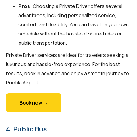
Pros:
Choosing a Private Driver offers several
advantages, including personalized service,
comfort, and flexibility. You can travel on your own
schedule without the hassle of shared rides or
public transportation.
Private Driver services are ideal for travelers seeking a
luxurious and hassle-free experience. For the best
results, book in advance and enjoy a smooth journey to
Puebla Airport.
Book now →
4. Public Bus