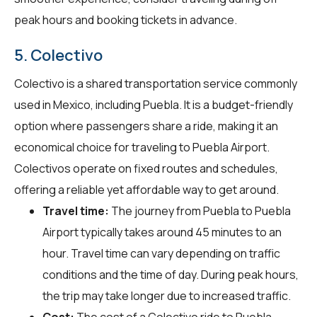
peak hours and booking tickets in advance.
5. Colectivo
Colectivo is a shared transportation service commonly
used in Mexico, including Puebla. It is a budget-friendly
option where passengers share a ride, making it an
economical choice for traveling to Puebla Airport.
Colectivos operate on fixed routes and schedules,
offering a reliable yet affordable way to get around.
Travel time:
The journey from Puebla to Puebla
Airport typically takes around 45 minutes to an
hour. Travel time can vary depending on traffic
conditions and the time of day. During peak hours,
the trip may take longer due to increased traffic.
Cost:
The cost of a Colectivo ride to Puebla