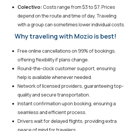
Colectivo:
Costs range from $3 to $7. Prices
depend on the route and time of day. Traveling
with a group can sometimes lower individual costs.
Why traveling with Mozio is best!
Free online cancellations on 99% of bookings,
offering flexibility if plans change.
Round-the-clock customer support, ensuring
help is available whenever needed.
Network of licensed providers, guaranteeing top-
quality and secure transportation.
Instant confirmation upon booking, ensuring a
seamless and efficient process.
Drivers wait for delayed flights, providing extra
peace of mind for travelers.