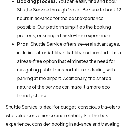
Booking process:
You can easily find and book
Shuttle Service through
Mozio
. Be sure to book 12
hours in advance for the best experience
possible. Our platform simplifies the booking
process, ensuring a hassle-free experience.
Pros:
Shuttle Service offers several advantages,
including affordability, reliability, and comfort. It is a
stress-free option that eliminates the need for
navigating public transportation or dealing with
parking at the airport. Additionally, the shared
nature of the service can make it a more eco-
friendly choice.
Shuttle Service is ideal for budget-conscious travelers
who value convenience and reliability. For the best
experience, consider booking in advance and traveling