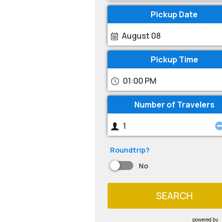
Pickup Date
August 08
Pickup Time
01:00 PM
Number of Travelers
Roundtrip?
No
SEARCH
powered by