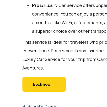
Pros:
Luxury Car Service offers unpar
convenience. You can enjoy a person
amenities like Wi-Fi, refreshments, a
a superior choice over other transpo
This service is ideal for travelers who pri
convenience. For a smooth and luxurious 
Luxury Car Service for your trip from Can
Aventuras.
Book now →
3. Private Driver