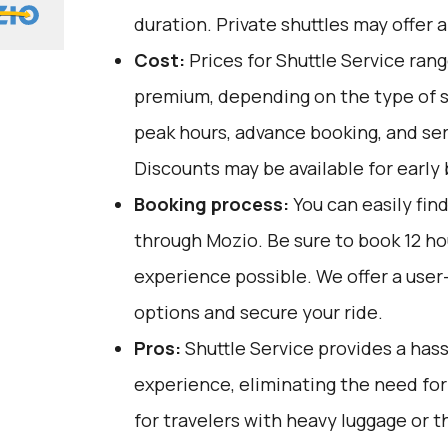
duration. Private shuttles may offer a
Cost:
Prices for Shuttle Service ran
premium, depending on the type of s
peak hours, advance booking, and serv
Discounts may be available for early 
Booking process:
You can easily fin
through
Mozio
. Be sure to book 12 h
experience possible. We offer a user
options and secure your ride.
Pros:
Shuttle Service provides a has
experience, eliminating the need for m
for travelers with heavy luggage or t