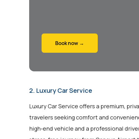
Book now →
2. Luxury Car Service
Luxury Car Service offers a premium, priv
travelers seeking comfort and convenienc
high-end vehicle and a professional drive