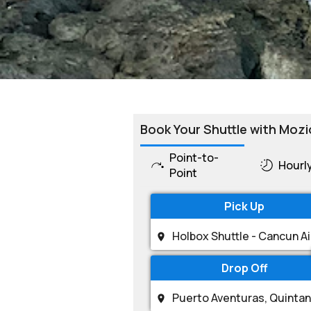
Book Your Shuttle with Mozi
Point-to-
Hourl
Point
Pick Up
Drop Off