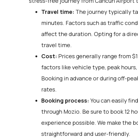
stress-free journey from Cancun Airport 
Travel time:
The journey typically ta
minutes. Factors such as traffic cond
affect the duration. Opting for a dir
travel time.
Cost:
Prices generally range from $
factors like vehicle type, peak hours
Booking in advance or during off-pea
rates.
Booking process:
You can easily fin
through
Mozio
. Be sure to book 12 h
experience possible. We make the b
straightforward and user-friendly.