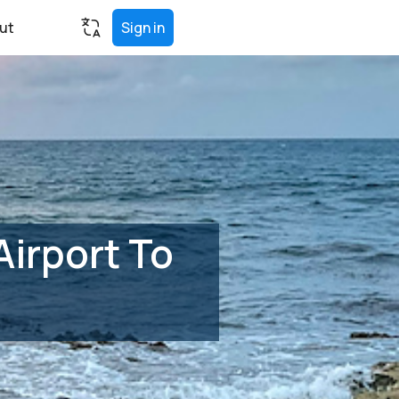
ut
Sign in
irport To