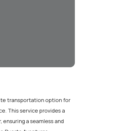
ate transportation option for
e. This service provides a
r, ensuring a seamless and