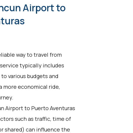
ncun Airport to
nturas
liable way to travel from
service typically includes
 to various budgets and
a more economical ride,
urney.
n Airport to Puerto Aventuras
ctors such as traffic, time of
 or shared) can influence the