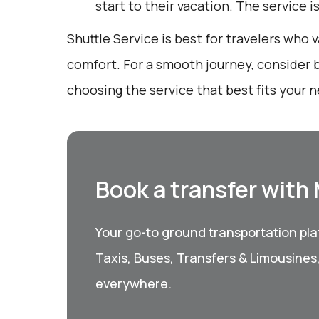
start to their vacation. The service i
Shuttle Service is best for travelers who
comfort. For a smooth journey, consider 
choosing the service that best fits your 
Book a transfer with
Your go-to ground transportation plat
Taxis, Buses, Transfers & Limousines
everywhere.