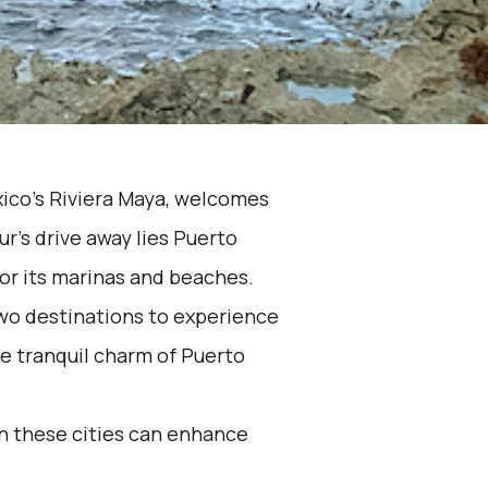
xico's Riviera Maya, welcomes
ur's drive away lies Puerto
or its marinas and beaches.
wo destinations to experience
e tranquil charm of Puerto
n these cities can enhance