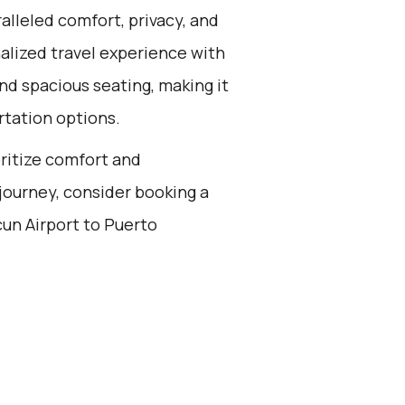
alleled comfort, privacy, and
alized travel experience with
nd spacious seating, making it
rtation options.
oritize comfort and
journey, consider booking a
cun Airport to Puerto