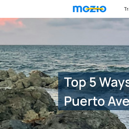
Tr
Top 5 Ways
Puerto Av