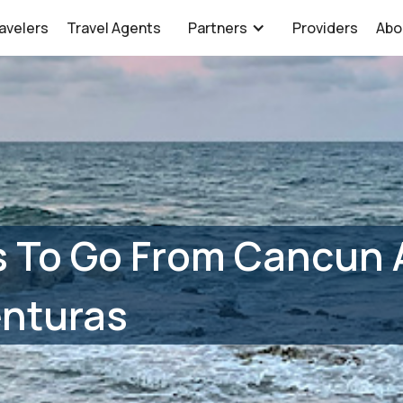
avelers
Travel Agents
Partners
Providers
Abo
 To Go From Cancun A
enturas