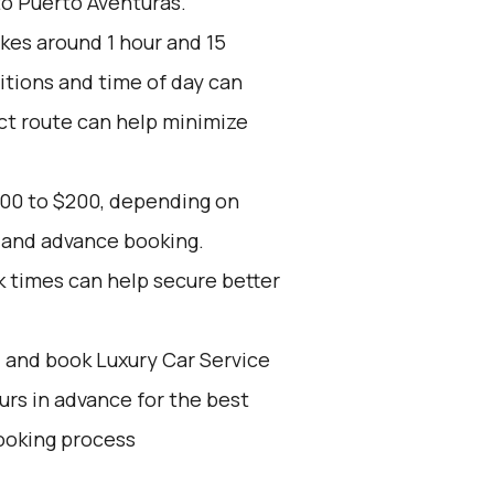
to Puerto Aventuras.
kes around 1 hour and 15
itions and time of day can
ect route can help minimize
100 to $200, depending on
, and advance booking.
k times can help secure better
d and book Luxury Car Service
ours in advance for the best
ooking process