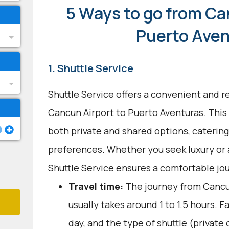
5 Ways to go from Ca
Puerto Ave
1. Shuttle Service
Shuttle Service offers a convenient and re
Cancun Airport to Puerto Aventuras. This 
both private and shared options, catering
preferences. Whether you seek luxury or 
Shuttle Service ensures a comfortable jo
Travel time:
The journey from Cancu
usually takes around 1 to 1.5 hours. Fa
day, and the type of shuttle (private