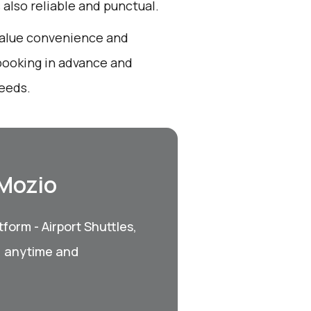
s also reliable and punctual.
 value convenience and
booking in advance and
needs.
 Mozio
form - Airport Shuttles,
, anytime and