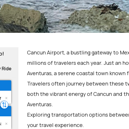
Cancun Airport, a bustling gateway to Me
o!
millions of travelers each year. Just an ho
y Ride
Aventuras, a serene coastal town known f
Travelers often journey between these t
both the vibrant energy of Cancun and th
Aventuras.
Exploring transportation options betwee
your travel experience.