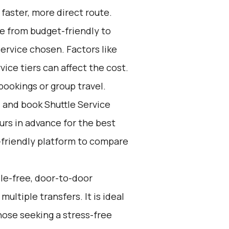
 faster, more direct route.
ge from budget-friendly to
ervice chosen. Factors like
ice tiers can affect the cost.
bookings or group travel.
d and book Shuttle Service
ours in advance for the best
-friendly platform to compare
sle-free, door-to-door
ultiple transfers. It is ideal
hose seeking a stress-free