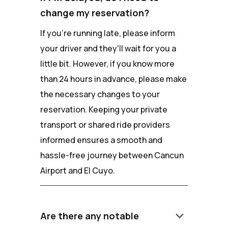
change my reservation?
If you're running late, please inform
your driver and they'll wait for you a
little bit. However, if you know more
than 24 hours in advance, please make
the necessary changes to your
reservation. Keeping your private
transport or shared ride providers
informed ensures a smooth and
hassle-free journey between Cancun
Airport and El Cuyo.
keyboard_arrow_down
Are there any notable