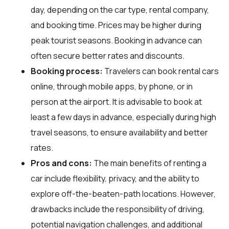
day, depending on the car type, rental company,
and booking time. Prices may be higher during
peak tourist seasons. Booking in advance can
often secure better rates and discounts.
Booking process:
Travelers can book rental cars
online, through mobile apps, by phone, or in
person at the airport. It is advisable to book at
least a few days in advance, especially during high
travel seasons, to ensure availability and better
rates.
Pros and cons:
The main benefits of renting a
car include flexibility, privacy, and the ability to
explore off-the-beaten-path locations. However,
drawbacks include the responsibility of driving,
potential navigation challenges, and additional