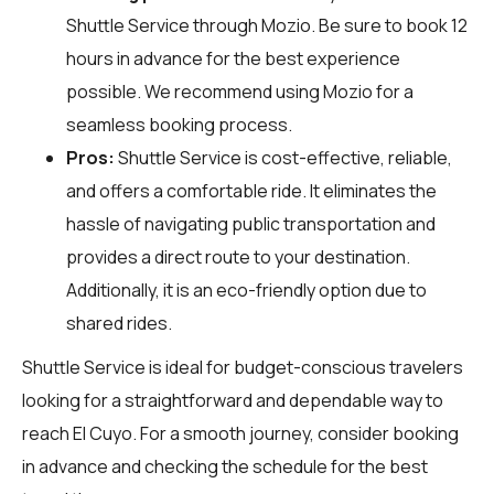
Shuttle Service through
Mozio
. Be sure to book 12
hours in advance for the best experience
possible. We recommend using Mozio for a
seamless booking process.
Pros:
Shuttle Service is cost-effective, reliable,
and offers a comfortable ride. It eliminates the
hassle of navigating public transportation and
provides a direct route to your destination.
Additionally, it is an eco-friendly option due to
shared rides.
Shuttle Service is ideal for budget-conscious travelers
looking for a straightforward and dependable way to
reach El Cuyo. For a smooth journey, consider booking
in advance and checking the schedule for the best