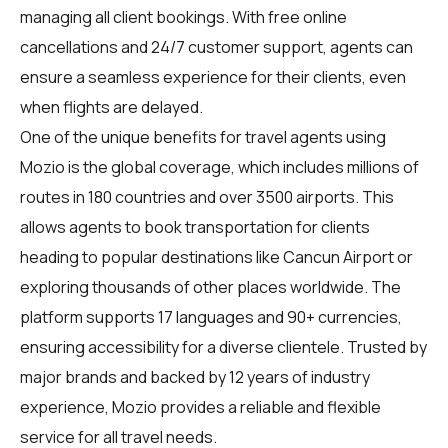
managing all client bookings. With free online
cancellations and 24/7 customer support, agents can
ensure a seamless experience for their clients, even
when flights are delayed.
One of the unique benefits for
travel agents
using
Mozio is the global coverage, which includes millions of
routes in 180 countries and over 3500 airports. This
allows agents to book transportation for clients
heading to popular destinations like Cancun Airport or
exploring thousands of other places worldwide. The
platform supports 17 languages and 90+ currencies,
ensuring accessibility for a diverse clientele. Trusted by
major brands and backed by 12 years of industry
experience, Mozio provides a reliable and flexible
service for all travel needs.