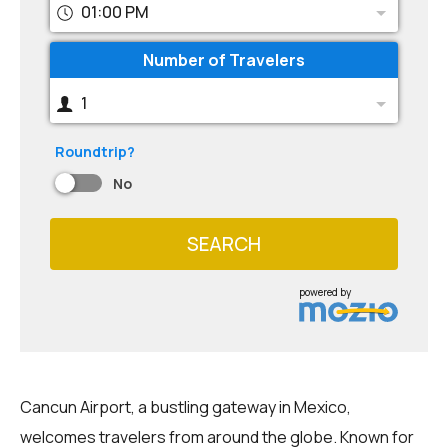
01:00 PM
Number of Travelers
1
Roundtrip?
No
SEARCH
powered by
Cancun Airport, a bustling gateway in Mexico,
welcomes travelers from around the globe. Known for