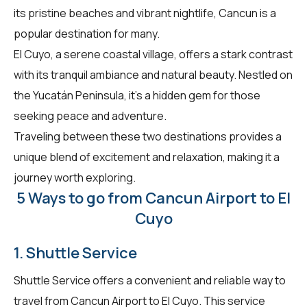
its pristine beaches and vibrant nightlife, Cancun is a
popular destination for many.
El Cuyo, a serene coastal village, offers a stark contrast
with its tranquil ambiance and natural beauty. Nestled on
the Yucatán Peninsula, it’s a hidden gem for those
seeking peace and adventure.
Traveling between these two destinations provides a
unique blend of excitement and relaxation, making it a
journey worth exploring.
5 Ways to go from Cancun Airport to El
Cuyo
1. Shuttle Service
Shuttle Service offers a convenient and reliable way to
travel from Cancun Airport to El Cuyo. This service