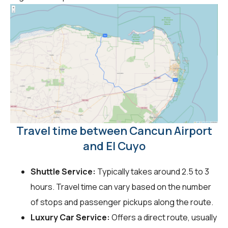
Travel time between Cancun Airport
and El Cuyo
Shuttle Service:
Typically takes around 2.5 to 3
hours. Travel time can vary based on the number
of stops and passenger pickups along the route.
Luxury Car Service:
Offers a direct route, usually