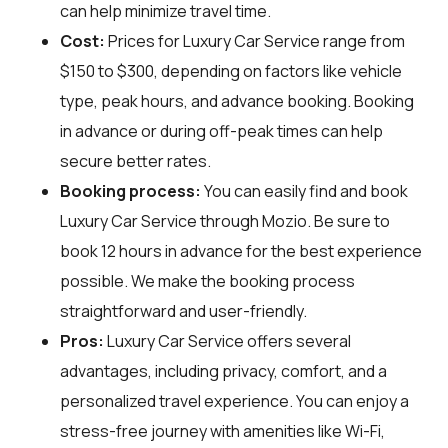
can help minimize travel time.
Cost:
Prices for Luxury Car Service range from
$150 to $300, depending on factors like vehicle
type, peak hours, and advance booking. Booking
in advance or during off-peak times can help
secure better rates.
Booking process:
You can easily find and book
Luxury Car Service through
Mozio
. Be sure to
book 12 hours in advance for the best experience
possible. We make the booking process
straightforward and user-friendly.
Pros:
Luxury Car Service offers several
advantages, including privacy, comfort, and a
personalized travel experience. You can enjoy a
stress-free journey with amenities like Wi-Fi,