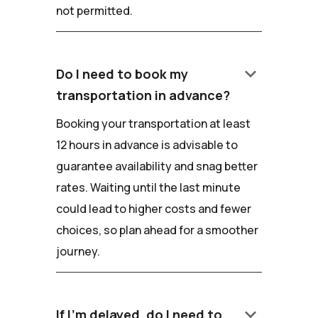
not permitted.
keyboard_arrow_down
Do I need to book my
transportation in advance?
Booking your transportation at least
12 hours in advance is advisable to
guarantee availability and snag better
rates. Waiting until the last minute
could lead to higher costs and fewer
choices, so plan ahead for a smoother
journey.
keyboard_arrow_down
If I'm delayed, do I need to