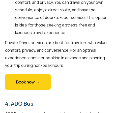
comfort, and privacy. You can travel on your own
schedule, enjoy a direct route, and have the
convenience of door-to-door service. This option
is ideal for those seeking a stress-free and
luxurious travel experience.
Private Driver services are best for travelers who value
comfort, privacy, and convenience. For an optimal
experience, consider booking in advance and planning
your trip during non-peak hours.
Book now →
4. ADO Bus