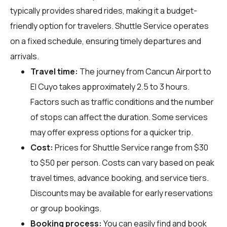
typically provides shared rides, making it a budget-
friendly option for travelers. Shuttle Service operates
on a fixed schedule, ensuring timely departures and
arrivals.
Travel time:
The journey from Cancun Airport to
El Cuyo takes approximately 2.5 to 3 hours.
Factors such as traffic conditions and the number
of stops can affect the duration. Some services
may offer express options for a quicker trip.
Cost:
Prices for Shuttle Service range from $30
to $50 per person. Costs can vary based on peak
travel times, advance booking, and service tiers.
Discounts may be available for early reservations
or group bookings.
Booking process:
You can easily find and book