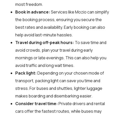
most freedom.
Book in advance:
Services like Mozio can simplify
the booking process, ensuring you secure the
best rates and availability. Early booking can also
help avoid last-minute hassles.
Travel during off-peak hours:
To save time and
avoid crowds, plan your travel during early
mornings or late evenings. This can also help you
avoid traffic and long wait times.
Pack light:
Depending on your chosen mode of
transport, packing light can save you time and
stress. For buses and shuttles, lighter luggage
makes boarding and disembarking easier.
Consider travel time:
Private drivers and rental
cars offer the fastest routes, while buses may