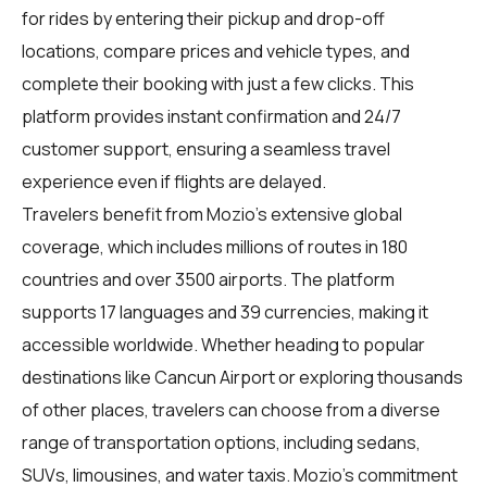
for rides by entering their pickup and drop-off
locations, compare prices and vehicle types, and
complete their booking with just a few clicks. This
platform provides instant confirmation and 24/7
customer support, ensuring a seamless travel
experience even if flights are delayed.
Travelers benefit from Mozio's extensive global
coverage, which includes millions of routes in 180
countries and over 3500 airports. The platform
supports 17 languages and 39 currencies, making it
accessible worldwide. Whether heading to popular
destinations like Cancun Airport or exploring thousands
of other places, travelers can choose from a diverse
range of transportation options, including sedans,
SUVs, limousines, and water taxis. Mozio's commitment