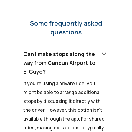
Some frequently asked
questions
keyboard_arrow_down
Can I make stops along the
way from Cancun Airport to
El Cuyo?
If you're using a private ride, you
might be able to arrange additional
stops by discussing it directly with
the driver. However, this option isn't
available through the app. For shared
rides, making extra stops is typically