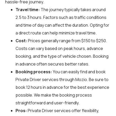
hassle-free journey.
Travel time:
The journey typically takes around
2.5 to 3 hours. Factors such as traffic conditions
and time of day can affect the duration. Opting for
a direct route can help minimize travel time.
Cost:
Prices generally range from $150 to $250.
Costs can vary based on peak hours, advance
booking, and the type of vehicle chosen. Booking
in advance often secures better rates.
Booking process:
You can easily find and book
Private Driver services through
Mozio
. Be sure to
book 12 hours in advance for the best experience
possible. We make the booking process
straightforward and user-friendly.
Pros:
Private Driver services offer flexibility,