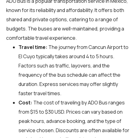
ADO Bus is a popular transportation service in Mexico,
known for its reliability and affordability. It offers both
shared and private options, catering to a range of
budgets. The buses are well-maintained, providing a
comfortable travel experience.
Travel time:
The journey from Cancun Airport to
El Cuyo typically takes around 4 to 5 hours.
Factors such as traffic, layovers, and the
frequency of the bus schedule can affect the
duration. Express services may offer slightly
faster travel times.
Cost:
The cost of traveling by ADO Bus ranges
from $15 to $30 USD. Prices can vary based on
peak hours, advance booking, and the type of
service chosen. Discounts are often available for