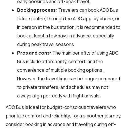
early bookings and off-peak travel.
Booking process:
Travelers can book ADO Bus
tickets online, through the ADO app, by phone, or
in person at the bus station. It is recommended to
book at least a few days in advance, especially
during peak travel seasons.
Pros and cons:
The main benefits of using ADO
Bus include affordability, comfort, and the
convenience of multiple booking options.
However, the travel time can be longer compared
to private transfers, and schedules may not
always align perfectly with flight arrivals.
ADO Bus is ideal for budget-conscious travelers who
prioritize comfort and reliability. For a smoother journey,
consider booking in advance and traveling during off-