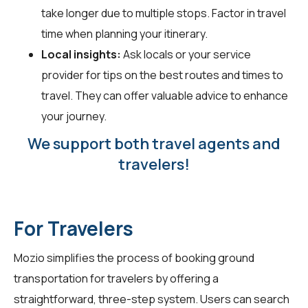
take longer due to multiple stops. Factor in travel
time when planning your itinerary.
Local insights:
Ask locals or your service
provider for tips on the best routes and times to
travel. They can offer valuable advice to enhance
your journey.
We support both travel agents and
travelers!
For Travelers
Mozio simplifies the process of booking ground
transportation for travelers by offering a
straightforward, three-step system. Users can search