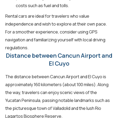
costs such as fuel and tolls.
Rental cars are ideal for travelers who value
independence and wish to explore at their own pace.
For a smoother experience, consider using GPS
navigation and familiarizing yourself with local driving
regulations.
Distance between Cancun Airport and
El Cuyo
The distance between Cancun Airport and El Cuyo is
approximately 160 kilometers (about 100 miles). Along
the way, travelers can enjoy scenic views of the
Yucatan Peninsula, passing notable landmarks such as
the picturesque town of Valladolid and the lush Rio
Lagartos Biosphere Reserve.