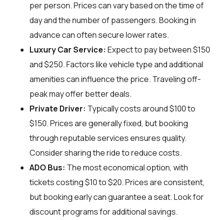
per person. Prices can vary based on the time of
day and the number of passengers. Booking in
advance can often secure lower rates.
Luxury Car Service:
Expect to pay between $150
and $250. Factors like vehicle type and additional
amenities can influence the price. Traveling off-
peak may offer better deals.
Private Driver:
Typically costs around $100 to
$150. Prices are generally fixed, but booking
through reputable services ensures quality.
Consider sharing the ride to reduce costs.
ADO Bus:
The most economical option, with
tickets costing $10 to $20. Prices are consistent,
but booking early can guarantee a seat. Look for
discount programs for additional savings.