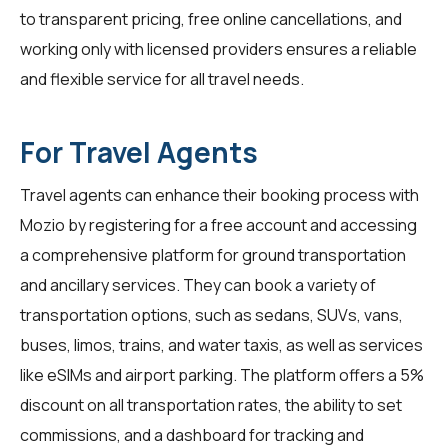
to transparent pricing, free online cancellations, and
working only with licensed providers ensures a reliable
and flexible service for all travel needs.
For Travel Agents
Travel agents
can enhance their booking process with
Mozio by registering for a free account and accessing
a comprehensive platform for ground transportation
and ancillary services. They can book a variety of
transportation options, such as sedans, SUVs, vans,
buses, limos, trains, and water taxis, as well as services
like eSIMs and airport parking. The platform offers a 5%
discount on all transportation rates, the ability to set
commissions, and a dashboard for tracking and