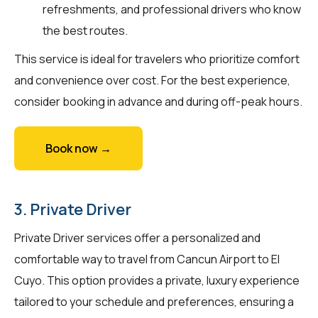
refreshments, and professional drivers who know
the best routes.
This service is ideal for travelers who prioritize comfort
and convenience over cost. For the best experience,
consider booking in advance and during off-peak hours.
Book now →
3. Private Driver
Private Driver services offer a personalized and
comfortable way to travel from Cancun Airport to El
Cuyo. This option provides a private, luxury experience
tailored to your schedule and preferences, ensuring a