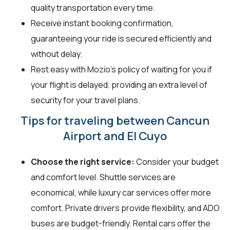
quality transportation every time.
Receive instant booking confirmation,
guaranteeing your ride is secured efficiently and
without delay.
Rest easy with Mozio's policy of waiting for you if
your flight is delayed, providing an extra level of
security for your travel plans.
Tips for traveling between Cancun
Airport and El Cuyo
Choose the right service:
Consider your budget
and comfort level. Shuttle services are
economical, while luxury car services offer more
comfort. Private drivers provide flexibility, and ADO
buses are budget-friendly. Rental cars offer the