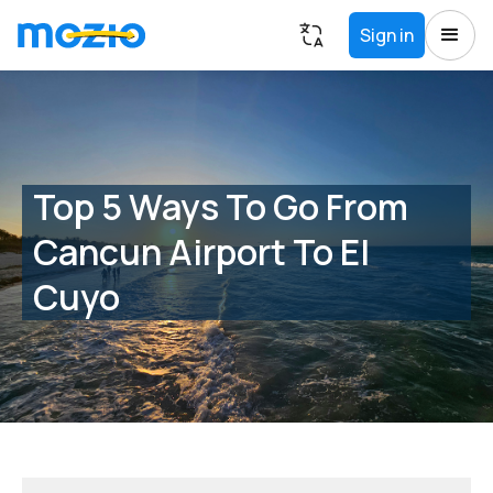
Sign in
Top 5 Ways To Go From
Cancun Airport To El
Cuyo