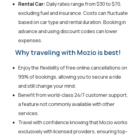
Rental Car:
Daily rates range from $30 to $70,
excluding fuel and insurance. Costs can fluctuate
based on car type and rental duration. Booking in
advance and using discount codes can lower
expenses.
Why traveling with Mozio is best!
Enjoy the flexibility of free online cancellations on
99% of bookings, allowing you to secure a ride
and still change your mind.
Benefit from world-class 24/7 customer support,
a feature not commonly available with other
services.
Travel with confidence knowing that Mozio works
exclusively with licensed providers, ensuring top-