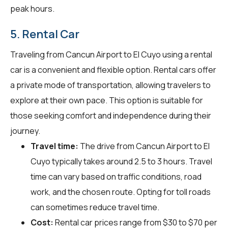
peak hours.
5. Rental Car
Traveling from Cancun Airport to El Cuyo using a rental
car is a convenient and flexible option. Rental cars offer
a private mode of transportation, allowing travelers to
explore at their own pace. This option is suitable for
those seeking comfort and independence during their
journey.
Travel time:
The drive from Cancun Airport to El
Cuyo typically takes around 2.5 to 3 hours. Travel
time can vary based on traffic conditions, road
work, and the chosen route. Opting for toll roads
can sometimes reduce travel time.
Cost:
Rental car prices range from $30 to $70 per