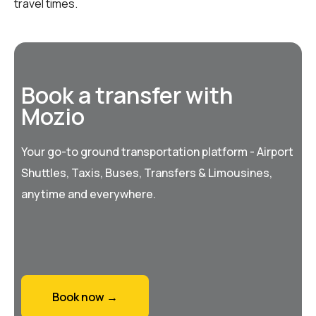
travel times.
Book a transfer with
Mozio
Your go-to ground transportation platform - Airport
Shuttles, Taxis, Buses, Transfers & Limousines,
anytime and everywhere.
Book now →