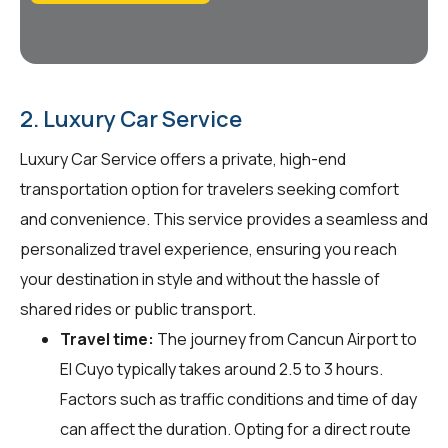
2. Luxury Car Service
Luxury Car Service offers a private, high-end
transportation option for travelers seeking comfort
and convenience. This service provides a seamless and
personalized travel experience, ensuring you reach
your destination in style and without the hassle of
shared rides or public transport.
Travel time:
The journey from Cancun Airport to
El Cuyo typically takes around 2.5 to 3 hours.
Factors such as traffic conditions and time of day
can affect the duration. Opting for a direct route