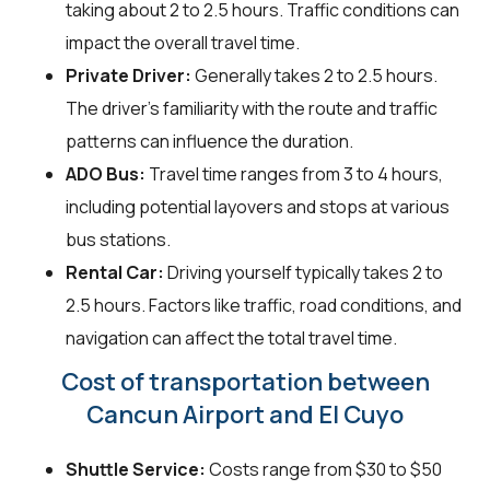
taking about 2 to 2.5 hours. Traffic conditions can
impact the overall travel time.
Private Driver:
Generally takes 2 to 2.5 hours.
The driver’s familiarity with the route and traffic
patterns can influence the duration.
ADO Bus:
Travel time ranges from 3 to 4 hours,
including potential layovers and stops at various
bus stations.
Rental Car:
Driving yourself typically takes 2 to
2.5 hours. Factors like traffic, road conditions, and
navigation can affect the total travel time.
Cost of transportation between
Cancun Airport and El Cuyo
Shuttle Service:
Costs range from $30 to $50