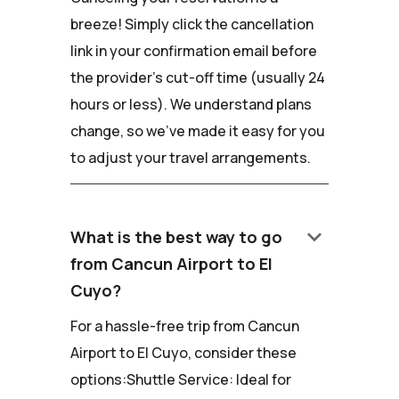
breeze! Simply click the cancellation
link in your confirmation email before
the provider's cut-off time (usually 24
hours or less). We understand plans
change, so we've made it easy for you
to adjust your travel arrangements.
keyboard_arrow_down
What is the best way to go
from Cancun Airport to El
Cuyo?
For a hassle-free trip from Cancun
Airport to El Cuyo, consider these
options:Shuttle Service: Ideal for