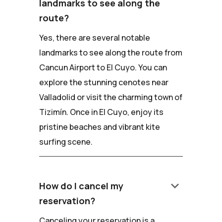
landmarks to see along the
route?
Yes, there are several notable
landmarks to see along the route from
Cancun Airport to El Cuyo. You can
explore the stunning cenotes near
Valladolid or visit the charming town of
Tizimín. Once in El Cuyo, enjoy its
pristine beaches and vibrant kite
surfing scene.
keyboard_arrow_down
How do I cancel my
reservation?
Canceling your reservation is a