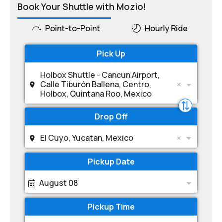
Book Your Shuttle with Mozio!
Point-to-Point
Hourly Ride
Pick Up
Holbox Shuttle - Cancun Airport,
Calle Tiburón Ballena, Centro,
Holbox, Quintana Roo, Mexico
Drop Off
El Cuyo, Yucatan, Mexico
Pickup Date
August 08
Pickup Time