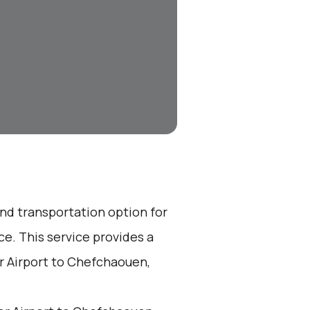
end transportation option for
e. This service provides a
r Airport to Chefchaouen,