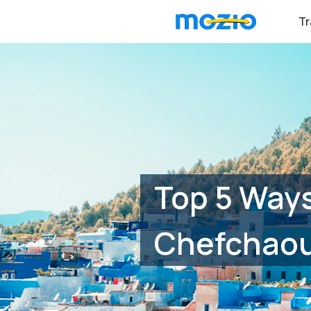
Tr
Top 5 Ways
Chefchao