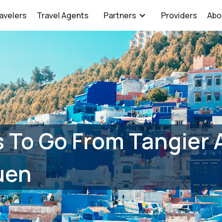
avelers
Travel Agents
Partners
Providers
Abo
 To Go From Tangier A
uen