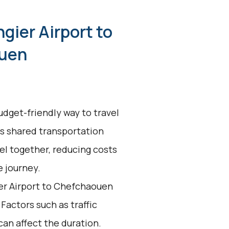
gier Airport to
uen
udget-friendly way to travel
s shared transportation
el together, reducing costs
e journey.
er Airport to Chefchaouen
 Factors such as traffic
an affect the duration.