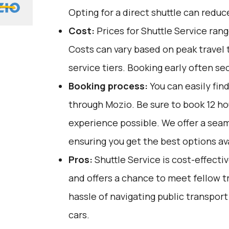
Opting for a direct shuttle can reduc
Cost:
Prices for Shuttle Service ran
Costs can vary based on peak travel 
service tiers. Booking early often se
Booking process:
You can easily fin
through
Mozio
. Be sure to book 12 h
experience possible. We offer a sea
ensuring you get the best options ava
Pros:
Shuttle Service is cost-effectiv
and offers a chance to meet fellow tr
hassle of navigating public transport
cars.