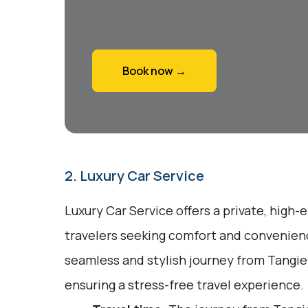
Book now →
2. Luxury Car Service
Luxury Car Service offers a private, high-
travelers seeking comfort and convenienc
seamless and stylish journey from Tangie
ensuring a stress-free travel experience.