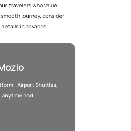
ious travelers who value
a smooth journey, consider
 details in advance.
 Mozio
form - Airport Shuttles,
, anytime and