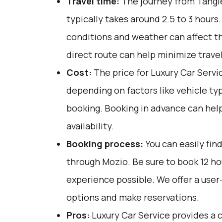
Travel time:
The journey from Tangi
typically takes around 2.5 to 3 hours.
conditions and weather can affect th
direct route can help minimize trave
Cost:
The price for Luxury Car Servi
depending on factors like vehicle ty
booking. Booking in advance can help
availability.
Booking process:
You can easily fin
through
Mozio
. Be sure to book 12 h
experience possible. We offer a user
options and make reservations.
Pros:
Luxury Car Service provides a c