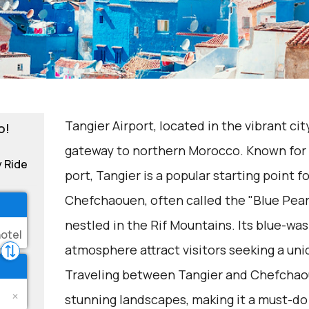
Tangier Airport, located in the vibrant cit
o!
gateway to northern Morocco. Known for it
y Ride
port, Tangier is a popular starting point fo
Chefchaouen, often called the "Blue Pearl
nestled in the Rif Mountains. Its blue-wa
atmosphere attract visitors seeking a un
Traveling between Tangier and Chefchaou
stunning landscapes, making it a must-do