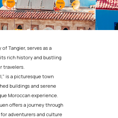
y of Tangier, serves as a
s rich history and bustling
r travelers.
," is a picturesque town
shed buildings and serene
ique Moroccan experience.
en offers a journey through
 for adventurers and culture