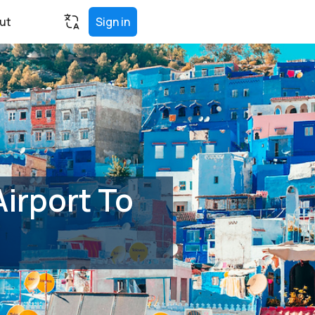
ut
Sign in
irport To