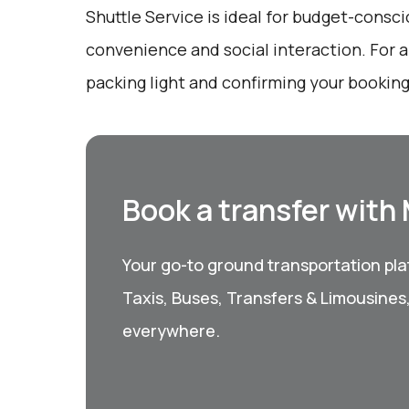
Shuttle Service is ideal for budget-consc
convenience and social interaction. For 
packing light and confirming your booking
Book a transfer with
Your go-to ground transportation plat
Taxis, Buses, Transfers & Limousines
everywhere.