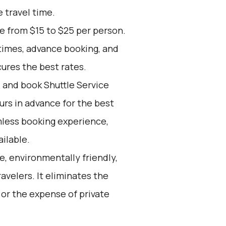
e travel time.
ge from $15 to $25 per person.
times, advance booking, and
cures the best rates.
d and book Shuttle Service
ours in advance for the best
mless booking experience,
ilable.
e, environmentally friendly,
avelers. It eliminates the
 or the expense of private