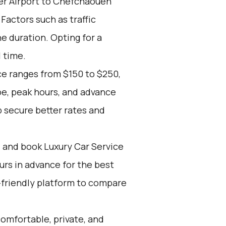
er Airport to Chefchaouen
 Factors such as traffic
e duration. Opting for a
l time.
ce ranges from $150 to $250,
pe, peak hours, and advance
 secure better rates and
d and book Luxury Car Service
ours in advance for the best
-friendly platform to compare
omfortable, private, and