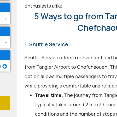
enthusiasts alike.
5 Ways to go from Tan
Chefchao
1. Shuttle Service
Shuttle Service offers a convenient and b
from Tangier Airport to Chefchaouen. Thi
option allows multiple passengers to trav
while providing a comfortable and reliabl
Travel time:
The journey from Tangi
typically takes around 2.5 to 3 hours.
conditions and the number of stops c