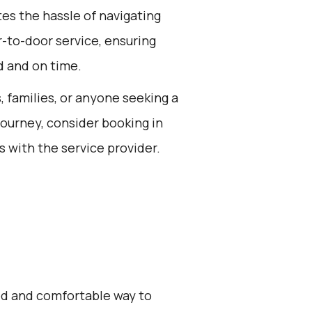
tes the hassle of navigating
r-to-door service, ensuring
d and on time.
s, families, or anyone seeking a
journey, consider booking in
s with the service provider.
zed and comfortable way to