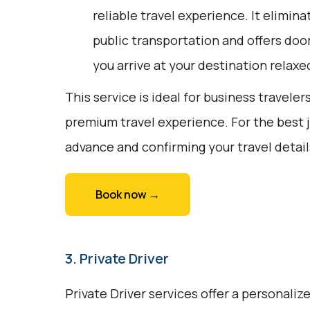
reliable travel experience. It elimina
public transportation and offers doo
you arrive at your destination relaxe
This service is ideal for business traveler
premium travel experience. For the best 
advance and confirming your travel detail
Book now →
3. Private Driver
Private Driver services offer a personali