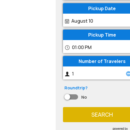
Pickup Date
August 10
Pickup Time
01:00 PM
Number of Travelers
Roundtrip?
No
SEARCH
powered by