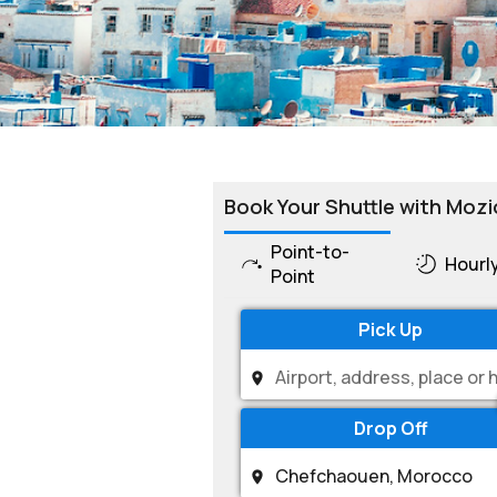
Book Your Shuttle with Mozi
Point-to-
Hourl
Point
Pick Up
Drop Off