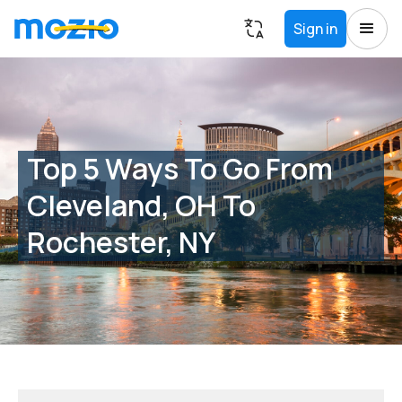
Sign in
Top 5 Ways To Go From
Cleveland, OH To
Rochester, NY