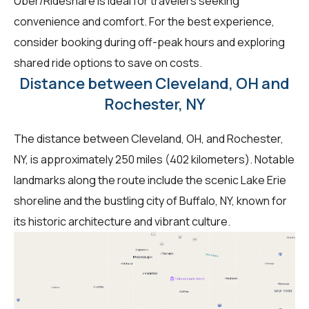
Uber/Rideshare is ideal for travelers seeking
convenience and comfort. For the best experience,
consider booking during off-peak hours and exploring
shared ride options to save on costs.
Distance between Cleveland, OH and
Rochester, NY
The distance between Cleveland, OH, and Rochester,
NY, is approximately 250 miles (402 kilometers). Notable
landmarks along the route include the scenic Lake Erie
shoreline and the bustling city of Buffalo, NY, known for
its historic architecture and vibrant culture.