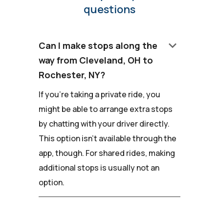
questions
keyboard_arrow_down
Can I make stops along the
way from Cleveland, OH to
Rochester, NY?
If you're taking a private ride, you
might be able to arrange extra stops
by chatting with your driver directly.
This option isn't available through the
app, though. For shared rides, making
additional stops is usually not an
option.