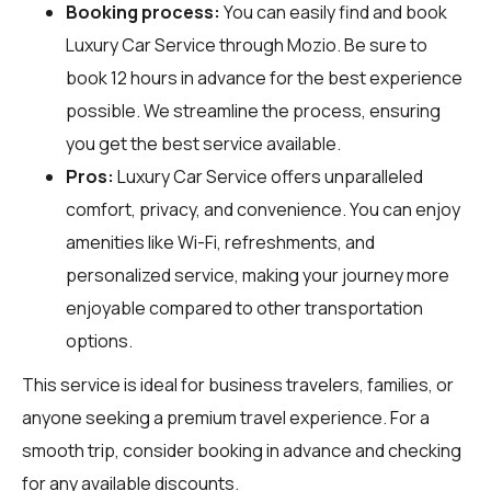
Booking process:
You can easily find and book
Luxury Car Service through
Mozio
. Be sure to
book 12 hours in advance for the best experience
possible. We streamline the process, ensuring
you get the best service available.
Pros:
Luxury Car Service offers unparalleled
comfort, privacy, and convenience. You can enjoy
amenities like Wi-Fi, refreshments, and
personalized service, making your journey more
enjoyable compared to other transportation
options.
This service is ideal for business travelers, families, or
anyone seeking a premium travel experience. For a
smooth trip, consider booking in advance and checking
for any available discounts.