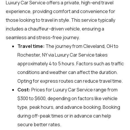
Luxury Car Service offers a private, high-end travel
experience, providing comfort and convenience for
those looking to travel in style. This service typically
includes a chauffeur-driven vehicle, ensuring a
seamless and stress-free journey.
Travel time:
The journey from Cleveland, OH to
Rochester, NY via Luxury Car Service takes
approximately 4 to 5 hours. Factors such as traffic
conditions and weather can affect the duration.
Opting for express routes can reduce travel time.
Cost:
Prices for Luxury Car Service range from
$300 to $600, depending on factors like vehicle
type, peak hours, and advance booking. Booking
during off-peak times or in advance can help
secure better rates.