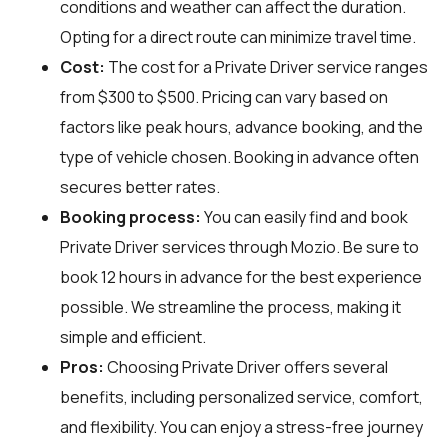
conditions and weather can affect the duration.
Opting for a direct route can minimize travel time.
Cost:
The cost for a Private Driver service ranges
from $300 to $500. Pricing can vary based on
factors like peak hours, advance booking, and the
type of vehicle chosen. Booking in advance often
secures better rates.
Booking process:
You can easily find and book
Private Driver services through
Mozio
. Be sure to
book 12 hours in advance for the best experience
possible. We streamline the process, making it
simple and efficient.
Pros:
Choosing Private Driver offers several
benefits, including personalized service, comfort,
and flexibility. You can enjoy a stress-free journey