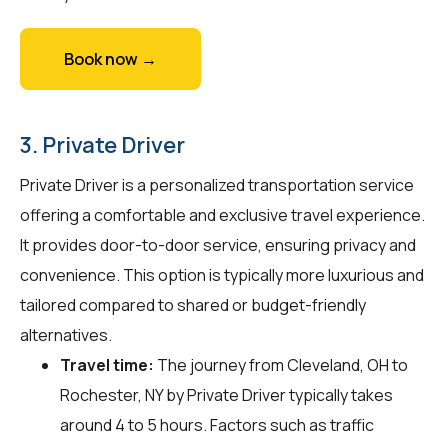
Book now →
3. Private Driver
Private Driver is a personalized transportation service
offering a comfortable and exclusive travel experience.
It provides door-to-door service, ensuring privacy and
convenience. This option is typically more luxurious and
tailored compared to shared or budget-friendly
alternatives.
Travel time:
The journey from Cleveland, OH to
Rochester, NY by Private Driver typically takes
around 4 to 5 hours. Factors such as traffic