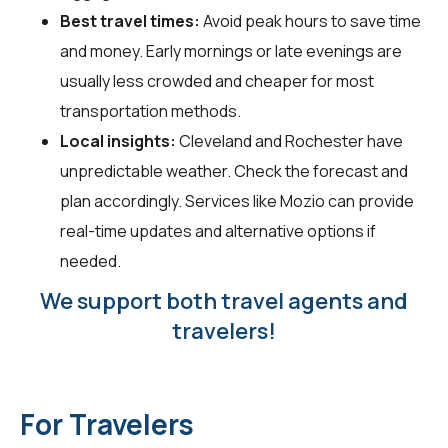
Best travel times:
Avoid peak hours to save time
and money. Early mornings or late evenings are
usually less crowded and cheaper for most
transportation methods.
Local insights:
Cleveland and Rochester have
unpredictable weather. Check the forecast and
plan accordingly. Services like Mozio can provide
real-time updates and alternative options if
needed.
We support both travel agents and
travelers!
For Travelers