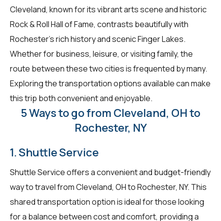
Cleveland, known for its vibrant arts scene and historic
Rock & Roll Hall of Fame, contrasts beautifully with
Rochester's rich history and scenic Finger Lakes.
Whether for business, leisure, or visiting family, the
route between these two cities is frequented by many.
Exploring the transportation options available can make
this trip both convenient and enjoyable.
5 Ways to go from Cleveland, OH to
Rochester, NY
1. Shuttle Service
Shuttle Service offers a convenient and budget-friendly
way to travel from Cleveland, OH to Rochester, NY. This
shared transportation option is ideal for those looking
for a balance between cost and comfort, providing a