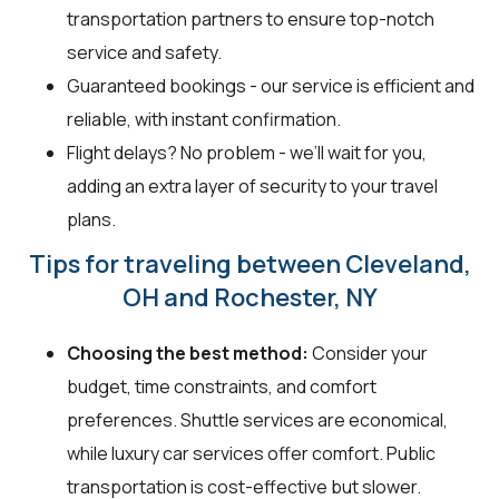
transportation partners to ensure top-notch
service and safety.
Guaranteed bookings - our service is efficient and
reliable, with instant confirmation.
Flight delays? No problem - we’ll wait for you,
adding an extra layer of security to your travel
plans.
Tips for traveling between Cleveland,
OH and Rochester, NY
Choosing the best method:
Consider your
budget, time constraints, and comfort
preferences. Shuttle services are economical,
while luxury car services offer comfort. Public
transportation is cost-effective but slower.