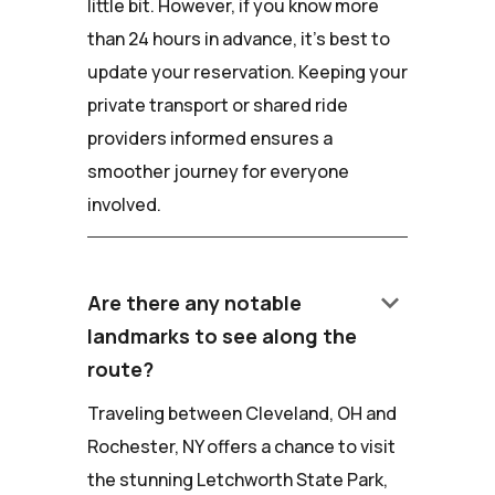
little bit. However, if you know more
than 24 hours in advance, it's best to
update your reservation. Keeping your
private transport or shared ride
providers informed ensures a
smoother journey for everyone
involved.
keyboard_arrow_down
Are there any notable
landmarks to see along the
route?
Traveling between Cleveland, OH and
Rochester, NY offers a chance to visit
the stunning Letchworth State Park,