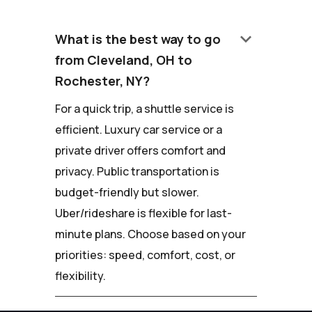
keyboard_arrow_down
What is the best way to go
from Cleveland, OH to
Rochester, NY?
For a quick trip, a shuttle service is
efficient. Luxury car service or a
private driver offers comfort and
privacy. Public transportation is
budget-friendly but slower.
Uber/rideshare is flexible for last-
minute plans. Choose based on your
priorities: speed, comfort, cost, or
flexibility.