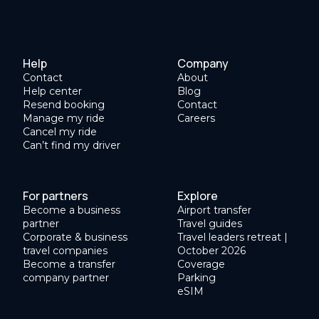
Help
Company
Contact
About
Help center
Blog
Resend booking
Contact
Manage my ride
Careers
Cancel my ride
Can’t find my driver
For partners
Explore
Become a business
Airport transfer
partner
Travel guides
Corporate & business
Travel leaders retreat |
travel companies
October 2026
Become a transfer
Coverage
company partner
Parking
eSIM