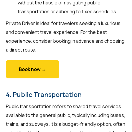
without the hassle of navigating public
transportation or adhering to fixed schedules.
Private Driver is ideal for travelers seeking a luxurious
and convenient travel experience. For the best
experience, consider booking in advance and choosing
a direct route.
Book now →
4. Public Transportation
Public transportation refers to shared travel services
available to the general public, typically including buses,
trains, and subways. It is a budget-friendly option, often