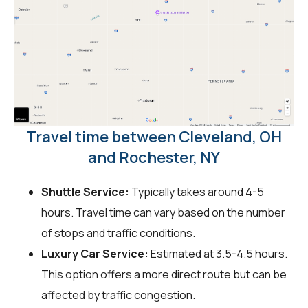
Travel time between Cleveland, OH
and Rochester, NY
Shuttle Service:
Typically takes around 4-5
hours. Travel time can vary based on the number
of stops and traffic conditions.
Luxury Car Service:
Estimated at 3.5-4.5 hours.
This option offers a more direct route but can be
affected by traffic congestion.