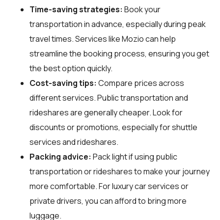
Time-saving strategies:
Book your
transportation in advance, especially during peak
travel times. Services like Mozio can help
streamline the booking process, ensuring you get
the best option quickly.
Cost-saving tips:
Compare prices across
different services. Public transportation and
rideshares are generally cheaper. Look for
discounts or promotions, especially for shuttle
services and rideshares.
Packing advice:
Pack light if using public
transportation or rideshares to make your journey
more comfortable. For luxury car services or
private drivers, you can afford to bring more
luggage.