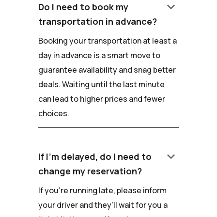
keyboard_arrow_down
Do I need to book my
transportation in advance?
Booking your transportation at least a
day in advance is a smart move to
guarantee availability and snag better
deals. Waiting until the last minute
can lead to higher prices and fewer
choices.
keyboard_arrow_down
If I'm delayed, do I need to
change my reservation?
If you're running late, please inform
your driver and they'll wait for you a