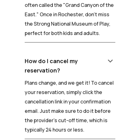
often called the "Grand Canyon of the
East." Once in Rochester, don't miss
the Strong National Museum of Play,
perfect for both kids and adults.
keyboard_arrow_down
How do I cancel my
reservation?
Plans change, and we get it! To cancel
your reservation, simply click the
cancellation link in your confirmation
email. Just make sure to do it before
the provider's cut-off time, which is
typically 24 hours or less.