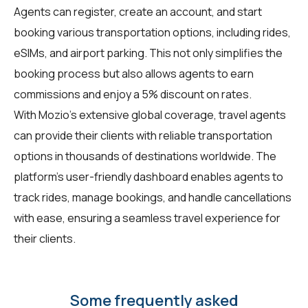
Agents can register, create an account, and start
booking various transportation options, including rides,
eSIMs, and airport parking. This not only simplifies the
booking process but also allows agents to earn
commissions and enjoy a 5% discount on rates.
With Mozio's extensive global coverage, travel agents
can provide their clients with reliable transportation
options in thousands of destinations worldwide. The
platform's user-friendly dashboard enables agents to
track rides, manage bookings, and handle cancellations
with ease, ensuring a seamless travel experience for
their clients.
Some frequently asked