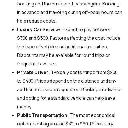
booking and the number of passengers. Booking
in advance and traveling during off-peak hours can
help reduce costs.
Luxury Car Service:
Expect to pay between
$300 and $500. Factors affecting the cost include
the type of vehicle and additional amenities.
Discounts may be available for round trips or
frequent travelers.
Private Driver:
Typically costs range from $200
to $400. Prices depend on the distance and any
additional services requested. Booking in advance
and opting for a standard vehicle can help save
money.
Public Transportation:
The most economical
option, costing around $30 to $60. Prices vary