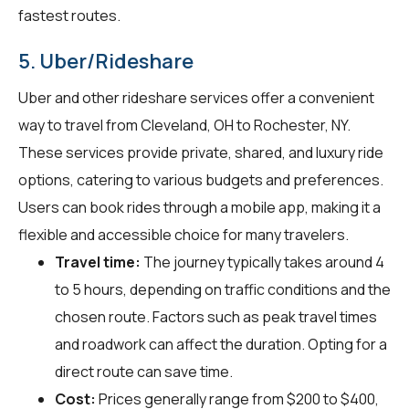
fastest routes.
5. Uber/Rideshare
Uber and other rideshare services offer a convenient
way to travel from Cleveland, OH to Rochester, NY.
These services provide private, shared, and luxury ride
options, catering to various budgets and preferences.
Users can book rides through a mobile app, making it a
flexible and accessible choice for many travelers.
Travel time:
The journey typically takes around 4
to 5 hours, depending on traffic conditions and the
chosen route. Factors such as peak travel times
and roadwork can affect the duration. Opting for a
direct route can save time.
Cost:
Prices generally range from $200 to $400,