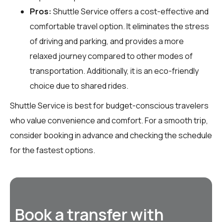
Pros:
Shuttle Service offers a cost-effective and
comfortable travel option. It eliminates the stress
of driving and parking, and provides a more
relaxed journey compared to other modes of
transportation. Additionally, it is an eco-friendly
choice due to shared rides.
Shuttle Service is best for budget-conscious travelers
who value convenience and comfort. For a smooth trip,
consider booking in advance and checking the schedule
for the fastest options.
Book a transfer with