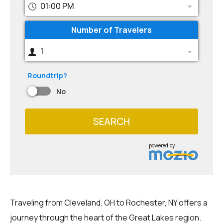
01:00 PM
Number of Travelers
1
Roundtrip?
No
SEARCH
powered by
Traveling from Cleveland, OH to Rochester, NY offers a
journey through the heart of the Great Lakes region.