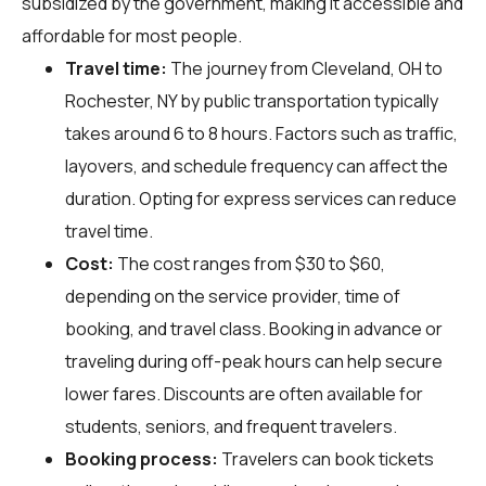
subsidized by the government, making it accessible and
affordable for most people.
Travel time:
The journey from Cleveland, OH to
Rochester, NY by public transportation typically
takes around 6 to 8 hours. Factors such as traffic,
layovers, and schedule frequency can affect the
duration. Opting for express services can reduce
travel time.
Cost:
The cost ranges from $30 to $60,
depending on the service provider, time of
booking, and travel class. Booking in advance or
traveling during off-peak hours can help secure
lower fares. Discounts are often available for
students, seniors, and frequent travelers.
Booking process:
Travelers can book tickets