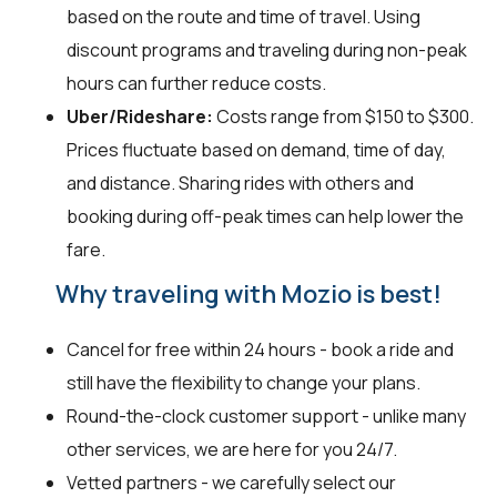
based on the route and time of travel. Using
discount programs and traveling during non-peak
hours can further reduce costs.
Uber/Rideshare:
Costs range from $150 to $300.
Prices fluctuate based on demand, time of day,
and distance. Sharing rides with others and
booking during off-peak times can help lower the
fare.
Why traveling with Mozio is best!
Cancel for free within 24 hours - book a ride and
still have the flexibility to change your plans.
Round-the-clock customer support - unlike many
other services, we are here for you 24/7.
Vetted partners - we carefully select our