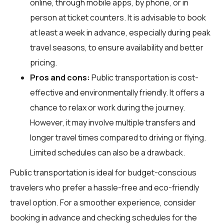
online, through mobile apps, by phone, or in
person at ticket counters. It is advisable to book
at least a week in advance, especially during peak
travel seasons, to ensure availability and better
pricing.
Pros and cons:
Public transportation is cost-
effective and environmentally friendly. It offers a
chance to relax or work during the journey.
However, it may involve multiple transfers and
longer travel times compared to driving or flying.
Limited schedules can also be a drawback.
Public transportation is ideal for budget-conscious
travelers who prefer a hassle-free and eco-friendly
travel option. For a smoother experience, consider
booking in advance and checking schedules for the