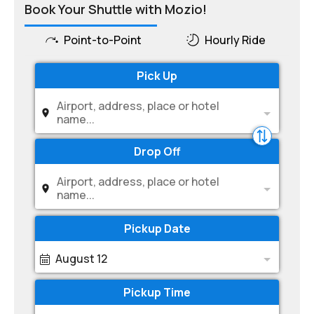
Book Your Shuttle with Mozio!
Point-to-Point
Hourly Ride
Pick Up
Airport, address, place or hotel
name...
Drop Off
Airport, address, place or hotel
name...
Pickup Date
August 12
Pickup Time