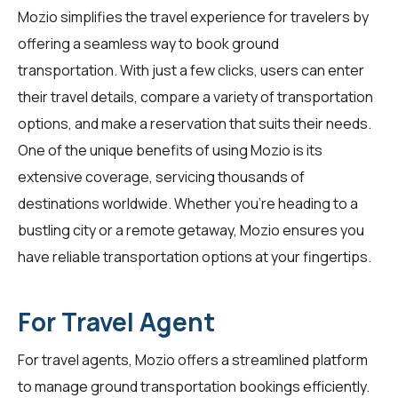
Mozio simplifies the travel experience for
travelers
by
offering a seamless way to book ground
transportation. With just a few clicks, users can enter
their travel details, compare a variety of transportation
options, and make a reservation that suits their needs.
One of the unique benefits of using Mozio is its
extensive coverage, servicing thousands of
destinations worldwide. Whether you're heading to a
bustling city or a remote getaway, Mozio ensures you
have reliable transportation options at your fingertips.
For Travel Agent
For
travel agents
, Mozio offers a streamlined platform
to manage ground transportation bookings efficiently.