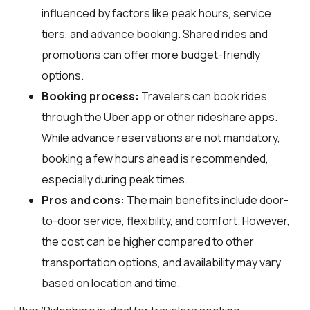
influenced by factors like peak hours, service
tiers, and advance booking. Shared rides and
promotions can offer more budget-friendly
options.
Booking process:
Travelers can book rides
through the Uber app or other rideshare apps.
While advance reservations are not mandatory,
booking a few hours ahead is recommended,
especially during peak times.
Pros and cons:
The main benefits include door-
to-door service, flexibility, and comfort. However,
the cost can be higher compared to other
transportation options, and availability may vary
based on location and time.