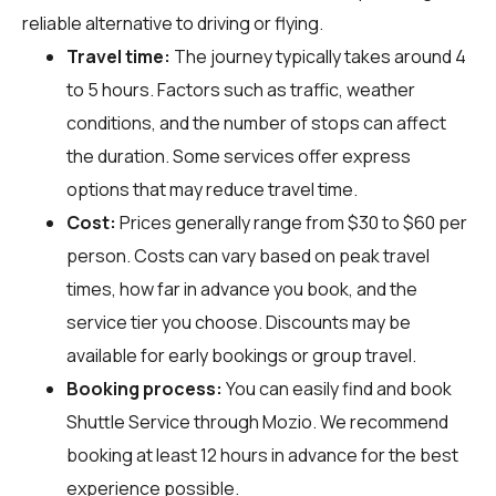
reliable alternative to driving or flying.
Travel time:
The journey typically takes around 4
to 5 hours. Factors such as traffic, weather
conditions, and the number of stops can affect
the duration. Some services offer express
options that may reduce travel time.
Cost:
Prices generally range from $30 to $60 per
person. Costs can vary based on peak travel
times, how far in advance you book, and the
service tier you choose. Discounts may be
available for early bookings or group travel.
Booking process:
You can easily find and book
Shuttle Service through
Mozio
. We recommend
booking at least 12 hours in advance for the best
experience possible.