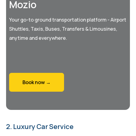
Mozio
Your go-to ground transportation platform - Airport
Shuttles, Taxis, Buses, Transfers & Limousines,
anytime and everywhere.
Book now →
2. Luxury Car Service