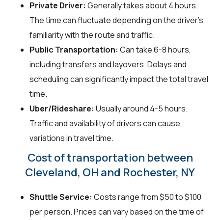
Private Driver:
Generally takes about 4 hours.
The time can fluctuate depending on the driver's
familiarity with the route and traffic.
Public Transportation:
Can take 6-8 hours,
including transfers and layovers. Delays and
scheduling can significantly impact the total travel
time.
Uber/Rideshare:
Usually around 4-5 hours.
Traffic and availability of drivers can cause
variations in travel time.
Cost of transportation between
Cleveland, OH and Rochester, NY
Shuttle Service:
Costs range from $50 to $100
per person. Prices can vary based on the time of