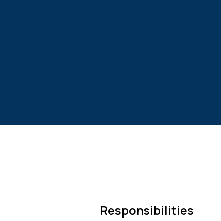
Responsibilities