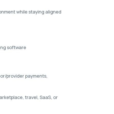
ronment while staying aligned
ing software
dor/provider payments,
rketplace, travel, SaaS, or