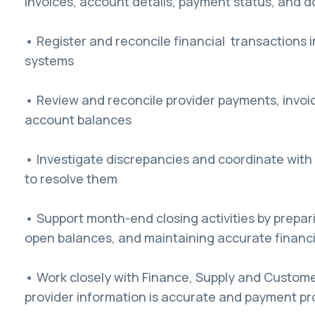
invoices, account details, payment status, and
• Register and reconcile financial transactions 
systems
• Review and reconcile provider payments, invoic
account balances
• Investigate discrepancies and coordinate with 
to resolve them
• Support month-end closing activities by prepari
open balances, and maintaining accurate financi
• Work closely with Finance, Supply and Custom
provider information is accurate and payment p