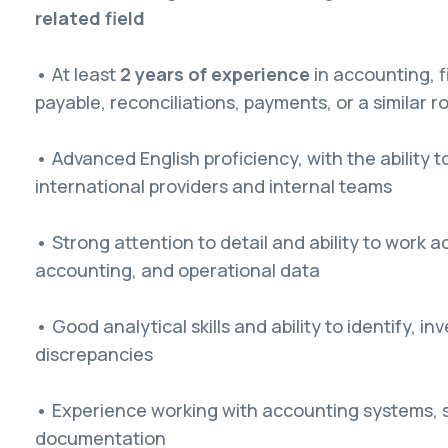
related field
• At least
2 years of experience
in accounting, 
payable, reconciliations, payments, or a similar ro
• Advanced English proficiency, with the ability 
international providers and internal teams
• Strong attention to detail and ability to work a
accounting, and operational data
• Good analytical skills and ability to identify, in
discrepancies
• Experience working with accounting systems, 
documentation