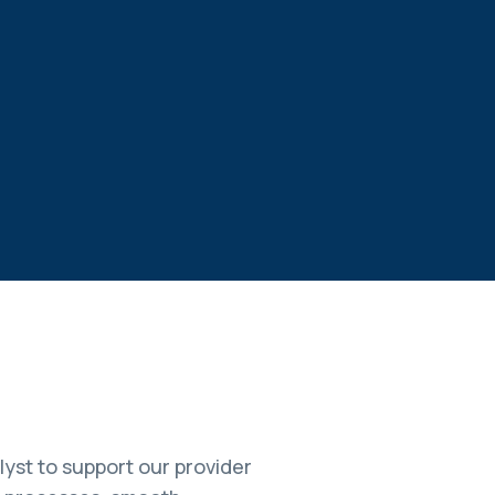
yst to support our provider