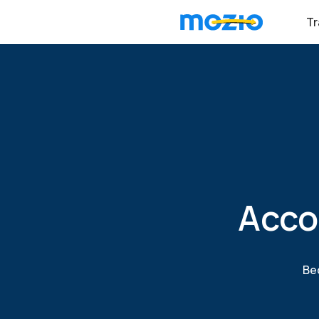
Tr
Acco
Bec