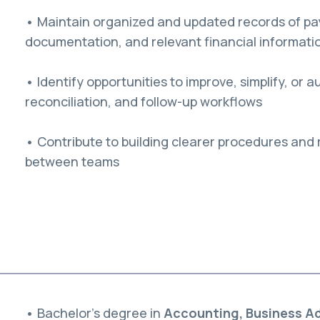
• Maintain organized and updated records of pa
documentation, and relevant financial informati
• Identify opportunities to improve, simplify, or
reconciliation, and follow-up workflows
• Contribute to building clearer procedures and 
between teams
• Bachelor’s degree in
Accounting, Business Adm