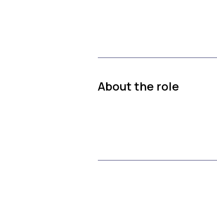
About the role