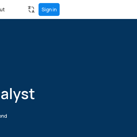
ut
Sign in
alyst
yond