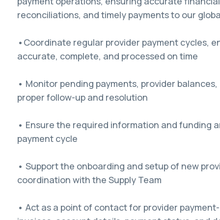
payment operations, ensuring accurate financia
reconciliations, and timely payments to our globa
•Coordinate regular provider payment cycles, e
accurate, complete, and processed on time
• Monitor pending payments, provider balances,
proper follow-up and resolution
• Ensure the required information and funding a
payment cycle
• Support the onboarding and setup of new provi
coordination with the Supply Team
• Act as a point of contact for provider payment-r