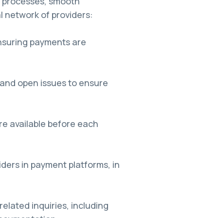
l processes, smooth
l network of providers:
nsuring payments are
 and open issues to ensure
re available before each
ders in payment platforms, in
elated inquiries, including