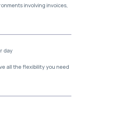
ronments involving invoices,
er day
e all the flexibility you need