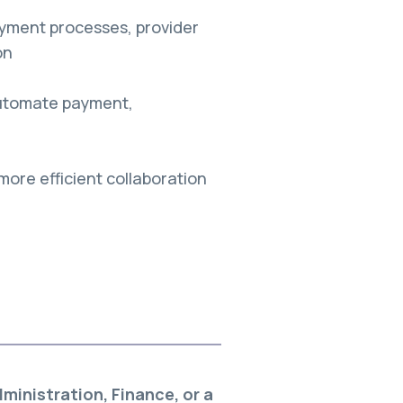
yment processes, provider
on
 automate payment,
more efficient collaboration
inistration, Finance, or a