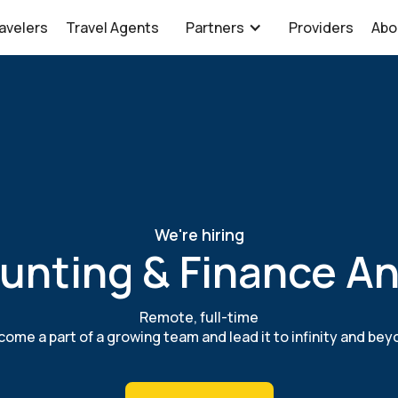
avelers
Travel Agents
Partners
Providers
Abo
We're hiring
unting & Finance An
Remote, full-time
ome a part of a growing team and lead it to infinity and be