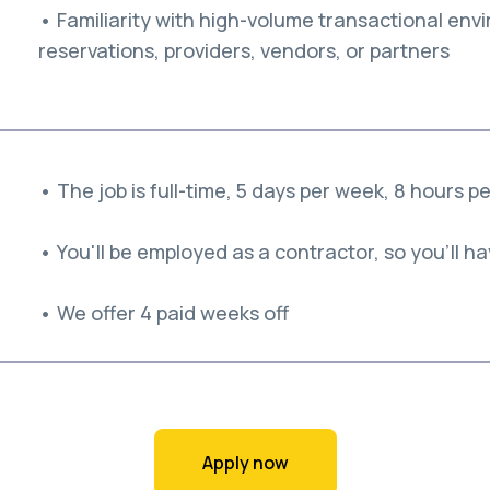
• Familiarity with high-volume transactional envi
reservations, providers, vendors, or partners
• The job is full-time, 5 days per week, 8 hours p
• You'll be employed as a contractor, so you'll hav
• We offer 4 paid weeks off
Apply now