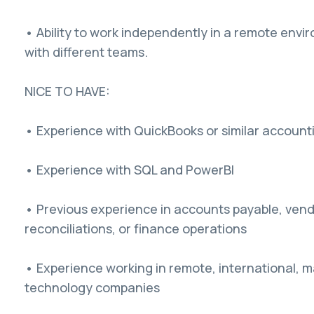
• Ability to work independently in a remote envi
with different teams.
NICE TO HAVE:
• Experience with QuickBooks or similar account
• Experience with SQL and PowerBI
• Previous experience in accounts payable, ven
reconciliations, or finance operations
• Experience working in remote, international, ma
technology companies