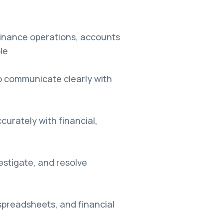
finance operations, accounts
le
to communicate clearly with
ccurately with financial,
vestigate, and resolve
spreadsheets, and financial