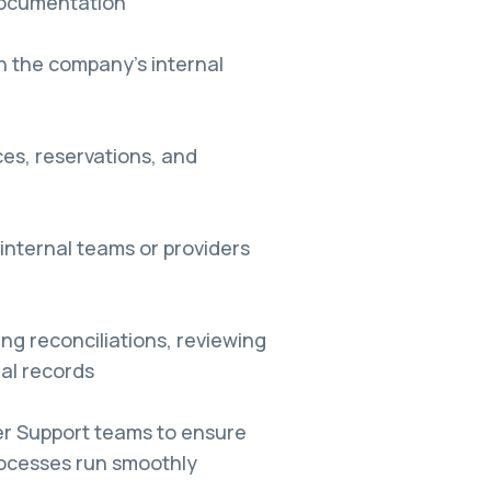
 documentation
in the company’s internal
es, reservations, and
internal teams or providers
ng reconciliations, reviewing
al records
er Support teams to ensure
rocesses run smoothly