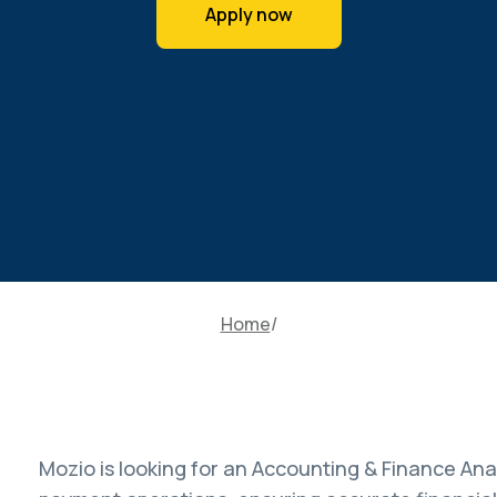
Apply now
Home
Mozio is looking for an Accounting & Finance Anal