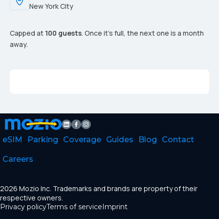
New York City
Capped at
100 guests
. Once it's full, the next one is a month
away.
eSIM
Parking
Coverage
Guides
Blog
Contact
Careers
2026 Mozio Inc. Trademarks and brands are property of their
respective owners.
Privacy policy
Terms of service
Imprint