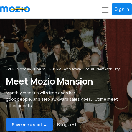
Sign in
FREE · Monday, June 29 · 6–8 PM · At Maxwell Social · New York City
Meet Mozio Mansion
Monthly meet up with free open bar,
good people, and zero awkward sales vibes. Come meet
other agents.
Bring a +1
Save me a spot →