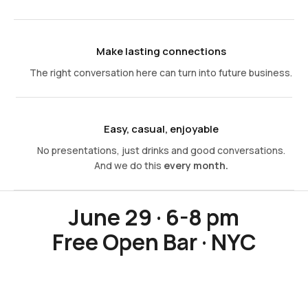
Make lasting connections
The right conversation here can turn into future business.
Easy, casual, enjoyable
No presentations, just drinks and good conversations.
And we do this
every month.
June 29 · 6-8 pm
Free Open Bar · NYC