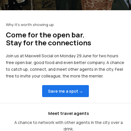
Why it's worth showing up
Come for the open bar.
Stay for the connections
Join us at Maxwell Social on Monday 29 June for two hours
free open bar, good food and even better company. A chance
to catch up, connect, and meet other agents in the city. Feel
free to invite your colleague, the more the merrier.
Save me a spot →
Meet travel agents
A chance to network with other agents in the city over a
drink.