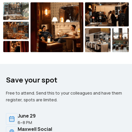
Save your spot
Free to attend. Send this to your colleagues and have them
register, spots are limited.
June 29
6–8 PM
Maxwell Social